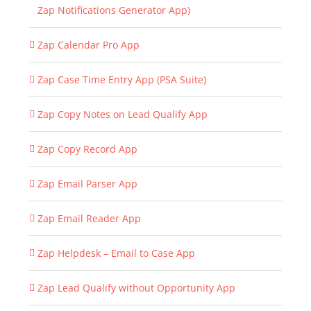
Zap Notifications Generator App)
Zap Calendar Pro App
Zap Case Time Entry App (PSA Suite)
Zap Copy Notes on Lead Qualify App
Zap Copy Record App
Zap Email Parser App
Zap Email Reader App
Zap Helpdesk – Email to Case App
Zap Lead Qualify without Opportunity App