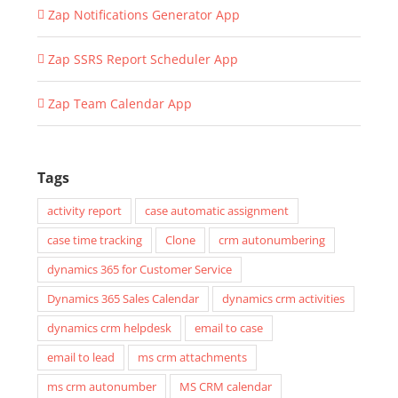
Zap Notifications Generator App
Zap SSRS Report Scheduler App
Zap Team Calendar App
Tags
activity report
case automatic assignment
case time tracking
Clone
crm autonumbering
dynamics 365 for Customer Service
Dynamics 365 Sales Calendar
dynamics crm activities
dynamics crm helpdesk
email to case
email to lead
ms crm attachments
ms crm autonumber
MS CRM calendar