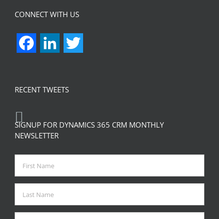
CONNECT WITH US
Facebook
LinkedIn
Twitter
RECENT TWEETS
SIGNUP FOR DYNAMICS 365 CRM MONTHLY
NEWSLETTER