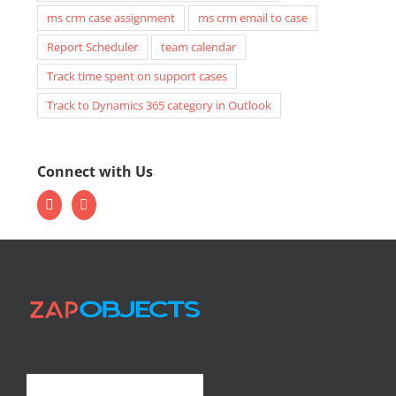
ms crm case assignment
ms crm email to case
Report Scheduler
team calendar
Track time spent on support cases
Track to Dynamics 365 category in Outlook
Connect with Us