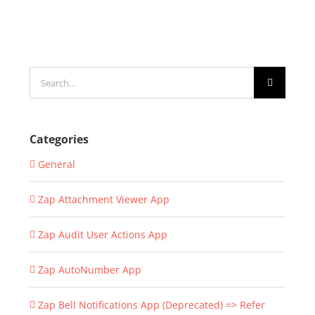
Search
for:
Categories
General
Zap Attachment Viewer App
Zap Audit User Actions App
Zap AutoNumber App
Zap Bell Notifications App (Deprecated) => Refer