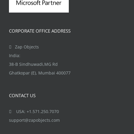
CORPORATE OFFICE ADDRESS
Zap Objects
India:
38-B Sindhuwadi,MG Rd
Ghatkopar (E), Mumbai 400077
CONTACT US
USA: +1.571.250.7070
support@zapobjects.com