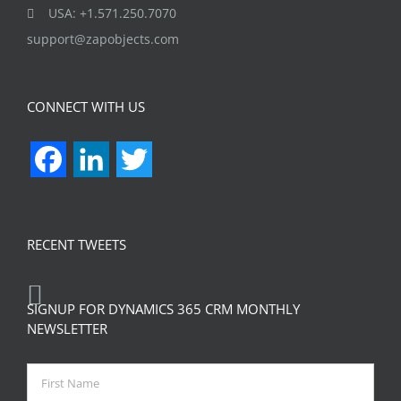
USA: +1.571.250.7070
support@zapobjects.com
CONNECT WITH US
Facebook
LinkedIn
Twitter
RECENT TWEETS
SIGNUP FOR DYNAMICS 365 CRM MONTHLY
NEWSLETTER