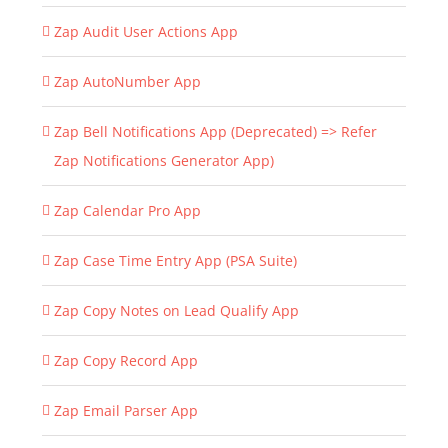
Zap Audit User Actions App
Zap AutoNumber App
Zap Bell Notifications App (Deprecated) => Refer
Zap Notifications Generator App)
Zap Calendar Pro App
Zap Case Time Entry App (PSA Suite)
Zap Copy Notes on Lead Qualify App
Zap Copy Record App
Zap Email Parser App