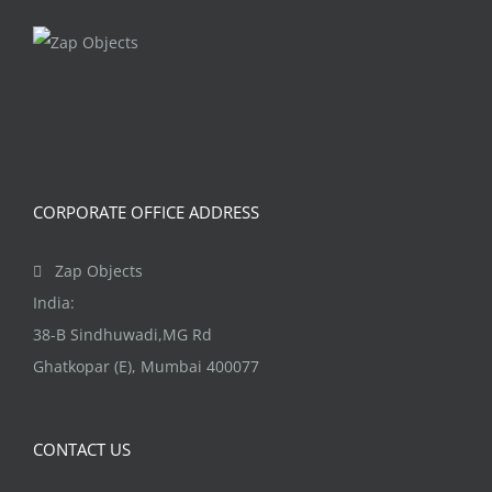
CORPORATE OFFICE ADDRESS
Zap Objects
India:
38-B Sindhuwadi,MG Rd
Ghatkopar (E), Mumbai 400077
CONTACT US