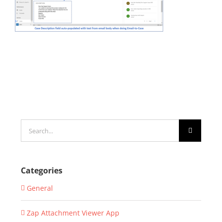
Search
for:
Categories
General
Zap Attachment Viewer App