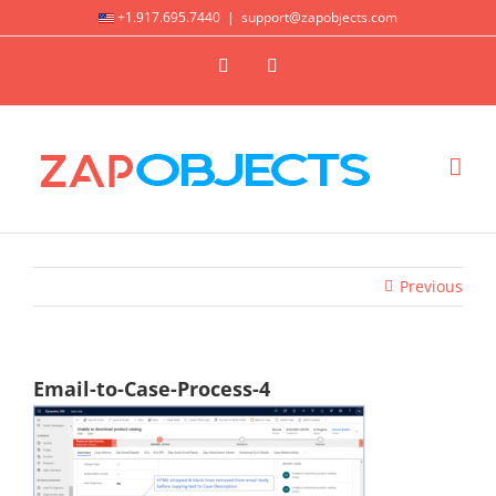
Skip
+1.917.695.7440
|
support@zapobjects.com
to
X
LinkedIn
content
Previous
Email-to-Case-Process-4