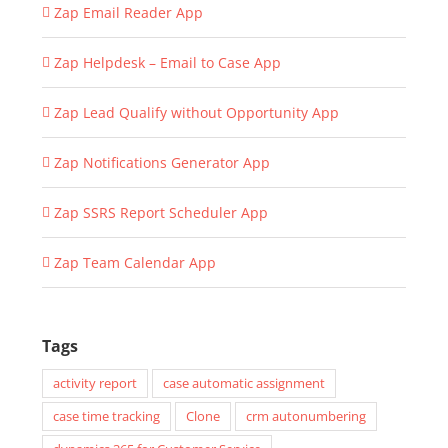
Zap Email Reader App
Zap Helpdesk – Email to Case App
Zap Lead Qualify without Opportunity App
Zap Notifications Generator App
Zap SSRS Report Scheduler App
Zap Team Calendar App
Tags
activity report
case automatic assignment
case time tracking
Clone
crm autonumbering