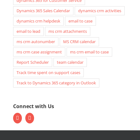
dynamics 365 for Customer Service
Dynamics 365 Sales Calendar
dynamics crm activities
dynamics crm helpdesk
email to case
email to lead
ms crm attachments
ms crm autonumber
MS CRM calendar
ms crm case assignment
ms crm email to case
Report Scheduler
team calendar
Track time spent on support cases
Track to Dynamics 365 category in Outlook
Connect with Us