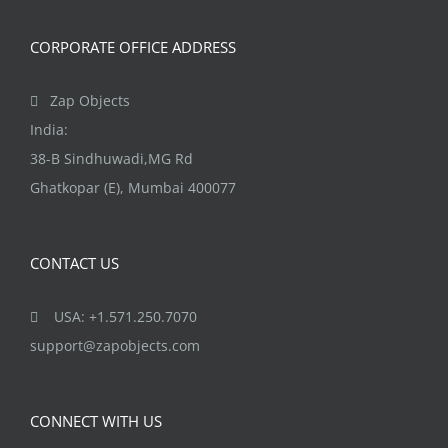
CORPORATE OFFICE ADDRESS
Zap Objects
India:
38-B Sindhuwadi,MG Rd
Ghatkopar (E), Mumbai 400077
CONTACT US
USA: +1.571.250.7070
support@zapobjects.com
CONNECT WITH US