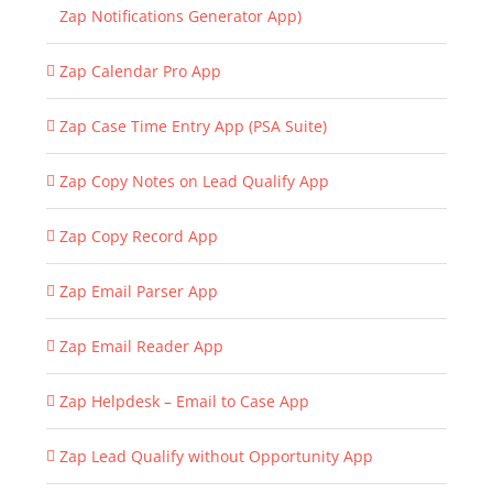
Zap Notifications Generator App)
Zap Calendar Pro App
Zap Case Time Entry App (PSA Suite)
Zap Copy Notes on Lead Qualify App
Zap Copy Record App
Zap Email Parser App
Zap Email Reader App
Zap Helpdesk – Email to Case App
Zap Lead Qualify without Opportunity App