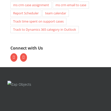
ms crm case assignment
ms crm email to case
Report Scheduler
team calendar
Track time spent on support cases
Track to Dynamics 365 category in Outlook
Connect with Us