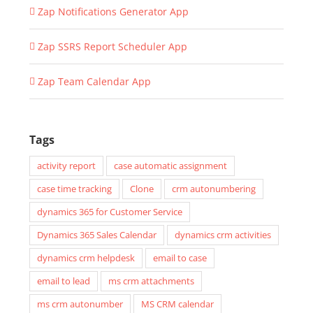
Zap Notifications Generator App
Zap SSRS Report Scheduler App
Zap Team Calendar App
Tags
activity report
case automatic assignment
case time tracking
Clone
crm autonumbering
dynamics 365 for Customer Service
Dynamics 365 Sales Calendar
dynamics crm activities
dynamics crm helpdesk
email to case
email to lead
ms crm attachments
ms crm autonumber
MS CRM calendar