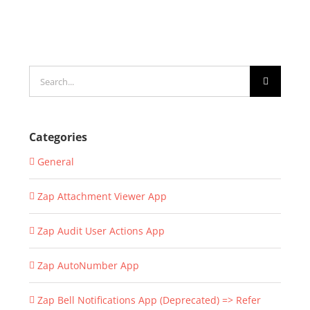
Search
for:
Categories
General
Zap Attachment Viewer App
Zap Audit User Actions App
Zap AutoNumber App
Zap Bell Notifications App (Deprecated) => Refer