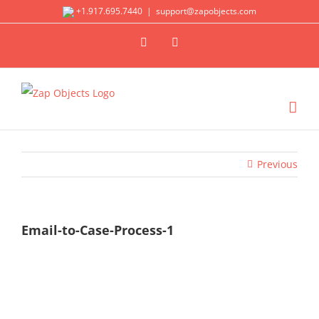
Skip
+1.917.695.7440
|
support@zapobjects.com
to
X
LinkedIn
content
Previous
Email-to-Case-Process-1