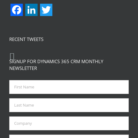
Facebook
LinkedIn
Twitter
RECENT TWEETS
SIGNUP FOR DYNAMICS 365 CRM MONTHLY
NEWSLETTER