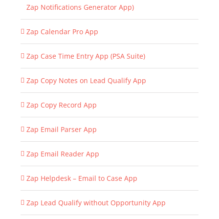
Zap Notifications Generator App)
Zap Calendar Pro App
Zap Case Time Entry App (PSA Suite)
Zap Copy Notes on Lead Qualify App
Zap Copy Record App
Zap Email Parser App
Zap Email Reader App
Zap Helpdesk – Email to Case App
Zap Lead Qualify without Opportunity App