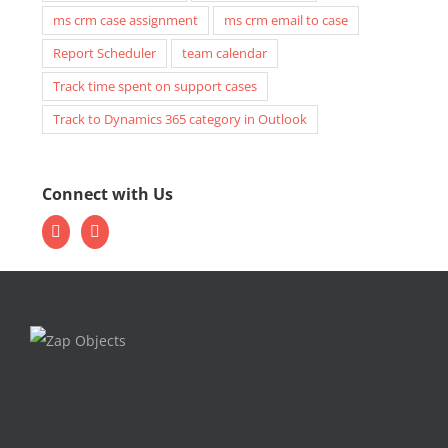
ms crm case assignment
ms crm email to case
Report Scheduler
team calendar
Track time spent on support cases
Track to Dynamics 365 category in Outlook
Connect with Us