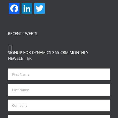
Facebook
LinkedIn
Twitter
RECENT TWEETS
SIGNUP FOR DYNAMICS 365 CRM MONTHLY
NEWSLETTER