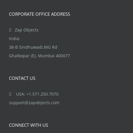
CORPORATE OFFICE ADDRESS
Zap Objects
India:
38-B Sindhuwadi,MG Rd
Ghatkopar (E), Mumbai 400077
CONTACT US
USA: +1.571.250.7070
support@zapobjects.com
CONNECT WITH US