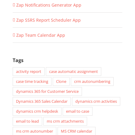
Zap Notifications Generator App
Zap SSRS Report Scheduler App
Zap Team Calendar App
Tags
activity report
case automatic assignment
case time tracking
Clone
crm autonumbering
dynamics 365 for Customer Service
Dynamics 365 Sales Calendar
dynamics crm activities
dynamics crm helpdesk
email to case
email to lead
ms crm attachments
ms crm autonumber
MS CRM calendar