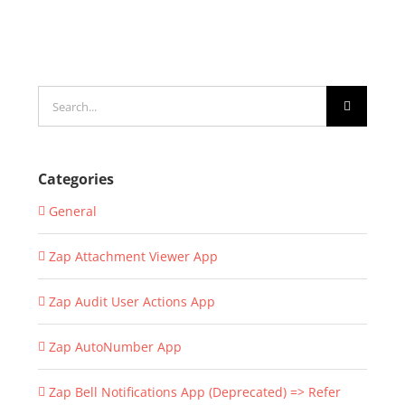
Search
for:
Categories
General
Zap Attachment Viewer App
Zap Audit User Actions App
Zap AutoNumber App
Zap Bell Notifications App (Deprecated) => Refer