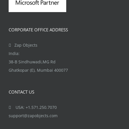
CORPORATE OFFICE ADDRESS
Zap Objects
India:
38-B Sindhuwadi,MG Rd
Ghatkopar (E), Mumbai 400077
CONTACT US
USA: +1.571.250.7070
support@zapobjects.com