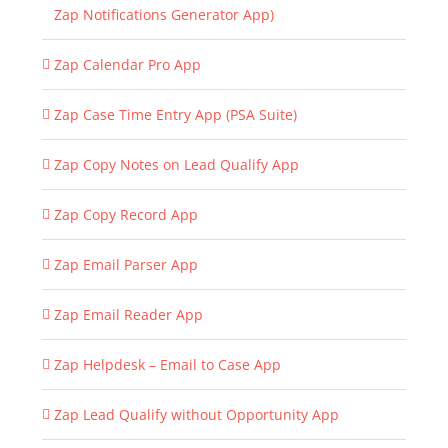
Zap Notifications Generator App)
Zap Calendar Pro App
Zap Case Time Entry App (PSA Suite)
Zap Copy Notes on Lead Qualify App
Zap Copy Record App
Zap Email Parser App
Zap Email Reader App
Zap Helpdesk – Email to Case App
Zap Lead Qualify without Opportunity App