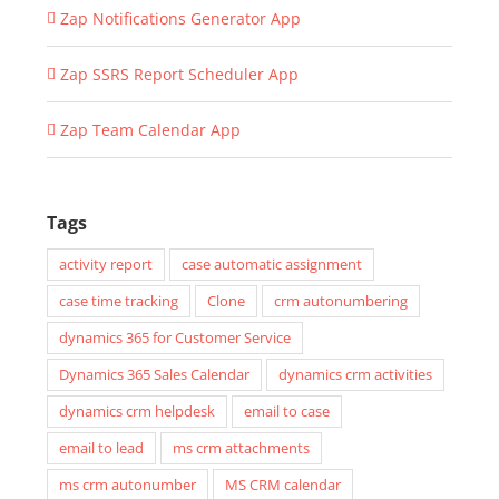
Zap Notifications Generator App
Zap SSRS Report Scheduler App
Zap Team Calendar App
Tags
activity report
case automatic assignment
case time tracking
Clone
crm autonumbering
dynamics 365 for Customer Service
Dynamics 365 Sales Calendar
dynamics crm activities
dynamics crm helpdesk
email to case
email to lead
ms crm attachments
ms crm autonumber
MS CRM calendar