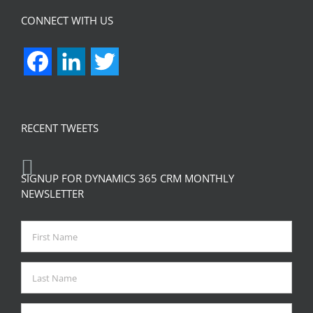
CONNECT WITH US
Facebook
LinkedIn
Twitter
RECENT TWEETS
SIGNUP FOR DYNAMICS 365 CRM MONTHLY
NEWSLETTER