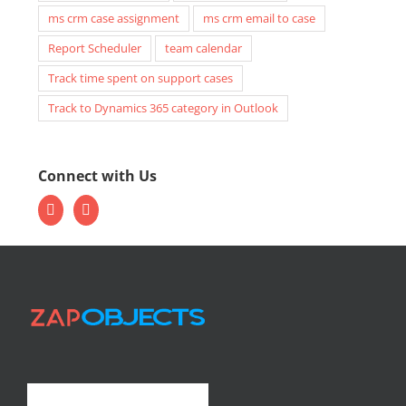
ms crm case assignment
ms crm email to case
Report Scheduler
team calendar
Track time spent on support cases
Track to Dynamics 365 category in Outlook
Connect with Us