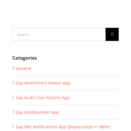
Search
for:
Categories
General
Zap Attachment Viewer App
Zap Audit User Actions App
Zap AutoNumber App
Zap Bell Notifications App (Deprecated) => Refer