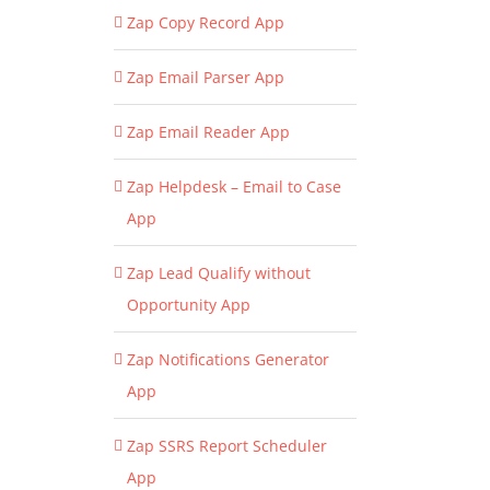
Zap Copy Record App
Zap Email Parser App
Zap Email Reader App
Zap Helpdesk – Email to Case
App
Zap Lead Qualify without
Opportunity App
Zap Notifications Generator
App
Zap SSRS Report Scheduler
App