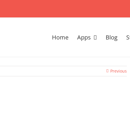
Home
Apps
Blog
S
Previous