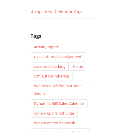
Zap Team Calendar App
Tags
activity report
case automatic assignment
case time tracking
Clone
crm autonumbering
dynamics 365 for Customer
Service
Dynamics 365 Sales Calendar
dynamics crm activities
dynamics crm helpdesk