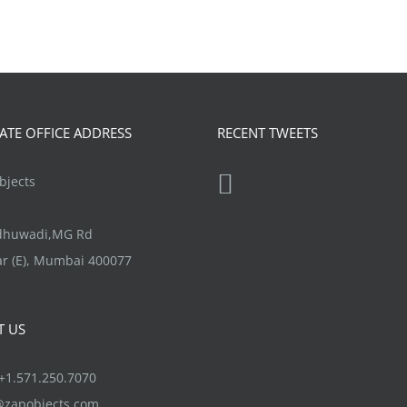
TE OFFICE ADDRESS
RECENT TWEETS
jects
ndhuwadi,MG Rd
r (E), Mumbai 400077
T US
1.571.250.7070
@zapobjects.com