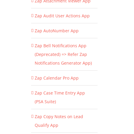
Zap Attachment Viewer App
Zap Audit User Actions App
Zap AutoNumber App
Zap Bell Notifications App
(Deprecated) => Refer Zap
Notifications Generator App)
Zap Calendar Pro App
Zap Case Time Entry App
(PSA Suite)
Zap Copy Notes on Lead
Qualify App