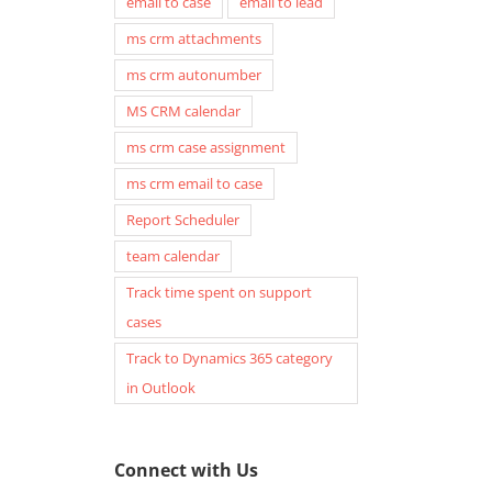
email to case
email to lead
ms crm attachments
ms crm autonumber
MS CRM calendar
ms crm case assignment
ms crm email to case
Report Scheduler
team calendar
Track time spent on support
cases
Track to Dynamics 365 category
in Outlook
Connect with Us