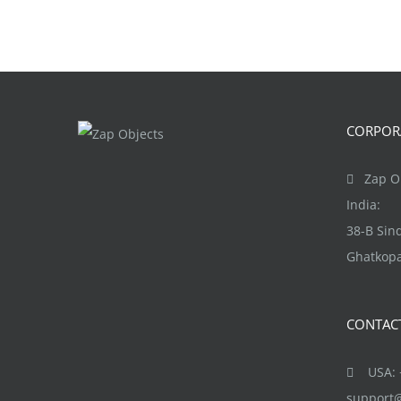
CORPORA
Zap Ob
India:
38-B Si
Ghatkopa
CONTAC
USA: +
support