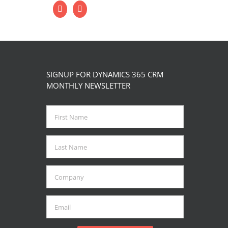
SIGNUP FOR DYNAMICS 365 CRM
MONTHLY NEWSLETTER