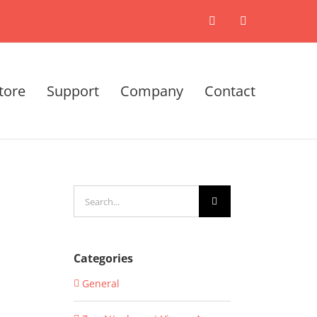
X
LinkedIn
tore
Support
Company
Contact
Search
for:
Categories
General