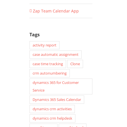
Zap Team Calendar App
Tags
activity report
case automatic assignment
case time tracking
Clone
crm autonumbering
dynamics 365 for Customer
Service
Dynamics 365 Sales Calendar
dynamics crm activities
dynamics crm helpdesk