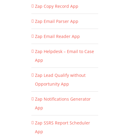
Zap Copy Record App
Zap Email Parser App
Zap Email Reader App
Zap Helpdesk – Email to Case
App
Zap Lead Qualify without
Opportunity App
Zap Notifications Generator
App
Zap SSRS Report Scheduler
App