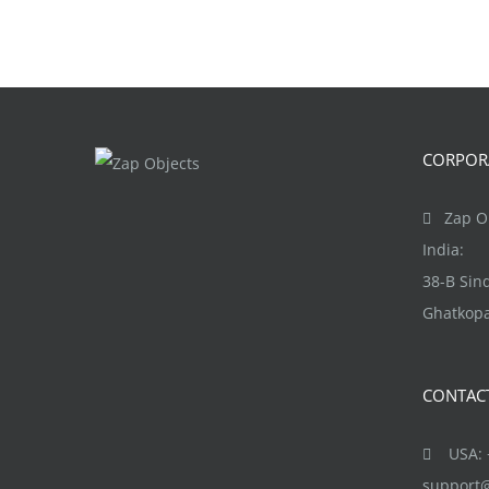
CORPORA
Zap Ob
India:
38-B Si
Ghatkopa
CONTAC
USA: +
support