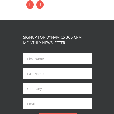
SIGNUP FOR DYNAMICS 365 CRM
MONTHLY NEWSLETTER