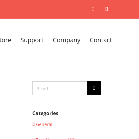
X
LinkedIn
tore
Support
Company
Contact
Search
for:
Categories
General