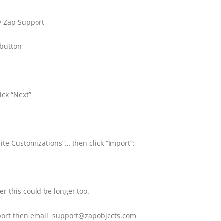
by Zap Support
 button
ick “Next”
ite Customizations”… then click “Import”:
r this could be longer too.
mport then email support@zapobjects.com