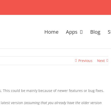
Home
Apps
Blog
S
Previous
Next
. This could be mainly because of newer features or bug fixes.
 latest version
(assuming that you already have the older version