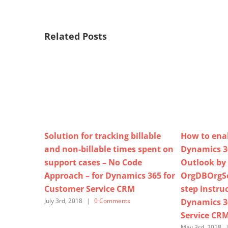
Related Posts
Solution for tracking billable
How to enab
and non-billable times spent on
Dynamics 36
support cases – No Code
Outlook by
Approach – for Dynamics 365 for
OrgDBOrgSet
Customer Service CRM
step instruc
Dynamics 3
July 3rd, 2018
|
0 Comments
Service CR
May 3rd, 2018