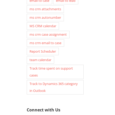
email to case
email to lead
ms crm attachments
ms crm autonumber
MS CRM calendar
ms crm case assignment
ms crm email to case
Report Scheduler
team calendar
Track time spent on support
cases
Track to Dynamics 365 category
in Outlook
Connect with Us