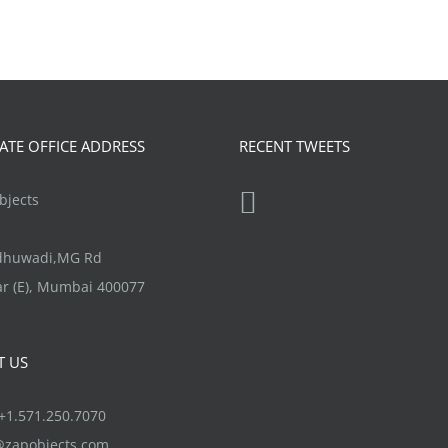
TE OFFICE ADDRESS
RECENT TWEETS
jects
ndhuwadi,MG Rd
r (E), Mumbai 400077
T US
1.571.250.7070
@zapobjects.com