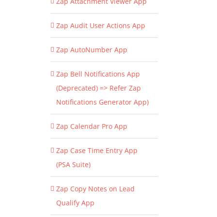
Zap Attachment Viewer App
Zap Audit User Actions App
Zap AutoNumber App
Zap Bell Notifications App
(Deprecated) => Refer Zap
Notifications Generator App)
Zap Calendar Pro App
Zap Case Time Entry App
(PSA Suite)
Zap Copy Notes on Lead
Qualify App