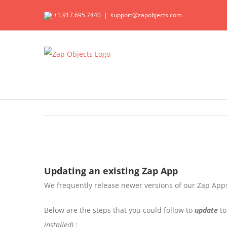
Skip
+1.917.695.7440
|
support@zapobjects.com
to
content
Updating an existing Zap App
We frequently release newer versions of our Zap Apps
Below are the steps that you could follow to
update
to
installed)
: