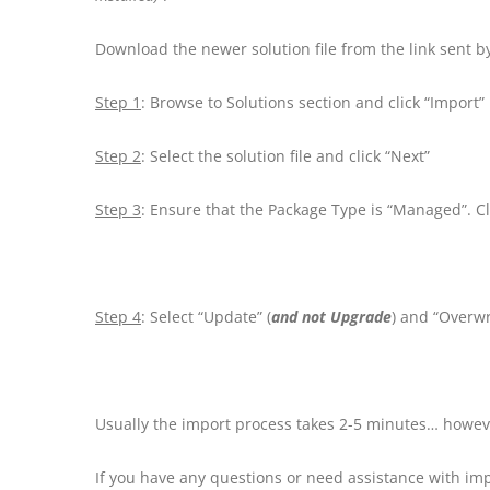
Download the newer solution file from the link sent 
Step 1
: Browse to Solutions section and click “Import”
Step 2
: Select the solution file and click “Next”
Step 3
: Ensure that the Package Type is “Managed”. Cl
Step 4
: Select “Update” (
and not Upgrade
) and “Overwr
Usually the import process takes 2-5 minutes… howeve
If you have any questions or need assistance with i