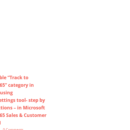
le “Track to
5” category in
 using
tings tool- step by
tions – in Microsoft
65 Sales & Customer
M
|
0 Comments