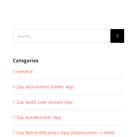
Search
for:
Categories
General
Zap Attachment Viewer App
Zap Audit User Actions App
Zap AutoNumber App
Zap Bell Notifications App (Deprecated) => Refer