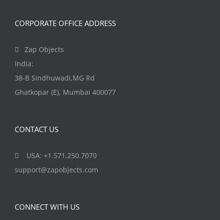
CORPORATE OFFICE ADDRESS
Zap Objects
India:
38-B Sindhuwadi,MG Rd
Ghatkopar (E), Mumbai 400077
CONTACT US
USA: +1.571.250.7070
support@zapobjects.com
CONNECT WITH US