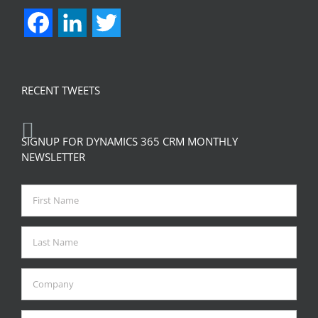
Facebook
LinkedIn
Twitter
RECENT TWEETS
SIGNUP FOR DYNAMICS 365 CRM MONTHLY
NEWSLETTER