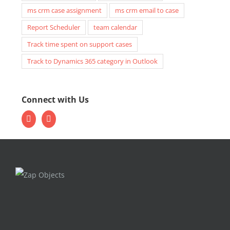
ms crm case assignment
ms crm email to case
Report Scheduler
team calendar
Track time spent on support cases
Track to Dynamics 365 category in Outlook
Connect with Us