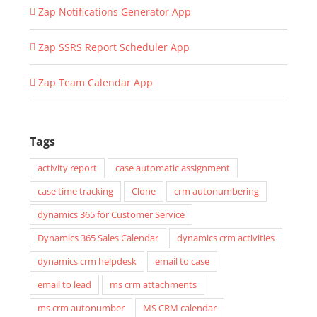
Zap Notifications Generator App
Zap SSRS Report Scheduler App
Zap Team Calendar App
Tags
activity report
case automatic assignment
case time tracking
Clone
crm autonumbering
dynamics 365 for Customer Service
Dynamics 365 Sales Calendar
dynamics crm activities
dynamics crm helpdesk
email to case
email to lead
ms crm attachments
ms crm autonumber
MS CRM calendar