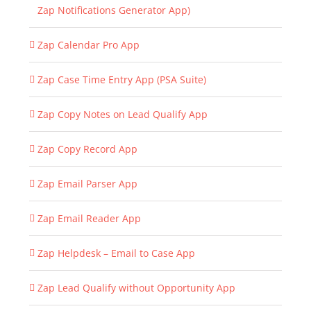
Zap Notifications Generator App)
Zap Calendar Pro App
Zap Case Time Entry App (PSA Suite)
Zap Copy Notes on Lead Qualify App
Zap Copy Record App
Zap Email Parser App
Zap Email Reader App
Zap Helpdesk – Email to Case App
Zap Lead Qualify without Opportunity App