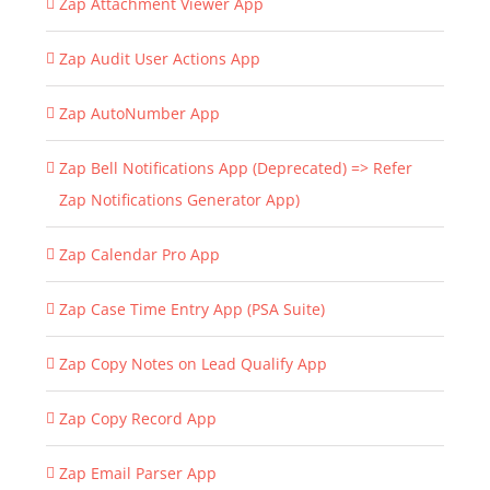
Zap Attachment Viewer App
Zap Audit User Actions App
Zap AutoNumber App
Zap Bell Notifications App (Deprecated) => Refer
Zap Notifications Generator App)
Zap Calendar Pro App
Zap Case Time Entry App (PSA Suite)
Zap Copy Notes on Lead Qualify App
Zap Copy Record App
Zap Email Parser App