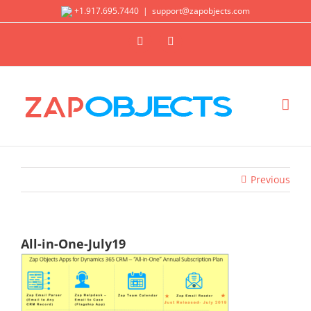
Skip
+1.917.695.7440
|
support@zapobjects.com
to
X
LinkedIn
content
Previous
All-in-One-July19