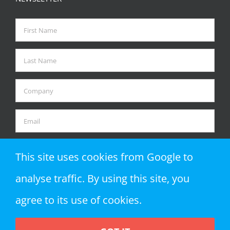
This site uses cookies from Google to
analyse traffic. By using this site, you
agree to its use of cookies.