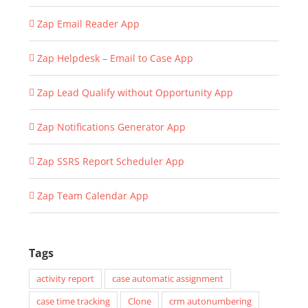
Zap Email Reader App
Zap Helpdesk – Email to Case App
Zap Lead Qualify without Opportunity App
Zap Notifications Generator App
Zap SSRS Report Scheduler App
Zap Team Calendar App
Tags
activity report
case automatic assignment
case time tracking
Clone
crm autonumbering