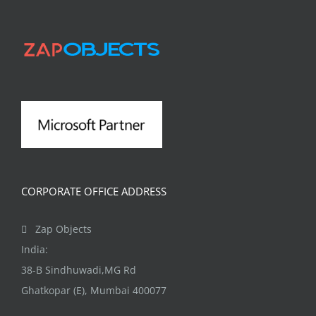
CORPORATE OFFICE ADDRESS
Zap Objects
India:
38-B Sindhuwadi,MG Rd
Ghatkopar (E), Mumbai 400077