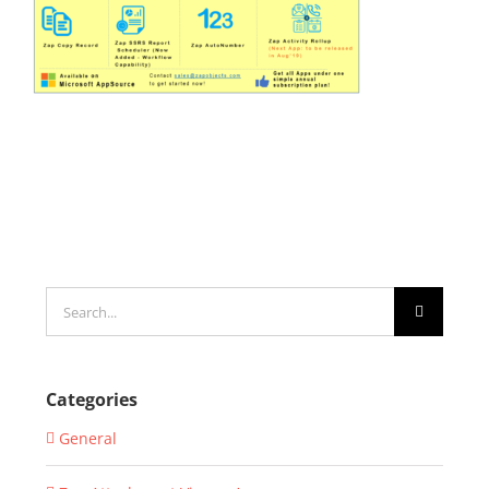
Search
for:
Categories
General