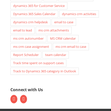
dynamics 365 for Customer Service
Dynamics 365 Sales Calendar
dynamics crm activities
dynamics crm helpdesk
email to case
email to lead
ms crm attachments
ms crm autonumber
MS CRM calendar
ms crm case assignment
ms crm email to case
Report Scheduler
team calendar
Track time spent on support cases
Track to Dynamics 365 category in Outlook
Connect with Us