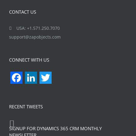
CONTACT US
USA: +1.571.250.7070
support@zapobjects.com
CONNECT WITH US
Facebook
LinkedIn
Twitter
RECENT TWEETS
SIGNUP FOR DYNAMICS 365 CRM MONTHLY
NEWSLETTER