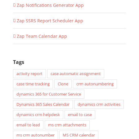
Zap Notifications Generator App
Zap SSRS Report Scheduler App
Zap Team Calendar App
Tags
activity report
case automatic assignment
case time tracking
Clone
crm autonumbering
dynamics 365 for Customer Service
Dynamics 365 Sales Calendar
dynamics crm activities
dynamics crm helpdesk
email to case
email to lead
ms crm attachments
ms crm autonumber
MS CRM calendar