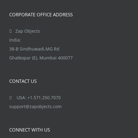
CORPORATE OFFICE ADDRESS
Zap Objects
India:
38-B Sindhuwadi,MG Rd
Ghatkopar (E), Mumbai 400077
CONTACT US
USA: +1.571.250.7070
support@zapobjects.com
CONNECT WITH US