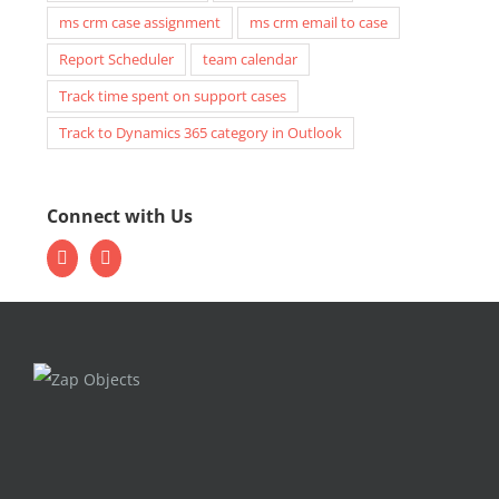
ms crm case assignment
ms crm email to case
Report Scheduler
team calendar
Track time spent on support cases
Track to Dynamics 365 category in Outlook
Connect with Us