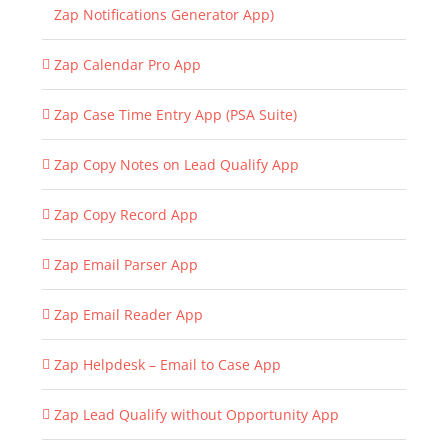
Zap Notifications Generator App)
Zap Calendar Pro App
Zap Case Time Entry App (PSA Suite)
Zap Copy Notes on Lead Qualify App
Zap Copy Record App
Zap Email Parser App
Zap Email Reader App
Zap Helpdesk – Email to Case App
Zap Lead Qualify without Opportunity App