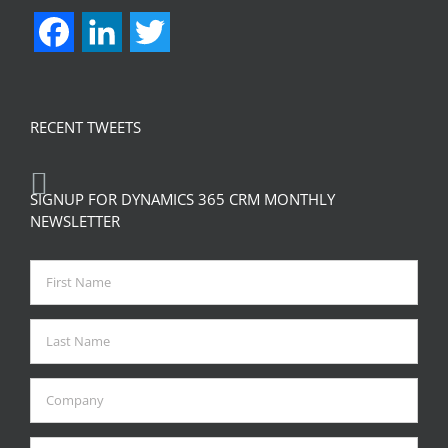
Facebook
LinkedIn
Twitter
RECENT TWEETS
SIGNUP FOR DYNAMICS 365 CRM MONTHLY
NEWSLETTER