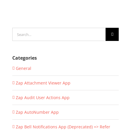
Search
for:
Categories
General
Zap Attachment Viewer App
Zap Audit User Actions App
Zap AutoNumber App
Zap Bell Notifications App (Deprecated) => Refer