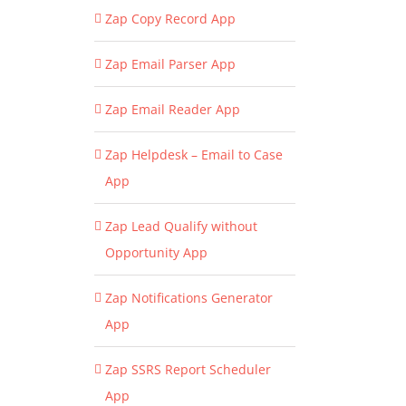
Zap Copy Record App
Zap Email Parser App
Zap Email Reader App
Zap Helpdesk – Email to Case
App
Zap Lead Qualify without
Opportunity App
Zap Notifications Generator
App
Zap SSRS Report Scheduler
App