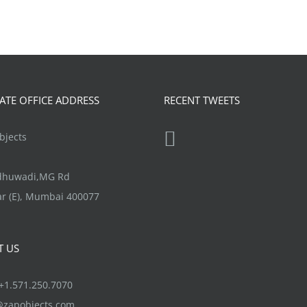
TE OFFICE ADDRESS
RECENT TWEETS
jects
ndhuwadi,MG Rd
r (E), Mumbai 400077
T US
1.571.250.7070
@zapobjects.com