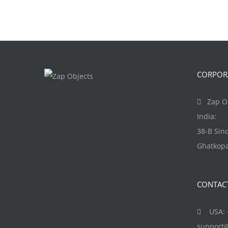
CORPORA
Zap Ob
India:
38-B Si
Ghatkopa
CONTAC
USA: +
support