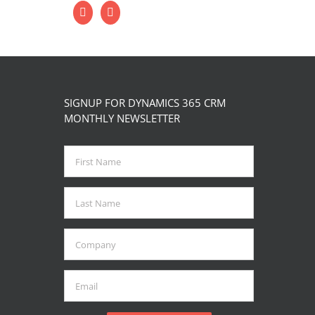
SIGNUP FOR DYNAMICS 365 CRM
MONTHLY NEWSLETTER