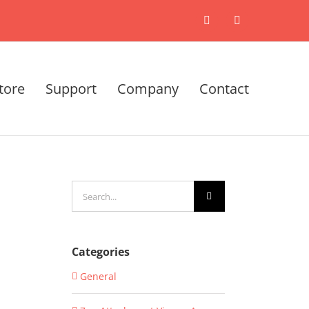
X
LinkedIn
tore
Support
Company
Contact
Search
for:
Categories
General