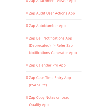
Zap Attachment Viewer App
Zap Audit User Actions App
Zap AutoNumber App
Zap Bell Notifications App
(Deprecated) => Refer Zap
Notifications Generator App)
Zap Calendar Pro App
Zap Case Time Entry App
(PSA Suite)
Zap Copy Notes on Lead
Qualify App