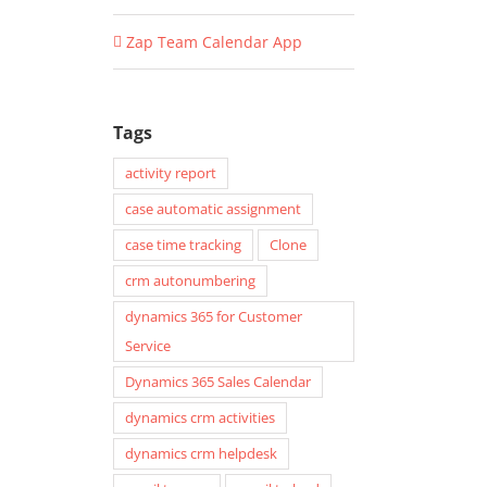
Zap Team Calendar App
Tags
activity report
case automatic assignment
case time tracking
Clone
crm autonumbering
dynamics 365 for Customer
Service
Dynamics 365 Sales Calendar
dynamics crm activities
dynamics crm helpdesk