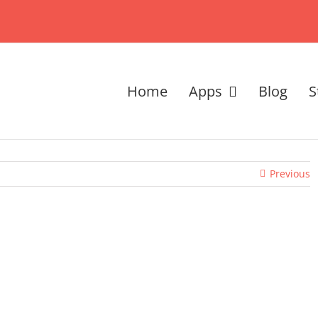
Home
Apps
Blog
S
Previous