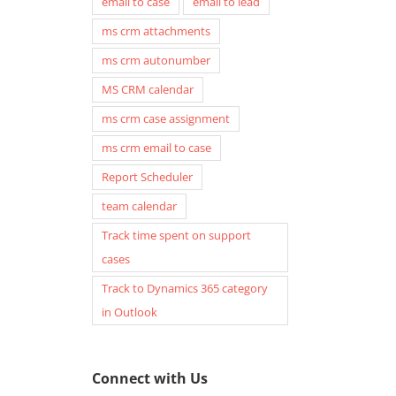
email to case
email to lead
ms crm attachments
ms crm autonumber
MS CRM calendar
ms crm case assignment
ms crm email to case
Report Scheduler
team calendar
Track time spent on support
cases
Track to Dynamics 365 category
in Outlook
Connect with Us