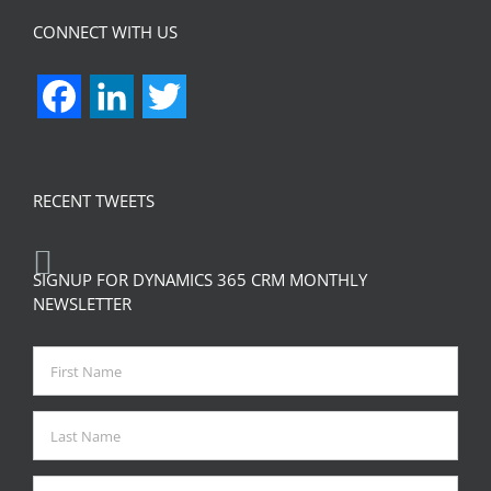
CONNECT WITH US
Facebook
LinkedIn
Twitter
RECENT TWEETS
SIGNUP FOR DYNAMICS 365 CRM MONTHLY
NEWSLETTER