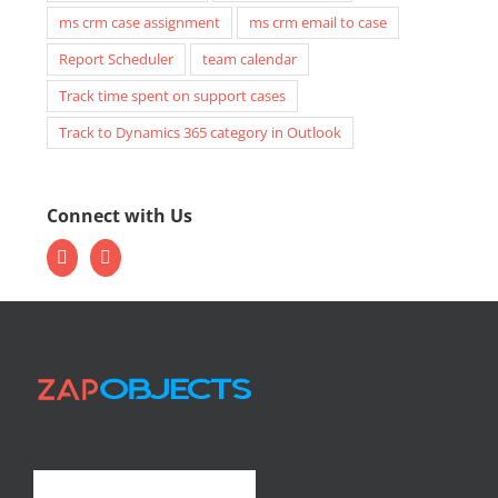
ms crm case assignment
ms crm email to case
Report Scheduler
team calendar
Track time spent on support cases
Track to Dynamics 365 category in Outlook
Connect with Us