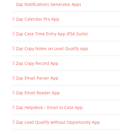
Zap Notifications Generator App)
Zap Calendar Pro App
Zap Case Time Entry App (PSA Suite)
Zap Copy Notes on Lead Qualify App
Zap Copy Record App
Zap Email Parser App
Zap Email Reader App
Zap Helpdesk – Email to Case App
Zap Lead Qualify without Opportunity App