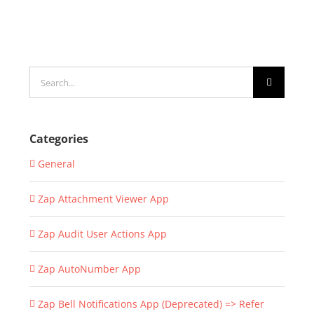
Search
for:
Categories
General
Zap Attachment Viewer App
Zap Audit User Actions App
Zap AutoNumber App
Zap Bell Notifications App (Deprecated) => Refer