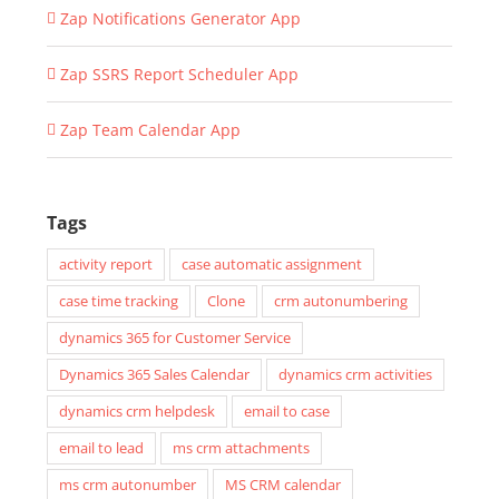
Zap Notifications Generator App
Zap SSRS Report Scheduler App
Zap Team Calendar App
Tags
activity report
case automatic assignment
case time tracking
Clone
crm autonumbering
dynamics 365 for Customer Service
Dynamics 365 Sales Calendar
dynamics crm activities
dynamics crm helpdesk
email to case
email to lead
ms crm attachments
ms crm autonumber
MS CRM calendar