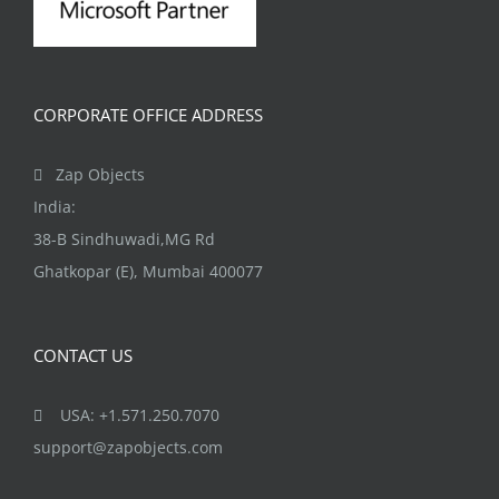
CORPORATE OFFICE ADDRESS
Zap Objects
India:
38-B Sindhuwadi,MG Rd
Ghatkopar (E), Mumbai 400077
CONTACT US
USA: +1.571.250.7070
support@zapobjects.com