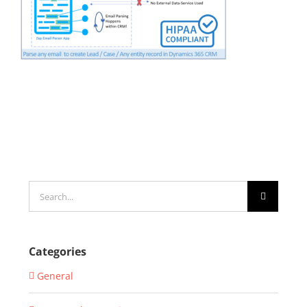
Search
for:
Categories
General