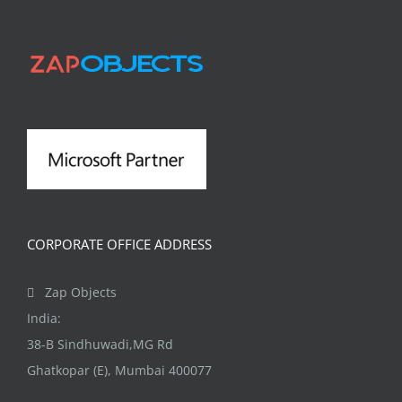
CORPORATE OFFICE ADDRESS
Zap Objects
India:
38-B Sindhuwadi,MG Rd
Ghatkopar (E), Mumbai 400077