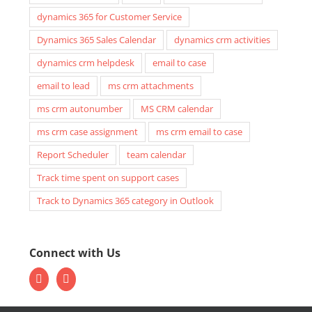
dynamics 365 for Customer Service
Dynamics 365 Sales Calendar
dynamics crm activities
dynamics crm helpdesk
email to case
email to lead
ms crm attachments
ms crm autonumber
MS CRM calendar
ms crm case assignment
ms crm email to case
Report Scheduler
team calendar
Track time spent on support cases
Track to Dynamics 365 category in Outlook
Connect with Us