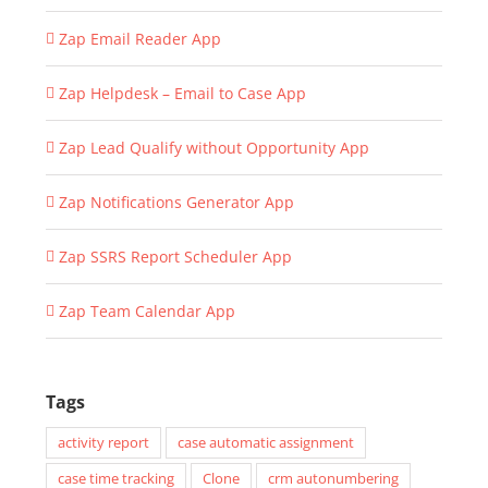
Zap Email Reader App
Zap Helpdesk – Email to Case App
Zap Lead Qualify without Opportunity App
Zap Notifications Generator App
Zap SSRS Report Scheduler App
Zap Team Calendar App
Tags
activity report
case automatic assignment
case time tracking
Clone
crm autonumbering