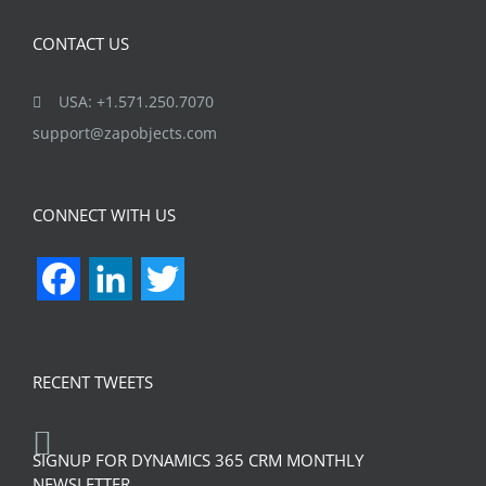
CONTACT US
USA: +1.571.250.7070
support@zapobjects.com
CONNECT WITH US
Facebook
LinkedIn
Twitter
RECENT TWEETS
SIGNUP FOR DYNAMICS 365 CRM MONTHLY
NEWSLETTER