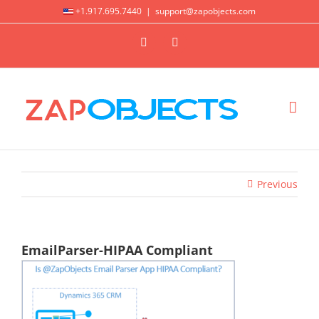
Skip
+1.917.695.7440
|
support@zapobjects.com
to
X
LinkedIn
content
Previous
EmailParser-HIPAA Compliant