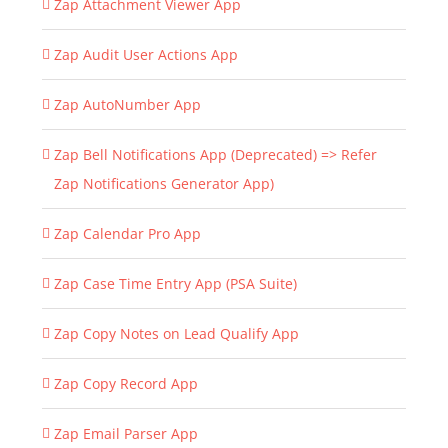
Zap Attachment Viewer App
Zap Audit User Actions App
Zap AutoNumber App
Zap Bell Notifications App (Deprecated) => Refer
Zap Notifications Generator App)
Zap Calendar Pro App
Zap Case Time Entry App (PSA Suite)
Zap Copy Notes on Lead Qualify App
Zap Copy Record App
Zap Email Parser App