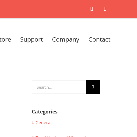
X
LinkedIn
tore
Support
Company
Contact
Search
for:
Categories
General