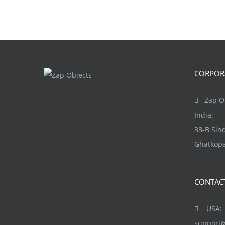
CORPORA
Zap Ob
India:
38-B Si
Ghatkopa
CONTAC
USA: +
support