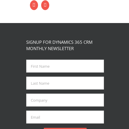
SIGNUP FOR DYNAMICS 365 CRM
MONTHLY NEWSLETTER