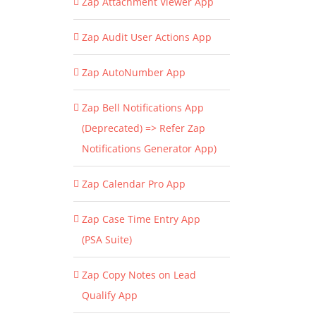
Zap Attachment Viewer App
Zap Audit User Actions App
Zap AutoNumber App
Zap Bell Notifications App
(Deprecated) => Refer Zap
Notifications Generator App)
Zap Calendar Pro App
Zap Case Time Entry App
(PSA Suite)
Zap Copy Notes on Lead
Qualify App