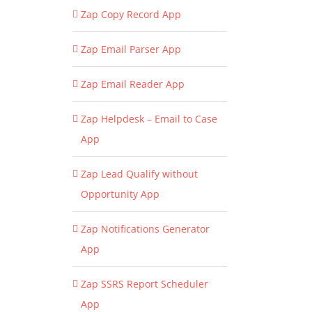
Zap Copy Record App
Zap Email Parser App
Zap Email Reader App
Zap Helpdesk – Email to Case
App
Zap Lead Qualify without
Opportunity App
Zap Notifications Generator
App
Zap SSRS Report Scheduler
App