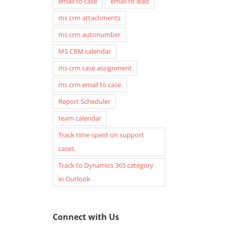
email to case
email to lead
ms crm attachments
ms crm autonumber
MS CRM calendar
ms crm case assignment
ms crm email to case
Report Scheduler
team calendar
Track time spent on support
cases
Track to Dynamics 365 category
in Outlook
Connect with Us