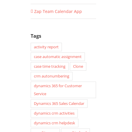
Zap Team Calendar App
Tags
activity report
case automatic assignment
case time tracking
Clone
crm autonumbering
dynamics 365 for Customer
Service
Dynamics 365 Sales Calendar
dynamics crm activities
dynamics crm helpdesk