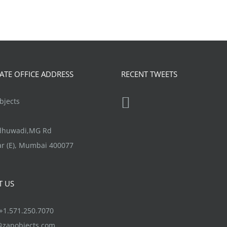
TE OFFICE ADDRESS
RECENT TWEETS
jects
ndhuwadi,MG Rd
r (E), Mumbai 400077
T US
1.571.250.7070
@zapobjects.com