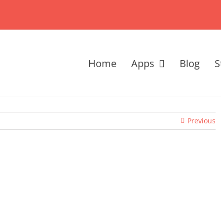
Home
Apps
Blog
S
Previous