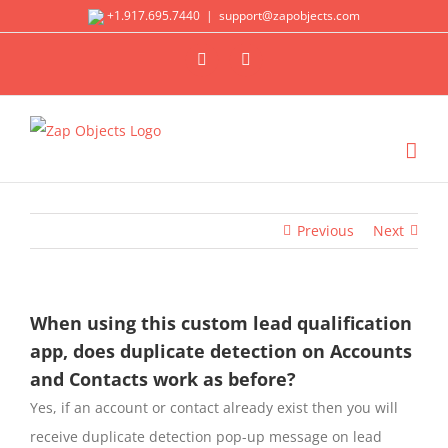
Skip
+1.917.695.7440
|
support@zapobjects.com
to
X
LinkedIn
content
Previous
Next
When using this custom lead qualification
app, does duplicate detection on Accounts
and Contacts work as before?
Yes, if an account or contact already exist then you will
receive duplicate detection pop-up message on lead