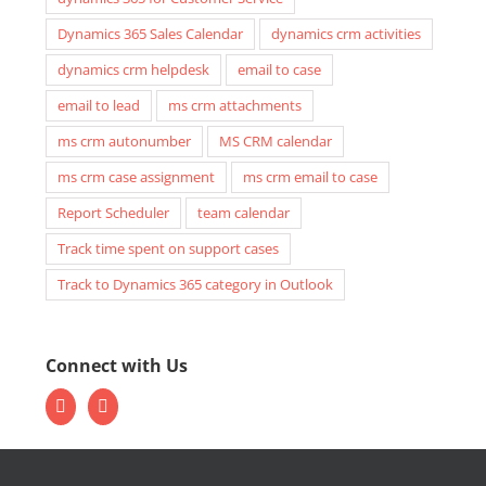
Dynamics 365 Sales Calendar
dynamics crm activities
dynamics crm helpdesk
email to case
email to lead
ms crm attachments
ms crm autonumber
MS CRM calendar
ms crm case assignment
ms crm email to case
Report Scheduler
team calendar
Track time spent on support cases
Track to Dynamics 365 category in Outlook
Connect with Us