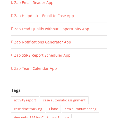
Zap Email Reader App
Zap Helpdesk – Email to Case App
Zap Lead Qualify without Opportunity App
Zap Notifications Generator App
Zap SSRS Report Scheduler App
Zap Team Calendar App
Tags
activity report
case automatic assignment
case time tracking
Clone
crm autonumbering
dynamics 365 for Customer Service