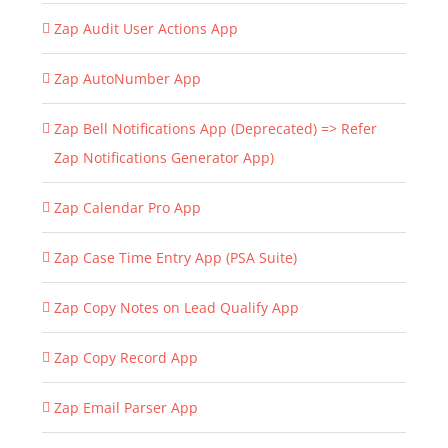
Zap Audit User Actions App
Zap AutoNumber App
Zap Bell Notifications App (Deprecated) => Refer
Zap Notifications Generator App)
Zap Calendar Pro App
Zap Case Time Entry App (PSA Suite)
Zap Copy Notes on Lead Qualify App
Zap Copy Record App
Zap Email Parser App