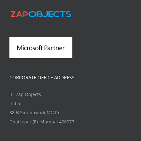
CORPORATE OFFICE ADDRESS
Zap Objects
India:
38-B Sindhuwadi,MG Rd
Ghatkopar (E), Mumbai 400077