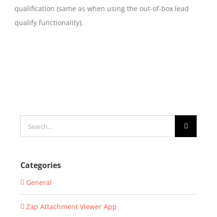
qualification (same as when using the out-of-box lead
qualify functionality).
Search
for:
Categories
General
Zap Attachment Viewer App