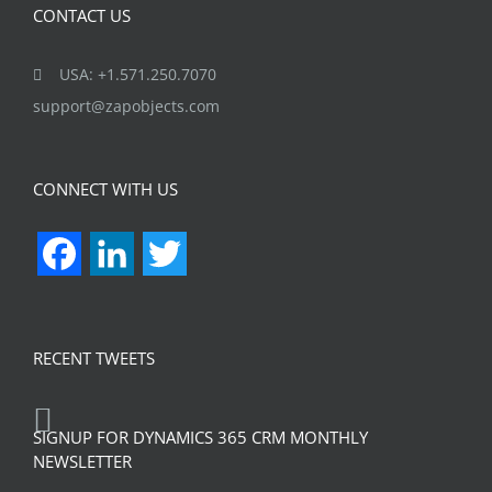
CONTACT US
USA: +1.571.250.7070
support@zapobjects.com
CONNECT WITH US
Facebook
LinkedIn
Twitter
RECENT TWEETS
SIGNUP FOR DYNAMICS 365 CRM MONTHLY
NEWSLETTER