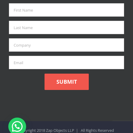
Copyright 2018 Zap Objects LLP | All Rights Reserved