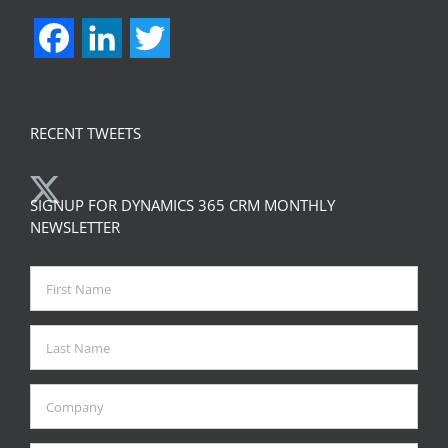
Facebook
LinkedIn
Twitter
RECENT TWEETS
SIGNUP FOR DYNAMICS 365 CRM MONTHLY
NEWSLETTER