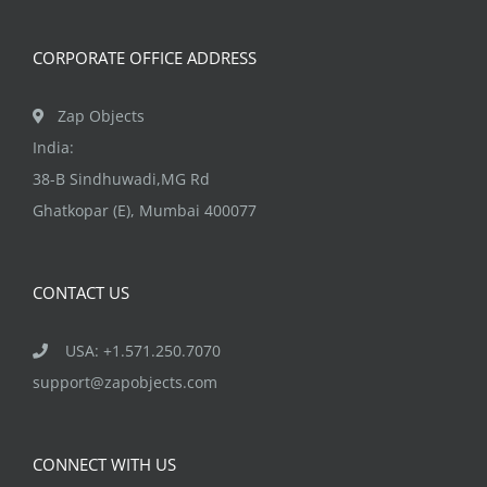
on
the
CORPORATE OFFICE ADDRESS
product
page
Zap Objects
India:
38-B Sindhuwadi,MG Rd
Ghatkopar (E), Mumbai 400077
CONTACT US
USA: +1.571.250.7070
support@zapobjects.com
CONNECT WITH US