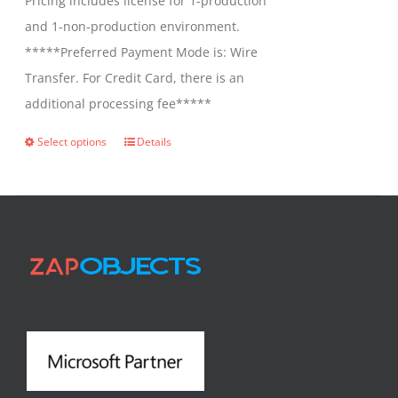
Pricing includes license for 1-production
and 1-non-production environment.
*****Preferred Payment Mode is: Wire
Transfer. For Credit Card, there is an
additional processing fee*****
Select options
Details
This
product
has
multiple
variants.
The
options
may
be
chosen