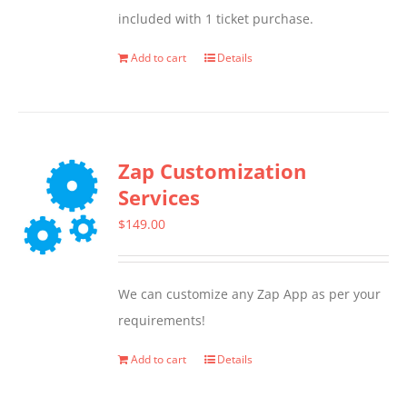
included with 1 ticket purchase.
Add to cart
Details
Zap Customization
Services
$
149.00
We can customize any Zap App as per your
requirements!
Add to cart
Details