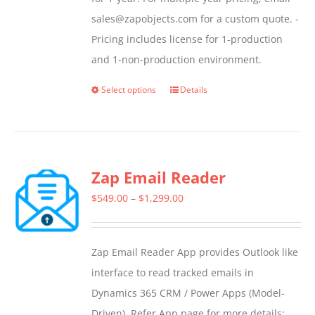
sales@zapobjects.com for a custom quote. -
Pricing includes license for 1-production
and 1-non-production environment.
Select options
Details
This
product
has
multiple
Zap Email Reader
variants.
The
Price
$
549.00
–
$
1,299.00
options
range:
may
$549.00
Zap Email Reader App provides Outlook like
be
through
interface to read tracked emails in
chosen
$1,299.00
Dynamics 365 CRM / Power Apps (Model-
on
Driven). Refer App page for more details: