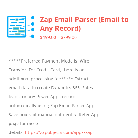
has
multiple
Zap Email Parser (Email to
variants.
Any Record)
The
options
Price
$
499.00
–
$
799.00
may
range:
be
$499.00
*****Preferred Payment Mode is: Wire
chosen
through
Transfer. For Credit Card, there is an
on
$799.00
additional processing fee***** Extract
the
email data to create Dynamics 365 Sales
product
leads, or any Power Apps record
page
automatically using Zap Email Parser App.
Save hours of manual data-entry! Refer App
page for more
details:
https://zapobjects.com/apps/zap-