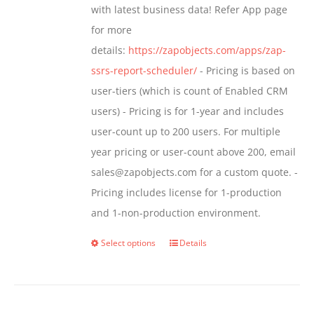
with latest business data! Refer App page
product
for more
page
details:
https://zapobjects.com/apps/zap-
ssrs-report-scheduler/
- Pricing is based on
user-tiers (which is count of Enabled CRM
users) - Pricing is for 1-year and includes
user-count up to 200 users. For multiple
year pricing or user-count above 200, email
sales@zapobjects.com for a custom quote. -
Pricing includes license for 1-production
and 1-non-production environment.
Select options
Details
This
product
has
multiple