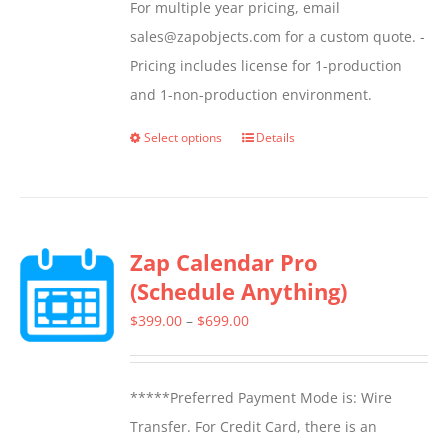
For multiple year pricing, email
sales@zapobjects.com for a custom quote. -
Pricing includes license for 1-production
and 1-non-production environment.
Select options
Details
This
product
has
multiple
Zap Calendar Pro
variants.
(Schedule Anything)
The
options
Price
$
399.00
–
$
699.00
may
range:
be
$399.00
*****Preferred Payment Mode is: Wire
chosen
through
Transfer. For Credit Card, there is an
on
$699.00