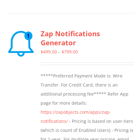
product
has
multiple
Zap Notifications
variants.
Generator
The
options
Price
$
499.00
–
$
799.00
may
range:
be
$499.00
*****Preferred Payment Mode is: Wire
chosen
through
Transfer. For Credit Card, there is an
on
$799.00
additional processing fee***** Refer App
the
page for more details:
product
https://zapobjects.com/apps/zap-
page
notifications/
- Pricing is based on user-tiers
(which is count of Enabled Users) - Pricing is
for 1-year. For multiple year pricing, email