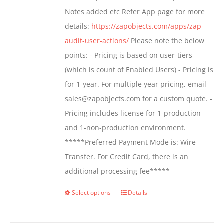
page
Notes added etc Refer App page for more
details:
https://zapobjects.com/apps/zap-
audit-user-actions/
Please note the below
points: - Pricing is based on user-tiers
(which is count of Enabled Users) - Pricing is
for 1-year. For multiple year pricing, email
sales@zapobjects.com for a custom quote. -
Pricing includes license for 1-production
and 1-non-production environment.
*****Preferred Payment Mode is: Wire
Transfer. For Credit Card, there is an
additional processing fee*****
Select options
Details
This
product