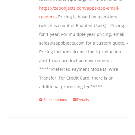
the
https://zapobjects.com/apps/zap-email-
product
reader/
- Pricing is based on user-tiers
page
(which is count of Enabled Users) - Pricing is
for 1-year. For multiple year pricing, email
sales@zapobjects.com for a custom quote. -
Pricing includes license for 1-production
and 1-non-production environment.
*****Preferred Payment Mode is: Wire
Transfer. For Credit Card, there is an
additional processing fee*****
Select options
Details
This
product
has
multiple