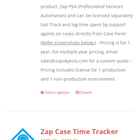
product: Zap PSA (Professional Services
Automation) and can be licensed separately
too! Track and log time spent by support
agents on cases directly from Case form!
(
Refer screenshots below:
) - Pricing is for 1-
year. For multiple year pricing, email
sales@zapobjects.com for a custom quote. -
Pricing includes license for 1-production
and 1-non-production environment.
Select options
Details
This
product
has
multiple
Zap Case Time Tracker
variants.
The