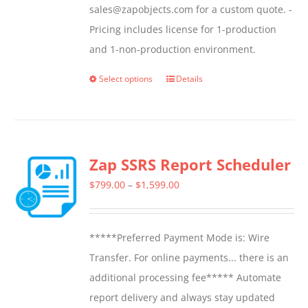
sales@zapobjects.com for a custom quote. -
Pricing includes license for 1-production
and 1-non-production environment.
Select options
Details
This
product
has
multiple
Zap SSRS Report Scheduler
variants.
The
Price
$
799.00
–
$
1,599.00
options
range:
may
$799.00
*****Preferred Payment Mode is: Wire
be
through
Transfer. For online payments... there is an
chosen
$1,599.00
additional processing fee***** Automate
on
report delivery and always stay updated
the