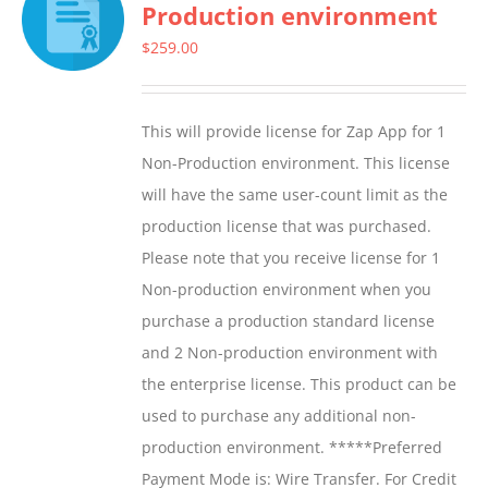
Production environment
$
259.00
This will provide license for Zap App for 1
Non-Production environment. This license
will have the same user-count limit as the
production license that was purchased.
Please note that you receive license for 1
Non-production environment when you
purchase a production standard license
and 2 Non-production environment with
the enterprise license. This product can be
used to purchase any additional non-
production environment. *****Preferred
Payment Mode is: Wire Transfer. For Credit