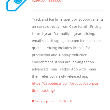
Price
$
299.00
–
$
399.00
options
range:
may
$299.00
Track and log time spent by support agents
be
through
on cases directly from Case form! - Pricing
chosen
$399.00
is for 1-year. For multiple year pricing,
on
email sales@zapobjects.com for a custom
the
quote. - Pricing includes license for 1-
product
production and 1-non-production
page
environment. If you are looking for an
advanced Time Tracker App with Timer
then refer our newly released app:
https://zapobjects.com/product/zap-psa-
time-tracking/
Select options
Details
This
product