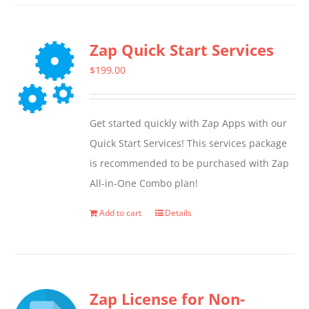
Zap Quick Start Services
$
199.00
Get started quickly with Zap Apps with our
Quick Start Services! This services package
is recommended to be purchased with Zap
All-in-One Combo plan!
Add to cart
Details
Zap License for Non-