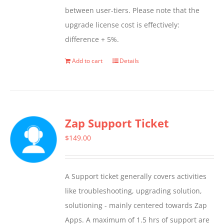
between user-tiers. Please note that the
upgrade license cost is effectively:
difference + 5%.
Add to cart
Details
Zap Support Ticket
$
149.00
A Support ticket generally covers activities
like troubleshooting, upgrading solution,
solutioning - mainly centered towards Zap
Apps. A maximum of 1.5 hrs of support are