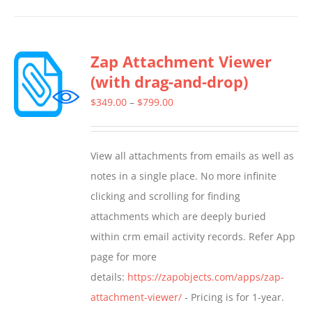
has
multiple
Zap Attachment Viewer
variants.
(with drag-and-drop)
The
options
Price
$
349.00
–
$
799.00
may
range:
be
$349.00
View all attachments from emails as well as
chosen
through
notes in a single place. No more infinite
on
$799.00
clicking and scrolling for finding
the
attachments which are deeply buried
product
within crm email activity records. Refer App
page
page for more
details:
https://zapobjects.com/apps/zap-
attachment-viewer/
- Pricing is for 1-year.