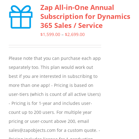
Zap All-in-One Annual
variants.
Subscription for Dynamics
The
365 Sales / Service
options
may
Price
$
1,599.00
–
$
2,699.00
be
range:
chosen
$1,599.00
Please note that you can purchase each app
on
through
separately too. This plan would work out
the
$2,699.00
best if you are interested in subscribing to
product
more than one app! - Pricing is based on
page
user-tiers (which is count of all active Users)
- Pricing is for 1-year and includes user-
count up to 200 users. For multiple year
pricing or user-count above 200, email
sales@zapobjects.com for a custom quote. -