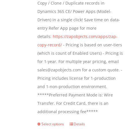
Copy / Clone / Duplicate records in
be
through
Dynamics 365 CE/ Power Apps (Model-
chosen
$799.00
Driven) in a single click! Save time on data-
on
entry Refer App page for more
the
details:
https://zapobjects.com/apps/zap-
product
copy-record/
- Pricing is based on user-tiers
page
(which is count of Enabled Users) - Pricing is
for 1-year. For multiple year pricing, email
sales@zapobjects.com for a custom quote. -
Pricing includes license for 1-production
and 1-non-production environment.
*****Preferred Payment Mode is: Wire
Transfer. For Credit Card, there is an
additional processing fee*****
Select options
Details
This