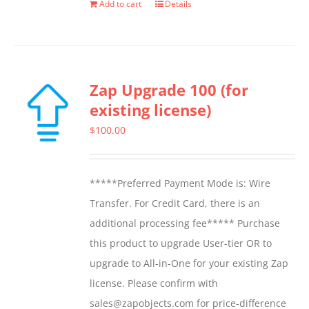
Add to cart
Details
Zap Upgrade 100 (for
existing license)
$
100.00
*****Preferred Payment Mode is: Wire
Transfer. For Credit Card, there is an
additional processing fee***** Purchase
this product to upgrade User-tier OR to
upgrade to All-in-One for your existing Zap
license. Please confirm with
sales@zapobjects.com for price-difference