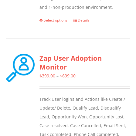
and 1-non-production environment.
Select options
Details
This
product
has
multiple
Zap User Adoption
variants.
Monitor
The
options
Price
$
399.00
–
$
699.00
may
range:
be
$399.00
Track User logins and Actions like Create /
chosen
through
Update/ Delete, Qualify Lead, Disqualify
on
$699.00
Lead, Opportunity Won, Opportunity Lost,
the
Case resolved, Case Cancelled, Email Sent,
product
Task completed, Phone Call completed,