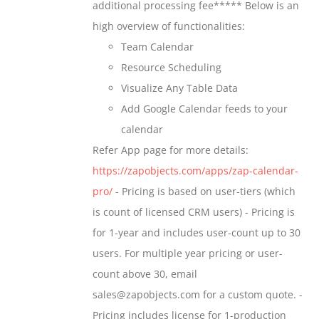
additional processing fee***** Below is an
the
high overview of functionalities:
product
Team Calendar
page
Resource Scheduling
Visualize Any Table Data
Add Google Calendar feeds to your
calendar
Refer App page for more details:
https://zapobjects.com/apps/zap-calendar-
pro/
- Pricing is based on user-tiers (which
is count of licensed CRM users) - Pricing is
for 1-year and includes user-count up to 30
users. For multiple year pricing or user-
count above 30, email
sales@zapobjects.com for a custom quote. -
Pricing includes license for 1-production