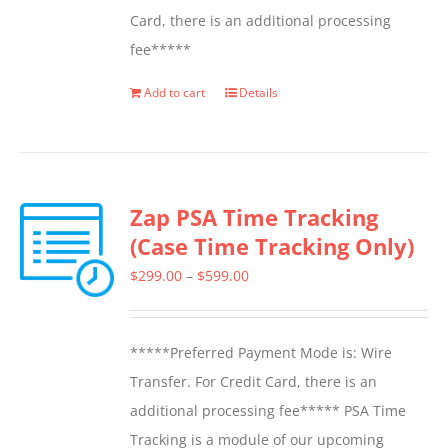
Card, there is an additional processing
fee*****
Add to cart
Details
Zap PSA Time Tracking
(Case Time Tracking Only)
Price
$
299.00
–
$
599.00
range:
$299.00
*****Preferred Payment Mode is: Wire
through
Transfer. For Credit Card, there is an
$599.00
additional processing fee***** PSA Time
Tracking is a module of our upcoming