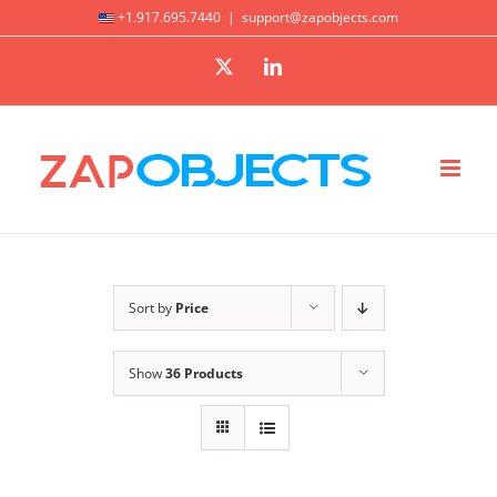
Skip
+1.917.695.7440
|
support@zapobjects.com
to
X
LinkedIn
content
Sort by
Price
Show
36 Products