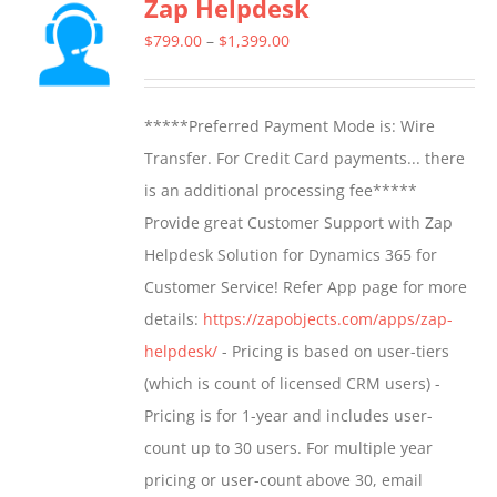
Zap Helpdesk
variants.
The
Price
$
799.00
–
$
1,399.00
options
range:
may
$799.00
*****Preferred Payment Mode is: Wire
be
through
Transfer. For Credit Card payments... there
chosen
$1,399.00
is an additional processing fee*****
on
Provide great Customer Support with Zap
the
Helpdesk Solution for Dynamics 365 for
product
Customer Service! Refer App page for more
page
details:
https://zapobjects.com/apps/zap-
helpdesk/
- Pricing is based on user-tiers
(which is count of licensed CRM users) -
Pricing is for 1-year and includes user-
count up to 30 users. For multiple year
pricing or user-count above 30, email