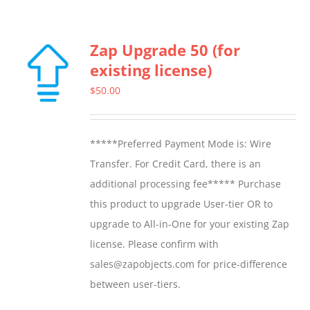
Zap Upgrade 50 (for
existing license)
$
50.00
*****Preferred Payment Mode is: Wire
Transfer. For Credit Card, there is an
additional processing fee***** Purchase
this product to upgrade User-tier OR to
upgrade to All-in-One for your existing Zap
license. Please confirm with
sales@zapobjects.com for price-difference
between user-tiers.