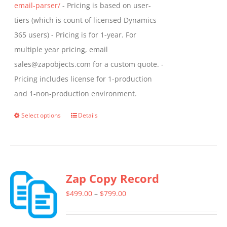
email-parser/
- Pricing is based on user-
tiers (which is count of licensed Dynamics
365 users) - Pricing is for 1-year. For
multiple year pricing, email
sales@zapobjects.com for a custom quote. -
Pricing includes license for 1-production
and 1-non-production environment.
Select options
Details
This
product
has
multiple
Zap Copy Record
variants.
The
Price
$
499.00
–
$
799.00
options
range:
may
$499.00