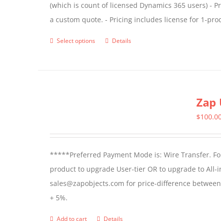
(which is count of licensed Dynamics 365 users) - Pr
the
a custom quote. - Pricing includes license for 1-p
product
page
Select options
Details
This
product
has
multiple
Zap 
variants.
The
$
100.0
options
may
*****Preferred Payment Mode is: Wire Transfer. For
be
product to upgrade User-tier OR to upgrade to All-i
chosen
sales@zapobjects.com for price-difference between us
on
+ 5%.
the
product
Add to cart
Details