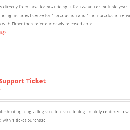
$299.00
directly from Case form! - Pricing is for 1-year. For multiple year p
through
ricing includes license for 1-production and 1-non-production en
$399.00
p with Timer then refer our newly released app:
ng/
Support Ticket
0
oubleshooting, upgrading solution, solutioning - mainly centered to
 with 1 ticket purchase.