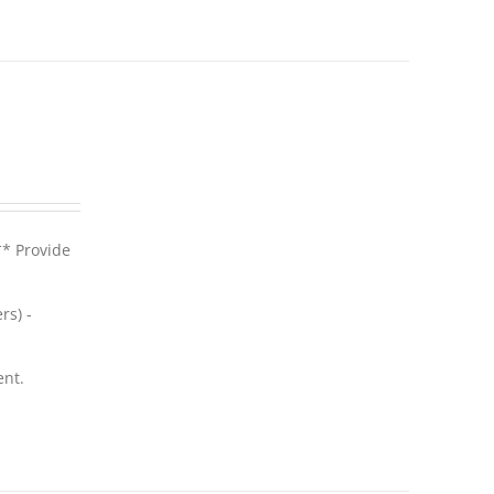
** Provide
rs) -
ent.