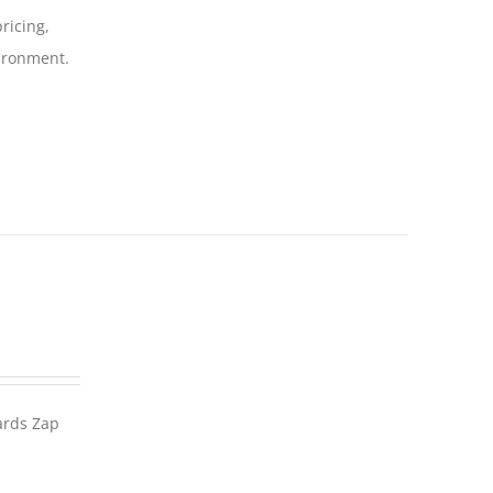
ricing,
vironment.
wards Zap