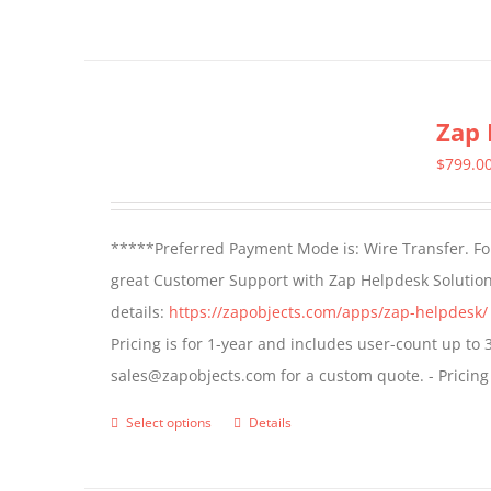
page
Zap 
$
799.0
*****Preferred Payment Mode is: Wire Transfer. For
great Customer Support with Zap Helpdesk Solution
details:
https://zapobjects.com/apps/zap-helpdesk/
Pricing is for 1-year and includes user-count up to 
sales@zapobjects.com for a custom quote. - Pricing
Select options
Details
This
product