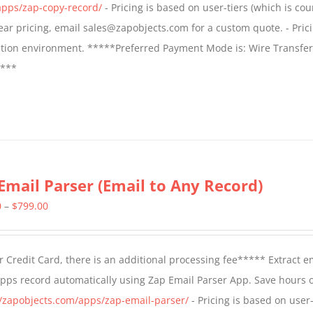
apps/zap-copy-record/
- Pricing is based on user-tiers (which is cou
$799.00
 year pricing, email sales@zapobjects.com for a custom quote. - Pric
ction environment. *****Preferred Payment Mode is: Wire Transfer
****
Email Parser (Email to Any Record)
Price
0
–
$
799.00
range:
$499.00
 Credit Card, there is an additional processing fee***** Extract e
through
Apps record automatically using Zap Email Parser App. Save hours 
$799.00
//zapobjects.com/apps/zap-email-parser/
- Pricing is based on user-