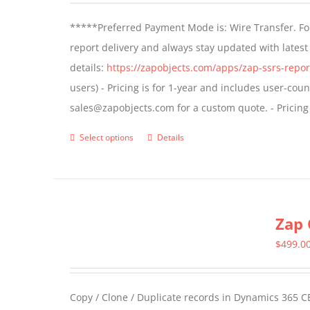
*****Preferred Payment Mode is: Wire Transfer. For
report delivery and always stay updated with lates
details:
https://zapobjects.com/apps/zap-ssrs-repor
users) - Pricing is for 1-year and includes user-cou
sales@zapobjects.com for a custom quote. - Pricing
Select options
Details
This
product
has
multiple
Zap 
variants.
The
$
499.0
options
may
Copy / Clone / Duplicate records in Dynamics 365 CE
be