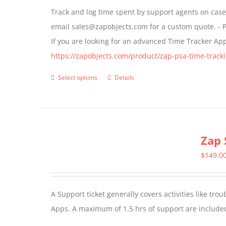
may
Track and log time spent by support agents on cases 
be
email sales@zapobjects.com for a custom quote. - P
chosen
If you are looking for an advanced Time Tracker Ap
on
https://zapobjects.com/product/zap-psa-time-tracki
the
product
Select options
Details
This
page
product
has
multiple
Zap 
variants.
The
$
149.0
options
may
A Support ticket generally covers activities like tr
be
Apps. A maximum of 1.5 hrs of support are included
chosen