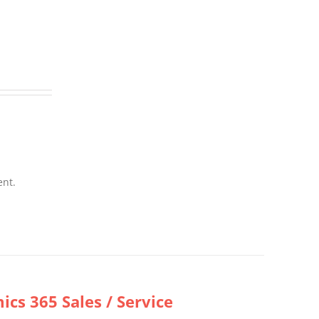
ent.
cs 365 Sales / Service