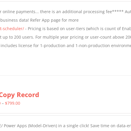
$799.00
 online payments... there is an additional processing fee***** A
through
t business data! Refer App page for more
$1,599.00
t-scheduler/
- Pricing is based on user-tiers (which is count of En
nt up to 200 users. For multiple year pricing or user-count above 20
 includes license for 1-production and 1-non-production environm
Copy Record
Price
0
–
$
799.00
range:
$499.00
/ Power Apps (Model-Driven) in a single click! Save time on data-e
through