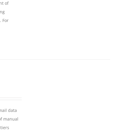
nt of
ing
. For
mail data
of manual
tiers