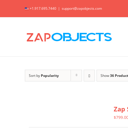
Skip
+1.917.695.7440
|
support@zapobjects.com
to
content
Sort by
Popularity
Show
36 Produc
Zap 
$
799.0