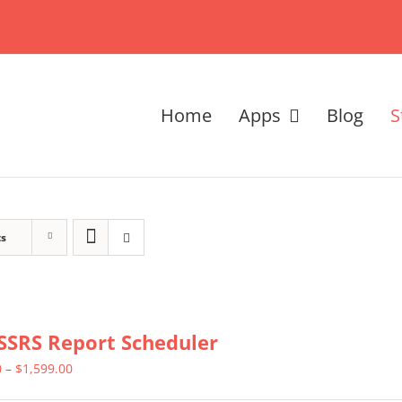
Home
Apps
Blog
S
ts
SSRS Report Scheduler
Price
0
–
$
1,599.00
range: