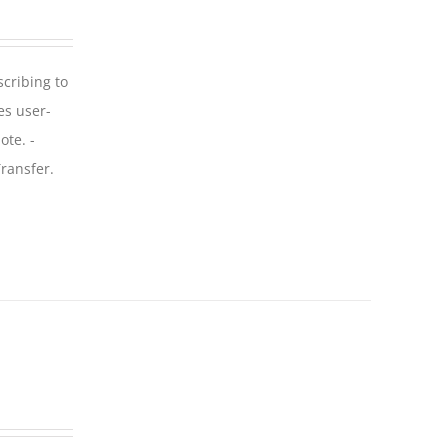
scribing to
es user-
ote. -
ransfer.