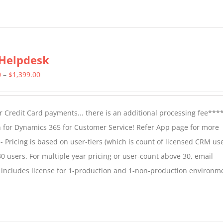
Helpdesk
Price
0
–
$
1,399.00
range:
$799.00
 Credit Card payments... there is an additional processing fee***
through
 for Dynamics 365 for Customer Service! Refer App page for more
$1,399.00
- Pricing is based on user-tiers (which is count of licensed CRM use
30 users. For multiple year pricing or user-count above 30, email
 includes license for 1-production and 1-non-production environm