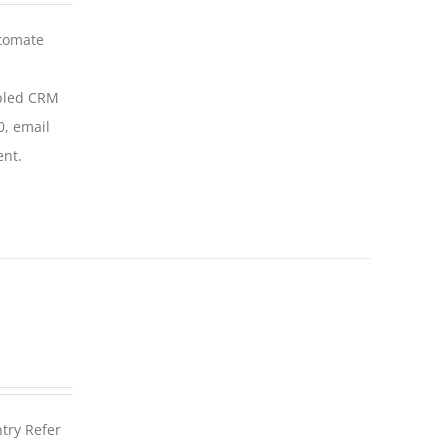
utomate
abled CRM
0, email
ent.
ntry Refer