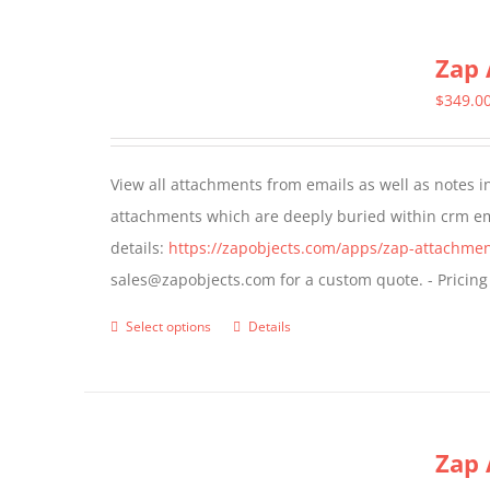
has
multiple
Zap 
variants.
The
$
349.0
options
may
View all attachments from emails as well as notes in 
be
attachments which are deeply buried within crm ema
chosen
details:
https://zapobjects.com/apps/zap-attachmen
on
sales@zapobjects.com for a custom quote. - Pricing
the
product
Select options
Details
This
page
product
has
multiple
Zap 
variants.