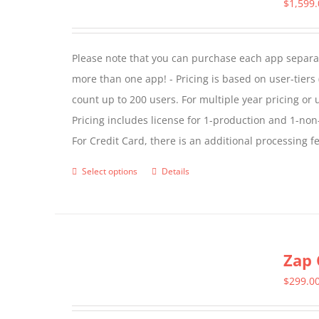
The
$
1,599
options
may
Please note that you can purchase each app separate
be
more than one app! - Pricing is based on user-tiers (
chosen
count up to 200 users. For multiple year pricing or
on
Pricing includes license for 1-production and 1-n
the
For Credit Card, there is an additional processing 
product
page
Select options
Details
This
product
has
multiple
Zap 
variants.
The
$
299.0
options