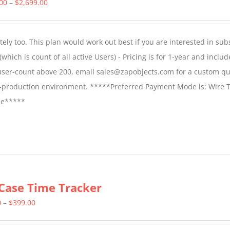
Price
.00
–
$
2,699.00
range:
$1,599.00
ly too. This plan would work out best if you are interested in sub
through
which is count of all active Users) - Pricing is for 1-year and includ
$2,699.00
 user-count above 200, email sales@zapobjects.com for a custom qu
on-production environment. *****Preferred Payment Mode is: Wire T
fee*****
Case Time Tracker
Price
0
–
$
399.00
range: