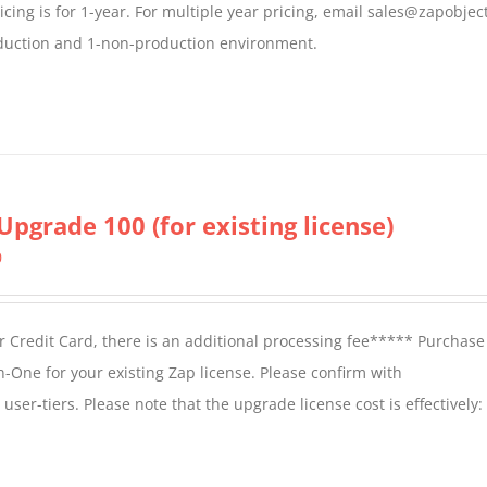
icing is for 1-year. For multiple year pricing, email sales@zapobjec
roduction and 1-non-production environment.
Upgrade 100 (for existing license)
0
 Credit Card, there is an additional processing fee***** Purchase 
n-One for your existing Zap license. Please confirm with
er-tiers. Please note that the upgrade license cost is effectively: