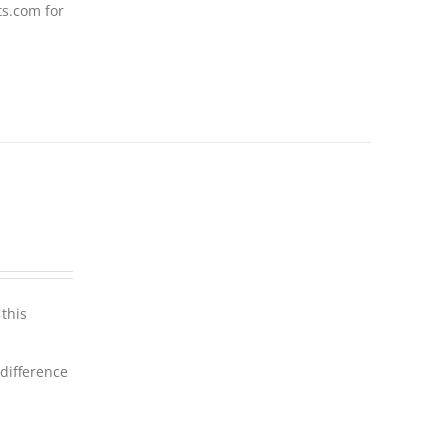
ts.com for
this
 difference