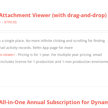
Attachment Viewer (with drag-and-drop)
Price
0
–
$
799.00
range:
$349.00
a single place. No more infinite clicking and scrolling for finding
through
il activity records. Refer App page for more
$799.00
t-viewer/
- Pricing is for 1-year. For multiple year pricing, email
 includes license for 1-production and 1-non-production environm
All-in-One Annual Subscription for Dynami