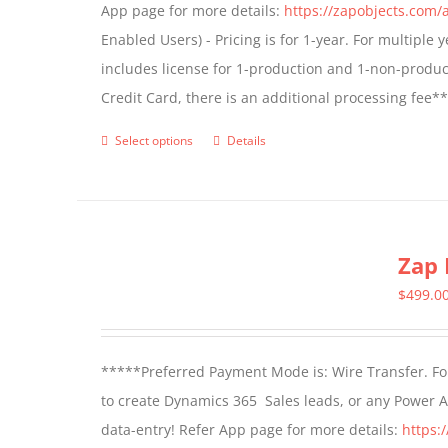
App page for more details:
https://zapobjects.com/
chosen
Enabled Users) - Pricing is for 1-year. For multiple
on
includes license for 1-production and 1-non-produ
the
Credit Card, there is an additional processing fee*
product
page
Select options
Details
This
product
has
multiple
Zap 
variants.
The
$
499.0
options
may
*****Preferred Payment Mode is: Wire Transfer. For
be
to create Dynamics 365 Sales leads, or any Power 
chosen
data-entry! Refer App page for more details:
https:
on