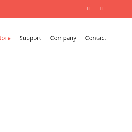
X
LinkedIn
tore
Support
Company
Contact