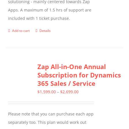
solutioning - mainly centered towards Zap
Apps. A maximum of 1.5 hrs of support are
included with 1 ticket purchase.
Add to cart
Details
Zap All-in-One Annual
Subscription for Dynamics
365 Sales / Service
Price
$
1,599.00
–
$
2,699.00
range:
$1,599.00
Please note that you can purchase each app
through
separately too. This plan would work out
$2,699.00