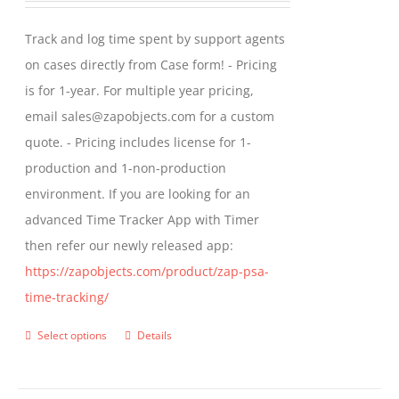
may
$299.00
Track and log time spent by support agents
be
through
on cases directly from Case form! - Pricing
chosen
$399.00
is for 1-year. For multiple year pricing,
on
email sales@zapobjects.com for a custom
the
quote. - Pricing includes license for 1-
product
production and 1-non-production
page
environment. If you are looking for an
advanced Time Tracker App with Timer
then refer our newly released app:
https://zapobjects.com/product/zap-psa-
time-tracking/
Select options
Details
This
product
has