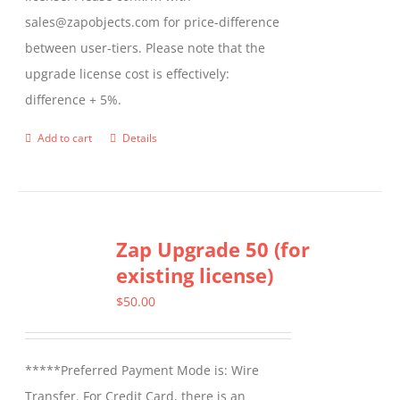
sales@zapobjects.com for price-difference
between user-tiers. Please note that the
upgrade license cost is effectively:
difference + 5%.
Add to cart
Details
Zap Upgrade 50 (for
existing license)
$
50.00
*****Preferred Payment Mode is: Wire
Transfer. For Credit Card, there is an