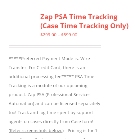
multiple
Zap PSA Time Tracking
variants.
(Case Time Tracking Only)
The
options
Price
$
299.00
–
$
599.00
may
range:
be
$299.00
*****Preferred Payment Mode is: Wire
chosen
through
Transfer. For Credit Card, there is an
on
$599.00
additional processing fee***** PSA Time
the
Tracking is a module of our upcoming
product
product: Zap PSA (Professional Services
page
Automation) and can be licensed separately
too! Track and log time spent by support
agents on cases directly from Case form!
(
Refer screenshots below:
) - Pricing is for 1-