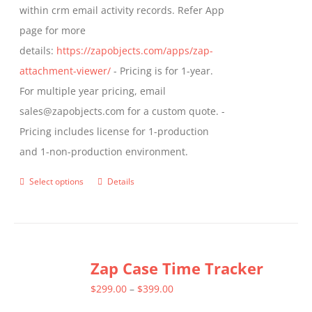
within crm email activity records. Refer App
page
page for more
details:
https://zapobjects.com/apps/zap-
attachment-viewer/
- Pricing is for 1-year.
For multiple year pricing, email
sales@zapobjects.com for a custom quote. -
Pricing includes license for 1-production
and 1-non-production environment.
Select options
Details
This
product
has
multiple
Zap Case Time Tracker
variants.
The
Price
$
299.00
–
$
399.00
options
range: