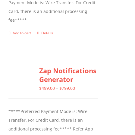
Payment Mode is: Wire Transfer. For Credit
Card, there is an additional processing
fee*****
Add to cart
Details
Zap Notifications
Generator
Price
$
499.00
–
$
799.00
range:
$499.00
*****Preferred Payment Mode is: Wire
through
Transfer. For Credit Card, there is an
$799.00
additional processing fee***** Refer App