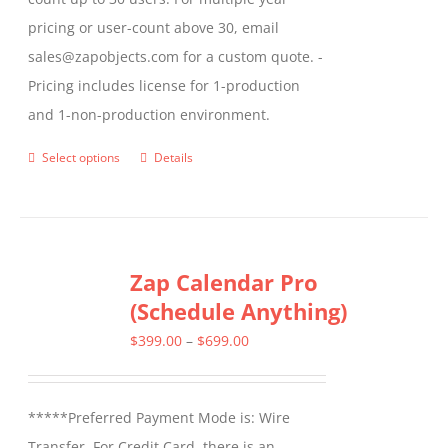
pricing or user-count above 30, email
sales@zapobjects.com for a custom quote. -
Pricing includes license for 1-production
and 1-non-production environment.
Select options
Details
This
product
has
multiple
Zap Calendar Pro
variants.
(Schedule Anything)
The
options
Price
$
399.00
–
$
699.00
may
range:
be
$399.00
*****Preferred Payment Mode is: Wire
chosen
through
Transfer. For Credit Card, there is an