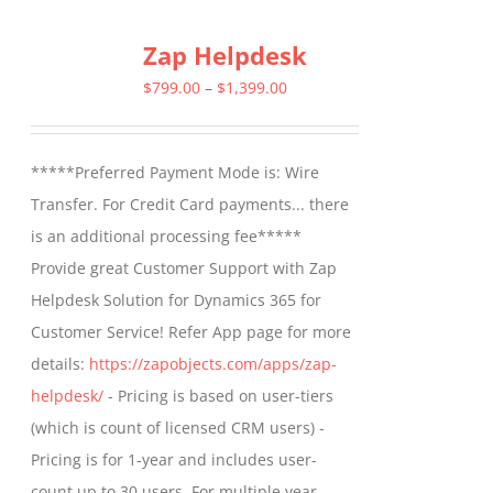
multiple
Zap Helpdesk
variants.
The
Price
$
799.00
–
$
1,399.00
options
range:
may
$799.00
*****Preferred Payment Mode is: Wire
be
through
Transfer. For Credit Card payments... there
chosen
$1,399.00
is an additional processing fee*****
on
Provide great Customer Support with Zap
the
Helpdesk Solution for Dynamics 365 for
product
Customer Service! Refer App page for more
page
details:
https://zapobjects.com/apps/zap-
helpdesk/
- Pricing is based on user-tiers
(which is count of licensed CRM users) -
Pricing is for 1-year and includes user-
count up to 30 users. For multiple year