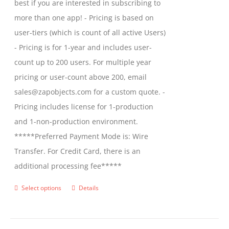
best if you are interested in subscribing to
more than one app! - Pricing is based on
user-tiers (which is count of all active Users)
- Pricing is for 1-year and includes user-
count up to 200 users. For multiple year
pricing or user-count above 200, email
sales@zapobjects.com for a custom quote. -
Pricing includes license for 1-production
and 1-non-production environment.
*****Preferred Payment Mode is: Wire
Transfer. For Credit Card, there is an
additional processing fee*****
Select options
Details
This
product
has