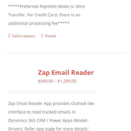
*****Preferred Payment Mode is: Wire
Transfer. For Credit Card, there is an
additional processing fee*****
Select options
Details
This
product
has
multiple
Zap Email Reader
variants.
The
Price
$
549.00
–
$
1,299.00
options
range:
may
$549.00
Zap Email Reader App provides Outlook like
be
through
interface to read tracked emails in
chosen
$1,299.00
Dynamics 365 CRM / Power Apps (Model-
on
Driven). Refer App page for more details:
the