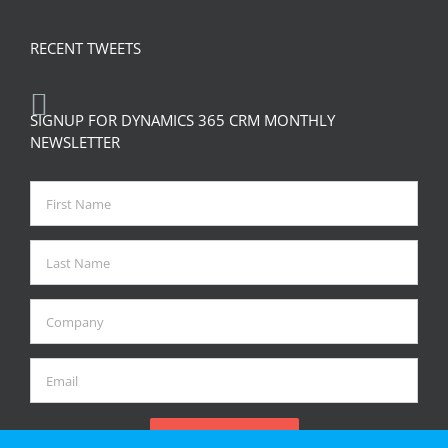
RECENT TWEETS
SIGNUP FOR DYNAMICS 365 CRM MONTHLY
NEWSLETTER