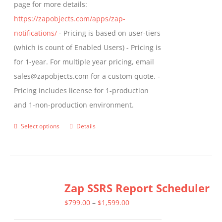
page for more details:
https://zapobjects.com/apps/zap-
notifications/
- Pricing is based on user-tiers
(which is count of Enabled Users) - Pricing is
for 1-year. For multiple year pricing, email
sales@zapobjects.com for a custom quote. -
Pricing includes license for 1-production
and 1-non-production environment.
Select options
Details
This
product
has
multiple
Zap SSRS Report Scheduler
variants.
The
Price
$
799.00
–
$
1,599.00
options
range: