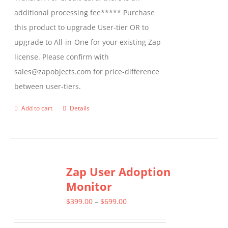
additional processing fee***** Purchase
this product to upgrade User-tier OR to
upgrade to All-in-One for your existing Zap
license. Please confirm with
sales@zapobjects.com for price-difference
between user-tiers.
Add to cart
Details
Zap User Adoption
Monitor
Price
$
399.00
–
$
699.00
range: