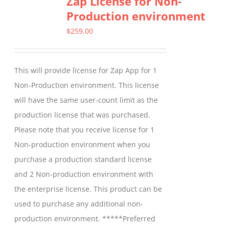
Zap License for Non-
Production environment
The
options
$
259.00
may
be
This will provide license for Zap App for 1
chosen
Non-Production environment. This license
on
will have the same user-count limit as the
the
production license that was purchased.
product
Please note that you receive license for 1
page
Non-production environment when you
purchase a production standard license
and 2 Non-production environment with
the enterprise license. This product can be
used to purchase any additional non-
production environment. *****Preferred