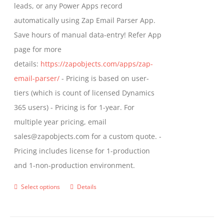
leads, or any Power Apps record
page
automatically using Zap Email Parser App.
Save hours of manual data-entry! Refer App
page for more
details:
https://zapobjects.com/apps/zap-
email-parser/
- Pricing is based on user-
tiers (which is count of licensed Dynamics
365 users) - Pricing is for 1-year. For
multiple year pricing, email
sales@zapobjects.com for a custom quote. -
Pricing includes license for 1-production
and 1-non-production environment.
Select options
Details
This
product
has