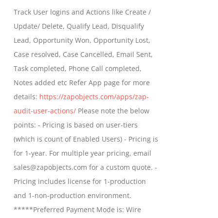
$399.00
Track User logins and Actions like Create /
through
Update/ Delete, Qualify Lead, Disqualify
$699.00
Lead, Opportunity Won, Opportunity Lost,
Case resolved, Case Cancelled, Email Sent,
Task completed, Phone Call completed,
Notes added etc Refer App page for more
details:
https://zapobjects.com/apps/zap-
audit-user-actions/
Please note the below
points: - Pricing is based on user-tiers
(which is count of Enabled Users) - Pricing is
for 1-year. For multiple year pricing, email
sales@zapobjects.com for a custom quote. -
Pricing includes license for 1-production
and 1-non-production environment.
*****Preferred Payment Mode is: Wire