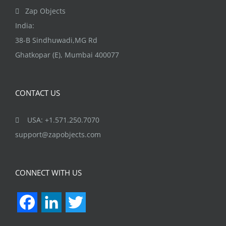
the
Zap Objects
product
India:
page
38-B Sindhuwadi,MG Rd
Ghatkopar (E), Mumbai 400077
CONTACT US
USA: +1.571.250.7070
support@zapobjects.com
CONNECT WITH US
Facebook
LinkedIn
Twitter