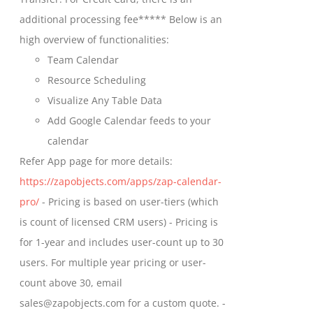
on
$699.00
additional processing fee***** Below is an
the
high overview of functionalities:
product
Team Calendar
page
Resource Scheduling
Visualize Any Table Data
Add Google Calendar feeds to your
calendar
Refer App page for more details:
https://zapobjects.com/apps/zap-calendar-
pro/
- Pricing is based on user-tiers (which
is count of licensed CRM users) - Pricing is
for 1-year and includes user-count up to 30
users. For multiple year pricing or user-
count above 30, email
sales@zapobjects.com for a custom quote. -