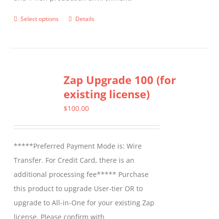
Select options
Details
This
product
has
multiple
Zap Upgrade 100 (for
variants.
existing license)
The
options
$
100.00
may
be
*****Preferred Payment Mode is: Wire
chosen
Transfer. For Credit Card, there is an
on
additional processing fee***** Purchase
the
this product to upgrade User-tier OR to
product
upgrade to All-in-One for your existing Zap
page
license. Please confirm with