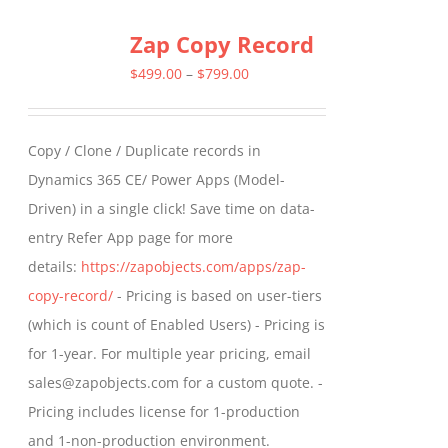
multiple
Zap Copy Record
variants.
The
Price
$
499.00
–
$
799.00
options
range:
may
$499.00
Copy / Clone / Duplicate records in
be
through
Dynamics 365 CE/ Power Apps (Model-
chosen
$799.00
Driven) in a single click! Save time on data-
on
entry Refer App page for more
the
details:
https://zapobjects.com/apps/zap-
product
copy-record/
- Pricing is based on user-tiers
page
(which is count of Enabled Users) - Pricing is
for 1-year. For multiple year pricing, email
sales@zapobjects.com for a custom quote. -
Pricing includes license for 1-production
and 1-non-production environment.