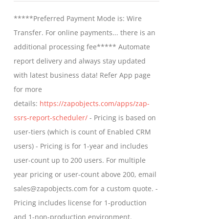
may
$799.00
*****Preferred Payment Mode is: Wire
be
through
Transfer. For online payments... there is an
chosen
$1,599.00
additional processing fee***** Automate
on
report delivery and always stay updated
the
with latest business data! Refer App page
product
for more
page
details:
https://zapobjects.com/apps/zap-
ssrs-report-scheduler/
- Pricing is based on
user-tiers (which is count of Enabled CRM
users) - Pricing is for 1-year and includes
user-count up to 200 users. For multiple
year pricing or user-count above 200, email
sales@zapobjects.com for a custom quote. -
Pricing includes license for 1-production
and 1-non-production environment.