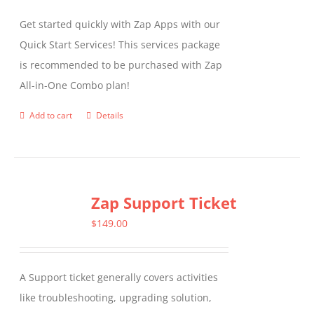
Get started quickly with Zap Apps with our
Quick Start Services! This services package
is recommended to be purchased with Zap
All-in-One Combo plan!
Add to cart
Details
Zap Support Ticket
$
149.00
A Support ticket generally covers activities
like troubleshooting, upgrading solution,