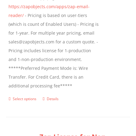
https://zapobjects.com/apps/zap-email-
product
reader/
- Pricing is based on user-tiers
page
(which is count of Enabled Users) - Pricing is
for 1-year. For multiple year pricing, email
sales@zapobjects.com for a custom quote. -
Pricing includes license for 1-production
and 1-non-production environment.
*****Preferred Payment Mode is: Wire
Transfer. For Credit Card, there is an
additional processing fee*****
Select options
Details
This
product
has
multiple
variants.