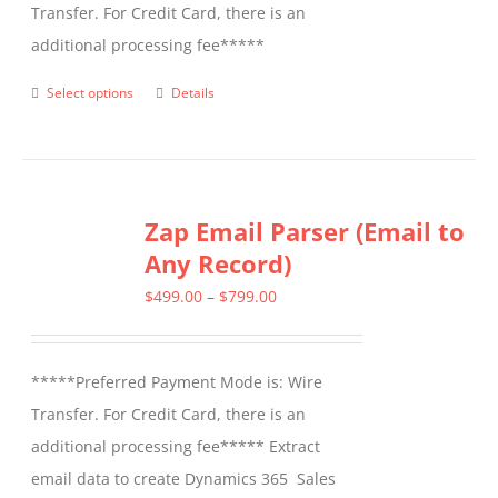
Transfer. For Credit Card, there is an
additional processing fee*****
Select options
Details
This
product
has
multiple
Zap Email Parser (Email to
variants.
Any Record)
The
options
Price
$
499.00
–
$
799.00
may
range:
be
$499.00
*****Preferred Payment Mode is: Wire
chosen
through
Transfer. For Credit Card, there is an
on
$799.00
additional processing fee***** Extract
the
email data to create Dynamics 365 Sales
product