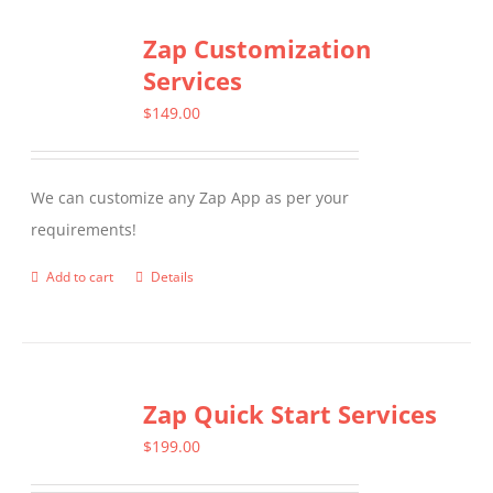
Zap Customization
Services
$
149.00
We can customize any Zap App as per your
requirements!
Add to cart
Details
Zap Quick Start Services
$
199.00