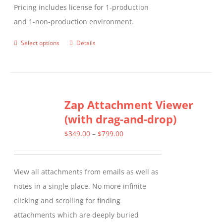
Pricing includes license for 1-production
and 1-non-production environment.
Select options
Details
This
product
has
multiple
Zap Attachment Viewer
variants.
(with drag-and-drop)
The
options
Price
$
349.00
–
$
799.00
may
range:
be
$349.00
View all attachments from emails as well as
chosen
through
notes in a single place. No more infinite
on
$799.00
clicking and scrolling for finding
the
attachments which are deeply buried
product