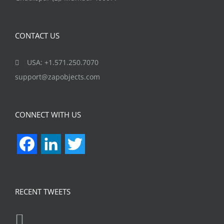
CONTACT US
USA: +1.571.250.7070
support@zapobjects.com
CONNECT WITH US
Facebook
LinkedIn
Twitter
RECENT TWEETS