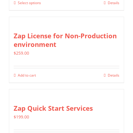
may
Select options
Details
This
through
be
product
$399.00
chosen
has
on
multiple
Zap License for Non-Production
the
variants.
environment
product
The
page
$
259.00
options
may
be
Add to cart
Details
chosen
on
the
Zap Quick Start Services
product
page
$
199.00