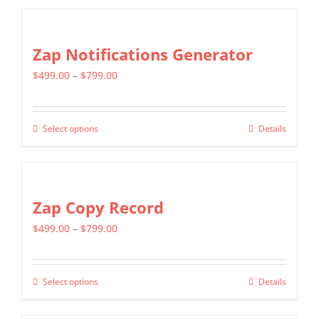
$1,299.00
chosen
has
on
multiple
Zap Notifications Generator
the
variants.
product
Price
$
499.00
–
$
799.00
The
page
range:
options
$499.00
may
Select options
Details
This
through
be
product
$799.00
chosen
has
on
multiple
Zap Copy Record
the
variants.
product
Price
$
499.00
–
$
799.00
The
page
range:
options
$499.00
may
Select options
Details
This
through
be
product
$799.00
chosen