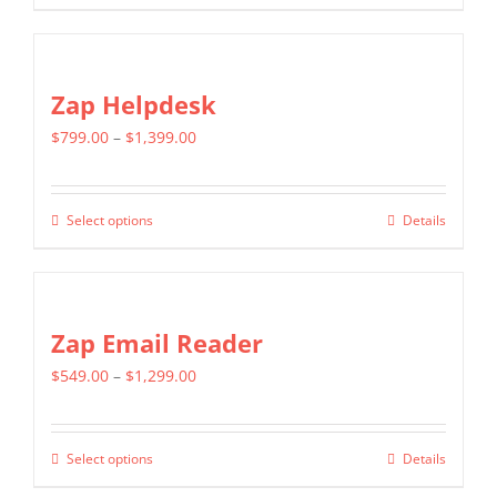
be
product
$1,599.00
chosen
has
on
multiple
Zap Helpdesk
the
variants.
product
Price
$
799.00
–
$
1,399.00
The
page
range:
options
$799.00
may
Select options
Details
This
through
be
product
$1,399.00
chosen
has
on
multiple
Zap Email Reader
the
variants.
product
Price
$
549.00
–
$
1,299.00
The
page
range:
options
$549.00
may
Select options
Details
This
through
be
product