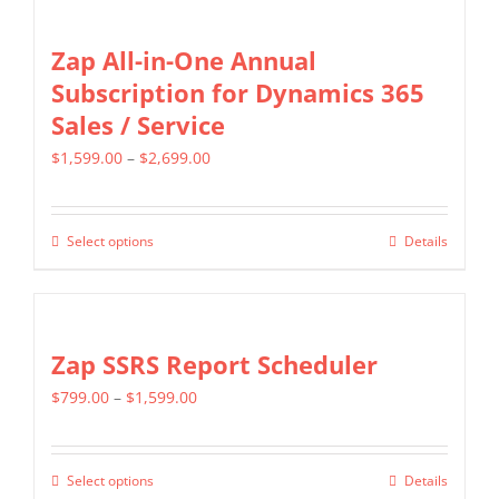
Zap All-in-One Annual
Subscription for Dynamics 365
Sales / Service
Price
$
1,599.00
–
$
2,699.00
range:
$1,599.00
Select options
Details
This
through
product
$2,699.00
has
multiple
Zap SSRS Report Scheduler
variants.
Price
$
799.00
–
$
1,599.00
The
range:
options
$799.00
may
Select options
Details
This
through