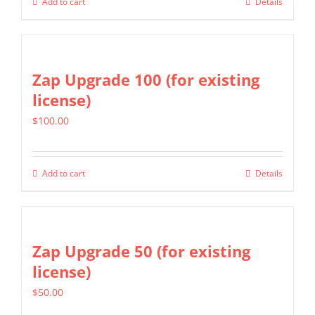
Add to cart
Details
Zap Upgrade 100 (for existing
license)
$
100.00
Add to cart
Details
Zap Upgrade 50 (for existing
license)
$
50.00