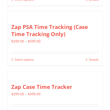
This
through
chosen
product
$699.00
on
has
the
multiple
Zap PSA Time Tracking (Case
product
variants.
Time Tracking Only)
page
The
Price
$
299.00
–
$
599.00
options
range:
may
$299.00
be
Select options
Details
This
through
chosen
product
$599.00
on
has
the
multiple
Zap Case Time Tracker
product
variants.
page
Price
$
299.00
–
$
399.00
The
range:
options
$299.00