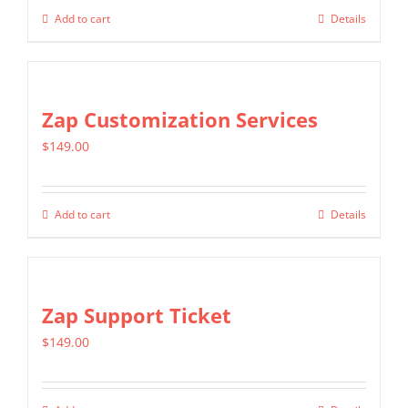
Add to cart
Details
Zap Customization Services
$
149.00
Add to cart
Details
Zap Support Ticket
$
149.00