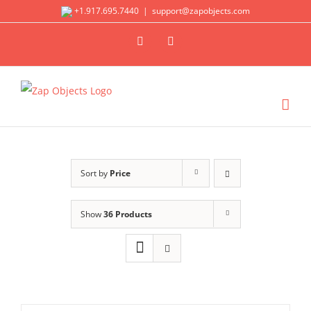
Skip
+1.917.695.7440
|
support@zapobjects.com
to
X
LinkedIn
content
Sort by
Price
Show
36 Products