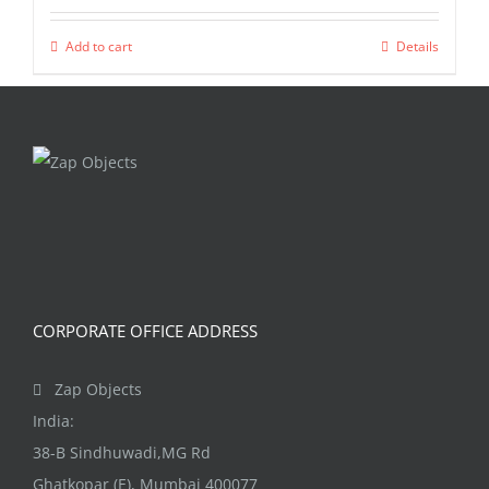
Add to cart
Details
CORPORATE OFFICE ADDRESS
Zap Objects
India:
38-B Sindhuwadi,MG Rd
Ghatkopar (E), Mumbai 400077