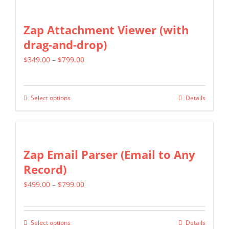
has
on
multiple
Zap Attachment Viewer (with
the
variants.
drag-and-drop)
product
The
page
Price
$
349.00
–
$
799.00
options
range:
may
$349.00
be
Select options
Details
This
through
chosen
product
$799.00
on
has
the
multiple
Zap Email Parser (Email to Any
product
variants.
Record)
page
The
Price
$
499.00
–
$
799.00
options
range:
may
$499.00
be
Select options
Details
This
through