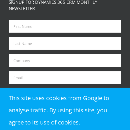
SIGNUP FOR DYNAMICS 365 CRM MONTHLY
NEWSLETTER
This site uses cookies from Google to
analyse traffic. By using this site, you
agree to its use of cookies.