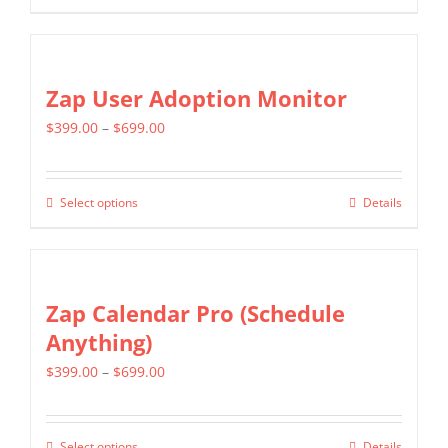
chosen
product
$799.00
on
has
the
multiple
Zap User Adoption Monitor
product
variants.
page
Price
$
399.00
–
$
699.00
The
range:
options
$399.00
may
Select options
Details
This
through
be
product
$699.00
chosen
has
on
multiple
Zap Calendar Pro (Schedule
the
variants.
Anything)
product
The
page
Price
$
399.00
–
$
699.00
options
range:
may
$399.00
be
Select options
Details