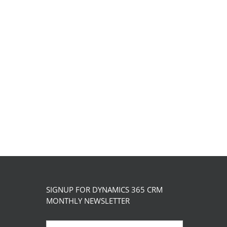
has
the
multiple
product
variants.
page
The
options
may
be
chosen
on
the
product
page
SIGNUP FOR DYNAMICS 365 CRM
MONTHLY NEWSLETTER