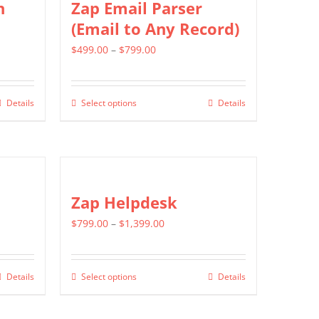
n
Zap Email Parser
The
(Email to Any Record)
options
Price
$
499.00
–
$
799.00
may
range:
be
$499.00
chosen
Details
Select options
Details
This
through
on
product
$799.00
the
has
product
multiple
page
variants.
Zap Helpdesk
The
Price
$
799.00
–
$
1,399.00
options
range:
may
$799.00
be
Details
Select options
Details
This
through
chosen
product
$1,399.00
on