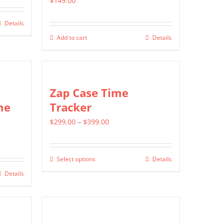
$
149.00
Details
Add to cart
Details
Zap Case Time
me
Tracker
Price
$
299.00
–
$
399.00
range:
$299.00
Select options
Details
This
through
Details
product
$399.00
has
multiple
variants.