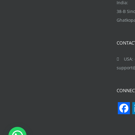
be
India:
chosen
38-B Si
on
Ghatkopa
the
product
CONTAC
page
USA: +
support
CONNEC
F