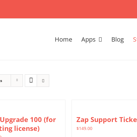
Home
Apps
Blog
S
ts
Upgrade 100 (for
Zap Support Ticke
ting license)
$
149.00