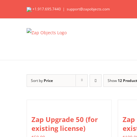
Skip
+1.917.695.7440
|
support@zapobjects.com
to
content
Sort by
Price
Show
12 Produc
Zap Upgrade 50 (for
Zap 
existing license)
exis