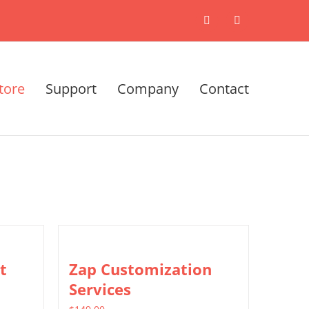
X
LinkedIn
tore
Support
Company
Contact
t
Zap Customization
Services