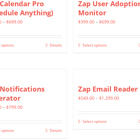
Calendar Pro
Zap User Adoptio
variants.
edule Anything)
Monitor
The
Price
Price
0
–
$
699.00
$
399.00
–
$
699.00
options
range:
range:
may
$399.00
$399.00
be
 options
Details
Select options
This
This
through
through
chosen
product
product
$699.00
$699.00
on
has
has
the
multiple
multiple
product
variants.
variants.
Notifications
Zap Email Reader
page
The
The
erator
Price
$
549.00
–
$
1,299.00
options
options
Price
range:
0
–
$
799.00
may
may
range:
$549.00
be
be
Select options
This
$499.00
through
chosen
chosen
 options
Details
This
product
through
$1,299.00
on
on