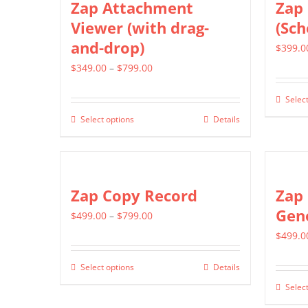
Zap Attachment
Zap 
Viewer (with drag-
(Sch
and-drop)
$
399.0
Price
$
349.00
–
$
799.00
range:
Select
$349.00
Select options
Details
This
through
product
$799.00
has
multiple
Zap Copy Record
Zap 
variants.
Gen
Price
$
499.00
–
$
799.00
The
range:
$
499.0
options
$499.00
may
Select options
Details
This
through
be
Select
product
$799.00
chosen