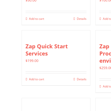
$
50.00
$
100.0
Add to cart
Details
Add to
Zap Quick Start
Zap 
Services
Pro
env
$
199.00
$
259.0
Add to cart
Details
Add to