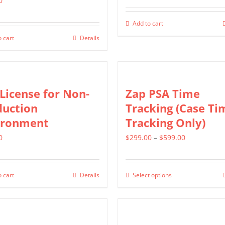
0
Add to cart
 cart
Details
License for Non-
Zap PSA Time
duction
Tracking (Case Ti
ironment
Tracking Only)
Price
0
$
299.00
–
$
599.00
range:
$299.00
 cart
Details
Select options
This
through
product
$599.00
has
multiple