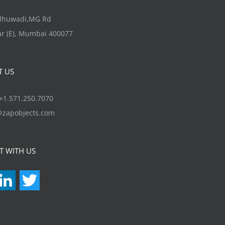
options
may
ndhuwadi,MG Rd
be
r (E), Mumbai 400077
chosen
on
T US
the
product
1.571.250.7070
page
@zapobjects.com
T WITH US
acebook
LinkedIn
Twitter