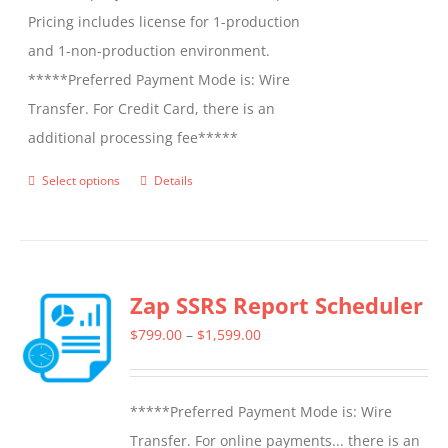
Pricing includes license for 1-production
and 1-non-production environment.
*****Preferred Payment Mode is: Wire
Transfer. For Credit Card, there is an
additional processing fee*****
Select options
Details
This
product
has
multiple
Zap SSRS Report Scheduler
variants.
The
Price
$
799.00
–
$
1,599.00
options
range:
may
$799.00
*****Preferred Payment Mode is: Wire
be
through
Transfer. For online payments... there is an
chosen