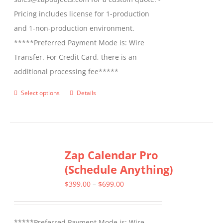
Pricing includes license for 1-production
and 1-non-production environment.
*****Preferred Payment Mode is: Wire
Transfer. For Credit Card, there is an
additional processing fee*****
Select options
Details
This
product
has
multiple
Zap Calendar Pro
variants.
(Schedule Anything)
The
options
Price
$
399.00
–
$
699.00
may
range:
be
$399.00
*****Preferred Payment Mode is: Wire