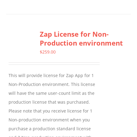
product
has
multiple
Zap License for Non-
variants.
Production environment
The
options
$
259.00
may
be
This will provide license for Zap App for 1
chosen
Non-Production environment. This license
on
will have the same user-count limit as the
the
production license that was purchased.
product
Please note that you receive license for 1
page
Non-production environment when you
purchase a production standard license