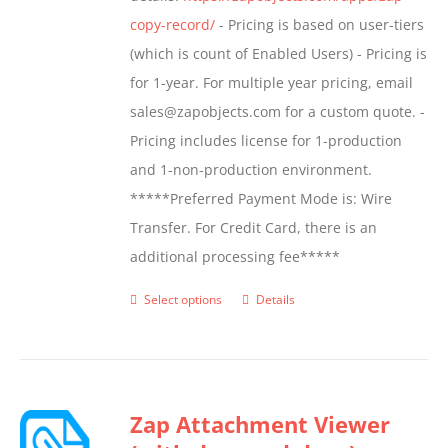
product
copy-record/
- Pricing is based on user-tiers
page
(which is count of Enabled Users) - Pricing is
for 1-year. For multiple year pricing, email
sales@zapobjects.com for a custom quote. -
Pricing includes license for 1-production
and 1-non-production environment.
*****Preferred Payment Mode is: Wire
Transfer. For Credit Card, there is an
additional processing fee*****
Select options
Details
This
product
has
multiple
Zap Attachment Viewer
variants.