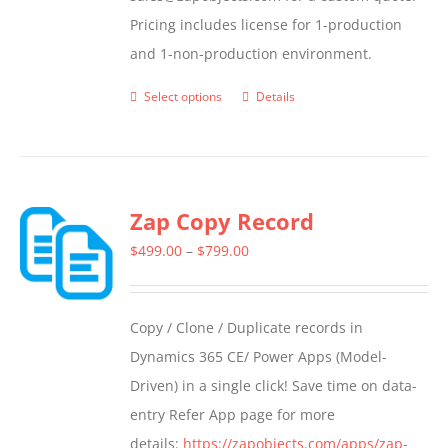
Pricing includes license for 1-production
and 1-non-production environment.
Select options
Details
This
product
has
multiple
Zap Copy Record
variants.
The
Price
$
499.00
–
$
799.00
options
range:
may
$499.00
Copy / Clone / Duplicate records in
be
through
Dynamics 365 CE/ Power Apps (Model-
chosen
$799.00
Driven) in a single click! Save time on data-
on
entry Refer App page for more
the
details:
https://zapobjects.com/apps/zap-