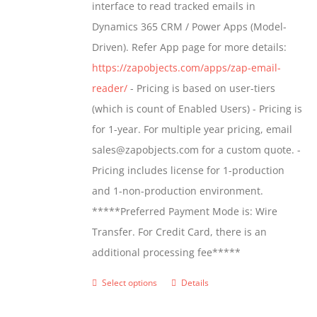
interface to read tracked emails in
chosen
$1,299.00
Dynamics 365 CRM / Power Apps (Model-
on
Driven). Refer App page for more details:
the
https://zapobjects.com/apps/zap-email-
product
reader/
- Pricing is based on user-tiers
page
(which is count of Enabled Users) - Pricing is
for 1-year. For multiple year pricing, email
sales@zapobjects.com for a custom quote. -
Pricing includes license for 1-production
and 1-non-production environment.
*****Preferred Payment Mode is: Wire
Transfer. For Credit Card, there is an
additional processing fee*****
Select options
Details
This
product