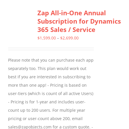
Zap All-in-One Annual
Subscription for Dynamics
365 Sales / Service
Price
$
1,599.00
–
$
2,699.00
range:
$1,599.00
Please note that you can purchase each app
through
separately too. This plan would work out
$2,699.00
best if you are interested in subscribing to
more than one app! - Pricing is based on
user-tiers (which is count of all active Users)
- Pricing is for 1-year and includes user-
count up to 200 users. For multiple year
pricing or user-count above 200, email
sales@zapobjects.com for a custom quote. -