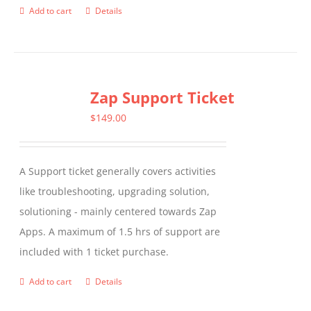
Add to cart
Details
Zap Support Ticket
$
149.00
A Support ticket generally covers activities
like troubleshooting, upgrading solution,
solutioning - mainly centered towards Zap
Apps. A maximum of 1.5 hrs of support are
included with 1 ticket purchase.
Add to cart
Details