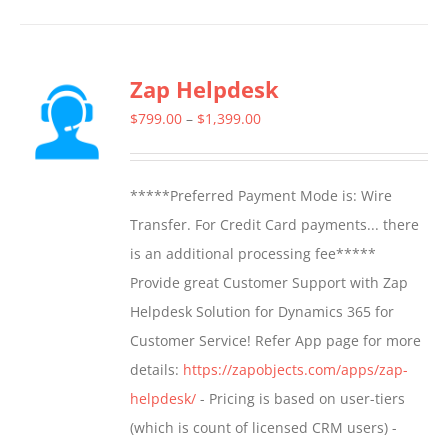
has
multiple
Zap Helpdesk
variants.
The
Price
$
799.00
–
$
1,399.00
options
range:
may
$799.00
*****Preferred Payment Mode is: Wire
be
through
Transfer. For Credit Card payments... there
chosen
$1,399.00
is an additional processing fee*****
on
Provide great Customer Support with Zap
the
Helpdesk Solution for Dynamics 365 for
product
Customer Service! Refer App page for more
page
details:
https://zapobjects.com/apps/zap-
helpdesk/
- Pricing is based on user-tiers
(which is count of licensed CRM users) -