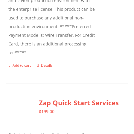
and 2 Non-production environment with
the enterprise license. This product can be
used to purchase any additional non-
production environment. *****Preferred
Payment Mode is: Wire Transfer. For Credit
Card, there is an additional processing
fee*****
Add to cart
Details
Zap Quick Start Services
$
199.00