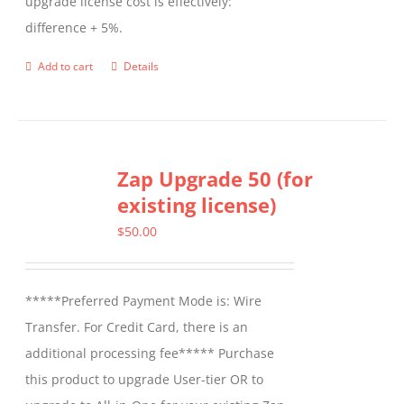
upgrade license cost is effectively:
difference + 5%.
Add to cart
Details
Zap Upgrade 50 (for
existing license)
$
50.00
*****Preferred Payment Mode is: Wire
Transfer. For Credit Card, there is an
additional processing fee***** Purchase
this product to upgrade User-tier OR to