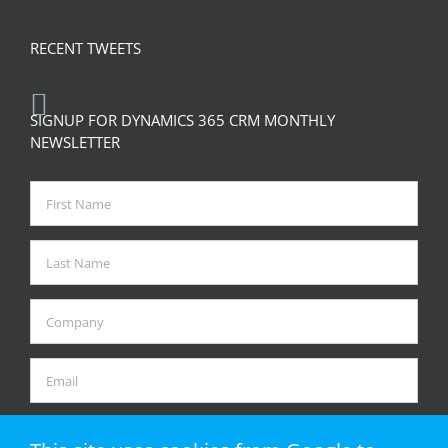
RECENT TWEETS
SIGNUP FOR DYNAMICS 365 CRM MONTHLY
NEWSLETTER