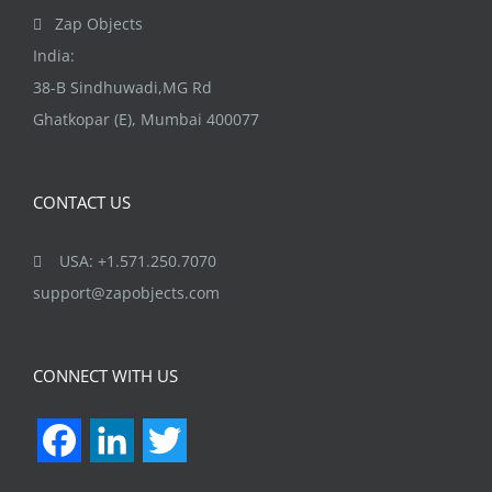
Zap Objects
India:
38-B Sindhuwadi,MG Rd
Ghatkopar (E), Mumbai 400077
CONTACT US
USA: +1.571.250.7070
support@zapobjects.com
CONNECT WITH US
Facebook
LinkedIn
Twitter