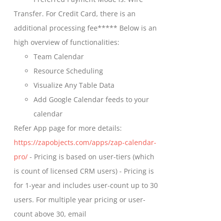
chosen
through
Transfer. For Credit Card, there is an
on
$699.00
additional processing fee***** Below is an
the
high overview of functionalities:
product
Team Calendar
page
Resource Scheduling
Visualize Any Table Data
Add Google Calendar feeds to your
calendar
Refer App page for more details:
https://zapobjects.com/apps/zap-calendar-
pro/
- Pricing is based on user-tiers (which
is count of licensed CRM users) - Pricing is
for 1-year and includes user-count up to 30
users. For multiple year pricing or user-
count above 30, email