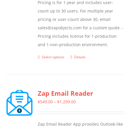
Pricing is for 1-year and includes user-
count up to 30 users. For multiple year
pricing or user-count above 30, email
sales@zapobjects.com for a custom quote. -
Pricing includes license for 1-production
and 1-non-production environment.
Select options
Details
This
product
has
multiple
Zap Email Reader
variants.
The
Price
$
549.00
–
$
1,299.00
options
range:
may
$549.00
Zap Email Reader App provides Outlook like
be
through