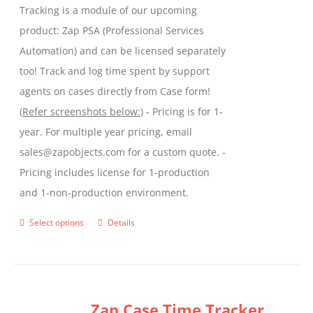
Tracking is a module of our upcoming
product
product: Zap PSA (Professional Services
page
Automation) and can be licensed separately
too! Track and log time spent by support
agents on cases directly from Case form!
(
Refer screenshots below:
) - Pricing is for 1-
year. For multiple year pricing, email
sales@zapobjects.com for a custom quote. -
Pricing includes license for 1-production
and 1-non-production environment.
Select options
Details
This
product
has
multiple
Zap Case Time Tracker
variants.