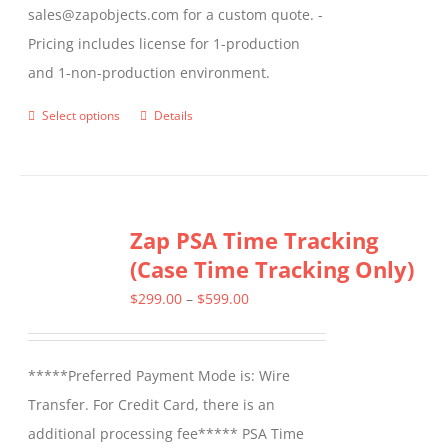
sales@zapobjects.com for a custom quote. -
Pricing includes license for 1-production
and 1-non-production environment.
Select options
Details
This
product
has
multiple
Zap PSA Time Tracking
variants.
(Case Time Tracking Only)
The
options
Price
$
299.00
–
$
599.00
may
range:
be
$299.00
*****Preferred Payment Mode is: Wire
chosen
through
Transfer. For Credit Card, there is an
on
$599.00
additional processing fee***** PSA Time
the