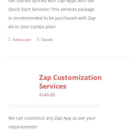
Get started quickly with Zap Apps with our
Quick Start Services! This services package
is recommended to be purchased with Zap
All-in-One Combo plan!
Add to cart
Details
Zap Customization
Services
$
149.00
We can customize any Zap App as per your
requirements!