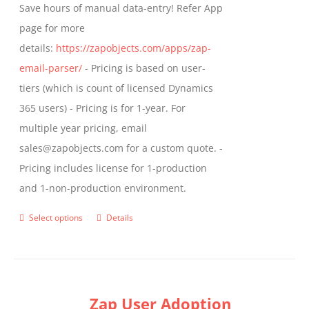
Save hours of manual data-entry! Refer App
page for more
details:
https://zapobjects.com/apps/zap-
email-parser/
- Pricing is based on user-
tiers (which is count of licensed Dynamics
365 users) - Pricing is for 1-year. For
multiple year pricing, email
sales@zapobjects.com for a custom quote. -
Pricing includes license for 1-production
and 1-non-production environment.
Select options
Details
This
product
has
multiple
Zap User Adoption
variants.