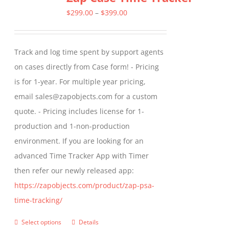
The
Price
$
299.00
–
$
399.00
options
range:
may
$299.00
Track and log time spent by support agents
be
through
on cases directly from Case form! - Pricing
chosen
$399.00
is for 1-year. For multiple year pricing,
on
email sales@zapobjects.com for a custom
the
quote. - Pricing includes license for 1-
product
production and 1-non-production
page
environment. If you are looking for an
advanced Time Tracker App with Timer
then refer our newly released app:
https://zapobjects.com/product/zap-psa-
time-tracking/
Select options
Details
This