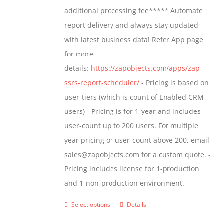
$1,599.00
additional processing fee***** Automate
on
report delivery and always stay updated
the
with latest business data! Refer App page
product
for more
page
details:
https://zapobjects.com/apps/zap-
ssrs-report-scheduler/
- Pricing is based on
user-tiers (which is count of Enabled CRM
users) - Pricing is for 1-year and includes
user-count up to 200 users. For multiple
year pricing or user-count above 200, email
sales@zapobjects.com for a custom quote. -
Pricing includes license for 1-production
and 1-non-production environment.
Select options
Details
This
product