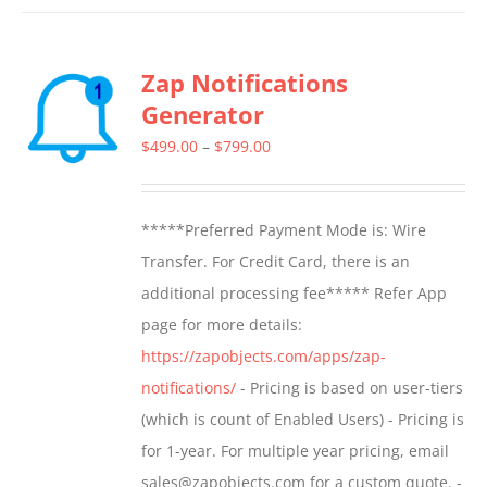
has
multiple
Zap Notifications
variants.
Generator
The
options
Price
$
499.00
–
$
799.00
may
range:
be
$499.00
*****Preferred Payment Mode is: Wire
chosen
through
Transfer. For Credit Card, there is an
on
$799.00
additional processing fee***** Refer App
the
page for more details:
product
https://zapobjects.com/apps/zap-
page
notifications/
- Pricing is based on user-tiers
(which is count of Enabled Users) - Pricing is
for 1-year. For multiple year pricing, email
sales@zapobjects.com for a custom quote. -