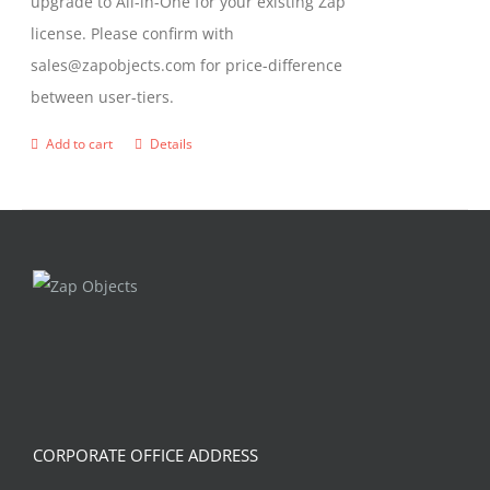
upgrade to All-in-One for your existing Zap
license. Please confirm with
sales@zapobjects.com for price-difference
between user-tiers.
Add to cart
Details
CORPORATE OFFICE ADDRESS