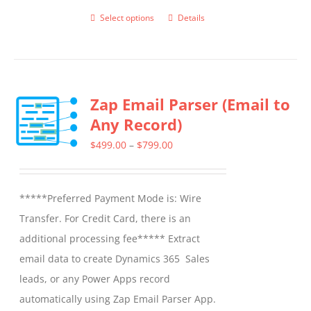
Select options
Details
This
product
has
multiple
Zap Email Parser (Email to
variants.
Any Record)
The
options
Price
$
499.00
–
$
799.00
may
range:
be
$499.00
*****Preferred Payment Mode is: Wire
chosen
through
Transfer. For Credit Card, there is an
on
$799.00
additional processing fee***** Extract
the
email data to create Dynamics 365 Sales
product
leads, or any Power Apps record
page
automatically using Zap Email Parser App.