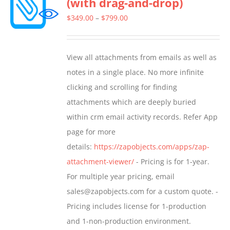
(with drag-and-drop)
The
options
Price
$
349.00
–
$
799.00
may
range:
be
$349.00
View all attachments from emails as well as
chosen
through
notes in a single place. No more infinite
on
$799.00
clicking and scrolling for finding
the
attachments which are deeply buried
product
within crm email activity records. Refer App
page
page for more
details:
https://zapobjects.com/apps/zap-
attachment-viewer/
- Pricing is for 1-year.
For multiple year pricing, email
sales@zapobjects.com for a custom quote. -
Pricing includes license for 1-production
and 1-non-production environment.