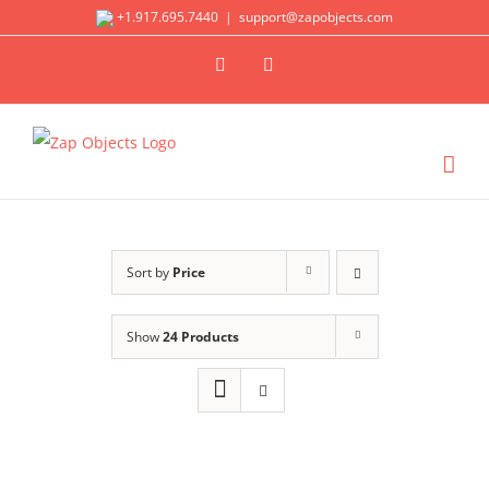
Skip
+1.917.695.7440
|
support@zapobjects.com
to
X
LinkedIn
content
Sort by
Price
Show
24 Products