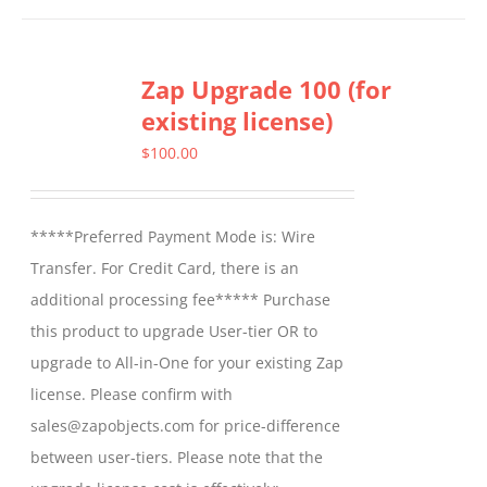
Zap Upgrade 100 (for
existing license)
$
100.00
*****Preferred Payment Mode is: Wire
Transfer. For Credit Card, there is an
additional processing fee***** Purchase
this product to upgrade User-tier OR to
upgrade to All-in-One for your existing Zap
license. Please confirm with
sales@zapobjects.com for price-difference
between user-tiers. Please note that the