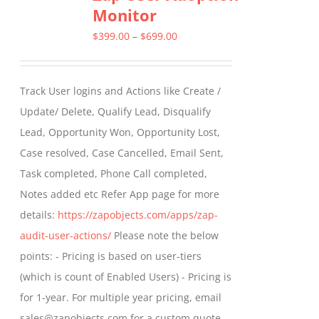
Monitor
The
options
Price
$
399.00
–
$
699.00
may
range:
be
$399.00
Track User logins and Actions like Create /
chosen
through
Update/ Delete, Qualify Lead, Disqualify
on
$699.00
Lead, Opportunity Won, Opportunity Lost,
the
Case resolved, Case Cancelled, Email Sent,
product
Task completed, Phone Call completed,
page
Notes added etc Refer App page for more
details:
https://zapobjects.com/apps/zap-
audit-user-actions/
Please note the below
points: - Pricing is based on user-tiers
(which is count of Enabled Users) - Pricing is
for 1-year. For multiple year pricing, email
sales@zapobjects.com for a custom quote. -