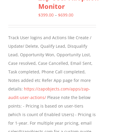
Monitor
The
options
Price
$
399.00
–
$
699.00
may
range:
be
$399.00
Track User logins and Actions like Create /
chosen
through
Update/ Delete, Qualify Lead, Disqualify
on
$699.00
Lead, Opportunity Won, Opportunity Lost,
the
Case resolved, Case Cancelled, Email Sent,
product
Task completed, Phone Call completed,
page
Notes added etc Refer App page for more
details:
https://zapobjects.com/apps/zap-
audit-user-actions/
Please note the below
points: - Pricing is based on user-tiers
(which is count of Enabled Users) - Pricing is
for 1-year. For multiple year pricing, email
sales@zapobjects.com for a custom quote. -