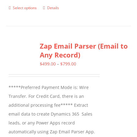
Select options
Details
This
product
has
multiple
Zap Email Parser (Email to
variants.
Any Record)
The
options
Price
$
499.00
–
$
799.00
may
range:
be
$499.00
*****Preferred Payment Mode is: Wire
chosen
through
Transfer. For Credit Card, there is an
on
$799.00
additional processing fee***** Extract
the
email data to create Dynamics 365 Sales
product
leads, or any Power Apps record
page
automatically using Zap Email Parser App.