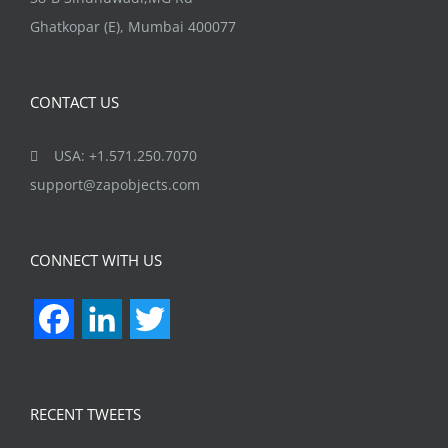
Ghatkopar (E), Mumbai 400077
CONTACT US
USA: +1.571.250.7070
support@zapobjects.com
CONNECT WITH US
Facebook
LinkedIn
Twitter
RECENT TWEETS