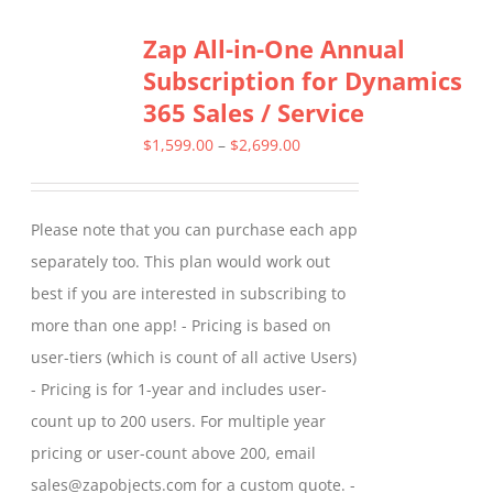
Zap All-in-One Annual
Subscription for Dynamics
365 Sales / Service
Price
$
1,599.00
–
$
2,699.00
range:
$1,599.00
Please note that you can purchase each app
through
separately too. This plan would work out
$2,699.00
best if you are interested in subscribing to
more than one app! - Pricing is based on
user-tiers (which is count of all active Users)
- Pricing is for 1-year and includes user-
count up to 200 users. For multiple year
pricing or user-count above 200, email
sales@zapobjects.com for a custom quote. -