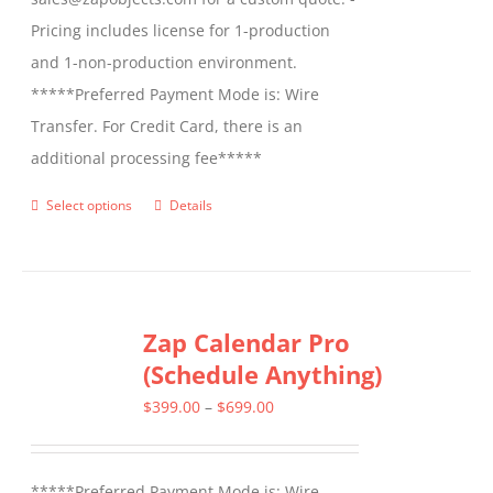
Pricing includes license for 1-production
and 1-non-production environment.
*****Preferred Payment Mode is: Wire
Transfer. For Credit Card, there is an
additional processing fee*****
Select options
Details
This
product
has
multiple
Zap Calendar Pro
variants.
(Schedule Anything)
The
options
Price
$
399.00
–
$
699.00
may
range:
be
$399.00
*****Preferred Payment Mode is: Wire