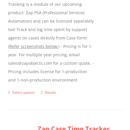
Tracking is a module of our upcoming
product
product: Zap PSA (Professional Services
page
Automation) and can be licensed separately
too! Track and log time spent by support
agents on cases directly from Case form!
(
Refer screenshots below:
) - Pricing is for 1-
year. For multiple year pricing, email
sales@zapobjects.com for a custom quote. -
Pricing includes license for 1-production
and 1-non-production environment.
Select options
Details
This
product
has
multiple
Zap Case Time Tracker
variants.