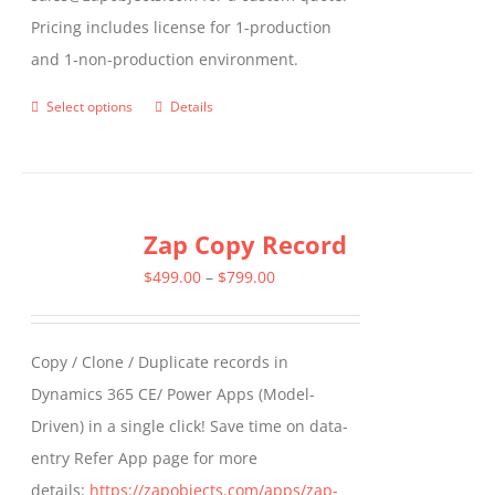
Pricing includes license for 1-production
and 1-non-production environment.
Select options
Details
This
product
has
multiple
Zap Copy Record
variants.
The
Price
$
499.00
–
$
799.00
options
range:
may
$499.00
Copy / Clone / Duplicate records in
be
through
Dynamics 365 CE/ Power Apps (Model-
chosen
$799.00
Driven) in a single click! Save time on data-
on
entry Refer App page for more
the
details:
https://zapobjects.com/apps/zap-