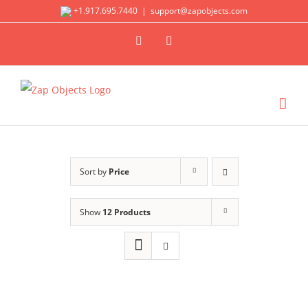
Skip
+1.917.695.7440
|
support@zapobjects.com
to
X
LinkedIn
content
Sort by
Price
Show
12 Products