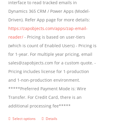
interface to read tracked emails in
chosen
$1,299.00
Dynamics 365 CRM / Power Apps (Model-
on
Driven). Refer App page for more details:
the
https://zapobjects.com/apps/zap-email-
product
reader/
- Pricing is based on user-tiers
page
(which is count of Enabled Users) - Pricing is
for 1-year. For multiple year pricing, email
sales@zapobjects.com for a custom quote. -
Pricing includes license for 1-production
and 1-non-production environment.
*****Preferred Payment Mode is: Wire
Transfer. For Credit Card, there is an
additional processing fee*****
Select options
Details
This
product