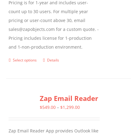
Pricing is for 1-year and includes user-
count up to 30 users. For multiple year
pricing or user-count above 30, email
sales@zapobjects.com for a custom quote. -
Pricing includes license for 1-production
and 1-non-production environment.
Select options
Details
This
product
has
multiple
Zap Email Reader
variants.
The
Price
$
549.00
–
$
1,299.00
options
range:
may
$549.00
Zap Email Reader App provides Outlook like
be
through