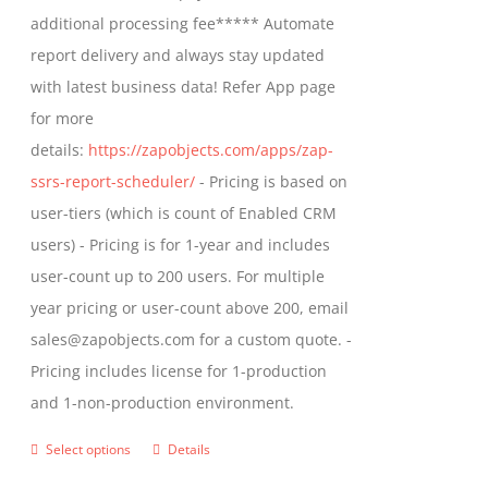
$1,599.00
additional processing fee***** Automate
on
report delivery and always stay updated
the
with latest business data! Refer App page
product
for more
page
details:
https://zapobjects.com/apps/zap-
ssrs-report-scheduler/
- Pricing is based on
user-tiers (which is count of Enabled CRM
users) - Pricing is for 1-year and includes
user-count up to 200 users. For multiple
year pricing or user-count above 200, email
sales@zapobjects.com for a custom quote. -
Pricing includes license for 1-production
and 1-non-production environment.
Select options
Details
This
product