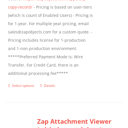
product
copy-record/
- Pricing is based on user-tiers
page
(which is count of Enabled Users) - Pricing is
for 1-year. For multiple year pricing, email
sales@zapobjects.com for a custom quote. -
Pricing includes license for 1-production
and 1-non-production environment.
*****Preferred Payment Mode is: Wire
Transfer. For Credit Card, there is an
additional processing fee*****
Select options
Details
This
product
has
multiple
Zap Attachment Viewer
variants.