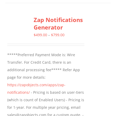
has
multiple
Zap Notifications
variants.
Generator
The
options
Price
$
499.00
–
$
799.00
may
range:
be
$499.00
*****Preferred Payment Mode is: Wire
chosen
through
Transfer. For Credit Card, there is an
on
$799.00
additional processing fee***** Refer App
the
page for more details:
product
https://zapobjects.com/apps/zap-
page
notifications/
- Pricing is based on user-tiers
(which is count of Enabled Users) - Pricing is
for 1-year. For multiple year pricing, email
sales@zapobjects.com for a custom quote. -