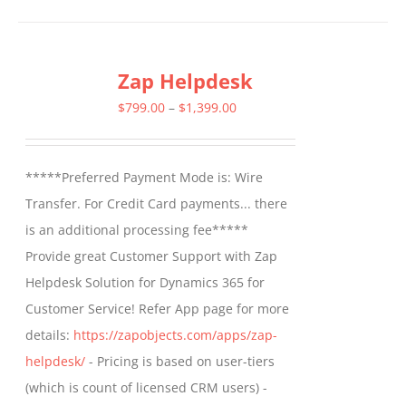
has
multiple
Zap Helpdesk
variants.
The
Price
$
799.00
–
$
1,399.00
options
range:
may
$799.00
*****Preferred Payment Mode is: Wire
be
through
Transfer. For Credit Card payments... there
chosen
$1,399.00
is an additional processing fee*****
on
Provide great Customer Support with Zap
the
Helpdesk Solution for Dynamics 365 for
product
Customer Service! Refer App page for more
page
details:
https://zapobjects.com/apps/zap-
helpdesk/
- Pricing is based on user-tiers
(which is count of licensed CRM users) -