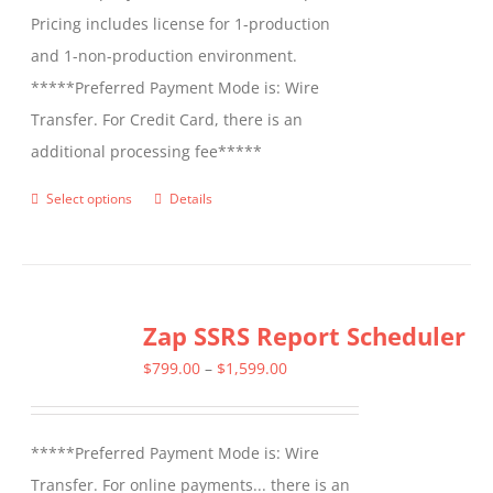
Pricing includes license for 1-production
and 1-non-production environment.
*****Preferred Payment Mode is: Wire
Transfer. For Credit Card, there is an
additional processing fee*****
Select options
Details
This
product
has
multiple
Zap SSRS Report Scheduler
variants.
The
Price
$
799.00
–
$
1,599.00
options
range:
may
$799.00
*****Preferred Payment Mode is: Wire
be
through
Transfer. For online payments... there is an
chosen