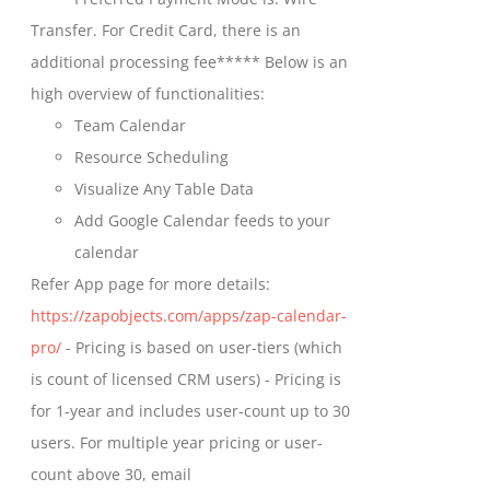
chosen
through
Transfer. For Credit Card, there is an
on
$699.00
additional processing fee***** Below is an
the
high overview of functionalities:
product
Team Calendar
page
Resource Scheduling
Visualize Any Table Data
Add Google Calendar feeds to your
calendar
Refer App page for more details:
https://zapobjects.com/apps/zap-calendar-
pro/
- Pricing is based on user-tiers (which
is count of licensed CRM users) - Pricing is
for 1-year and includes user-count up to 30
users. For multiple year pricing or user-
count above 30, email