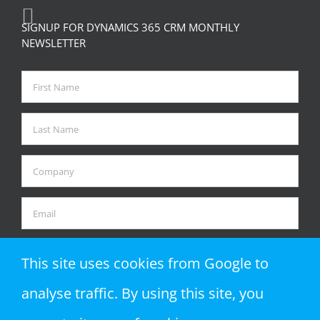
SIGNUP FOR DYNAMICS 365 CRM MONTHLY
NEWSLETTER
This site uses cookies from Google to
analyse traffic. By using this site, you