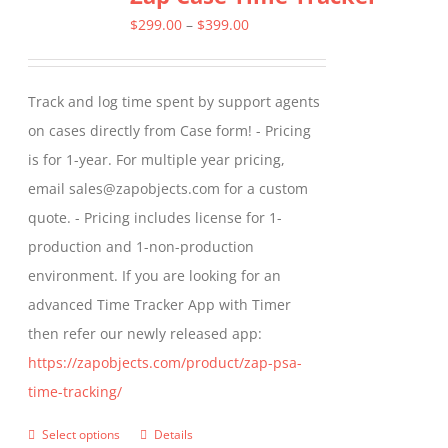
The
Price
$
299.00
–
$
399.00
options
range:
may
$299.00
Track and log time spent by support agents
be
through
on cases directly from Case form! - Pricing
chosen
$399.00
is for 1-year. For multiple year pricing,
on
email sales@zapobjects.com for a custom
the
quote. - Pricing includes license for 1-
product
production and 1-non-production
page
environment. If you are looking for an
advanced Time Tracker App with Timer
then refer our newly released app:
https://zapobjects.com/product/zap-psa-
time-tracking/
Select options
Details
This