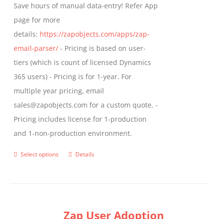
Save hours of manual data-entry! Refer App
page for more
details:
https://zapobjects.com/apps/zap-
email-parser/
- Pricing is based on user-
tiers (which is count of licensed Dynamics
365 users) - Pricing is for 1-year. For
multiple year pricing, email
sales@zapobjects.com for a custom quote. -
Pricing includes license for 1-production
and 1-non-production environment.
Select options
Details
This
product
has
multiple
Zap User Adoption
variants.