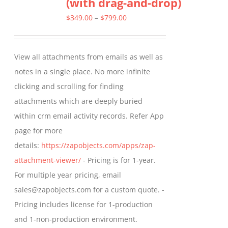
(with drag-and-drop)
The
options
Price
$
349.00
–
$
799.00
may
range:
be
$349.00
View all attachments from emails as well as
chosen
through
notes in a single place. No more infinite
on
$799.00
clicking and scrolling for finding
the
attachments which are deeply buried
product
within crm email activity records. Refer App
page
page for more
details:
https://zapobjects.com/apps/zap-
attachment-viewer/
- Pricing is for 1-year.
For multiple year pricing, email
sales@zapobjects.com for a custom quote. -
Pricing includes license for 1-production
and 1-non-production environment.