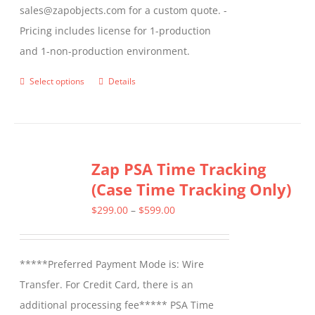
sales@zapobjects.com for a custom quote. -
Pricing includes license for 1-production
and 1-non-production environment.
Select options
Details
This
product
has
multiple
Zap PSA Time Tracking
variants.
(Case Time Tracking Only)
The
options
Price
$
299.00
–
$
599.00
may
range:
be
$299.00
*****Preferred Payment Mode is: Wire
chosen
through
Transfer. For Credit Card, there is an
on
$599.00
additional processing fee***** PSA Time
the