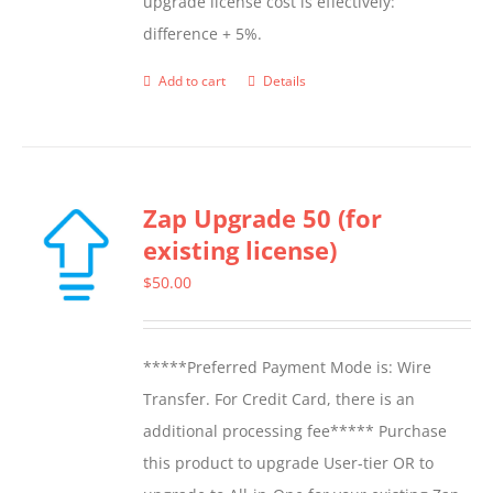
upgrade license cost is effectively:
difference + 5%.
Add to cart
Details
Zap Upgrade 50 (for
existing license)
$
50.00
*****Preferred Payment Mode is: Wire
Transfer. For Credit Card, there is an
additional processing fee***** Purchase
this product to upgrade User-tier OR to