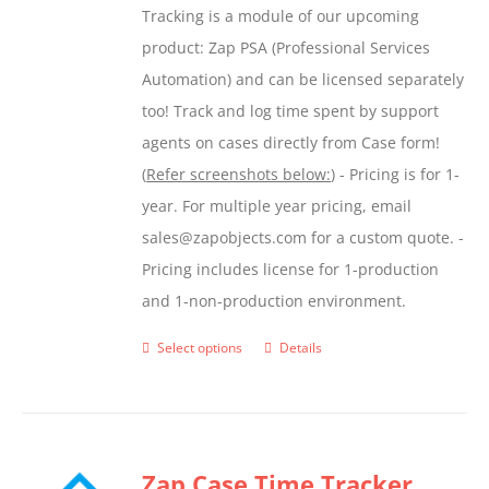
Tracking is a module of our upcoming
product
product: Zap PSA (Professional Services
page
Automation) and can be licensed separately
too! Track and log time spent by support
agents on cases directly from Case form!
(
Refer screenshots below:
) - Pricing is for 1-
year. For multiple year pricing, email
sales@zapobjects.com for a custom quote. -
Pricing includes license for 1-production
and 1-non-production environment.
Select options
Details
This
product
has
multiple
Zap Case Time Tracker
variants.