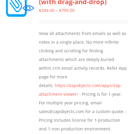
(with drag-and-drop)
The
options
Price
$
349.00
–
$
799.00
may
range:
be
$349.00
View all attachments from emails as well as
chosen
through
notes in a single place. No more infinite
on
$799.00
clicking and scrolling for finding
the
attachments which are deeply buried
product
within crm email activity records. Refer App
page
page for more
details:
https://zapobjects.com/apps/zap-
attachment-viewer/
- Pricing is for 1-year.
For multiple year pricing, email
sales@zapobjects.com for a custom quote. -
Pricing includes license for 1-production
and 1-non-production environment.