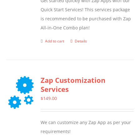
Get started quickly with Zap Apps with our
Quick Start Services! This services package
is recommended to be purchased with Zap
All-in-One Combo plan!
Add to cart
Details
Zap Customization
Services
$
149.00
We can customize any Zap App as per your
requirements!