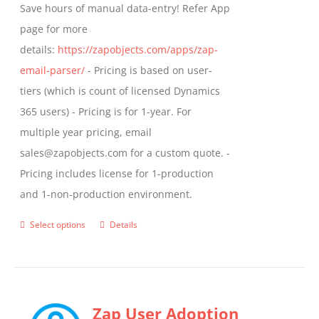
Save hours of manual data-entry! Refer App
page for more
details:
https://zapobjects.com/apps/zap-
email-parser/
- Pricing is based on user-
tiers (which is count of licensed Dynamics
365 users) - Pricing is for 1-year. For
multiple year pricing, email
sales@zapobjects.com for a custom quote. -
Pricing includes license for 1-production
and 1-non-production environment.
Select options
Details
This
product
has
multiple
Zap User Adoption
variants.