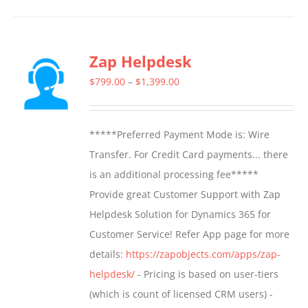
has
multiple
Zap Helpdesk
variants.
The
Price
$
799.00
–
$
1,399.00
options
range:
may
$799.00
*****Preferred Payment Mode is: Wire
be
through
Transfer. For Credit Card payments... there
chosen
$1,399.00
is an additional processing fee*****
on
Provide great Customer Support with Zap
the
Helpdesk Solution for Dynamics 365 for
product
Customer Service! Refer App page for more
page
details:
https://zapobjects.com/apps/zap-
helpdesk/
- Pricing is based on user-tiers
(which is count of licensed CRM users) -