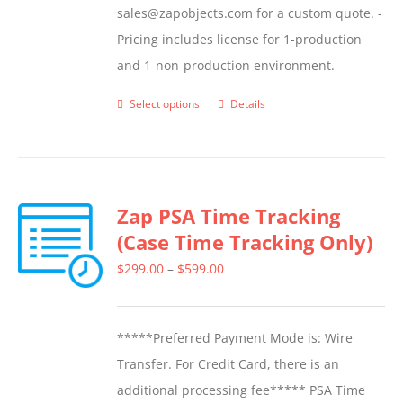
sales@zapobjects.com for a custom quote. -
Pricing includes license for 1-production
and 1-non-production environment.
Select options
Details
This
product
has
multiple
Zap PSA Time Tracking
variants.
(Case Time Tracking Only)
The
options
Price
$
299.00
–
$
599.00
may
range:
be
$299.00
*****Preferred Payment Mode is: Wire
chosen
through
Transfer. For Credit Card, there is an
on
$599.00
additional processing fee***** PSA Time
the