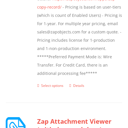
product
copy-record/
- Pricing is based on user-tiers
page
(which is count of Enabled Users) - Pricing is
for 1-year. For multiple year pricing, email
sales@zapobjects.com for a custom quote. -
Pricing includes license for 1-production
and 1-non-production environment.
*****Preferred Payment Mode is: Wire
Transfer. For Credit Card, there is an
additional processing fee*****
Select options
Details
This
product
has
multiple
Zap Attachment Viewer
variants.