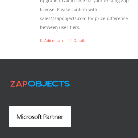
upgrade to All-in-One for your existing Zap
license. Please confirm with
sales@zapobjects.com for price-difference
between user-tiers.
Add to cart
Details