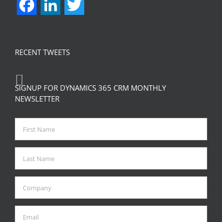
Facebook
LinkedIn
Twitter
RECENT TWEETS
SIGNUP FOR DYNAMICS 365 CRM MONTHLY
NEWSLETTER