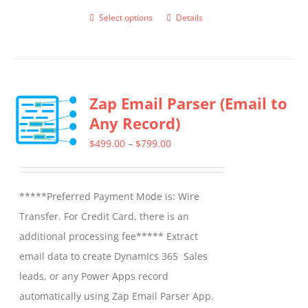
Select options
Details
This
product
has
multiple
Zap Email Parser (Email to
variants.
Any Record)
The
options
Price
$
499.00
–
$
799.00
may
range:
be
$499.00
*****Preferred Payment Mode is: Wire
chosen
through
Transfer. For Credit Card, there is an
on
$799.00
additional processing fee***** Extract
the
email data to create Dynamics 365 Sales
product
leads, or any Power Apps record
page
automatically using Zap Email Parser App.