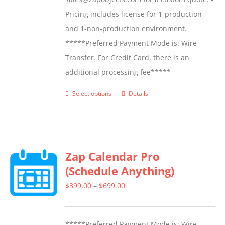
Pricing includes license for 1-production
and 1-non-production environment.
*****Preferred Payment Mode is: Wire
Transfer. For Credit Card, there is an
additional processing fee*****
Select options
Details
This
product
has
multiple
Zap Calendar Pro
variants.
(Schedule Anything)
The
options
Price
$
399.00
–
$
699.00
may
range:
be
$399.00
*****Preferred Payment Mode is: Wire