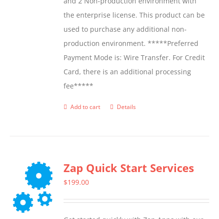
and 2 Non-production environment with
the enterprise license. This product can be
used to purchase any additional non-
production environment. *****Preferred
Payment Mode is: Wire Transfer. For Credit
Card, there is an additional processing
fee*****
Add to cart
Details
Zap Quick Start Services
$
199.00