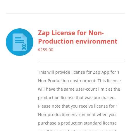
product
has
multiple
Zap License for Non-
variants.
Production environment
The
options
$
259.00
may
be
This will provide license for Zap App for 1
chosen
Non-Production environment. This license
on
will have the same user-count limit as the
the
production license that was purchased.
product
Please note that you receive license for 1
page
Non-production environment when you
purchase a production standard license