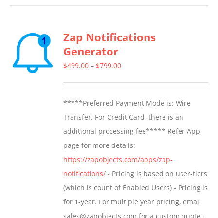
has
multiple
Zap Notifications
variants.
Generator
The
options
Price
$
499.00
–
$
799.00
may
range:
be
$499.00
*****Preferred Payment Mode is: Wire
chosen
through
Transfer. For Credit Card, there is an
on
$799.00
additional processing fee***** Refer App
the
page for more details:
product
https://zapobjects.com/apps/zap-
page
notifications/
- Pricing is based on user-tiers
(which is count of Enabled Users) - Pricing is
for 1-year. For multiple year pricing, email
sales@zapobjects.com for a custom quote. -