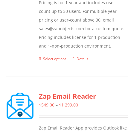
Pricing is for 1-year and includes user-
count up to 30 users. For multiple year
pricing or user-count above 30, email
sales@zapobjects.com for a custom quote. -
Pricing includes license for 1-production
and 1-non-production environment.
Select options
Details
This
product
has
multiple
Zap Email Reader
variants.
The
Price
$
549.00
–
$
1,299.00
options
range:
may
$549.00
Zap Email Reader App provides Outlook like
be
through