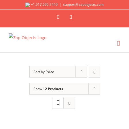
Skip
+1.917.695.7440
|
support@zapobjects.com
to
X
LinkedIn
content
Sort by
Price
Show
12 Products