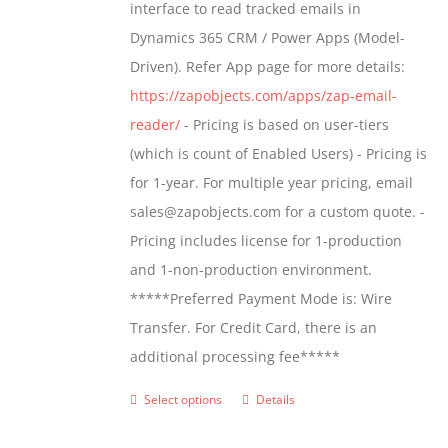
interface to read tracked emails in
chosen
$1,299.00
Dynamics 365 CRM / Power Apps (Model-
on
Driven). Refer App page for more details:
the
https://zapobjects.com/apps/zap-email-
product
reader/
- Pricing is based on user-tiers
page
(which is count of Enabled Users) - Pricing is
for 1-year. For multiple year pricing, email
sales@zapobjects.com for a custom quote. -
Pricing includes license for 1-production
and 1-non-production environment.
*****Preferred Payment Mode is: Wire
Transfer. For Credit Card, there is an
additional processing fee*****
Select options
Details
This
product