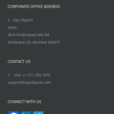
CORPORATE OFFICE ADDRESS
Zap Objects
India:
38-B Sindhuwadi,MG Rd
Ghatkopar (E), Mumbai 400077
CONTACT US
USA: +1.571.250.7070
support@zapobjects.com
CONNECT WITH US