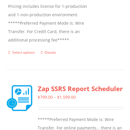
Pricing includes license for 1-production
and 1-non-production environment.
*****Preferred Payment Mode is: Wire
Transfer. For Credit Card, there is an
additional processing fee*****
Select options
Details
This
product
has
multiple
Zap SSRS Report Scheduler
variants.
The
Price
$
799.00
–
$
1,599.00
options
range:
may
$799.00
*****Preferred Payment Mode is: Wire
be
through
Transfer. For online payments... there is an
chosen