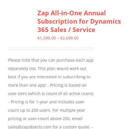
Zap All-in-One Annual
Subscription for Dynamics
365 Sales / Service
Price
$
1,599.00
–
$
2,699.00
range:
$1,599.00
Please note that you can purchase each app
through
separately too. This plan would work out
$2,699.00
best if you are interested in subscribing to
more than one app! - Pricing is based on
user-tiers (which is count of all active Users)
- Pricing is for 1-year and includes user-
count up to 200 users. For multiple year
pricing or user-count above 200, email
sales@zapobjects.com for a custom quote. -