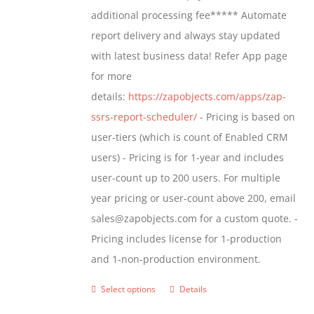
$1,599.00
additional processing fee***** Automate
on
report delivery and always stay updated
the
with latest business data! Refer App page
product
for more
page
details:
https://zapobjects.com/apps/zap-
ssrs-report-scheduler/
- Pricing is based on
user-tiers (which is count of Enabled CRM
users) - Pricing is for 1-year and includes
user-count up to 200 users. For multiple
year pricing or user-count above 200, email
sales@zapobjects.com for a custom quote. -
Pricing includes license for 1-production
and 1-non-production environment.
Select options
Details
This
product