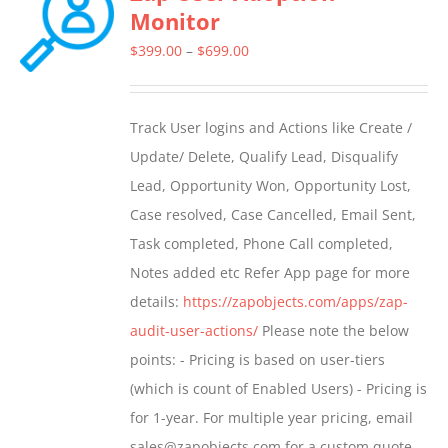
Monitor
The
options
Price
$
399.00
–
$
699.00
may
range:
be
$399.00
Track User logins and Actions like Create /
chosen
through
Update/ Delete, Qualify Lead, Disqualify
on
$699.00
Lead, Opportunity Won, Opportunity Lost,
the
Case resolved, Case Cancelled, Email Sent,
product
Task completed, Phone Call completed,
page
Notes added etc Refer App page for more
details:
https://zapobjects.com/apps/zap-
audit-user-actions/
Please note the below
points: - Pricing is based on user-tiers
(which is count of Enabled Users) - Pricing is
for 1-year. For multiple year pricing, email
sales@zapobjects.com for a custom quote. -