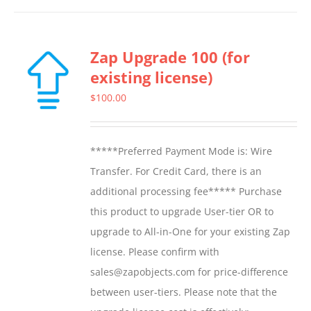
Zap Upgrade 100 (for
existing license)
$
100.00
*****Preferred Payment Mode is: Wire
Transfer. For Credit Card, there is an
additional processing fee***** Purchase
this product to upgrade User-tier OR to
upgrade to All-in-One for your existing Zap
license. Please confirm with
sales@zapobjects.com for price-difference
between user-tiers. Please note that the