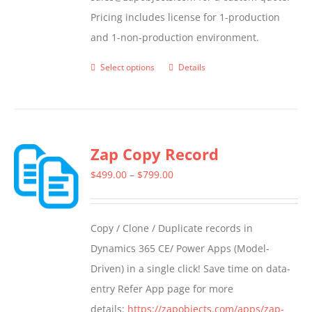
Pricing includes license for 1-production
and 1-non-production environment.
Select options
Details
This
product
has
multiple
Zap Copy Record
variants.
The
Price
$
499.00
–
$
799.00
options
range:
may
$499.00
Copy / Clone / Duplicate records in
be
through
Dynamics 365 CE/ Power Apps (Model-
chosen
$799.00
Driven) in a single click! Save time on data-
on
entry Refer App page for more
the
details:
https://zapobjects.com/apps/zap-