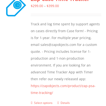
The
Price
$
299.00
–
$
399.00
options
range:
may
$299.00
Track and log time spent by support agents
be
through
on cases directly from Case form! - Pricing
chosen
$399.00
is for 1-year. For multiple year pricing,
on
email sales@zapobjects.com for a custom
the
quote. - Pricing includes license for 1-
product
production and 1-non-production
page
environment. If you are looking for an
advanced Time Tracker App with Timer
then refer our newly released app:
https://zapobjects.com/product/zap-psa-
time-tracking/
Select options
Details
This