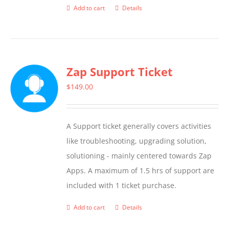
Add to cart
Details
Zap Support Ticket
$
149.00
A Support ticket generally covers activities
like troubleshooting, upgrading solution,
solutioning - mainly centered towards Zap
Apps. A maximum of 1.5 hrs of support are
included with 1 ticket purchase.
Add to cart
Details