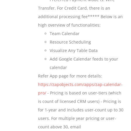
chosen
through
Transfer. For Credit Card, there is an
on
$699.00
additional processing fee***** Below is an
the
high overview of functionalities:
product
Team Calendar
page
Resource Scheduling
Visualize Any Table Data
Add Google Calendar feeds to your
calendar
Refer App page for more details:
https://zapobjects.com/apps/zap-calendar-
pro/
- Pricing is based on user-tiers (which
is count of licensed CRM users) - Pricing is
for 1-year and includes user-count up to 30
users. For multiple year pricing or user-
count above 30, email