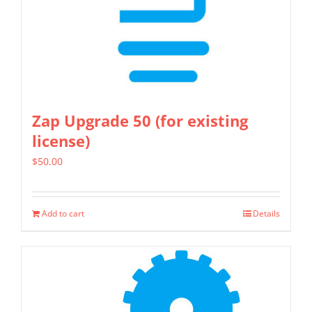
on
the
product
page
Zap Upgrade 50 (for existing
license)
$
50.00
Add to cart
Details