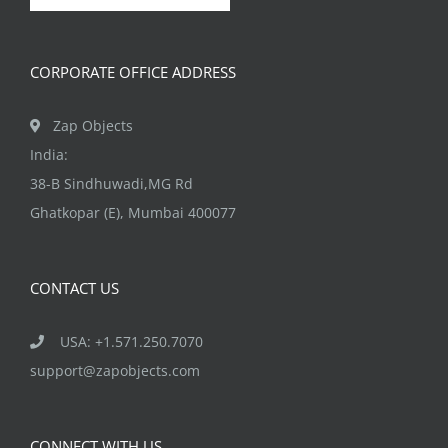
chosen
on
CORPORATE OFFICE ADDRESS
the
product
Zap Objects
page
India:
38-B Sindhuwadi,MG Rd
Ghatkopar (E), Mumbai 400077
CONTACT US
USA: +1.571.250.7070
support@zapobjects.com
CONNECT WITH US