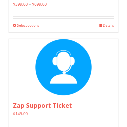
Price
$
399.00
–
$
699.00
range:
$399.00
Select options
Details
This
through
product
$699.00
has
multiple
variants.
The
options
may
be
chosen
Zap Support Ticket
on
$
149.00
the
product