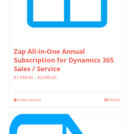
the
product
page
Zap All-in-One Annual
Subscription for Dynamics 365
Sales / Service
Price
$
1,599.00
–
$
2,699.00
range:
$1,599.00
Select options
Details
This
through
product
$2,699.00
has
multiple