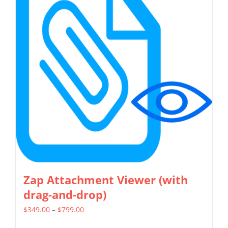
variants.
The
options
may
be
chosen
on
the
product
page
Zap Attachment Viewer (with
drag-and-drop)
Price
$
349.00
–
$
799.00
range: