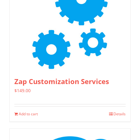
Zap Customization Services
$
149.00
Add to cart
Details