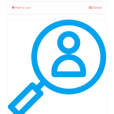
Add to cart
Details