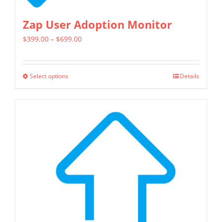
Zap User Adoption Monitor
Price
$
399.00
–
$
699.00
range:
$399.00
Select options
Details
This
through
product
$699.00
has
multiple
variants.
The
options
may
be
chosen