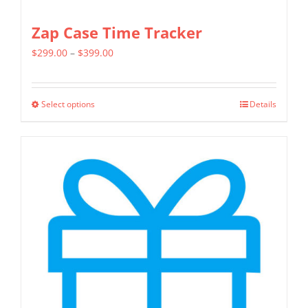
Zap Case Time Tracker
Price
$
299.00
–
$
399.00
range:
$299.00
Select options
Details
This
through
product
$399.00
has
multiple
variants.
The
options
may
be
chosen
on