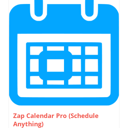
multiple
variants.
The
options
may
be
chosen
on
the
product
page
Zap Calendar Pro (Schedule
Anything)