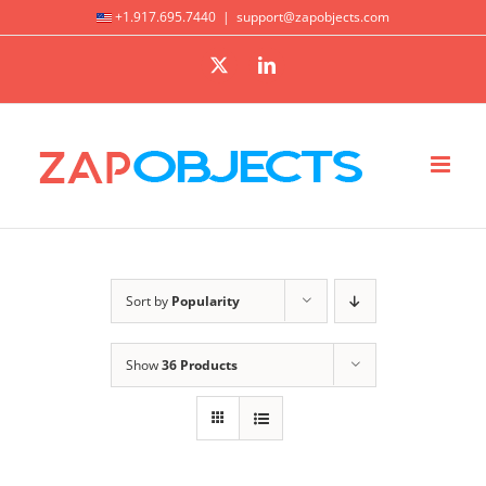
Skip
+1.917.695.7440
|
support@zapobjects.com
to
X
LinkedIn
content
Sort by
Popularity
Show
36 Products