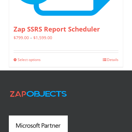
page
Zap SSRS Report Scheduler
Price
$
799.00
–
$
1,599.00
range:
$799.00
Select options
Details
This
through
product
$1,599.00
has
multiple
variants.
The
options
may
be