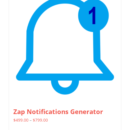
Zap Notifications Generator
Price
$
499.00
–
$
799.00
range: