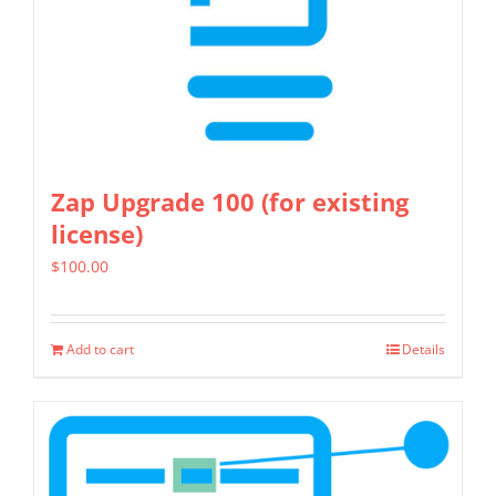
on
the
product
page
Zap Upgrade 100 (for existing
license)
$
100.00
Add to cart
Details