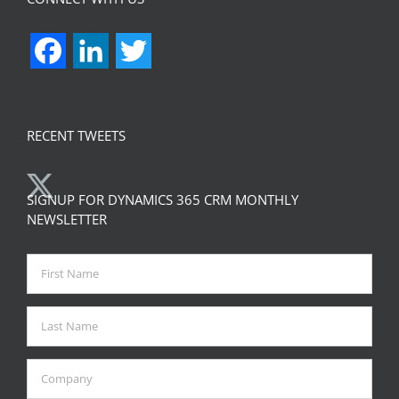
Facebook
LinkedIn
Twitter
RECENT TWEETS
SIGNUP FOR DYNAMICS 365 CRM MONTHLY
NEWSLETTER