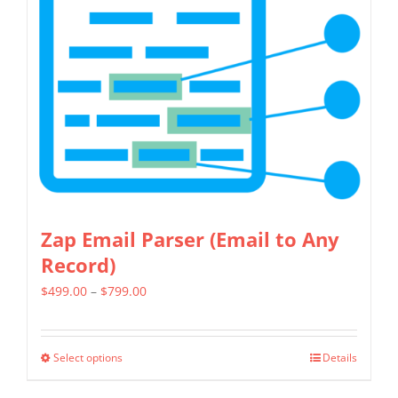
Zap Email Parser (Email to Any
Record)
Price
$
499.00
–
$
799.00
range:
$499.00
Select options
Details
This
through
product
$799.00