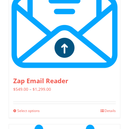
Zap Email Reader
Price
$
549.00
–
$
1,299.00
range:
$549.00
Select options
Details
This
through
product
$1,299.00
has