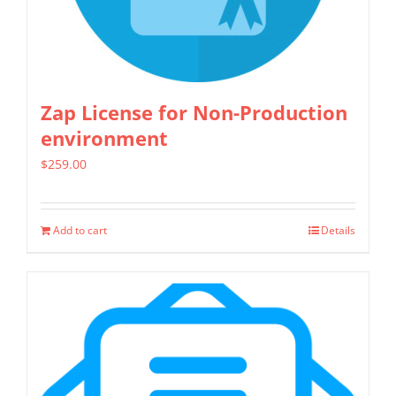
chosen
on
the
product
Zap License for Non-Production
page
environment
$
259.00
Add to cart
Details