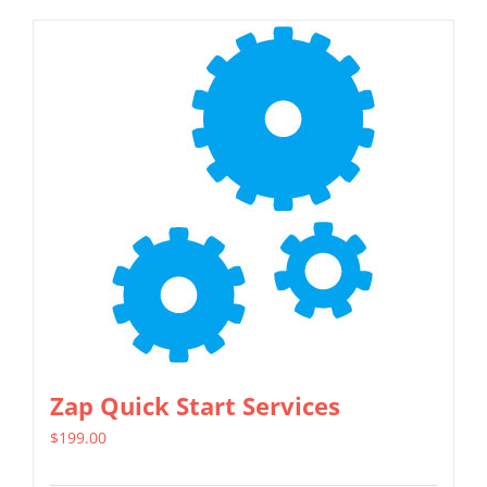
Zap Quick Start Services
$
199.00