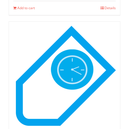
page
Add to cart
Details