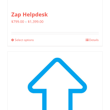
Zap Helpdesk
Price
$
799.00
–
$
1,399.00
range:
$799.00
Select options
Details
This
through
product
$1,399.00
has
multiple
variants.
The
options
may
be
chosen