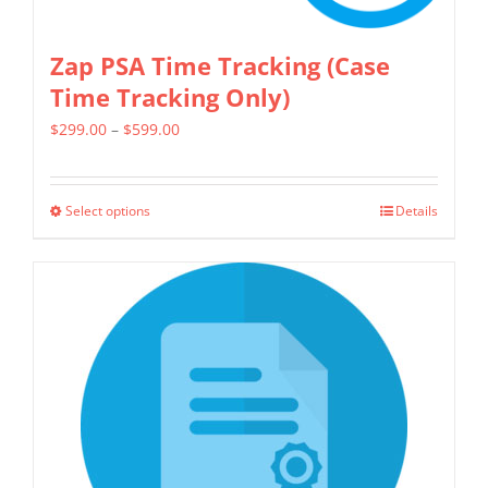
Zap PSA Time Tracking (Case
Time Tracking Only)
Price
$
299.00
–
$
599.00
range:
$299.00
Select options
Details
This
through
product
$599.00
has
multiple
variants.
The
options
may
be