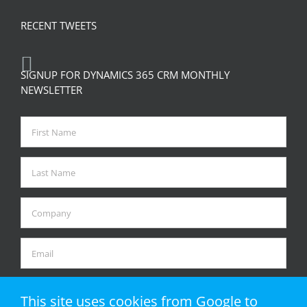
RECENT TWEETS
SIGNUP FOR DYNAMICS 365 CRM MONTHLY
NEWSLETTER
This site uses cookies from Google to