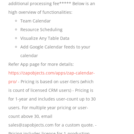
additional processing fee***** Below is an
high overview of functionalities:
Team Calendar
Resource Scheduling
Visualize Any Table Data
Add Google Calendar feeds to your
calendar
Refer App page for more details:
https://zapobjects.com/apps/zap-calendar-
pro/
- Pricing is based on user-tiers (which
is count of licensed CRM users) - Pricing is
for 1-year and includes user-count up to 30
users. For multiple year pricing or user-
count above 30, email
sales@zapobjects.com for a custom quote. -
Pricing includes license for 1-production