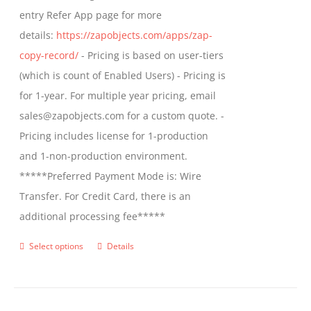
entry Refer App page for more
the
details:
https://zapobjects.com/apps/zap-
product
copy-record/
- Pricing is based on user-tiers
page
(which is count of Enabled Users) - Pricing is
for 1-year. For multiple year pricing, email
sales@zapobjects.com for a custom quote. -
Pricing includes license for 1-production
and 1-non-production environment.
*****Preferred Payment Mode is: Wire
Transfer. For Credit Card, there is an
additional processing fee*****
Select options
Details
This
product
has
multiple