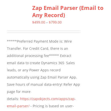
Zap Email Parser (Email to
variants.
Any Record)
The
options
Price
$
499.00
–
$
799.00
may
range:
be
$499.00
*****Preferred Payment Mode is: Wire
chosen
through
Transfer. For Credit Card, there is an
on
$799.00
additional processing fee***** Extract
the
email data to create Dynamics 365 Sales
product
leads, or any Power Apps record
page
automatically using Zap Email Parser App.
Save hours of manual data-entry! Refer App
page for more
details:
https://zapobjects.com/apps/zap-
email-parser/
- Pricing is based on user-