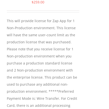
options
$
259.00
may
be
This will provide license for Zap App for 1
chosen
Non-Production environment. This license
on
will have the same user-count limit as the
the
production license that was purchased.
product
Please note that you receive license for 1
page
Non-production environment when you
purchase a production standard license
and 2 Non-production environment with
the enterprise license. This product can be
used to purchase any additional non-
production environment. *****Preferred
Payment Mode is: Wire Transfer. For Credit
Card, there is an additional processing