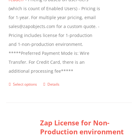
page
(which is count of Enabled Users) - Pricing is
for 1-year. For multiple year pricing, email
sales@zapobjects.com for a custom quote. -
Pricing includes license for 1-production
and 1-non-production environment.
*****Preferred Payment Mode is: Wire
Transfer. For Credit Card, there is an
additional processing fee*****
Select options
Details
This
product
has
multiple
Zap License for Non-
variants.
Production environment
The