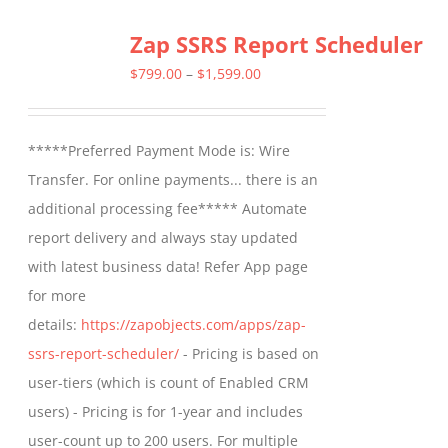
Zap SSRS Report Scheduler
Price
$
799.00
–
$
1,599.00
range:
$799.00
*****Preferred Payment Mode is: Wire
through
Transfer. For online payments... there is an
$1,599.00
additional processing fee***** Automate
report delivery and always stay updated
with latest business data! Refer App page
for more
details:
https://zapobjects.com/apps/zap-
ssrs-report-scheduler/
- Pricing is based on
user-tiers (which is count of Enabled CRM
users) - Pricing is for 1-year and includes
user-count up to 200 users. For multiple