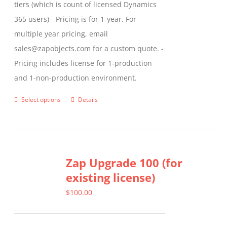
tiers (which is count of licensed Dynamics
365 users) - Pricing is for 1-year. For
multiple year pricing, email
sales@zapobjects.com for a custom quote. -
Pricing includes license for 1-production
and 1-non-production environment.
Select options
Details
This
product
has
multiple
Zap Upgrade 100 (for
variants.
existing license)
The
options
$
100.00
may
be