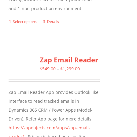
and 1-non-production environment.
Select options
Details
This
product
has
multiple
Zap Email Reader
variants.
The
Price
$
549.00
–
$
1,299.00
options
range:
may
$549.00
Zap Email Reader App provides Outlook like
be
through
interface to read tracked emails in
chosen
$1,299.00
Dynamics 365 CRM / Power Apps (Model-
on
Driven). Refer App page for more details:
the
https://zapobjects.com/apps/zap-email-
product
reader/
- Pricing is based on user-tiers