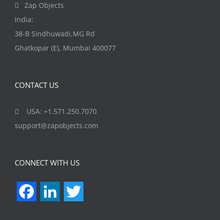
Zap Objects
India:
38-B Sindhuwadi,MG Rd
Ghatkopar (E), Mumbai 400077
CONTACT US
USA: +1.571.250.7070
support@zapobjects.com
CONNECT WITH US
Facebook
LinkedIn
Twitter