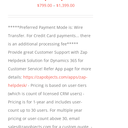
Price
$
799.00
–
$
1,399.00
range:
$799.00
*****Preferred Payment Mode is: Wire
through
Transfer. For Credit Card payments... there
$1,399.00
is an additional processing fee*****
Provide great Customer Support with Zap
Helpdesk Solution for Dynamics 365 for
Customer Service! Refer App page for more
details:
https://zapobjects.com/apps/zap-
helpdesk/
- Pricing is based on user-tiers
(which is count of licensed CRM users) -
Pricing is for 1-year and includes user-
count up to 30 users. For multiple year
pricing or user-count above 30, email
sales@zapobjects.com for a custom quote. -