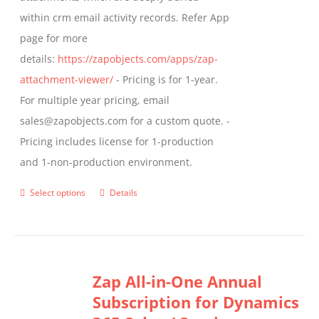
product
within crm email activity records. Refer App
page
page for more
details:
https://zapobjects.com/apps/zap-
attachment-viewer/
- Pricing is for 1-year.
For multiple year pricing, email
sales@zapobjects.com for a custom quote. -
Pricing includes license for 1-production
and 1-non-production environment.
Select options
Details
This
product
has
multiple
Zap All-in-One Annual
variants.
Subscription for Dynamics
The