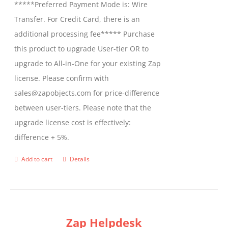
*****Preferred Payment Mode is: Wire
chosen
Transfer. For Credit Card, there is an
on
additional processing fee***** Purchase
the
this product to upgrade User-tier OR to
product
upgrade to All-in-One for your existing Zap
page
license. Please confirm with
sales@zapobjects.com for price-difference
between user-tiers. Please note that the
upgrade license cost is effectively:
difference + 5%.
Add to cart
Details
Zap Helpdesk