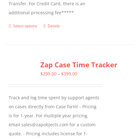
Transfer. For Credit Card, there is an
additional processing fee*****
Select options
Details
This
product
has
multiple
Zap Case Time Tracker
variants.
The
Price
$
299.00
–
$
399.00
options
range:
may
$299.00
Track and log time spent by support agents
be
through
on cases directly from Case form! - Pricing
chosen
$399.00
is for 1-year. For multiple year pricing,
on
email sales@zapobjects.com for a custom
the
quote. - Pricing includes license for 1-
product