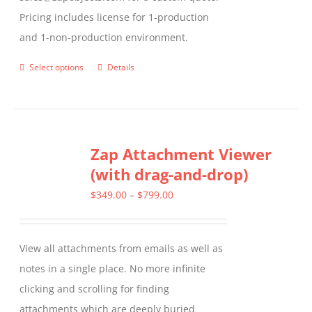
Pricing includes license for 1-production
and 1-non-production environment.
Select options
Details
This
product
has
multiple
Zap Attachment Viewer
variants.
(with drag-and-drop)
The
options
Price
$
349.00
–
$
799.00
may
range:
be
$349.00
View all attachments from emails as well as
chosen
through
notes in a single place. No more infinite
on
$799.00
clicking and scrolling for finding
the
attachments which are deeply buried