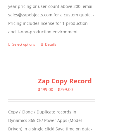
year pricing or user-count above 200, email
sales@zapobjects.com for a custom quote. -
Pricing includes license for 1-production
and 1-non-production environment.
Select options
Details
This
product
has
multiple
Zap Copy Record
variants.
The
Price
$
499.00
–
$
799.00
options
range:
may
$499.00
Copy / Clone / Duplicate records in
be
through
Dynamics 365 CE/ Power Apps (Model-
chosen
$799.00
Driven) in a single click! Save time on data-
on