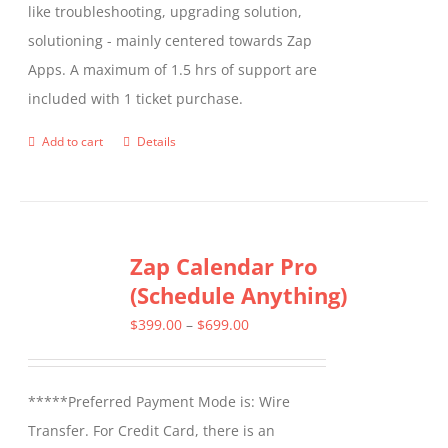
like troubleshooting, upgrading solution,
chosen
solutioning - mainly centered towards Zap
on
Apps. A maximum of 1.5 hrs of support are
the
included with 1 ticket purchase.
product
page
Add to cart
Details
Zap Calendar Pro
(Schedule Anything)
Price
$
399.00
–
$
699.00
range:
$399.00
*****Preferred Payment Mode is: Wire
through
Transfer. For Credit Card, there is an
$699.00