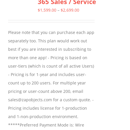
365 Sales / Service
options
may
Price
$
1,599.00
–
$
2,699.00
be
range:
chosen
$1,599.00
Please note that you can purchase each app
on
through
separately too. This plan would work out
the
$2,699.00
best if you are interested in subscribing to
product
more than one app! - Pricing is based on
page
user-tiers (which is count of all active Users)
- Pricing is for 1-year and includes user-
count up to 200 users. For multiple year
pricing or user-count above 200, email
sales@zapobjects.com for a custom quote. -
Pricing includes license for 1-production
and 1-non-production environment.
*****Preferred Payment Mode is: Wire