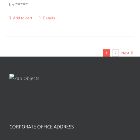
fee*****
Add to cart
Details
1
2
Next
CORPORATE OFFICE ADDRESS