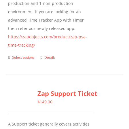
production and 1-non-production
page
environment. If you are looking for an
advanced Time Tracker App with Timer
then refer our newly released app:
https://zapobjects.com/product/zap-psa-
time-tracking/
Select options
Details
This
product
has
multiple
Zap Support Ticket
variants.
The
$
149.00
options
may
A Support ticket generally covers activities
be