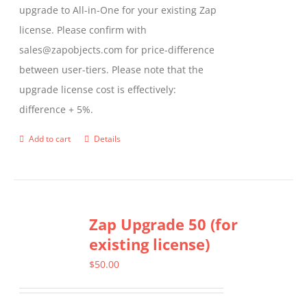
upgrade to All-in-One for your existing Zap
license. Please confirm with
sales@zapobjects.com for price-difference
between user-tiers. Please note that the
upgrade license cost is effectively:
difference + 5%.
Add to cart
Details
Zap Upgrade 50 (for
existing license)
$
50.00