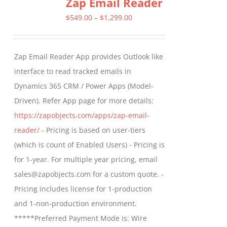
Zap Email Reader
variants.
The
Price
$
549.00
–
$
1,299.00
options
range:
may
$549.00
Zap Email Reader App provides Outlook like
be
through
interface to read tracked emails in
chosen
$1,299.00
Dynamics 365 CRM / Power Apps (Model-
on
Driven). Refer App page for more details:
the
https://zapobjects.com/apps/zap-email-
product
reader/
- Pricing is based on user-tiers
page
(which is count of Enabled Users) - Pricing is
for 1-year. For multiple year pricing, email
sales@zapobjects.com for a custom quote. -
Pricing includes license for 1-production
and 1-non-production environment.
*****Preferred Payment Mode is: Wire