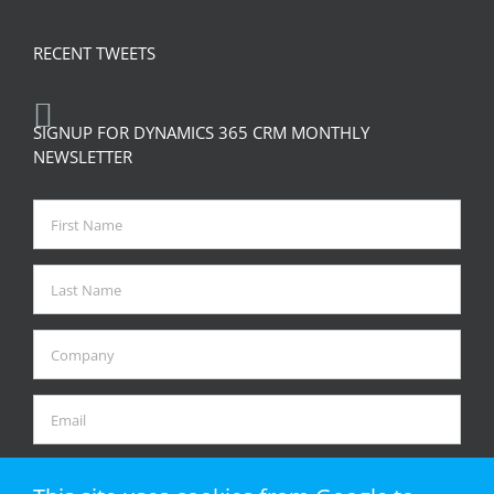
RECENT TWEETS
SIGNUP FOR DYNAMICS 365 CRM MONTHLY
NEWSLETTER