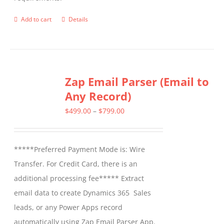
on
the
Add to cart
Details
product
page
Zap Email Parser (Email to
Any Record)
Price
$
499.00
–
$
799.00
range:
$499.00
*****Preferred Payment Mode is: Wire
through
Transfer. For Credit Card, there is an
$799.00
additional processing fee***** Extract
email data to create Dynamics 365 Sales
leads, or any Power Apps record
automatically using Zap Email Parser App.