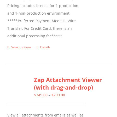
Pricing includes license for 1-production
and 1-non-production environment.
*****Preferred Payment Mode is: Wire
Transfer. For Credit Card, there is an
additional processing fee*****
Select options
Details
This
product
has
multiple
Zap Attachment Viewer
variants.
(with drag-and-drop)
The
options
Price
$
349.00
–
$
799.00
may
range:
be
$349.00
View all attachments from emails as well as
chosen