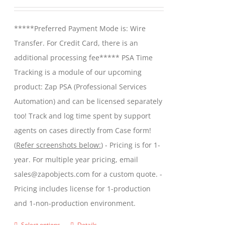
may
range:
be
$299.00
*****Preferred Payment Mode is: Wire
chosen
through
Transfer. For Credit Card, there is an
on
$599.00
additional processing fee***** PSA Time
the
Tracking is a module of our upcoming
product
product: Zap PSA (Professional Services
page
Automation) and can be licensed separately
too! Track and log time spent by support
agents on cases directly from Case form!
(
Refer screenshots below:
) - Pricing is for 1-
year. For multiple year pricing, email
sales@zapobjects.com for a custom quote. -
Pricing includes license for 1-production
and 1-non-production environment.
Select options
Details