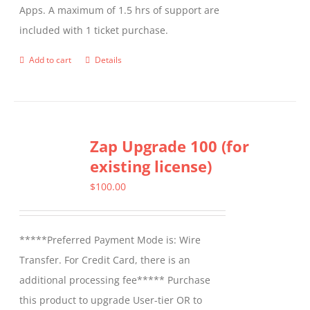
Apps. A maximum of 1.5 hrs of support are
the
included with 1 ticket purchase.
product
page
Add to cart
Details
Zap Upgrade 100 (for
existing license)
$
100.00
*****Preferred Payment Mode is: Wire
Transfer. For Credit Card, there is an
additional processing fee***** Purchase
this product to upgrade User-tier OR to