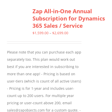
Zap All-in-One Annual
Subscription for Dynamics
365 Sales / Service
Price
$
1,599.00
–
$
2,699.00
range:
$1,599.00
Please note that you can purchase each app
through
separately too. This plan would work out
$2,699.00
best if you are interested in subscribing to
more than one app! - Pricing is based on
user-tiers (which is count of all active Users)
- Pricing is for 1-year and includes user-
count up to 200 users. For multiple year
pricing or user-count above 200, email
sales@zapobjects.com for a custom quote. -