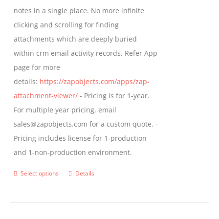
through
notes in a single place. No more infinite
on
$799.00
clicking and scrolling for finding
the
attachments which are deeply buried
product
within crm email activity records. Refer App
page
page for more
details:
https://zapobjects.com/apps/zap-
attachment-viewer/
- Pricing is for 1-year.
For multiple year pricing, email
sales@zapobjects.com for a custom quote. -
Pricing includes license for 1-production
and 1-non-production environment.
Select options
Details
This
product
has
multiple