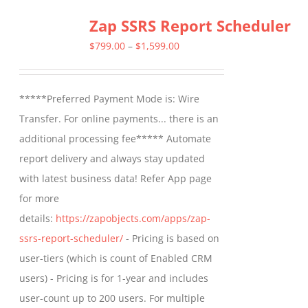
Zap SSRS Report Scheduler
Price
$
799.00
–
$
1,599.00
range:
$799.00
*****Preferred Payment Mode is: Wire
through
Transfer. For online payments... there is an
$1,599.00
additional processing fee***** Automate
report delivery and always stay updated
with latest business data! Refer App page
for more
details:
https://zapobjects.com/apps/zap-
ssrs-report-scheduler/
- Pricing is based on
user-tiers (which is count of Enabled CRM
users) - Pricing is for 1-year and includes
user-count up to 200 users. For multiple