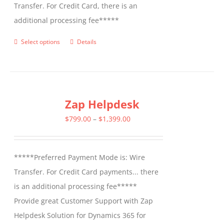
Transfer. For Credit Card, there is an
additional processing fee*****
Select options
Details
This
product
has
multiple
Zap Helpdesk
variants.
The
Price
$
799.00
–
$
1,399.00
options
range:
may
$799.00
*****Preferred Payment Mode is: Wire
be
through
Transfer. For Credit Card payments... there
chosen
$1,399.00
is an additional processing fee*****
on
Provide great Customer Support with Zap
the
Helpdesk Solution for Dynamics 365 for
product