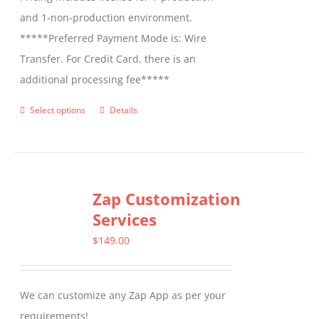
and 1-non-production environment.
*****Preferred Payment Mode is: Wire
Transfer. For Credit Card, there is an
additional processing fee*****
Select options
Details
This
product
has
multiple
Zap Customization
variants.
Services
The
options
$
149.00
may
be
We can customize any Zap App as per your
chosen
requirements!