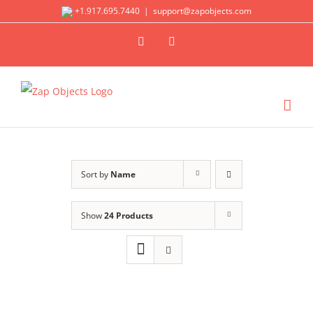
Skip
+1.917.695.7440
|
support@zapobjects.com
to
X
LinkedIn
content
Sort by
Name
Show
24 Products