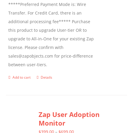
*****Preferred Payment Mode is: Wire
Transfer. For Credit Card, there is an
additional processing fee***** Purchase
this product to upgrade User-tier OR to
upgrade to All-in-One for your existing Zap
license. Please confirm with
sales@zapobjects.com for price-difference
between user-tiers.
Add to cart
Details
Zap User Adoption
Monitor
Price
$
399.00
–
$
699.00