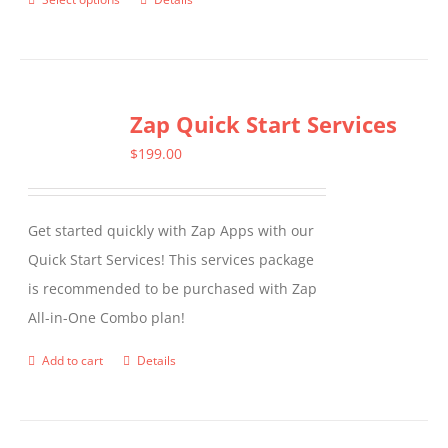
This
product
has
multiple
Zap Quick Start Services
variants.
The
$
199.00
options
may
Get started quickly with Zap Apps with our
be
Quick Start Services! This services package
chosen
is recommended to be purchased with Zap
on
All-in-One Combo plan!
the
product
Add to cart
Details
page