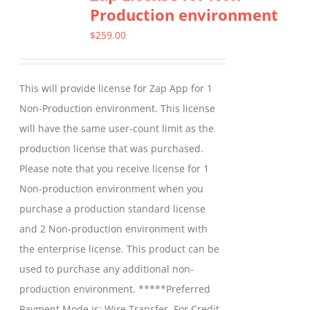
Production environment
The
options
$
259.00
may
be
This will provide license for Zap App for 1
chosen
Non-Production environment. This license
on
will have the same user-count limit as the
the
production license that was purchased.
product
Please note that you receive license for 1
page
Non-production environment when you
purchase a production standard license
and 2 Non-production environment with
the enterprise license. This product can be
used to purchase any additional non-
production environment. *****Preferred
Payment Mode is: Wire Transfer. For Credit