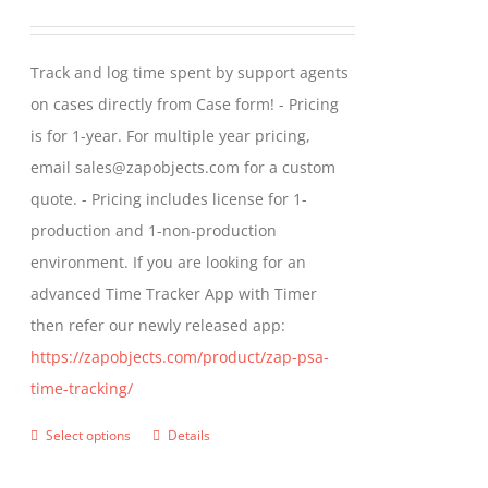
options
range:
may
$299.00
Track and log time spent by support agents
be
through
on cases directly from Case form! - Pricing
chosen
$399.00
is for 1-year. For multiple year pricing,
on
email sales@zapobjects.com for a custom
the
quote. - Pricing includes license for 1-
product
production and 1-non-production
page
environment. If you are looking for an
advanced Time Tracker App with Timer
then refer our newly released app:
https://zapobjects.com/product/zap-psa-
time-tracking/
Select options
Details
This
product