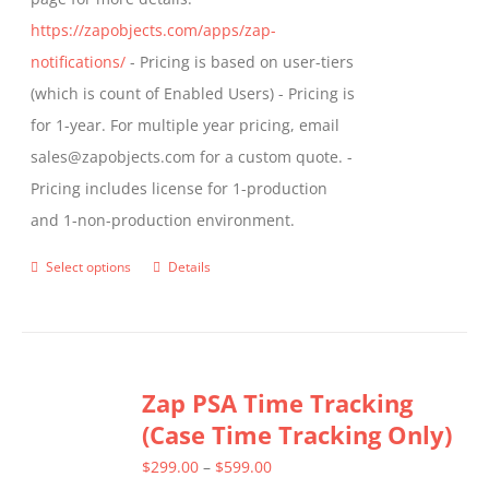
https://zapobjects.com/apps/zap-
notifications/
- Pricing is based on user-tiers
(which is count of Enabled Users) - Pricing is
for 1-year. For multiple year pricing, email
sales@zapobjects.com for a custom quote. -
Pricing includes license for 1-production
and 1-non-production environment.
Select options
Details
This
product
has
multiple
Zap PSA Time Tracking
variants.
(Case Time Tracking Only)
The
options
Price
$
299.00
–
$
599.00