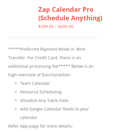
Zap Calendar Pro
variants.
(Schedule Anything)
The
options
Price
$
399.00
–
$
699.00
may
range:
be
$399.00
*****Preferred Payment Mode is: Wire
chosen
through
Transfer. For Credit Card, there is an
on
$699.00
additional processing fee***** Below is an
the
high overview of functionalities:
product
Team Calendar
page
Resource Scheduling
Visualize Any Table Data
Add Google Calendar feeds to your
calendar
Refer App page for more details: