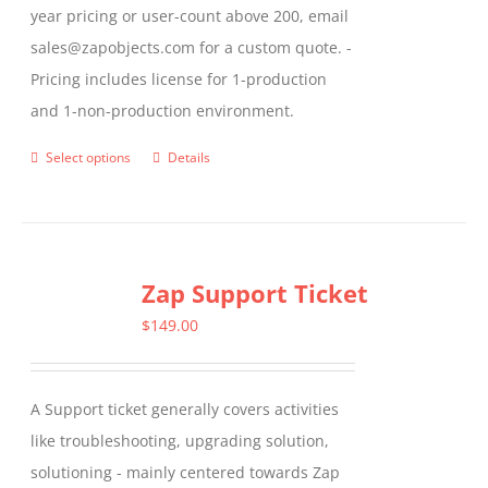
year pricing or user-count above 200, email
sales@zapobjects.com for a custom quote. -
Pricing includes license for 1-production
and 1-non-production environment.
Select options
Details
This
product
has
multiple
Zap Support Ticket
variants.
The
$
149.00
options
may
A Support ticket generally covers activities
be
like troubleshooting, upgrading solution,
chosen
solutioning - mainly centered towards Zap
on