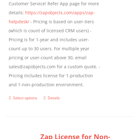
Customer Service! Refer App page for more
page
details:
https://zapobjects.com/apps/zap-
helpdesk/
- Pricing is based on user-tiers
(which is count of licensed CRM users) -
Pricing is for 1-year and includes user-
count up to 30 users. For multiple year
pricing or user-count above 30, email
sales@zapobjects.com for a custom quote. -
Pricing includes license for 1-production
and 1-non-production environment.
Select options
Details
This
product
has
multiple
Zap License for Non-
variants.