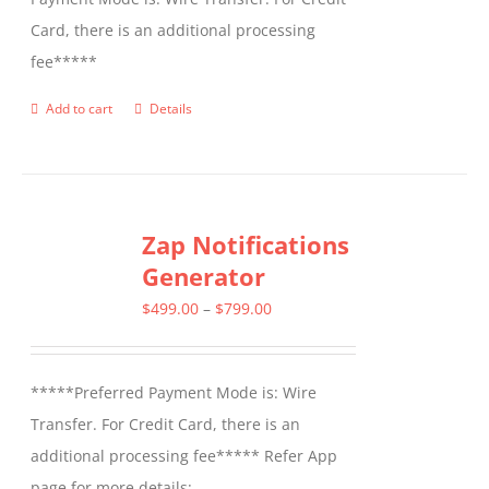
Card, there is an additional processing
fee*****
Add to cart
Details
Zap Notifications
Generator
Price
$
499.00
–
$
799.00
range:
$499.00
*****Preferred Payment Mode is: Wire
through
Transfer. For Credit Card, there is an
$799.00
additional processing fee***** Refer App
page for more details: