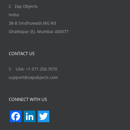
the
Zap Objects
product
India:
page
38-B Sindhuwadi,MG Rd
Ghatkopar (E), Mumbai 400077
CONTACT US
USA: +1.571.250.7070
support@zapobjects.com
CONNECT WITH US
Facebook
LinkedIn
Twitter