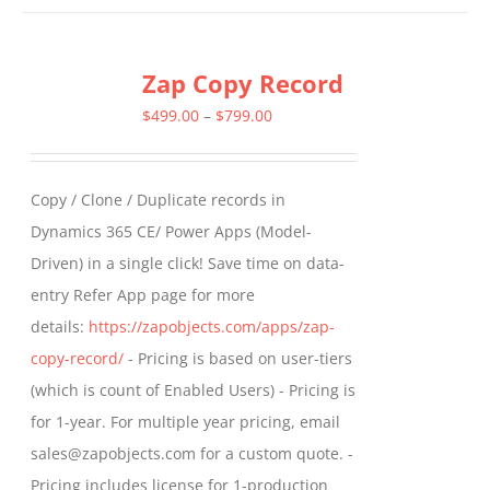
has
multiple
Zap Copy Record
variants.
The
Price
$
499.00
–
$
799.00
options
range:
may
$499.00
Copy / Clone / Duplicate records in
be
through
Dynamics 365 CE/ Power Apps (Model-
chosen
$799.00
Driven) in a single click! Save time on data-
on
entry Refer App page for more
the
details:
https://zapobjects.com/apps/zap-
product
copy-record/
- Pricing is based on user-tiers
page
(which is count of Enabled Users) - Pricing is
for 1-year. For multiple year pricing, email
sales@zapobjects.com for a custom quote. -
Pricing includes license for 1-production