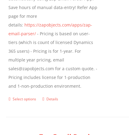
Save hours of manual data-entry! Refer App
page for more
details:
https://zapobjects.com/apps/zap-
email-parser/
- Pricing is based on user-
tiers (which is count of licensed Dynamics
365 users) - Pricing is for 1-year. For
multiple year pricing, email
sales@zapobjects.com for a custom quote. -
Pricing includes license for 1-production
and 1-non-production environment.
Select options
Details
This
product
has
multiple