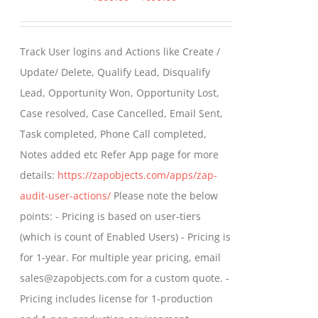
range:
$399.00
Track User logins and Actions like Create /
through
Update/ Delete, Qualify Lead, Disqualify
$699.00
Lead, Opportunity Won, Opportunity Lost,
Case resolved, Case Cancelled, Email Sent,
Task completed, Phone Call completed,
Notes added etc Refer App page for more
details:
https://zapobjects.com/apps/zap-
audit-user-actions/
Please note the below
points: - Pricing is based on user-tiers
(which is count of Enabled Users) - Pricing is
for 1-year. For multiple year pricing, email
sales@zapobjects.com for a custom quote. -
Pricing includes license for 1-production