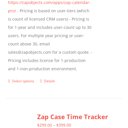
https://zapobjects.com/apps/zap-calendar-
pro/
- Pricing is based on user-tiers (which
is count of licensed CRM users) - Pricing is
for 1-year and includes user-count up to 30
users. For multiple year pricing or user-
count above 30, email
sales@zapobjects.com for a custom quote. -
Pricing includes license for 1-production
and 1-non-production environment.
Select options
Details
This
product
has
multiple
Zap Case Time Tracker
variants.
The
Price
$
299.00
–
$
399.00