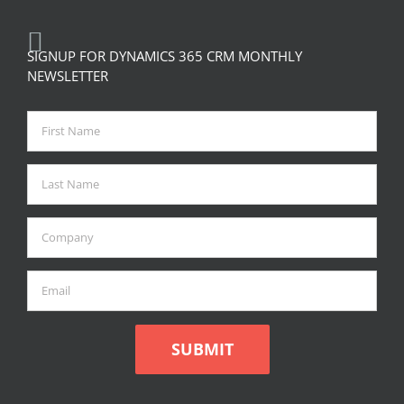
SIGNUP FOR DYNAMICS 365 CRM MONTHLY
NEWSLETTER