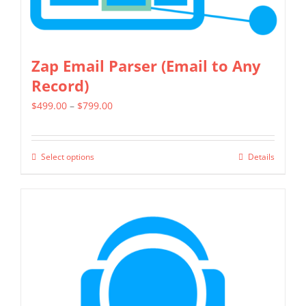
the
product
page
Zap Email Parser (Email to Any
Record)
Price
$
499.00
–
$
799.00
range:
$499.00
Select options
Details
This
through
product
$799.00
has
multiple
variants.
The
options
may