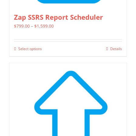
Zap SSRS Report Scheduler
Price
$
799.00
–
$
1,599.00
range:
$799.00
Select options
Details
This
through
product
$1,599.00
has
multiple
variants.
The
options
may
be
chosen