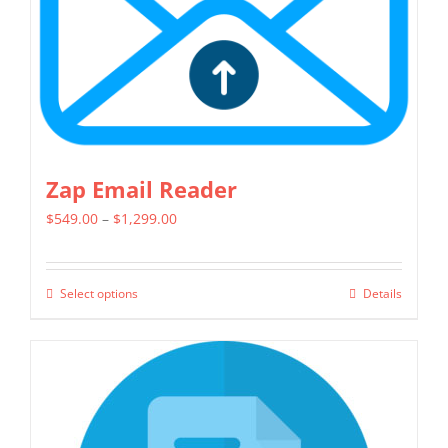
on
the
product
page
Zap Email Reader
Price
$
549.00
–
$
1,299.00
range:
$549.00
Select options
Details
This
through
product
$1,299.00
has
multiple
variants.
The