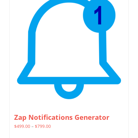
Zap Notifications Generator
Price
$
499.00
–
$
799.00
range: