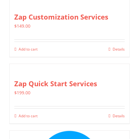
Zap Customization Services
$
149.00
Add to cart
Details
Zap Quick Start Services
$
199.00
Add to cart
Details