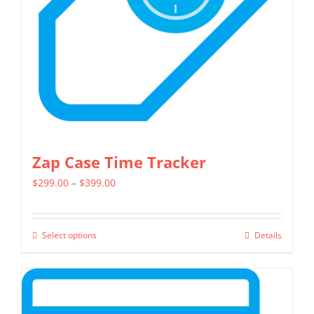
be
chosen
on
the
product
page
Zap Case Time Tracker
Price
$
299.00
–
$
399.00
range:
$299.00
Select options
Details
This
through
product
$399.00
has
multiple