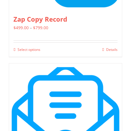
Zap Copy Record
Price
$
499.00
–
$
799.00
range:
$499.00
Select options
Details
This
through
product
$799.00
has
multiple
variants.
The
options
may
be
chosen