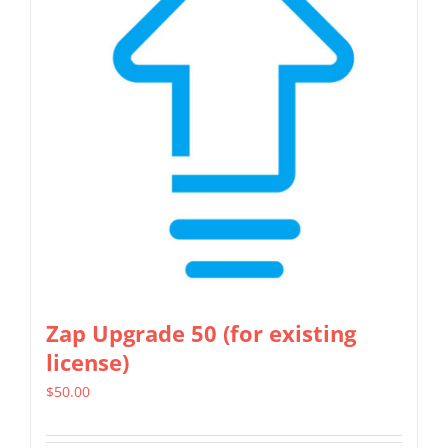
Zap Upgrade 50 (for existing
license)
$
50.00