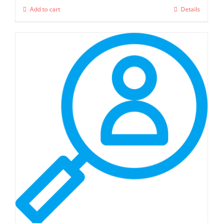
Add to cart
Details