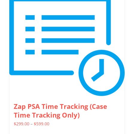
variants.
The
options
may
be
chosen
on
the
product
page
Zap PSA Time Tracking (Case
Time Tracking Only)
Price
$
299.00
–
$
599.00
range: