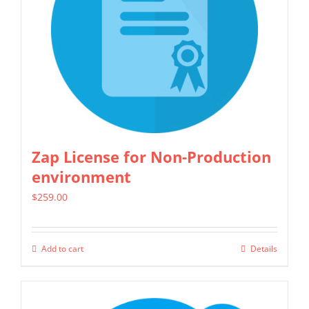
options
may
be
chosen
on
the
product
Zap License for Non-Production
page
environment
$
259.00
Add to cart
Details