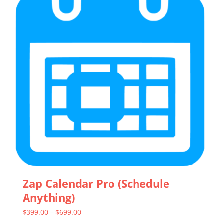
variants.
The
options
may
be
chosen
on
the
product
page
Zap Calendar Pro (Schedule
Anything)
Price
$
399.00
–
$
699.00