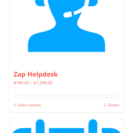
be
chosen
on
the
product
page
Zap Helpdesk
Price
$
799.00
–
$
1,399.00
range:
$799.00
Select options
Details
This
through
product
$1,399.00
has
multiple