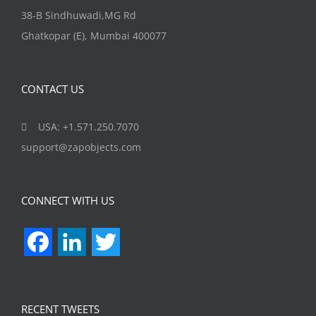
38-B Sindhuwadi,MG Rd
Ghatkopar (E), Mumbai 400077
CONTACT US
USA: +1.571.250.7070
support@zapobjects.com
CONNECT WITH US
Facebook
LinkedIn
Twitter
RECENT TWEETS