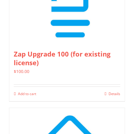
on
the
product
page
Zap Upgrade 100 (for existing
license)
$
100.00
Add to cart
Details