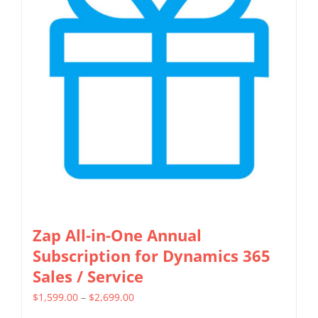
Zap All-in-One Annual
Subscription for Dynamics 365
Sales / Service
Price
$
1,599.00
–
$
2,699.00
range: