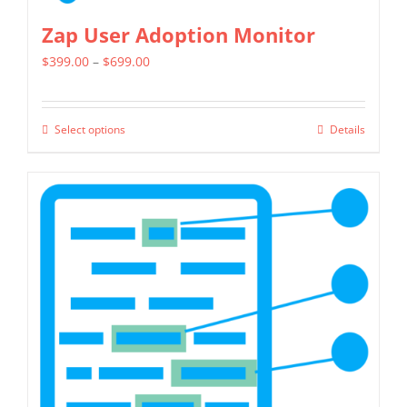
Zap User Adoption Monitor
Price
$
399.00
–
$
699.00
range:
$399.00
Select options
Details
This
through
product
$699.00
has
multiple
variants.
The
options
may
be
chosen
on