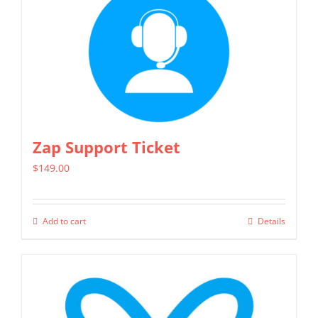
Zap Support Ticket
$
149.00
Add to cart
Details