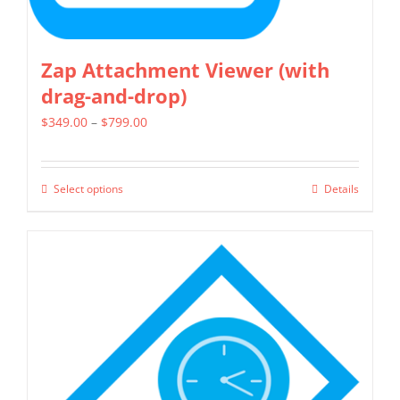
Zap Attachment Viewer (with
drag-and-drop)
Price
$
349.00
–
$
799.00
range:
$349.00
Select options
Details
This
through
product
$799.00
has
multiple
variants.
The
options
may