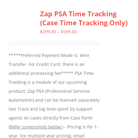
Zap PSA Time Tracking
(Case Time Tracking Only)
Price
$
299.00
–
$
599.00
range:
$299.00
*****Preferred Payment Mode is: Wire
through
Transfer. For Credit Card, there is an
$599.00
additional processing fee***** PSA Time
Tracking is a module of our upcoming
product: Zap PSA (Professional Services
Automation) and can be licensed separately
too! Track and log time spent by support
agents on cases directly from Case form!
(
Refer screenshots below:
) - Pricing is for 1-
year. For multiple year pricing, email