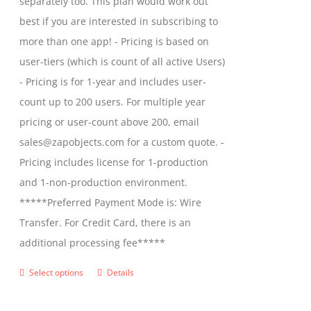
separately too. This plan would work out
the
$2,699.00
best if you are interested in subscribing to
product
more than one app! - Pricing is based on
page
user-tiers (which is count of all active Users)
- Pricing is for 1-year and includes user-
count up to 200 users. For multiple year
pricing or user-count above 200, email
sales@zapobjects.com for a custom quote. -
Pricing includes license for 1-production
and 1-non-production environment.
*****Preferred Payment Mode is: Wire
Transfer. For Credit Card, there is an
additional processing fee*****
Select options
Details
This
product