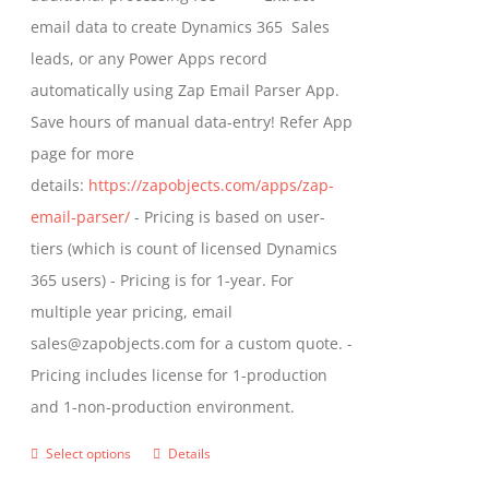
the
email data to create Dynamics 365 Sales
product
leads, or any Power Apps record
page
automatically using Zap Email Parser App.
Save hours of manual data-entry! Refer App
page for more
details:
https://zapobjects.com/apps/zap-
email-parser/
- Pricing is based on user-
tiers (which is count of licensed Dynamics
365 users) - Pricing is for 1-year. For
multiple year pricing, email
sales@zapobjects.com for a custom quote. -
Pricing includes license for 1-production
and 1-non-production environment.
Select options
Details
This