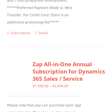
and 1-non-production environment.
*****Preferred Payment Mode is: Wire
Transfer. For Credit Card, there is an
additional processing fee*****
Select options
Details
This
product
has
multiple
Zap All-in-One Annual
variants.
Subscription for Dynamics
The
365 Sales / Service
options
may
Price
$
1,599.00
–
$
2,699.00
be
range:
chosen
$1,599.00
Please note that you can purchase each app
on
through