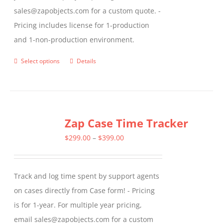
sales@zapobjects.com for a custom quote. -
Pricing includes license for 1-production
and 1-non-production environment.
Select options
Details
This
product
has
multiple
Zap Case Time Tracker
variants.
The
Price
$
299.00
–
$
399.00
options
range:
may
$299.00
Track and log time spent by support agents
be
through
on cases directly from Case form! - Pricing
chosen
$399.00
is for 1-year. For multiple year pricing,
on
email sales@zapobjects.com for a custom
the