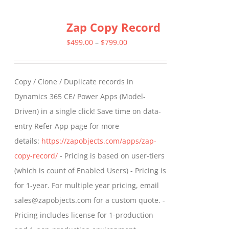
multiple
Zap Copy Record
variants.
The
Price
$
499.00
–
$
799.00
options
range:
may
$499.00
Copy / Clone / Duplicate records in
be
through
Dynamics 365 CE/ Power Apps (Model-
chosen
$799.00
Driven) in a single click! Save time on data-
on
entry Refer App page for more
the
details:
https://zapobjects.com/apps/zap-
product
copy-record/
- Pricing is based on user-tiers
page
(which is count of Enabled Users) - Pricing is
for 1-year. For multiple year pricing, email
sales@zapobjects.com for a custom quote. -
Pricing includes license for 1-production