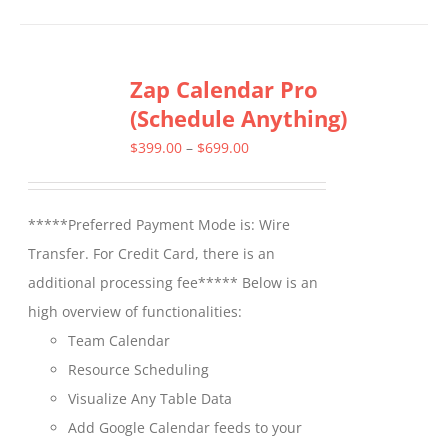
has
multiple
Zap Calendar Pro
variants.
(Schedule Anything)
The
options
Price
$
399.00
–
$
699.00
may
range:
be
$399.00
*****Preferred Payment Mode is: Wire
chosen
through
Transfer. For Credit Card, there is an
on
$699.00
additional processing fee***** Below is an
the
high overview of functionalities:
product
Team Calendar
page
Resource Scheduling
Visualize Any Table Data
Add Google Calendar feeds to your