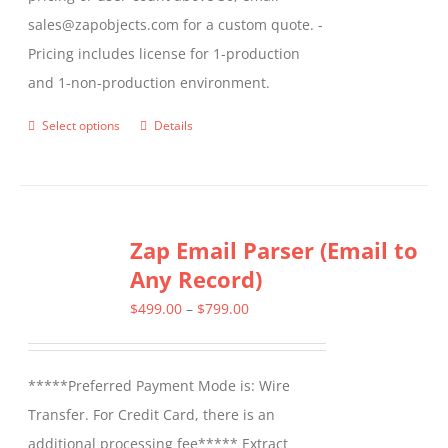
sales@zapobjects.com for a custom quote. -
Pricing includes license for 1-production
and 1-non-production environment.
Select options
Details
This
product
has
multiple
Zap Email Parser (Email to
variants.
Any Record)
The
options
Price
$
499.00
–
$
799.00
may
range:
be
$499.00
*****Preferred Payment Mode is: Wire
chosen
through
Transfer. For Credit Card, there is an
on
$799.00
additional processing fee***** Extract