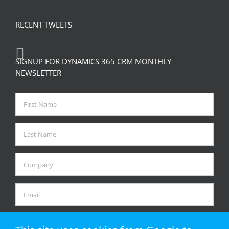
RECENT TWEETS
SIGNUP FOR DYNAMICS 365 CRM MONTHLY
NEWSLETTER