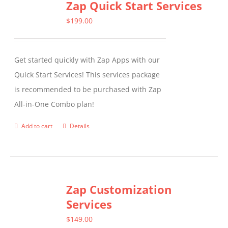
Zap Quick Start Services
$
199.00
Get started quickly with Zap Apps with our
Quick Start Services! This services package
is recommended to be purchased with Zap
All-in-One Combo plan!
Add to cart
Details
Zap Customization
Services
$
149.00