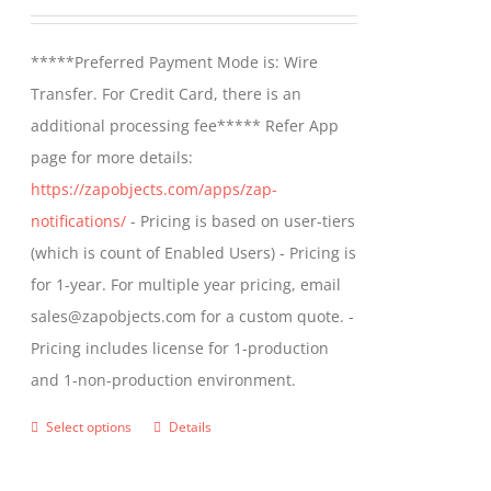
may
range:
be
$499.00
*****Preferred Payment Mode is: Wire
chosen
through
Transfer. For Credit Card, there is an
on
$799.00
additional processing fee***** Refer App
the
page for more details:
product
https://zapobjects.com/apps/zap-
page
notifications/
- Pricing is based on user-tiers
(which is count of Enabled Users) - Pricing is
for 1-year. For multiple year pricing, email
sales@zapobjects.com for a custom quote. -
Pricing includes license for 1-production
and 1-non-production environment.
Select options
Details
This
product