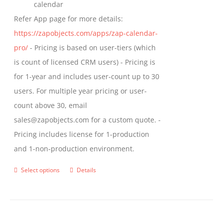
calendar
Refer App page for more details:
https://zapobjects.com/apps/zap-calendar-
pro/
- Pricing is based on user-tiers (which
is count of licensed CRM users) - Pricing is
for 1-year and includes user-count up to 30
users. For multiple year pricing or user-
count above 30, email
sales@zapobjects.com for a custom quote. -
Pricing includes license for 1-production
and 1-non-production environment.
Select options
Details
This
product
has
multiple