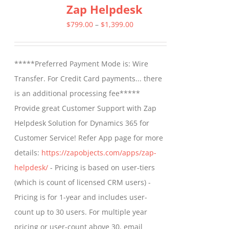
Zap Helpdesk
variants.
The
Price
$
799.00
–
$
1,399.00
options
range:
may
$799.00
*****Preferred Payment Mode is: Wire
be
through
Transfer. For Credit Card payments... there
chosen
$1,399.00
is an additional processing fee*****
on
Provide great Customer Support with Zap
the
Helpdesk Solution for Dynamics 365 for
product
Customer Service! Refer App page for more
page
details:
https://zapobjects.com/apps/zap-
helpdesk/
- Pricing is based on user-tiers
(which is count of licensed CRM users) -
Pricing is for 1-year and includes user-
count up to 30 users. For multiple year
pricing or user-count above 30, email