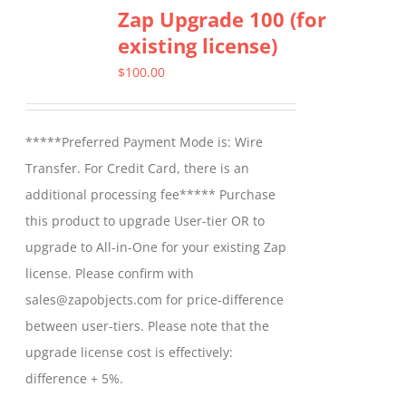
Zap Upgrade 100 (for
existing license)
$
100.00
*****Preferred Payment Mode is: Wire
Transfer. For Credit Card, there is an
additional processing fee***** Purchase
this product to upgrade User-tier OR to
upgrade to All-in-One for your existing Zap
license. Please confirm with
sales@zapobjects.com for price-difference
between user-tiers. Please note that the
upgrade license cost is effectively:
difference + 5%.