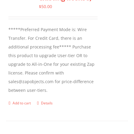
options
$
50.00
may
be
*****Preferred Payment Mode is: Wire
chosen
Transfer. For Credit Card, there is an
on
additional processing fee***** Purchase
the
this product to upgrade User-tier OR to
product
upgrade to All-in-One for your existing Zap
page
license. Please confirm with
sales@zapobjects.com for price-difference
between user-tiers.
Add to cart
Details