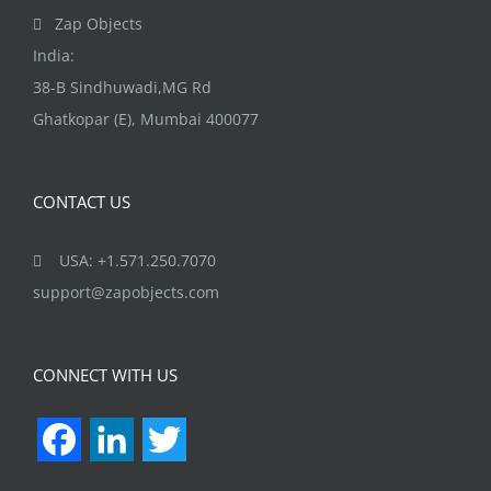
Zap Objects
India:
38-B Sindhuwadi,MG Rd
Ghatkopar (E), Mumbai 400077
CONTACT US
USA: +1.571.250.7070
support@zapobjects.com
CONNECT WITH US
Facebook
LinkedIn
Twitter