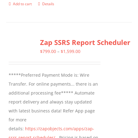
Add to cart
Details
Zap SSRS Report Scheduler
Price
$
799.00
–
$
1,599.00
range:
$799.00
*****Preferred Payment Mode is: Wire
through
Transfer. For online payments... there is an
$1,599.00
additional processing fee***** Automate
report delivery and always stay updated
with latest business data! Refer App page
for more
details:
https://zapobjects.com/apps/zap-
ssrs-report-scheduler/
- Pricing is based on