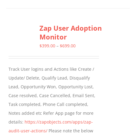
product
has
multiple
Zap User Adoption
variants.
Monitor
The
options
Price
$
399.00
–
$
699.00
may
range:
be
$399.00
Track User logins and Actions like Create /
chosen
through
Update/ Delete, Qualify Lead, Disqualify
on
$699.00
Lead, Opportunity Won, Opportunity Lost,
the
Case resolved, Case Cancelled, Email Sent,
product
Task completed, Phone Call completed,
page
Notes added etc Refer App page for more
details:
https://zapobjects.com/apps/zap-
audit-user-actions/
Please note the below