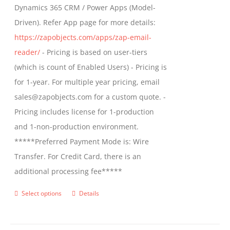
Dynamics 365 CRM / Power Apps (Model-
Driven). Refer App page for more details:
https://zapobjects.com/apps/zap-email-
reader/
- Pricing is based on user-tiers
(which is count of Enabled Users) - Pricing is
for 1-year. For multiple year pricing, email
sales@zapobjects.com for a custom quote. -
Pricing includes license for 1-production
and 1-non-production environment.
*****Preferred Payment Mode is: Wire
Transfer. For Credit Card, there is an
additional processing fee*****
Select options
Details
This
product
has