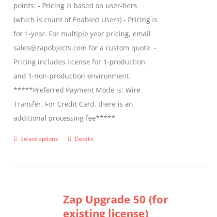
points: - Pricing is based on user-tiers
(which is count of Enabled Users) - Pricing is
for 1-year. For multiple year pricing, email
sales@zapobjects.com for a custom quote. -
Pricing includes license for 1-production
and 1-non-production environment.
*****Preferred Payment Mode is: Wire
Transfer. For Credit Card, there is an
additional processing fee*****
Select options
Details
This
product
has
multiple
Zap Upgrade 50 (for
variants.
existing license)
The