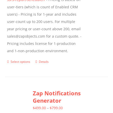
user-tiers (which is count of Enabled CRM
users) - Pricing is for 1-year and includes
user-count up to 200 users. For multiple
year pricing or user-count above 200, email
sales@zapobjects.com for a custom quote. -
Pricing includes license for 1-production
and 1-non-production environment.
Select options
Details
This
product
has
multiple
Zap Notifications
variants.
Generator
The
options
Price
$
499.00
–
$
799.00