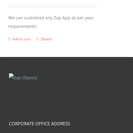
We can customize any Zap App as per your
requirements!
Add to cart
Details
CORPORATE OFFICE ADDRESS