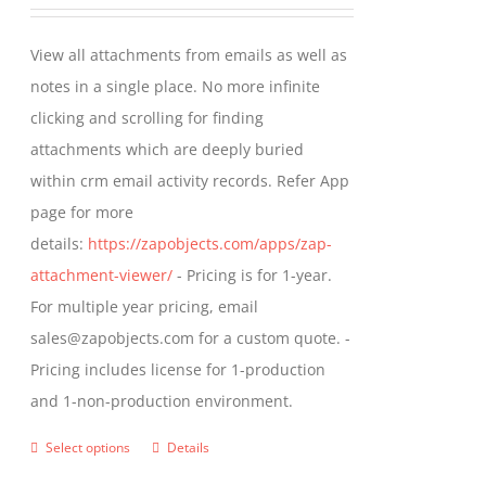
range:
be
$349.00
View all attachments from emails as well as
chosen
through
notes in a single place. No more infinite
on
$799.00
clicking and scrolling for finding
the
attachments which are deeply buried
product
within crm email activity records. Refer App
page
page for more
details:
https://zapobjects.com/apps/zap-
attachment-viewer/
- Pricing is for 1-year.
For multiple year pricing, email
sales@zapobjects.com for a custom quote. -
Pricing includes license for 1-production
and 1-non-production environment.
Select options
Details
This
product