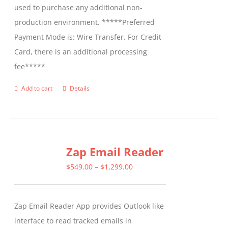
used to purchase any additional non-
production environment. *****Preferred
Payment Mode is: Wire Transfer. For Credit
Card, there is an additional processing
fee*****
Add to cart
Details
Zap Email Reader
Price
$
549.00
–
$
1,299.00
range:
$549.00
Zap Email Reader App provides Outlook like
through
interface to read tracked emails in
$1,299.00