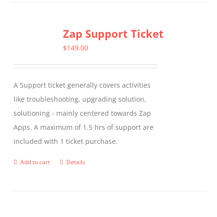
has
multiple
Zap Support Ticket
variants.
The
$
149.00
options
may
A Support ticket generally covers activities
be
like troubleshooting, upgrading solution,
chosen
solutioning - mainly centered towards Zap
on
Apps. A maximum of 1.5 hrs of support are
the
included with 1 ticket purchase.
product
page
Add to cart
Details