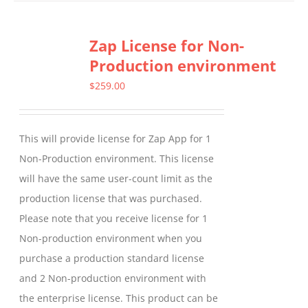
has
multiple
Zap License for Non-
variants.
Production environment
The
options
$
259.00
may
be
This will provide license for Zap App for 1
chosen
Non-Production environment. This license
on
will have the same user-count limit as the
the
production license that was purchased.
product
Please note that you receive license for 1
page
Non-production environment when you
purchase a production standard license
and 2 Non-production environment with
the enterprise license. This product can be