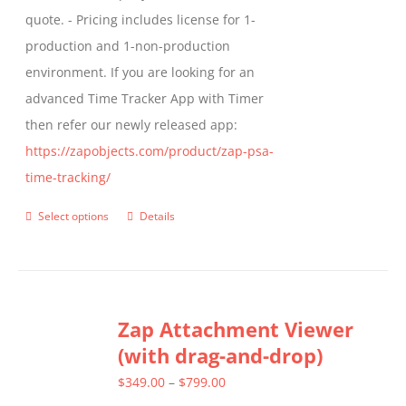
quote. - Pricing includes license for 1-
product
production and 1-non-production
page
environment. If you are looking for an
advanced Time Tracker App with Timer
then refer our newly released app:
https://zapobjects.com/product/zap-psa-
time-tracking/
Select options
Details
This
product
has
multiple
Zap Attachment Viewer
variants.
(with drag-and-drop)
The
options
Price
$
349.00
–
$
799.00
may