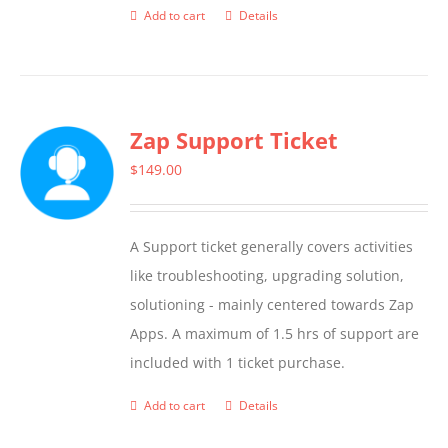
Add to cart
Details
Zap Support Ticket
$
149.00
A Support ticket generally covers activities
like troubleshooting, upgrading solution,
solutioning - mainly centered towards Zap
Apps. A maximum of 1.5 hrs of support are
included with 1 ticket purchase.
Add to cart
Details