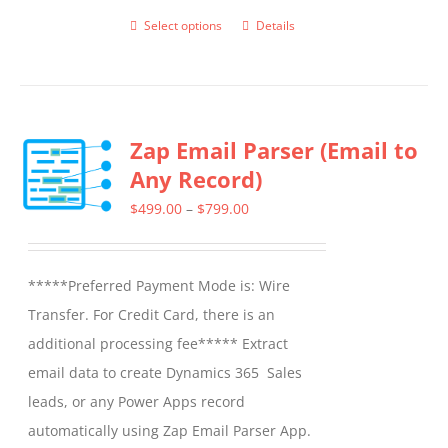
Select options
Details
This
product
has
multiple
Zap Email Parser (Email to
variants.
Any Record)
The
options
Price
$
499.00
–
$
799.00
may
range:
be
$499.00
*****Preferred Payment Mode is: Wire
chosen
through
Transfer. For Credit Card, there is an
on
$799.00
additional processing fee***** Extract
the
email data to create Dynamics 365 Sales
product
leads, or any Power Apps record
page
automatically using Zap Email Parser App.