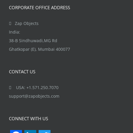
CORPORATE OFFICE ADDRESS
Zap Objects
India:
38-B Sindhuwadi,MG Rd
Ghatkopar (E), Mumbai 400077
CONTACT US
USA: +1.571.250.7070
support@zapobjects.com
CONNECT WITH US