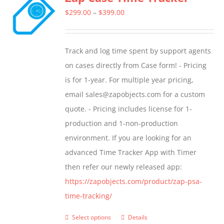
The
Price
$
299.00
–
$
399.00
options
range:
may
$299.00
Track and log time spent by support agents
be
through
on cases directly from Case form! - Pricing
chosen
$399.00
is for 1-year. For multiple year pricing,
on
email sales@zapobjects.com for a custom
the
quote. - Pricing includes license for 1-
product
production and 1-non-production
page
environment. If you are looking for an
advanced Time Tracker App with Timer
then refer our newly released app:
https://zapobjects.com/product/zap-psa-
time-tracking/
Select options
Details
This