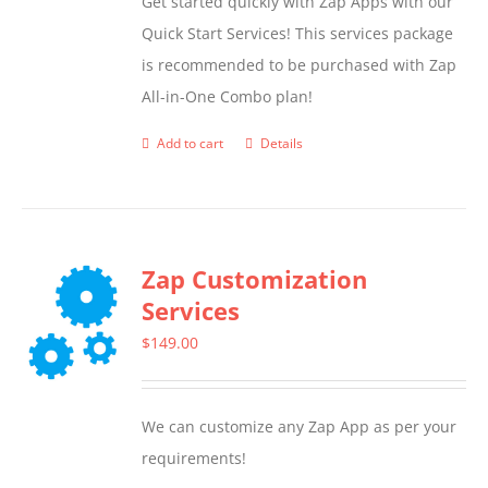
Get started quickly with Zap Apps with our
Quick Start Services! This services package
is recommended to be purchased with Zap
All-in-One Combo plan!
Add to cart
Details
Zap Customization
Services
$
149.00
We can customize any Zap App as per your
requirements!