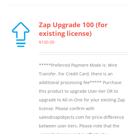
Zap Upgrade 100 (for
existing license)
$
100.00
*****Preferred Payment Mode is: Wire
Transfer. For Credit Card, there is an
additional processing fee***** Purchase
this product to upgrade User-tier OR to
upgrade to All-in-One for your existing Zap
license. Please confirm with
sales@zapobjects.com for price-difference
between user-tiers. Please note that the