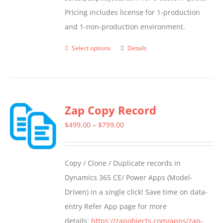
Pricing includes license for 1-production
and 1-non-production environment.
Select options
Details
This
product
has
multiple
Zap Copy Record
variants.
The
Price
$
499.00
–
$
799.00
options
range:
may
$499.00
Copy / Clone / Duplicate records in
be
through
Dynamics 365 CE/ Power Apps (Model-
chosen
$799.00
Driven) in a single click! Save time on data-
on
entry Refer App page for more
the
details:
https://zapobjects.com/apps/zap-