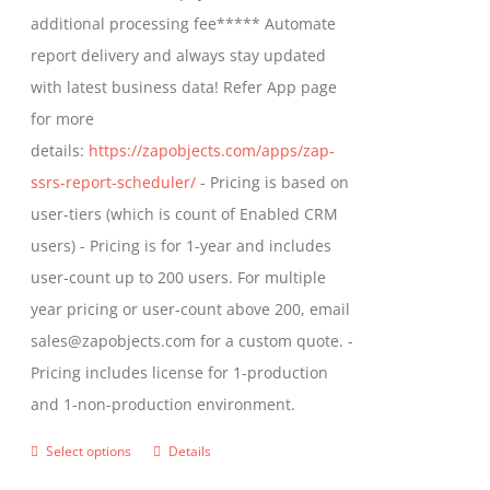
$1,599.00
additional processing fee***** Automate
on
report delivery and always stay updated
the
with latest business data! Refer App page
product
for more
page
details:
https://zapobjects.com/apps/zap-
ssrs-report-scheduler/
- Pricing is based on
user-tiers (which is count of Enabled CRM
users) - Pricing is for 1-year and includes
user-count up to 200 users. For multiple
year pricing or user-count above 200, email
sales@zapobjects.com for a custom quote. -
Pricing includes license for 1-production
and 1-non-production environment.
Select options
Details
This
product