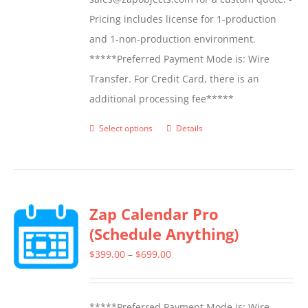
Pricing includes license for 1-production
and 1-non-production environment.
*****Preferred Payment Mode is: Wire
Transfer. For Credit Card, there is an
additional processing fee*****
Select options
Details
This
product
has
multiple
Zap Calendar Pro
variants.
(Schedule Anything)
The
options
Price
$
399.00
–
$
699.00
may
range:
be
$399.00
*****Preferred Payment Mode is: Wire