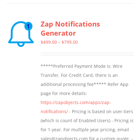
has
multiple
Zap Notifications
variants.
Generator
The
options
Price
$
499.00
–
$
799.00
may
range:
be
$499.00
*****Preferred Payment Mode is: Wire
chosen
through
Transfer. For Credit Card, there is an
on
$799.00
additional processing fee***** Refer App
the
page for more details:
product
https://zapobjects.com/apps/zap-
page
notifications/
- Pricing is based on user-tiers
(which is count of Enabled Users) - Pricing is
for 1-year. For multiple year pricing, email
sales@zapobjects.com for a custom quote. -