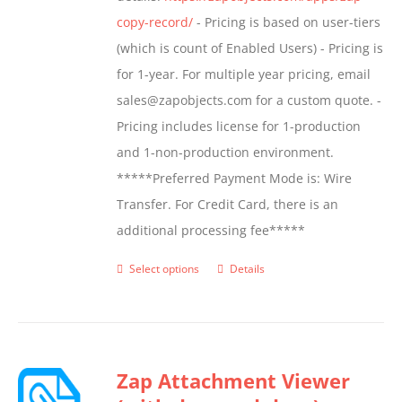
product
copy-record/
- Pricing is based on user-tiers
page
(which is count of Enabled Users) - Pricing is
for 1-year. For multiple year pricing, email
sales@zapobjects.com for a custom quote. -
Pricing includes license for 1-production
and 1-non-production environment.
*****Preferred Payment Mode is: Wire
Transfer. For Credit Card, there is an
additional processing fee*****
Select options
Details
This
product
has
multiple
Zap Attachment Viewer
variants.