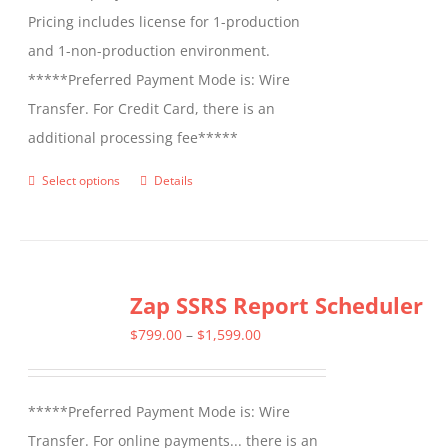
Pricing includes license for 1-production
and 1-non-production environment.
*****Preferred Payment Mode is: Wire
Transfer. For Credit Card, there is an
additional processing fee*****
Select options
Details
This
product
has
multiple
Zap SSRS Report Scheduler
variants.
The
Price
$
799.00
–
$
1,599.00
options
range:
may
$799.00
*****Preferred Payment Mode is: Wire
be
through
Transfer. For online payments... there is an
chosen