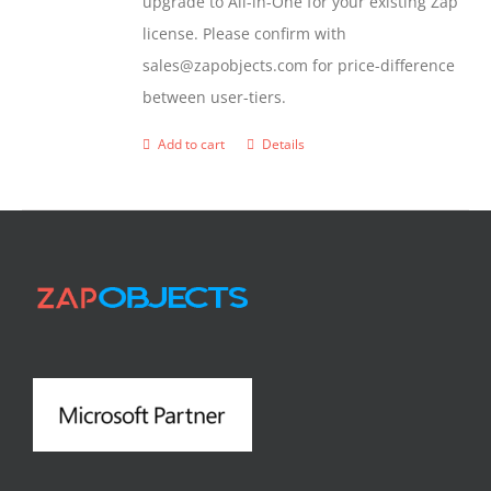
upgrade to All-in-One for your existing Zap
license. Please confirm with
sales@zapobjects.com for price-difference
between user-tiers.
Add to cart
Details