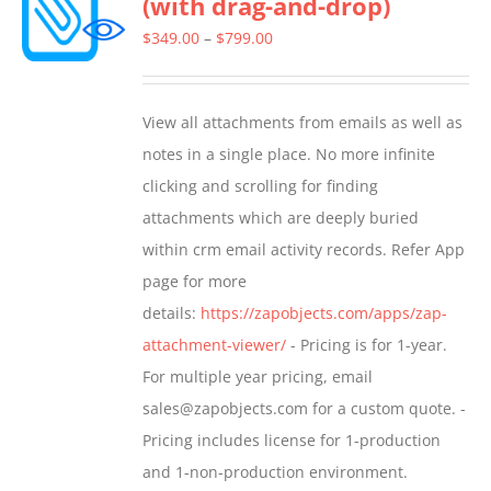
(with drag-and-drop)
The
options
Price
$
349.00
–
$
799.00
may
range:
be
$349.00
View all attachments from emails as well as
chosen
through
notes in a single place. No more infinite
on
$799.00
clicking and scrolling for finding
the
attachments which are deeply buried
product
within crm email activity records. Refer App
page
page for more
details:
https://zapobjects.com/apps/zap-
attachment-viewer/
- Pricing is for 1-year.
For multiple year pricing, email
sales@zapobjects.com for a custom quote. -
Pricing includes license for 1-production
and 1-non-production environment.