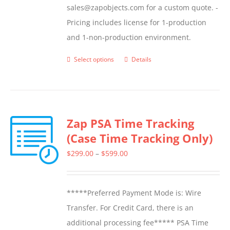
sales@zapobjects.com for a custom quote. -
Pricing includes license for 1-production
and 1-non-production environment.
Select options
Details
This
product
has
multiple
Zap PSA Time Tracking
variants.
(Case Time Tracking Only)
The
options
Price
$
299.00
–
$
599.00
may
range:
be
$299.00
*****Preferred Payment Mode is: Wire
chosen
through
Transfer. For Credit Card, there is an
on
$599.00
additional processing fee***** PSA Time
the