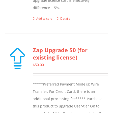
upgrade license cost is effectively:
difference + 5%.
Add to cart
Details
Zap Upgrade 50 (for
existing license)
$
50.00
*****Preferred Payment Mode is: Wire
Transfer. For Credit Card, there is an
additional processing fee***** Purchase
this product to upgrade User-tier OR to