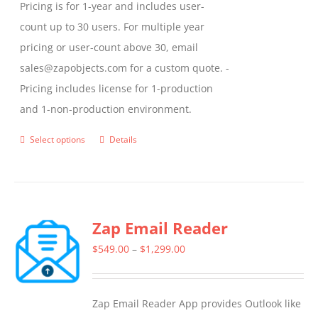
Pricing is for 1-year and includes user-
count up to 30 users. For multiple year
pricing or user-count above 30, email
sales@zapobjects.com for a custom quote. -
Pricing includes license for 1-production
and 1-non-production environment.
Select options
Details
This
product
has
multiple
Zap Email Reader
variants.
The
Price
$
549.00
–
$
1,299.00
options
range:
may
$549.00
Zap Email Reader App provides Outlook like
be
through