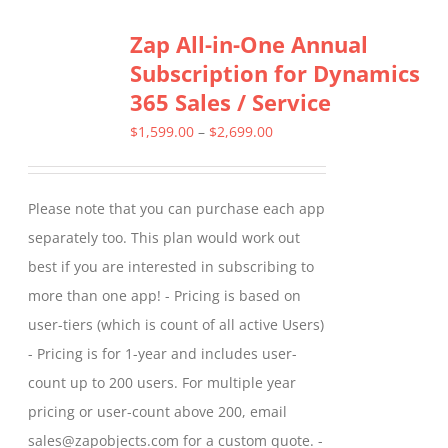
Zap All-in-One Annual
Subscription for Dynamics
365 Sales / Service
Price
$
1,599.00
–
$
2,699.00
range:
$1,599.00
Please note that you can purchase each app
through
separately too. This plan would work out
$2,699.00
best if you are interested in subscribing to
more than one app! - Pricing is based on
user-tiers (which is count of all active Users)
- Pricing is for 1-year and includes user-
count up to 200 users. For multiple year
pricing or user-count above 200, email
sales@zapobjects.com for a custom quote. -