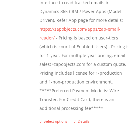
interface to read tracked emails in
chosen
$1,299.00
Dynamics 365 CRM / Power Apps (Model-
on
Driven). Refer App page for more details:
the
https://zapobjects.com/apps/zap-email-
product
reader/
- Pricing is based on user-tiers
page
(which is count of Enabled Users) - Pricing is
for 1-year. For multiple year pricing, email
sales@zapobjects.com for a custom quote. -
Pricing includes license for 1-production
and 1-non-production environment.
*****Preferred Payment Mode is: Wire
Transfer. For Credit Card, there is an
additional processing fee*****
Select options
Details
This
product