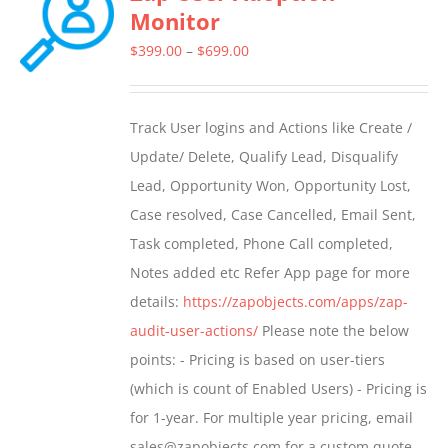
Monitor
The
options
Price
$
399.00
–
$
699.00
may
range:
be
$399.00
Track User logins and Actions like Create /
chosen
through
Update/ Delete, Qualify Lead, Disqualify
on
$699.00
Lead, Opportunity Won, Opportunity Lost,
the
Case resolved, Case Cancelled, Email Sent,
product
Task completed, Phone Call completed,
page
Notes added etc Refer App page for more
details:
https://zapobjects.com/apps/zap-
audit-user-actions/
Please note the below
points: - Pricing is based on user-tiers
(which is count of Enabled Users) - Pricing is
for 1-year. For multiple year pricing, email
sales@zapobjects.com for a custom quote. -