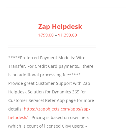
has
multiple
Zap Helpdesk
variants.
The
Price
$
799.00
–
$
1,399.00
options
range:
may
$799.00
*****Preferred Payment Mode is: Wire
be
through
Transfer. For Credit Card payments... there
chosen
$1,399.00
is an additional processing fee*****
on
Provide great Customer Support with Zap
the
Helpdesk Solution for Dynamics 365 for
product
Customer Service! Refer App page for more
page
details:
https://zapobjects.com/apps/zap-
helpdesk/
- Pricing is based on user-tiers
(which is count of licensed CRM users) -