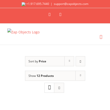
Skip
+1.917.695.7440
|
support@zapobjects.com
to
X
LinkedIn
content
Sort by
Price
Show
12 Products