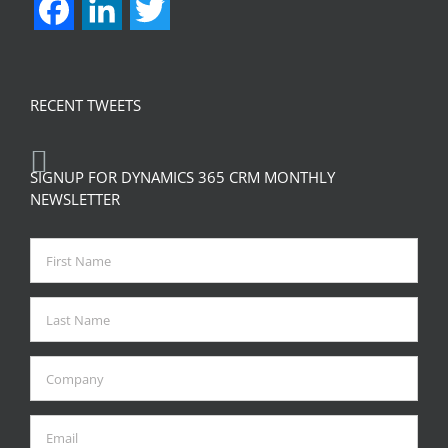
Facebook
LinkedIn
Twitter
RECENT TWEETS
SIGNUP FOR DYNAMICS 365 CRM MONTHLY
NEWSLETTER