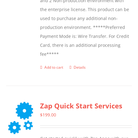
and 2 Non-production environment with
the enterprise license. This product can be
used to purchase any additional non-
production environment. *****Preferred
Payment Mode is: Wire Transfer. For Credit
Card, there is an additional processing
fee*****
Add to cart
Details
Zap Quick Start Services
$
199.00