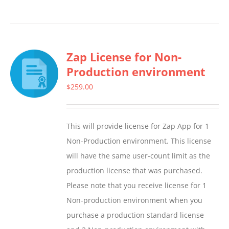
product
has
multiple
Zap License for Non-
variants.
Production environment
The
options
$
259.00
may
be
This will provide license for Zap App for 1
chosen
Non-Production environment. This license
on
will have the same user-count limit as the
the
production license that was purchased.
product
Please note that you receive license for 1
page
Non-production environment when you
purchase a production standard license