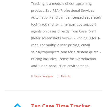
Tracking is a module of our upcoming
product
product: Zap PSA (Professional Services
page
Automation) and can be licensed separately
too! Track and log time spent by support
agents on cases directly from Case form!
(
Refer screenshots below:
) - Pricing is for 1-
year. For multiple year pricing, email
sales@zapobjects.com for a custom quote. -
Pricing includes license for 1-production
and 1-non-production environment.
Select options
Details
This
product
has
multiple
Zap Case Time Tracker
variants.