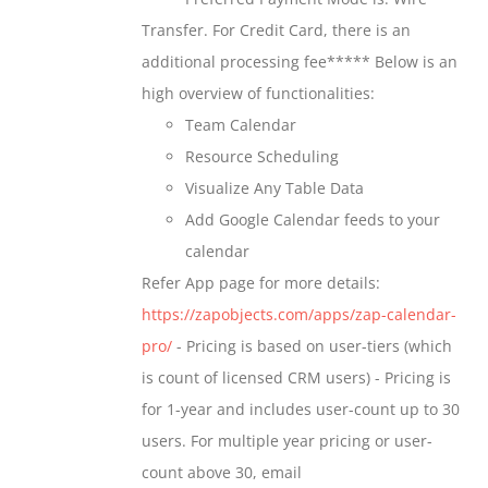
chosen
through
Transfer. For Credit Card, there is an
on
$699.00
additional processing fee***** Below is an
the
high overview of functionalities:
product
Team Calendar
page
Resource Scheduling
Visualize Any Table Data
Add Google Calendar feeds to your
calendar
Refer App page for more details:
https://zapobjects.com/apps/zap-calendar-
pro/
- Pricing is based on user-tiers (which
is count of licensed CRM users) - Pricing is
for 1-year and includes user-count up to 30
users. For multiple year pricing or user-
count above 30, email