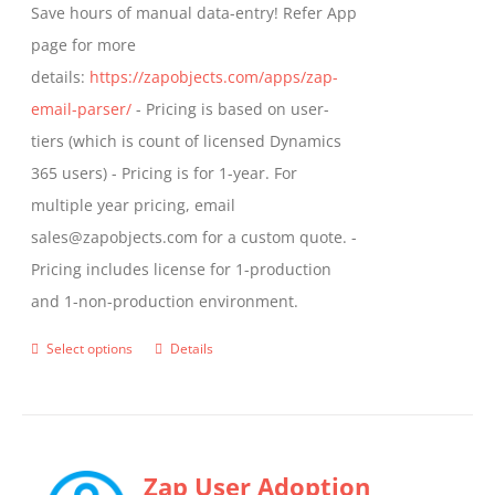
Save hours of manual data-entry! Refer App
page for more
details:
https://zapobjects.com/apps/zap-
email-parser/
- Pricing is based on user-
tiers (which is count of licensed Dynamics
365 users) - Pricing is for 1-year. For
multiple year pricing, email
sales@zapobjects.com for a custom quote. -
Pricing includes license for 1-production
and 1-non-production environment.
Select options
Details
This
product
has
multiple
Zap User Adoption
variants.