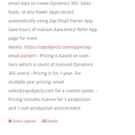
email data to create Dynamics 365 Sales
product
leads, or any Power Apps record
page
automatically using Zap Email Parser App.
Save hours of manual data-entry! Refer App
page for more
details:
https://zapobjects.com/apps/zap-
email-parser/
- Pricing is based on user-
tiers (which is count of licensed Dynamics
365 users) - Pricing is for 1-year. For
multiple year pricing, email
sales@zapobjects.com for a custom quote. -
Pricing includes license for 1-production
and 1-non-production environment.
Select options
Details
This
product