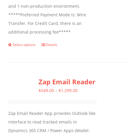
and 1-non-production environment.
*****Preferred Payment Mode is: Wire
Transfer. For Credit Card, there is an
additional processing fee*****
Select options
Details
This
product
has
multiple
Zap Email Reader
variants.
The
Price
$
549.00
–
$
1,299.00
options
range:
may
$549.00
Zap Email Reader App provides Outlook like
be
through
interface to read tracked emails in
chosen
$1,299.00
Dynamics 365 CRM / Power Apps (Model-
on