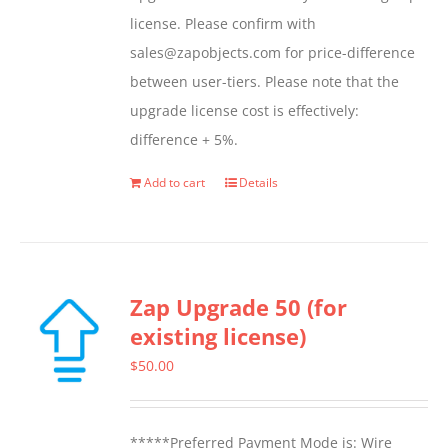
page
license. Please confirm with
sales@zapobjects.com for price-difference
between user-tiers. Please note that the
upgrade license cost is effectively:
difference + 5%.
Add to cart
Details
Zap Upgrade 50 (for
existing license)
$
50.00
*****Preferred Payment Mode is: Wire