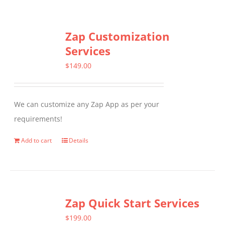
Zap Customization
Services
$
149.00
We can customize any Zap App as per your
requirements!
Add to cart
Details
Zap Quick Start Services
$
199.00