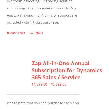
like troubleshooting, upgrading solution,
solutioning - mainly centered towards Zap
Apps. A maximum of 1.5 hrs of support are
included with 1 ticket purchase.
Add to cart
Details
Zap All-in-One Annual
Subscription for Dynamics
365 Sales / Service
Price
$
1,599.00
–
$
2,699.00
range:
$1,599.00
Please note that you can purchase each app
through