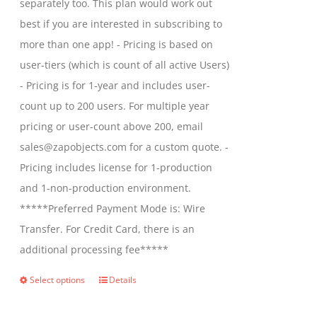
separately too. This plan would work out
$2,699.00
best if you are interested in subscribing to
more than one app! - Pricing is based on
user-tiers (which is count of all active Users)
- Pricing is for 1-year and includes user-
count up to 200 users. For multiple year
pricing or user-count above 200, email
sales@zapobjects.com for a custom quote. -
Pricing includes license for 1-production
and 1-non-production environment.
*****Preferred Payment Mode is: Wire
Transfer. For Credit Card, there is an
additional processing fee*****
Select options
Details
This
product