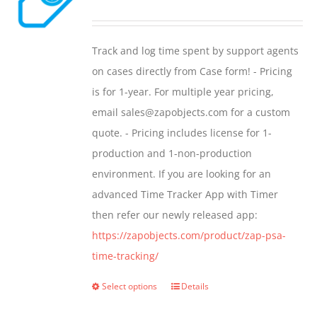
options
range:
may
$299.00
Track and log time spent by support agents
be
through
on cases directly from Case form! - Pricing
chosen
$399.00
is for 1-year. For multiple year pricing,
on
email sales@zapobjects.com for a custom
the
quote. - Pricing includes license for 1-
product
production and 1-non-production
page
environment. If you are looking for an
advanced Time Tracker App with Timer
then refer our newly released app:
https://zapobjects.com/product/zap-psa-
time-tracking/
Select options
Details
This
product