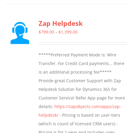
has
multiple
Zap Helpdesk
variants.
The
Price
$
799.00
–
$
1,399.00
options
range:
may
$799.00
*****Preferred Payment Mode is: Wire
be
through
Transfer. For Credit Card payments... there
chosen
$1,399.00
is an additional processing fee*****
on
Provide great Customer Support with Zap
the
Helpdesk Solution for Dynamics 365 for
product
Customer Service! Refer App page for more
page
details:
https://zapobjects.com/apps/zap-
helpdesk/
- Pricing is based on user-tiers
(which is count of licensed CRM users) -
Pricing is for 1-year and includes user-