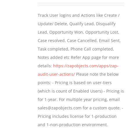
range:
$399.00
Track User logins and Actions like Create /
through
Update/ Delete, Qualify Lead, Disqualify
$699.00
Lead, Opportunity Won, Opportunity Lost,
Case resolved, Case Cancelled, Email Sent,
Task completed, Phone Call completed,
Notes added etc Refer App page for more
details:
https://zapobjects.com/apps/zap-
audit-user-actions/
Please note the below
points: - Pricing is based on user-tiers
(which is count of Enabled Users) - Pricing is
for 1-year. For multiple year pricing, email
sales@zapobjects.com for a custom quote. -
Pricing includes license for 1-production
and 1-non-production environment.