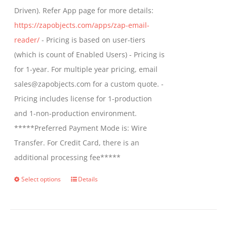
Driven). Refer App page for more details:
the
https://zapobjects.com/apps/zap-email-
product
reader/
- Pricing is based on user-tiers
page
(which is count of Enabled Users) - Pricing is
for 1-year. For multiple year pricing, email
sales@zapobjects.com for a custom quote. -
Pricing includes license for 1-production
and 1-non-production environment.
*****Preferred Payment Mode is: Wire
Transfer. For Credit Card, there is an
additional processing fee*****
Select options
Details
This
product
has
multiple