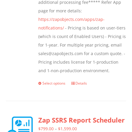
additional processing fee***** Refer App
page for more details:
https://zapobjects.com/apps/zap-
notifications/
- Pricing is based on user-tiers
(which is count of Enabled Users) - Pricing is
for 1-year. For multiple year pricing, email
sales@zapobjects.com for a custom quote. -
Pricing includes license for 1-production
and 1-non-production environment.
Select options
Details
This
product
has
multiple
Zap SSRS Report Scheduler
variants.
The
Price
$
799.00
–
$
1,599.00