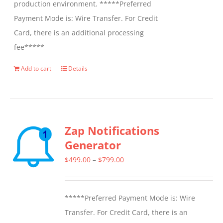
production environment. *****Preferred
Payment Mode is: Wire Transfer. For Credit
Card, there is an additional processing
fee*****
Add to cart
Details
Zap Notifications
Generator
Price
$
499.00
–
$
799.00
range:
$499.00
*****Preferred Payment Mode is: Wire
through
Transfer. For Credit Card, there is an
$799.00