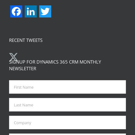
Facebook
LinkedIn
Twitter
RECENT TWEETS
SIGNUP FOR DYNAMICS 365 CRM MONTHLY
NEWSLETTER