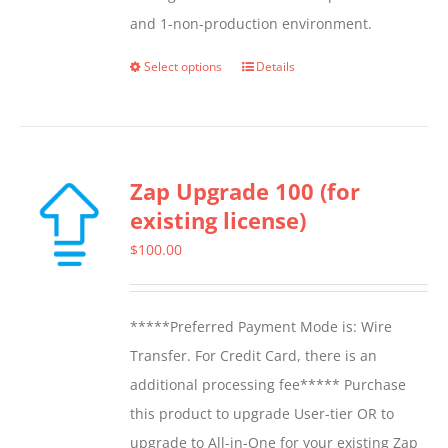
and 1-non-production environment.
Select options
Details
This
product
has
multiple
Zap Upgrade 100 (for
variants.
existing license)
The
options
$
100.00
may
be
*****Preferred Payment Mode is: Wire
chosen
Transfer. For Credit Card, there is an
on
additional processing fee***** Purchase
the
this product to upgrade User-tier OR to
product
upgrade to All-in-One for your existing Zap