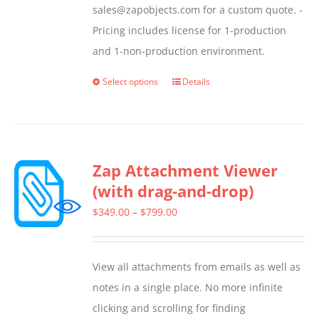
sales@zapobjects.com for a custom quote. -
Pricing includes license for 1-production
and 1-non-production environment.
Select options
Details
This
product
has
multiple
Zap Attachment Viewer
variants.
(with drag-and-drop)
The
options
Price
$
349.00
–
$
799.00
may
range:
be
$349.00
View all attachments from emails as well as
chosen
through
notes in a single place. No more infinite
on
$799.00
clicking and scrolling for finding
the