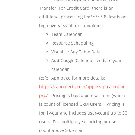
chosen
through
Transfer. For Credit Card, there is an
on
$699.00
additional processing fee***** Below is an
the
high overview of functionalities:
product
Team Calendar
page
Resource Scheduling
Visualize Any Table Data
Add Google Calendar feeds to your
calendar
Refer App page for more details:
https://zapobjects.com/apps/zap-calendar-
pro/
- Pricing is based on user-tiers (which
is count of licensed CRM users) - Pricing is
for 1-year and includes user-count up to 30
users. For multiple year pricing or user-
count above 30, email