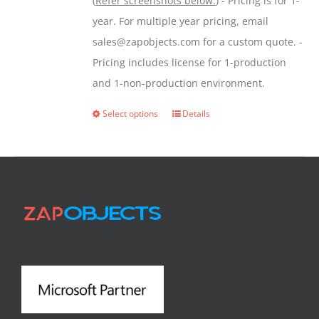
(
Refer screenshots below:
) - Pricing is for 1-
year. For multiple year pricing, email
sales@zapobjects.com for a custom quote. -
Pricing includes license for 1-production
and 1-non-production environment.
Select options
Details
This
product
has
multiple
variants.
The
options
may
be
chosen