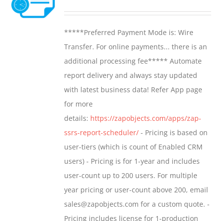
options
range:
may
$799.00
*****Preferred Payment Mode is: Wire
be
through
Transfer. For online payments... there is an
chosen
$1,599.00
additional processing fee***** Automate
on
report delivery and always stay updated
the
with latest business data! Refer App page
product
for more
page
details:
https://zapobjects.com/apps/zap-
ssrs-report-scheduler/
- Pricing is based on
user-tiers (which is count of Enabled CRM
users) - Pricing is for 1-year and includes
user-count up to 200 users. For multiple
year pricing or user-count above 200, email
sales@zapobjects.com for a custom quote. -
Pricing includes license for 1-production