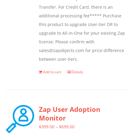
Transfer. For Credit Card, there is an
additional processing fee***** Purchase
this product to upgrade User-tier OR to
upgrade to All-in-One for your existing Zap
license. Please confirm with
sales@zapobjects.com for price-difference
between user-tiers.
Add to cart
Details
Zap User Adoption
Monitor
Price
$
399.00
–
$
699.00