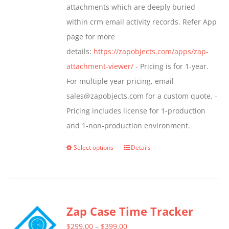
attachments which are deeply buried
product
within crm email activity records. Refer App
page
page for more
details:
https://zapobjects.com/apps/zap-
attachment-viewer/
- Pricing is for 1-year.
For multiple year pricing, email
sales@zapobjects.com for a custom quote. -
Pricing includes license for 1-production
and 1-non-production environment.
Select options
Details
This
product
has
multiple
Zap Case Time Tracker
variants.
The
Price
$
299.00
–
$
399.00