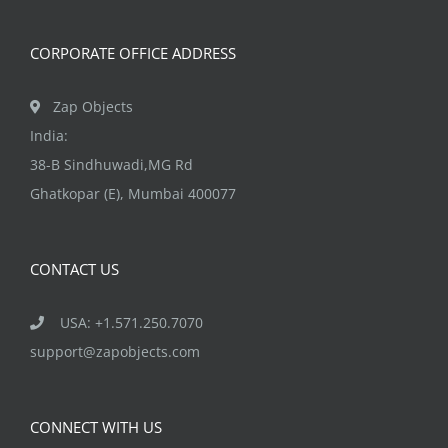
on
the
CORPORATE OFFICE ADDRESS
product
page
Zap Objects
India:
38-B Sindhuwadi,MG Rd
Ghatkopar (E), Mumbai 400077
CONTACT US
USA: +1.571.250.7070
support@zapobjects.com
CONNECT WITH US