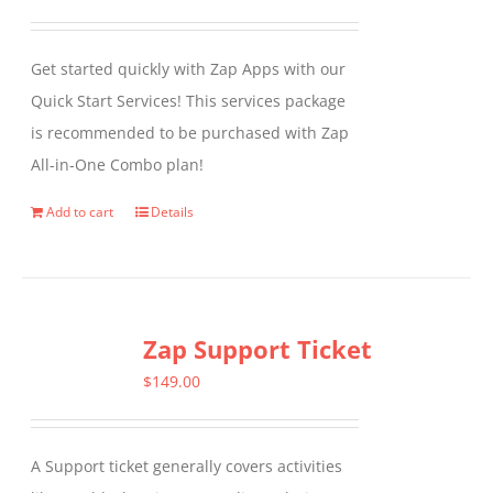
Get started quickly with Zap Apps with our
Quick Start Services! This services package
is recommended to be purchased with Zap
All-in-One Combo plan!
Add to cart
Details
Zap Support Ticket
$
149.00
A Support ticket generally covers activities