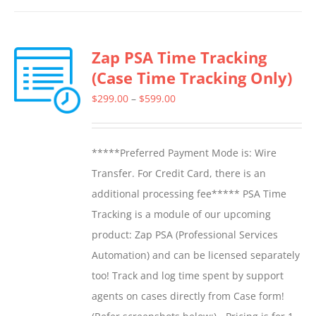
has
multiple
Zap PSA Time Tracking
variants.
(Case Time Tracking Only)
The
options
Price
$
299.00
–
$
599.00
may
range:
be
$299.00
*****Preferred Payment Mode is: Wire
chosen
through
Transfer. For Credit Card, there is an
on
$599.00
additional processing fee***** PSA Time
the
Tracking is a module of our upcoming
product
product: Zap PSA (Professional Services
page
Automation) and can be licensed separately
too! Track and log time spent by support
agents on cases directly from Case form!