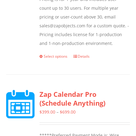
count up to 30 users. For multiple year
pricing or user-count above 30, email
sales@zapobjects.com for a custom quote. -
Pricing includes license for 1-production
and 1-non-production environment.
Select options
Details
This
product
has
multiple
Zap Calendar Pro
variants.
(Schedule Anything)
The
options
Price
$
399.00
–
$
699.00
may
range:
be
$399.00
*****Preferred Payment Mode is: Wire