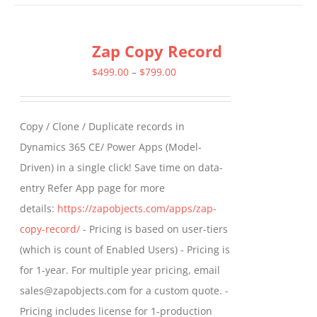
has
multiple
Zap Copy Record
variants.
The
Price
$
499.00
–
$
799.00
options
range:
may
$499.00
Copy / Clone / Duplicate records in
be
through
Dynamics 365 CE/ Power Apps (Model-
chosen
$799.00
Driven) in a single click! Save time on data-
on
entry Refer App page for more
the
details:
https://zapobjects.com/apps/zap-
product
copy-record/
- Pricing is based on user-tiers
page
(which is count of Enabled Users) - Pricing is
for 1-year. For multiple year pricing, email
sales@zapobjects.com for a custom quote. -
Pricing includes license for 1-production