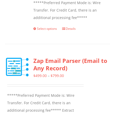
*****Preferred Payment Mode is: Wire
Transfer. For Credit Card, there is an
additional processing fee*****
Select options
Details
This
product
has
multiple
Zap Email Parser (Email to
variants.
Any Record)
The
options
Price
$
499.00
–
$
799.00
may
range:
be
$499.00
*****Preferred Payment Mode is: Wire
chosen
through
Transfer. For Credit Card, there is an
on
$799.00
additional processing fee***** Extract
the