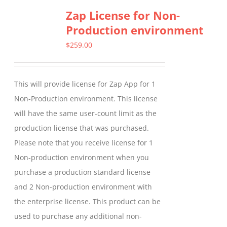
Zap License for Non-
variants.
Production environment
The
options
$
259.00
may
be
This will provide license for Zap App for 1
chosen
Non-Production environment. This license
on
will have the same user-count limit as the
the
production license that was purchased.
product
Please note that you receive license for 1
page
Non-production environment when you
purchase a production standard license
and 2 Non-production environment with
the enterprise license. This product can be
used to purchase any additional non-