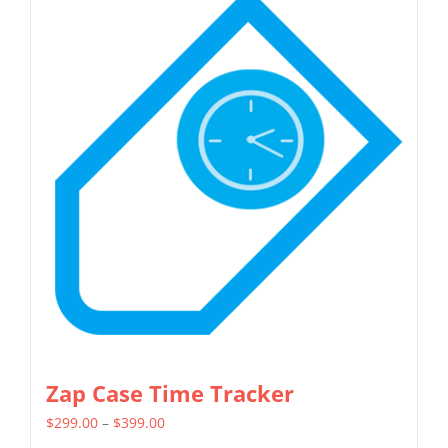
multiple
variants.
The
options
may
be
chosen
on
the
product
page
Zap Case Time Tracker
Price
$
299.00
–
$
399.00