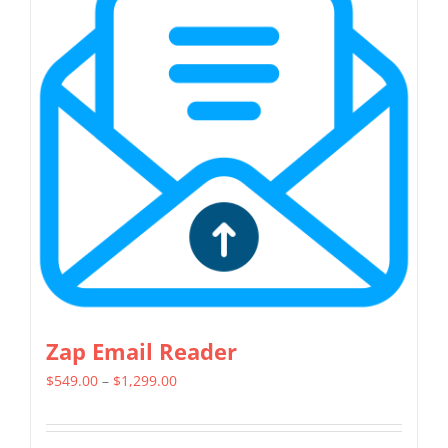
variants.
The
options
may
be
chosen
on
the
product
page
Zap Email Reader
Price
$
549.00
–
$
1,299.00
range:
$549.00