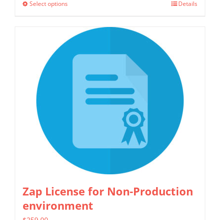
Select options
Details
This
through
product
$1,299.00
has
multiple
variants.
The
options
may
be
chosen
on
the
product
Zap License for Non-Production
page
environment
$
259.00