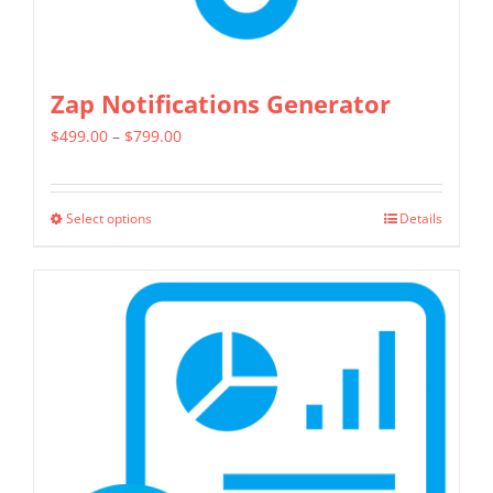
Zap Notifications Generator
Price
$
499.00
–
$
799.00
range:
$499.00
Select options
Details
This
through
product
$799.00
has
multiple
variants.
The
options
may
be