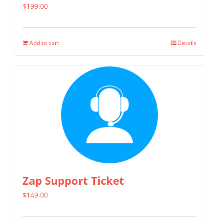
$
199.00
Add to cart
Details
Zap Support Ticket
$
149.00