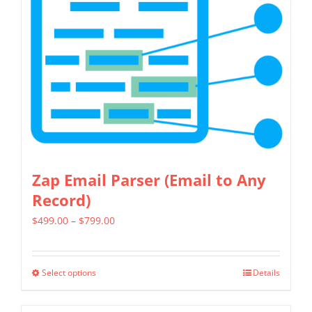
The
options
may
be
chosen
on
the
product
page
Zap Email Parser (Email to Any
Record)
Price
$
499.00
–
$
799.00
range:
$499.00
Select options
Details
This
through
product
$799.00