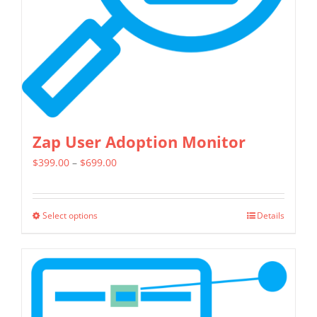
Zap User Adoption Monitor
Price
$
399.00
–
$
699.00
range:
$399.00
Select options
Details
This
through
product
$699.00
has
multiple
variants.