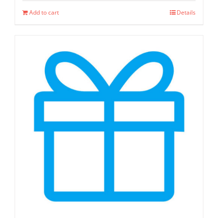
Add to cart
Details