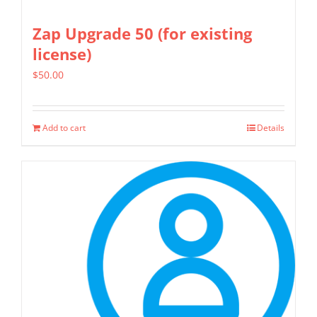
Zap Upgrade 50 (for existing
license)
$
50.00
Add to cart
Details