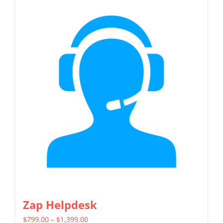
has
multiple
variants.
The
options
may
be
chosen
on
the
product
page
Zap Helpdesk
Price
$
799.00
–
$
1,399.00