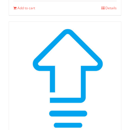
Add to cart
Details