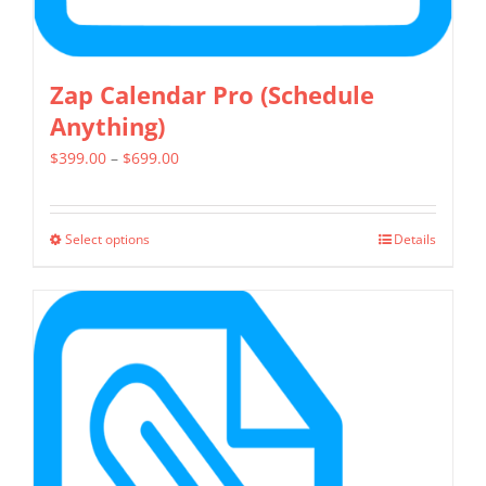
page
Zap Calendar Pro (Schedule
Anything)
Price
$
399.00
–
$
699.00
range:
$399.00
Select options
Details
This
through
product
$699.00
has
multiple
variants.
The
options
may