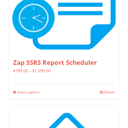
chosen
on
the
product
page
Zap SSRS Report Scheduler
Price
$
799.00
–
$
1,599.00
range:
$799.00
Select options
Details
This
through
product
$1,599.00
has
multiple
variants.