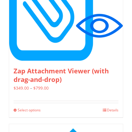
be
chosen
on
the
product
page
Zap Attachment Viewer (with
drag-and-drop)
Price
$
349.00
–
$
799.00
range:
$349.00
Select options
Details
This
through
product
$799.00
has