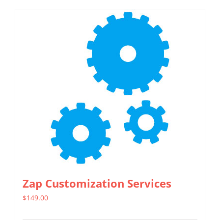
Zap Customization Services
$
149.00