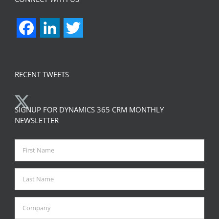
Facebook
LinkedIn
Twitter
RECENT TWEETS
SIGNUP FOR DYNAMICS 365 CRM MONTHLY
NEWSLETTER