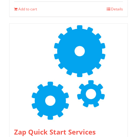
Add to cart
Details
Zap Quick Start Services