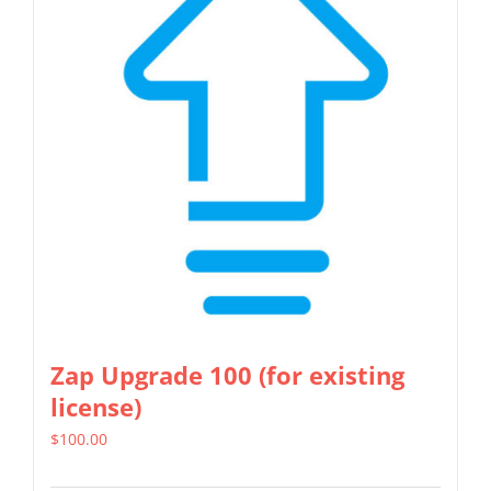
The
options
may
be
chosen
on
the
product
page
Zap Upgrade 100 (for existing
license)
$
100.00