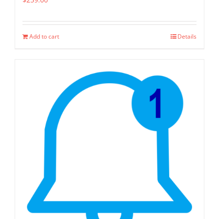
Add to cart
Details