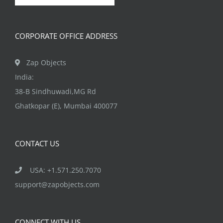
chosen
on
CORPORATE OFFICE ADDRESS
the
product
Zap Objects
page
India:
38-B Sindhuwadi,MG Rd
Ghatkopar (E), Mumbai 400077
CONTACT US
USA: +1.571.250.7070
support@zapobjects.com
CONNECT WITH US