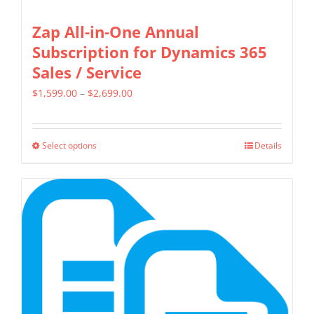
Zap All-in-One Annual
Subscription for Dynamics 365
Sales / Service
Price
$
1,599.00
–
$
2,699.00
range:
$1,599.00
Select options
Details
This
through
product
$2,699.00
has
multiple
variants.
The
options
may
be