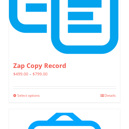
chosen
on
the
product
page
Zap Copy Record
Price
$
499.00
–
$
799.00
range:
$499.00
Select options
Details
This
through
product
$799.00
has
multiple