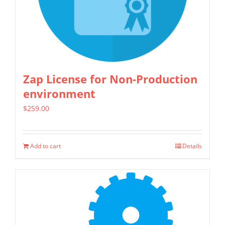
be
chosen
on
the
product
Zap License for Non-Production
page
environment
$
259.00
Add to cart
Details