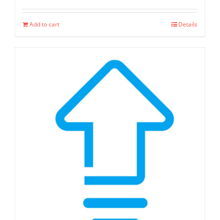
Add to cart
Details