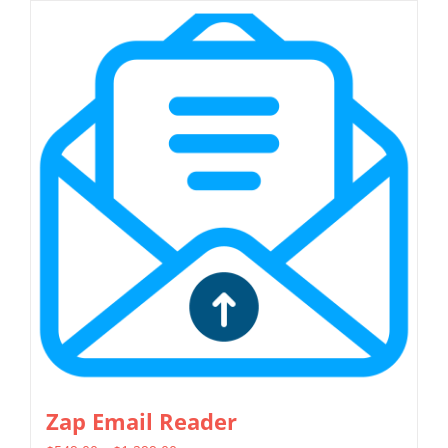
has
multiple
variants.
The
options
may
be
chosen
on
the
product
page
Zap Email Reader