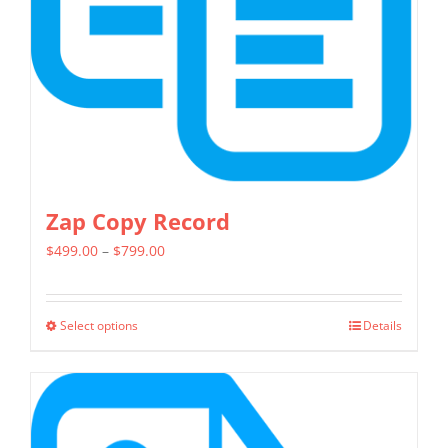
chosen
on
the
product
page
Zap Copy Record
Price
$
499.00
–
$
799.00
range:
$499.00
Select options
Details
This
through
product
$799.00
has
multiple
variants.