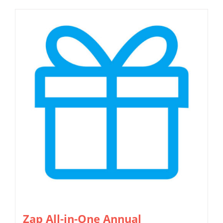
Zap All-in-One Annual