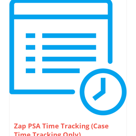
has
multiple
variants.
The
options
may
be
chosen
on
the
product
page
Zap PSA Time Tracking (Case
Time Tracking Only)