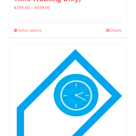
Price
$
299.00
–
$
599.00
range:
$299.00
Select options
Details
This
through
product
$599.00
has
multiple
variants.
The
options
may
be
chosen
on
the