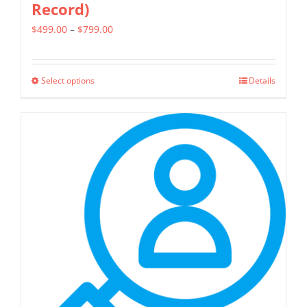
Record)
Price
$
499.00
–
$
799.00
range:
$499.00
Select options
Details
This
through
product
$799.00
has
multiple
variants.
The
options
may
be
chosen
on
the