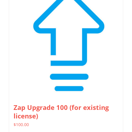
Zap Upgrade 100 (for existing
license)
$
100.00