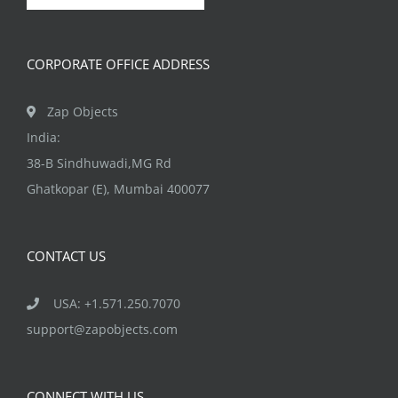
CORPORATE OFFICE ADDRESS
Zap Objects
India:
38-B Sindhuwadi,MG Rd
Ghatkopar (E), Mumbai 400077
CONTACT US
USA: +1.571.250.7070
support@zapobjects.com
CONNECT WITH US