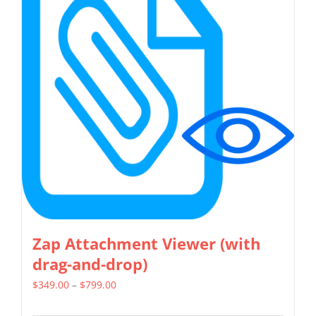
The
options
may
be
chosen
on
the
product
page
Zap Attachment Viewer (with
drag-and-drop)
Price
$
349.00
–
$
799.00
range: