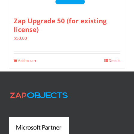
Zap Upgrade 50 (for existing
license)
$
50.00
Add to cart
Details