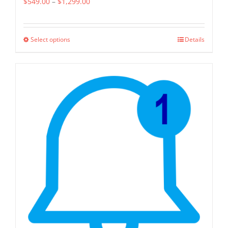
Price
$
549.00
–
$
1,299.00
range:
$549.00
Select options
Details
This
through
product
$1,299.00
has
multiple
variants.
The
options
may
be
chosen
on
the
product