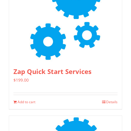
Zap Quick Start Services
$
199.00
Add to cart
Details