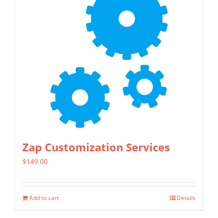
Zap Customization Services
$
149.00
Add to cart
Details