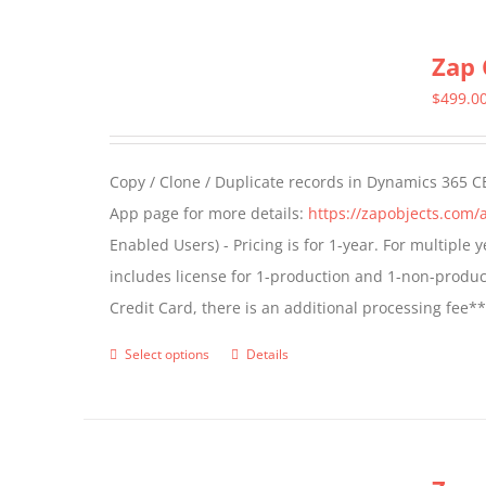
multiple
Zap 
variants.
The
$
499.0
options
may
Copy / Clone / Duplicate records in Dynamics 365 CE
be
App page for more details:
https://zapobjects.com/
chosen
Enabled Users) - Pricing is for 1-year. For multiple
on
includes license for 1-production and 1-non-produ
the
Credit Card, there is an additional processing fee*
product
page
Select options
Details
This
product
has
multiple
variants.