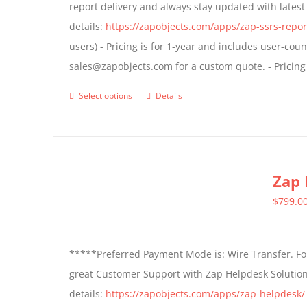
report delivery and always stay updated with lates
chosen
details:
https://zapobjects.com/apps/zap-ssrs-repor
on
users) - Pricing is for 1-year and includes user-cou
the
sales@zapobjects.com for a custom quote. - Pricing
product
page
Select options
Details
This
product
has
multiple
Zap 
variants.
The
$
799.0
options
may
*****Preferred Payment Mode is: Wire Transfer. For
be
great Customer Support with Zap Helpdesk Solution
chosen
details:
https://zapobjects.com/apps/zap-helpdesk/
on