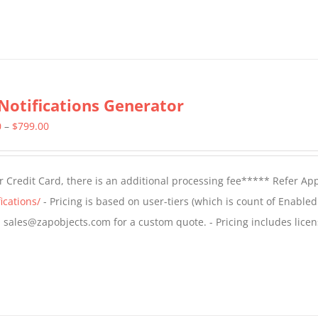
Notifications Generator
Price
0
–
$
799.00
range:
$499.00
 Credit Card, there is an additional processing fee***** Refer Ap
through
ications/
- Pricing is based on user-tiers (which is count of Enabled
$799.00
il sales@zapobjects.com for a custom quote. - Pricing includes licen