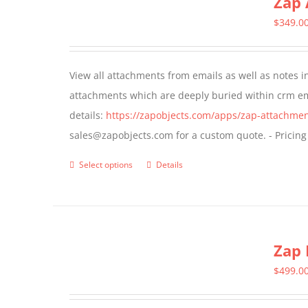
Zap 
The
$
349.0
options
may
View all attachments from emails as well as notes in 
be
attachments which are deeply buried within crm ema
chosen
details:
https://zapobjects.com/apps/zap-attachmen
on
sales@zapobjects.com for a custom quote. - Pricing
the
product
Select options
Details
This
page
product
has
multiple
Zap 
variants.
The
$
499.0
options
may