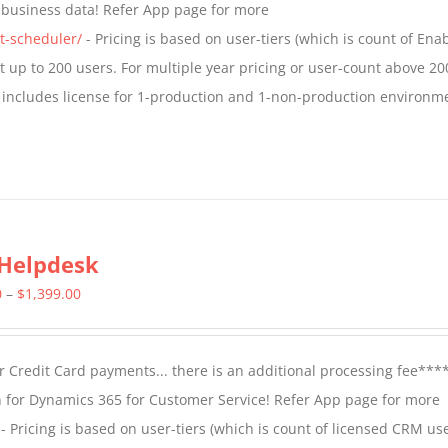
t business data! Refer App page for more
$1,599.00
t-scheduler/
- Pricing is based on user-tiers (which is count of En
nt up to 200 users. For multiple year pricing or user-count above 20
 includes license for 1-production and 1-non-production environm
Helpdesk
Price
0
–
$
1,399.00
range:
$799.00
 Credit Card payments... there is an additional processing fee***
through
 for Dynamics 365 for Customer Service! Refer App page for more
$1,399.00
- Pricing is based on user-tiers (which is count of licensed CRM use