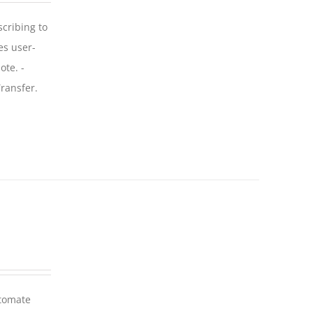
scribing to
es user-
ote. -
ransfer.
utomate