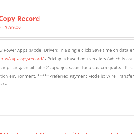
Copy Record
Price
0
–
$
799.00
range:
$499.00
/ Power Apps (Model-Driven) in a single click! Save time on data-e
through
apps/zap-copy-record/
- Pricing is based on user-tiers (which is cou
$799.00
 year pricing, email sales@zapobjects.com for a custom quote. - Pric
ction environment. *****Preferred Payment Mode is: Wire Transfer
****