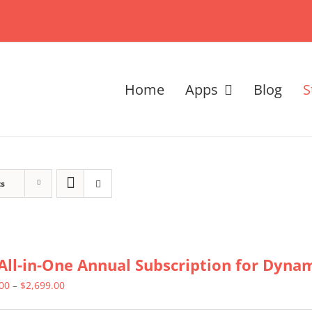
Home
Apps
Blog
S
ts
All-in-One Annual Subscription for Dynami
Price
.00
–
$
2,699.00
range: