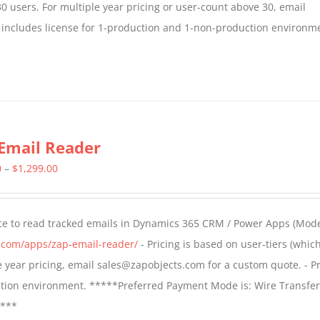
30 users. For multiple year pricing or user-count above 30, email
 includes license for 1-production and 1-non-production environm
Email Reader
Price
0
–
$
1,299.00
range:
$549.00
ce to read tracked emails in Dynamics 365 CRM / Power Apps (Mode
through
s.com/apps/zap-email-reader/
- Pricing is based on user-tiers (which
$1,299.00
ple year pricing, email sales@zapobjects.com for a custom quote. - Pr
ction environment. *****Preferred Payment Mode is: Wire Transfer
****