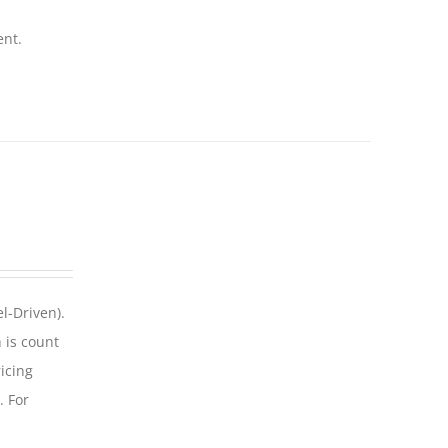
ent.
l-Driven).
 is count
icing
. For