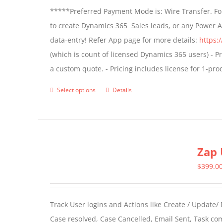
*****Preferred Payment Mode is: Wire Transfer. For
be
to create Dynamics 365 Sales leads, or any Power 
chosen
data-entry! Refer App page for more details:
https:
on
(which is count of licensed Dynamics 365 users) - Pr
the
a custom quote. - Pricing includes license for 1-p
product
page
Select options
Details
This
product
has
multiple
Zap 
variants.
The
$
399.0
options
may
Track User logins and Actions like Create / Update/
be
Case resolved, Case Cancelled, Email Sent, Task c
chosen