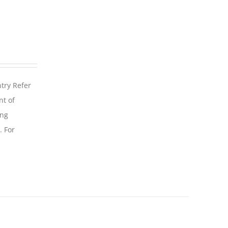
ntry Refer
nt of
ing
. For