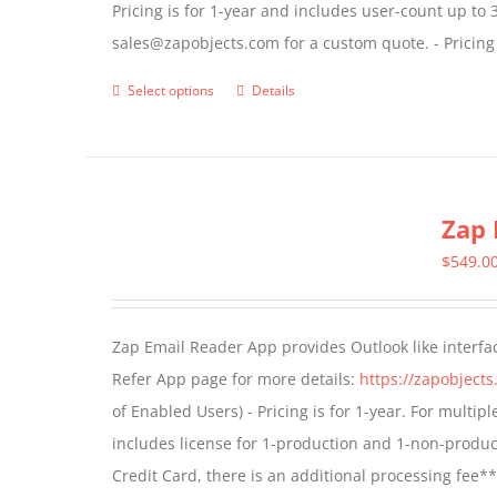
Pricing is for 1-year and includes user-count up to 
the
sales@zapobjects.com for a custom quote. - Pricing
product
page
Select options
Details
This
product
has
multiple
Zap 
variants.
The
$
549.0
options
may
Zap Email Reader App provides Outlook like interfa
be
Refer App page for more details:
https://zapobject
chosen
of Enabled Users) - Pricing is for 1-year. For multi
on
includes license for 1-production and 1-non-produ
the
Credit Card, there is an additional processing fee*
product