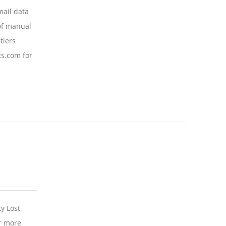
mail data
of manual
tiers
ts.com for
y Lost,
r more