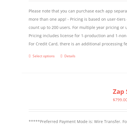
Please note that you can purchase each app separate
more than one app! - Pricing is based on user-tiers (
count up to 200 users. For multiple year pricing or
Pricing includes license for 1-production and 1-n
For Credit Card, there is an additional processing 
Select options
Details
This
product
has
multiple
Zap 
variants.
The
$
799.0
options
may
*****Preferred Payment Mode is: Wire Transfer. For
be