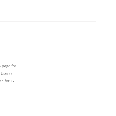
p page for
 Users) -
se for 1-