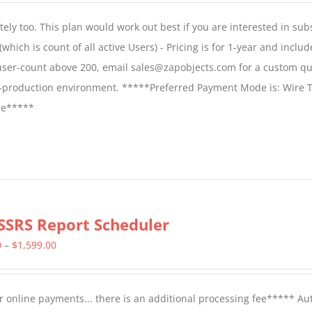
$1,599.00
ly too. This plan would work out best if you are interested in sub
through
which is count of all active Users) - Pricing is for 1-year and includ
$2,699.00
 user-count above 200, email sales@zapobjects.com for a custom qu
on-production environment. *****Preferred Payment Mode is: Wire T
fee*****
SSRS Report Scheduler
Price
0
–
$
1,599.00
range:
$799.00
 online payments... there is an additional processing fee***** A
through