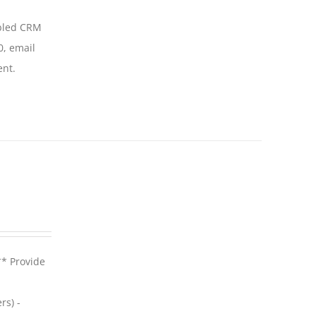
abled CRM
0, email
ent.
** Provide
rs) -