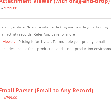
Attachment Viewer (with drag-and-drop)
Price
0
–
$
799.00
range:
$349.00
a single place. No more infinite clicking and scrolling for finding
through
il activity records. Refer App page for more
$799.00
t-viewer/
- Pricing is for 1-year. For multiple year pricing, email
 includes license for 1-production and 1-non-production environm
Email Parser (Email to Any Record)
Price
0
–
$
799.00
range: