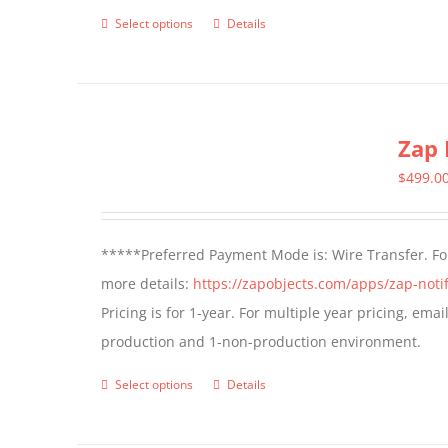
page
Select options
Details
This
product
has
multiple
Zap 
variants.
The
$
499.0
options
may
*****Preferred Payment Mode is: Wire Transfer. For
be
more details:
https://zapobjects.com/apps/zap-notif
chosen
Pricing is for 1-year. For multiple year pricing, ema
on
production and 1-non-production environment.
the
product
Select options
Details
This
page
product
has