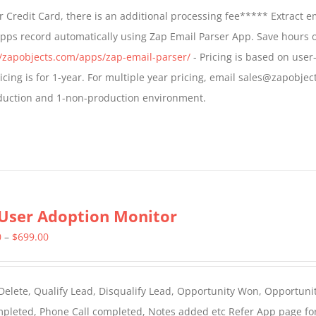
$499.00
 Credit Card, there is an additional processing fee***** Extract e
through
Apps record automatically using Zap Email Parser App. Save hours 
$799.00
//zapobjects.com/apps/zap-email-parser/
- Pricing is based on user-
icing is for 1-year. For multiple year pricing, email sales@zapobjec
roduction and 1-non-production environment.
User Adoption Monitor
Price
0
–
$
699.00
range:
$399.00
 Delete, Qualify Lead, Disqualify Lead, Opportunity Won, Opportunit
through
ompleted, Phone Call completed, Notes added etc Refer App page fo