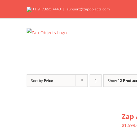
Skip
+1.917.695.7440
|
support@zapobjects.com
to
content
Sort by
Price
Show
12 Produc
Zap 
$
1,599