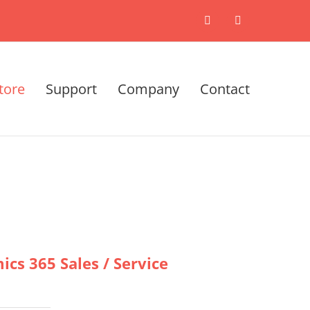
X
LinkedIn
tore
Support
Company
Contact
cs 365 Sales / Service