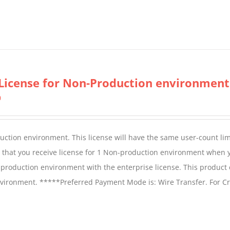
License for Non-Production environment
0
duction environment. This license will have the same user-count lim
e that you receive license for 1 Non-production environment when 
production environment with the enterprise license. This product
vironment. *****Preferred Payment Mode is: Wire Transfer. For Cr