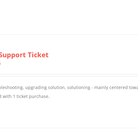
Support Ticket
0
oubleshooting, upgrading solution, solutioning - mainly centered to
 with 1 ticket purchase.