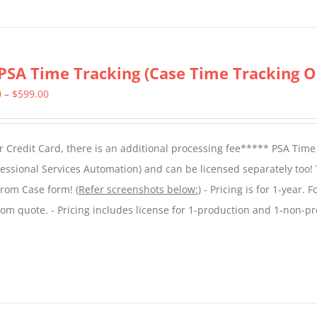
PSA Time Tracking (Case Time Tracking O
Price
0
–
$
599.00
range:
$299.00
 Credit Card, there is an additional processing fee***** PSA Time
through
essional Services Automation) and can be licensed separately too!
$599.00
from Case form! (
Refer screenshots below:
) - Pricing is for 1-year. 
tom quote. - Pricing includes license for 1-production and 1-non-p