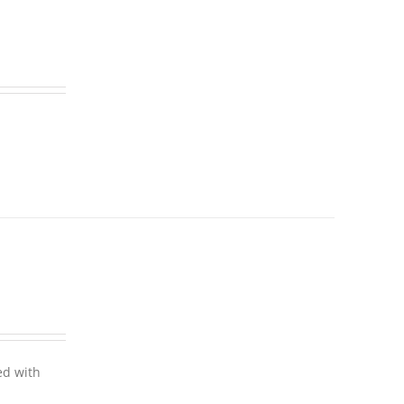
ed with