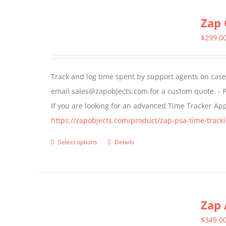
multiple
Zap 
variants.
The
$
299.0
options
may
Track and log time spent by support agents on cases 
be
email sales@zapobjects.com for a custom quote. - P
chosen
If you are looking for an advanced Time Tracker Ap
on
https://zapobjects.com/product/zap-psa-time-tracki
the
product
Select options
Details
This
page
product
has
multiple
Zap 
variants.
The
$
349.0