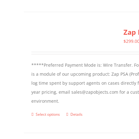
Zap 
$
299.0
*****Preferred Payment Mode is: Wire Transfer. For
is a module of our upcoming product: Zap PSA (Prof
log time spent by support agents on cases directly 
year pricing, email sales@zapobjects.com for a cus
environment.
Select options
Details
This
product
has