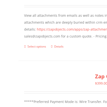
options
may
View all attachments from emails as well as notes in 
be
attachments which are deeply buried within crm ema
chosen
details:
https://zapobjects.com/apps/zap-attachmen
on
sales@zapobjects.com for a custom quote. - Pricing
the
product
Select options
Details
This
page
product
has
multiple
Zap 
variants.
The
$
399.0
options
may
*****Preferred Payment Mode is: Wire Transfer. For
be