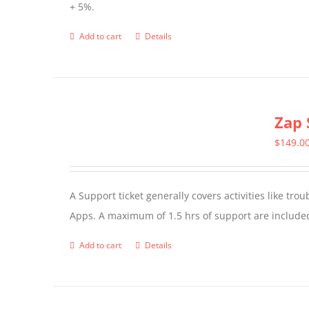
+ 5%.
Add to cart
Details
Zap 
$
149.0
A Support ticket generally covers activities like tr
Apps. A maximum of 1.5 hrs of support are included
Add to cart
Details