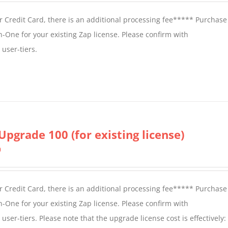
 Credit Card, there is an additional processing fee***** Purchase 
n-One for your existing Zap license. Please confirm with
user-tiers.
Upgrade 100 (for existing license)
0
 Credit Card, there is an additional processing fee***** Purchase 
n-One for your existing Zap license. Please confirm with
er-tiers. Please note that the upgrade license cost is effectively: