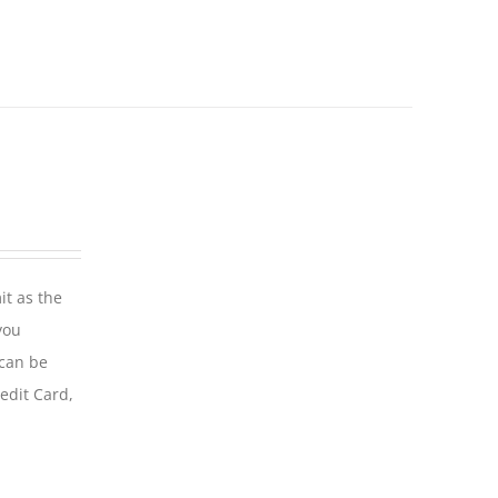
it as the
you
 can be
edit Card,