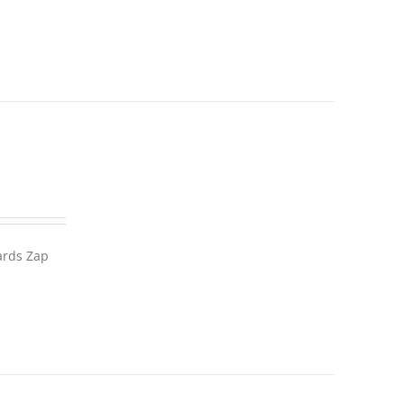
wards Zap