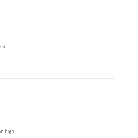
ent.
an high