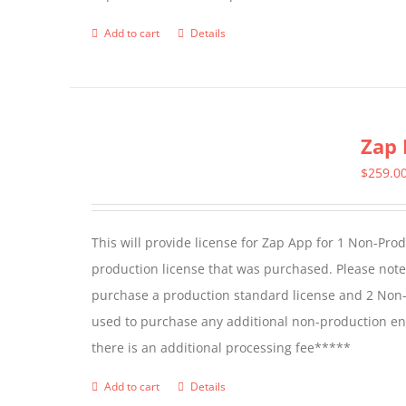
Add to cart
Details
Zap 
$
259.0
This will provide license for Zap App for 1 Non-Pro
production license that was purchased. Please not
purchase a production standard license and 2 Non-
used to purchase any additional non-production en
there is an additional processing fee*****
Add to cart
Details