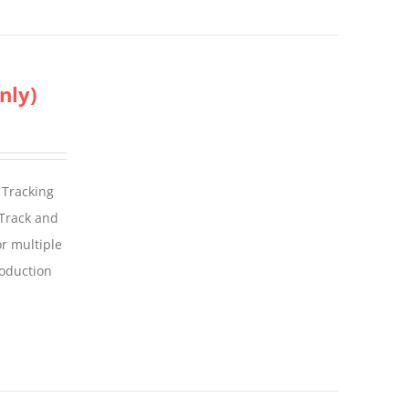
nly)
 Tracking
 Track and
For multiple
roduction