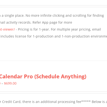
range:
$349.00
a single place. No more infinite clicking and scrolling for finding
through
il activity records. Refer App page for more
$799.00
t-viewer/
- Pricing is for 1-year. For multiple year pricing, email
 includes license for 1-production and 1-non-production environm
Calendar Pro (Schedule Anything)
Price
0
–
$
699.00
range:
$399.00
 Credit Card, there is an additional processing fee***** Below is 
through