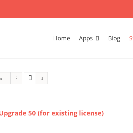
Home
Apps
Blog
S
ts
Upgrade 50 (for existing license)