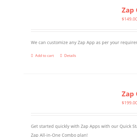
Zap 
$
149.0
We can customize any Zap App as per your require
Add to cart
Details
Zap 
$
199.0
Get started quickly with Zap Apps with our Quick S
Zap All-in-One Combo plan!