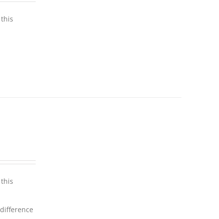
this
this
 difference