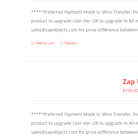
*****Preferred Payment Mode is: Wire Transfer. For
product to upgrade User-tier OR to upgrade to All-i
sales@zapobjects.com for price-difference between 
Add to cart
Details
Zap 
$
100.0
*****Preferred Payment Mode is: Wire Transfer. For
product to upgrade User-tier OR to upgrade to All-i
sales@zapobjects.com for price-difference between us