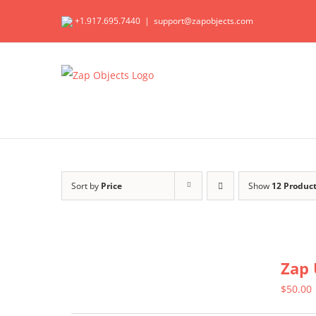
Skip
+1.917.695.7440
|
support@zapobjects.com
to
content
Sort by
Price
Show
12 Produc
Zap 
$
50.00