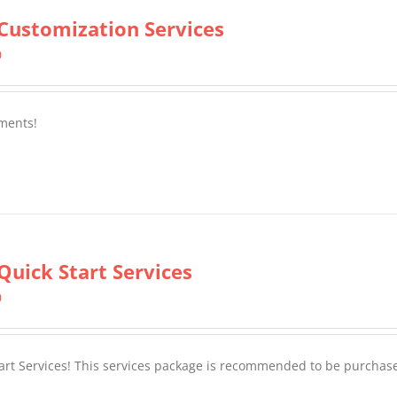
Customization Services
0
ments!
Quick Start Services
0
tart Services! This services package is recommended to be purchas