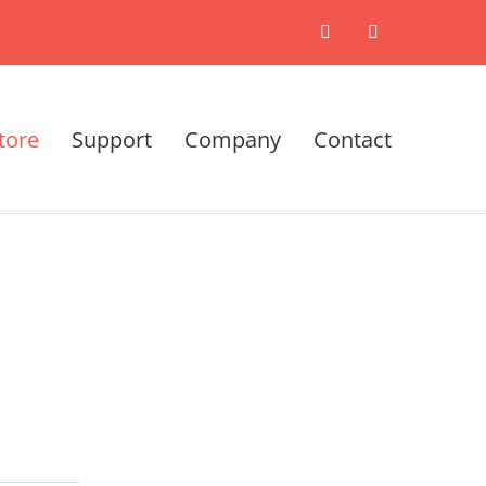
X
LinkedIn
tore
Support
Company
Contact