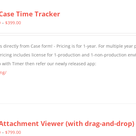
Case Time Tracker
Price
0
–
$
399.00
range:
$299.00
directly from Case form! - Pricing is for 1-year. For multiple year p
through
ricing includes license for 1-production and 1-non-production en
$399.00
p with Timer then refer our newly released app:
ng/
Attachment Viewer (with drag-and-drop)
Price
0
–
$
799.00