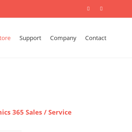
X
LinkedIn
tore
Support
Company
Contact
cs 365 Sales / Service