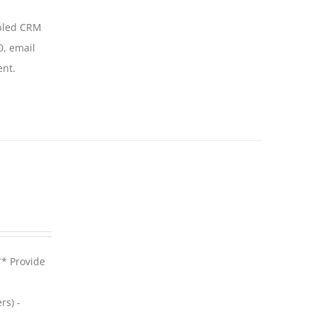
abled CRM
0, email
ent.
** Provide
rs) -