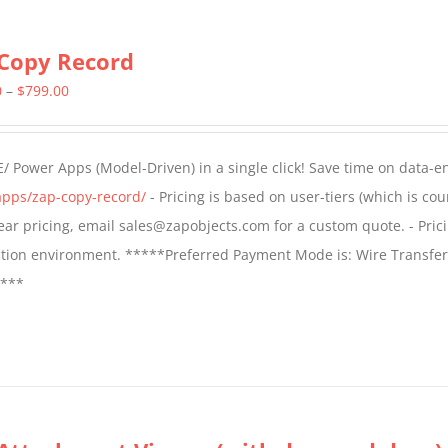
Copy Record
Price
0
–
$
799.00
range:
$499.00
/ Power Apps (Model-Driven) in a single click! Save time on data-e
through
apps/zap-copy-record/
- Pricing is based on user-tiers (which is cou
$799.00
 year pricing, email sales@zapobjects.com for a custom quote. - Pric
ction environment. *****Preferred Payment Mode is: Wire Transfer
****