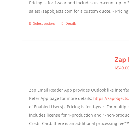
Pricing is for 1-year and includes user-count up to 
the
sales@zapobjects.com for a custom quote. - Pricing
product
page
Select options
Details
This
product
has
multiple
Zap 
variants.
The
$
549.0
options
may
Zap Email Reader App provides Outlook like interfa
be
Refer App page for more details:
https://zapobject
chosen
of Enabled Users) - Pricing is for 1-year. For multi
on
includes license for 1-production and 1-non-produ
the
Credit Card, there is an additional processing fee*
product