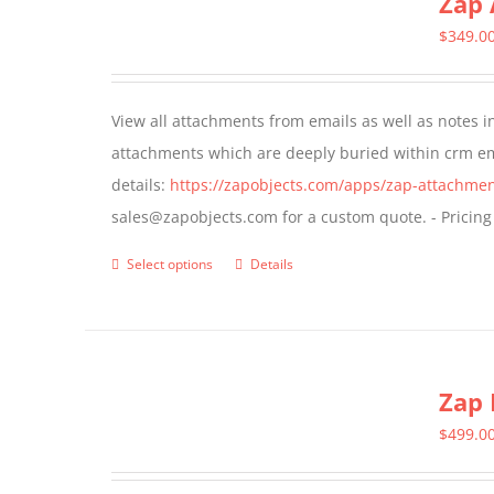
Zap 
The
$
349.0
options
may
View all attachments from emails as well as notes in 
be
attachments which are deeply buried within crm ema
chosen
details:
https://zapobjects.com/apps/zap-attachmen
on
sales@zapobjects.com for a custom quote. - Pricing
the
product
Select options
Details
This
page
product
has
multiple
Zap 
variants.
The
$
499.0
options
may