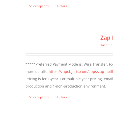
page
Select options
Details
This
product
has
multiple
Zap 
variants.
The
$
499.0
options
may
*****Preferred Payment Mode is: Wire Transfer. For
be
more details:
https://zapobjects.com/apps/zap-notif
chosen
Pricing is for 1-year. For multiple year pricing, ema
on
production and 1-non-production environment.
the
product
Select options
Details
This
page
product
has