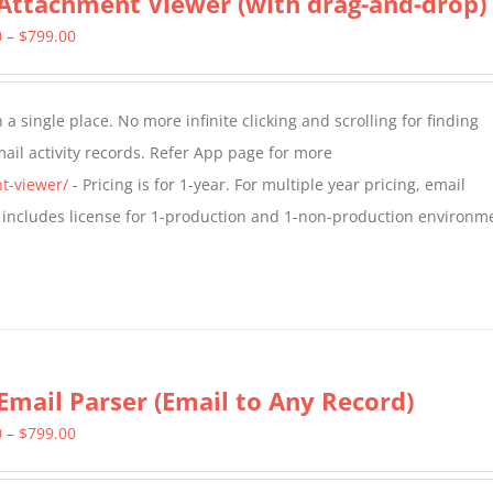
Attachment Viewer (with drag-and-drop)
Price
0
–
$
799.00
range:
$349.00
a single place. No more infinite clicking and scrolling for finding
through
il activity records. Refer App page for more
$799.00
t-viewer/
- Pricing is for 1-year. For multiple year pricing, email
 includes license for 1-production and 1-non-production environm
Email Parser (Email to Any Record)
Price
0
–
$
799.00
range: