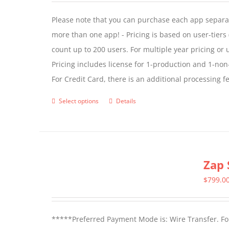
Please note that you can purchase each app separate
more than one app! - Pricing is based on user-tiers (
count up to 200 users. For multiple year pricing or
Pricing includes license for 1-production and 1-n
For Credit Card, there is an additional processing 
Select options
Details
This
product
has
multiple
Zap 
variants.
The
$
799.0
options
may
*****Preferred Payment Mode is: Wire Transfer. For
be