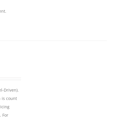
ent.
l-Driven).
 is count
icing
. For