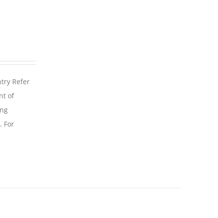
ntry Refer
nt of
ing
. For