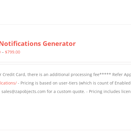
Notifications Generator
Price
0
–
$
799.00
range:
$499.00
 Credit Card, there is an additional processing fee***** Refer Ap
through
ications/
- Pricing is based on user-tiers (which is count of Enabled
$799.00
il sales@zapobjects.com for a custom quote. - Pricing includes licen