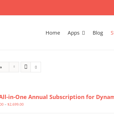
Home
Apps
Blog
S
ts
All-in-One Annual Subscription for Dynami
Price
.00
–
$
2,699.00
range: