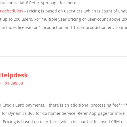
t business data! Refer App page for more
$1,599.00
t-scheduler/
- Pricing is based on user-tiers (which is count of En
nt up to 200 users. For multiple year pricing or user-count above 20
 includes license for 1-production and 1-non-production environm
Helpdesk
Price
0
–
$
1,399.00
range:
$799.00
 Credit Card payments... there is an additional processing fee***
through
 for Dynamics 365 for Customer Service! Refer App page for more
$1,399.00
- Pricing is based on user-tiers (which is count of licensed CRM use