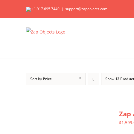
Skip
+1.917.695.7440
|
support@zapobjects.com
to
content
Sort by
Price
Show
12 Produc
Zap 
$
1,599