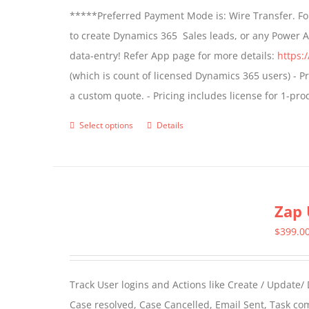
*****Preferred Payment Mode is: Wire Transfer. For
be
to create Dynamics 365 Sales leads, or any Power 
chosen
data-entry! Refer App page for more details:
https:
on
(which is count of licensed Dynamics 365 users) - Pr
the
a custom quote. - Pricing includes license for 1-p
product
page
Select options
Details
This
product
has
multiple
Zap 
variants.
The
$
399.0
options
may
Track User logins and Actions like Create / Update/
be
Case resolved, Case Cancelled, Email Sent, Task c
chosen