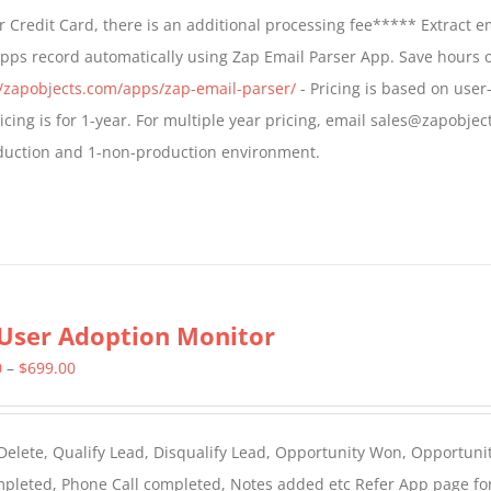
$499.00
 Credit Card, there is an additional processing fee***** Extract e
through
Apps record automatically using Zap Email Parser App. Save hours 
$799.00
//zapobjects.com/apps/zap-email-parser/
- Pricing is based on user-
icing is for 1-year. For multiple year pricing, email sales@zapobjec
roduction and 1-non-production environment.
User Adoption Monitor
Price
0
–
$
699.00
range:
$399.00
 Delete, Qualify Lead, Disqualify Lead, Opportunity Won, Opportunit
through
ompleted, Phone Call completed, Notes added etc Refer App page fo