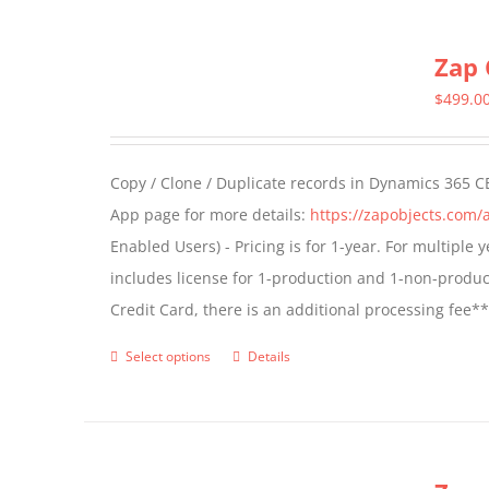
multiple
Zap 
variants.
The
$
499.0
options
may
Copy / Clone / Duplicate records in Dynamics 365 CE
be
App page for more details:
https://zapobjects.com/
chosen
Enabled Users) - Pricing is for 1-year. For multiple
on
includes license for 1-production and 1-non-produ
the
Credit Card, there is an additional processing fee*
product
page
Select options
Details
This
product
has
multiple
variants.