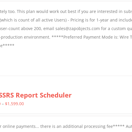
$1,599.00
ly too. This plan would work out best if you are interested in sub
through
which is count of all active Users) - Pricing is for 1-year and includ
$2,699.00
 user-count above 200, email sales@zapobjects.com for a custom qu
on-production environment. *****Preferred Payment Mode is: Wire T
fee*****
SSRS Report Scheduler
Price
0
–
$
1,599.00
range:
$799.00
 online payments... there is an additional processing fee***** A
through