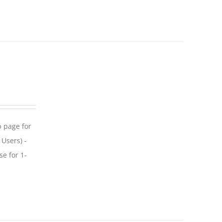
p page for
 Users) -
se for 1-