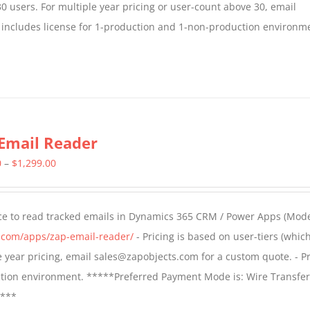
30 users. For multiple year pricing or user-count above 30, email
 includes license for 1-production and 1-non-production environm
Email Reader
Price
0
–
$
1,299.00
range:
$549.00
ce to read tracked emails in Dynamics 365 CRM / Power Apps (Mode
through
s.com/apps/zap-email-reader/
- Pricing is based on user-tiers (which
$1,299.00
ple year pricing, email sales@zapobjects.com for a custom quote. - Pr
ction environment. *****Preferred Payment Mode is: Wire Transfer
****