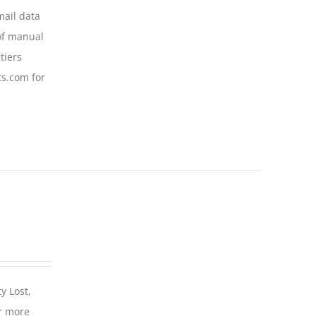
mail data
of manual
tiers
ts.com for
y Lost,
r more