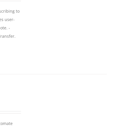
scribing to
es user-
ote. -
ransfer.
utomate