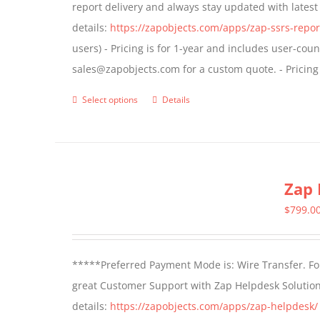
report delivery and always stay updated with lates
chosen
details:
https://zapobjects.com/apps/zap-ssrs-repor
on
users) - Pricing is for 1-year and includes user-cou
the
sales@zapobjects.com for a custom quote. - Pricing
product
page
Select options
Details
This
product
has
multiple
Zap 
variants.
The
$
799.0
options
may
*****Preferred Payment Mode is: Wire Transfer. For
be
great Customer Support with Zap Helpdesk Solution
chosen
details:
https://zapobjects.com/apps/zap-helpdesk/
on