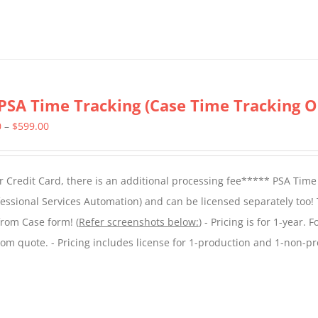
PSA Time Tracking (Case Time Tracking O
Price
0
–
$
599.00
range:
$299.00
 Credit Card, there is an additional processing fee***** PSA Time
through
essional Services Automation) and can be licensed separately too!
$599.00
from Case form! (
Refer screenshots below:
) - Pricing is for 1-year. 
tom quote. - Pricing includes license for 1-production and 1-non-p