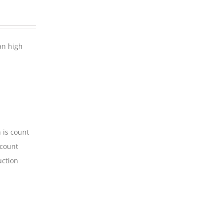
an high
 is count
-count
uction