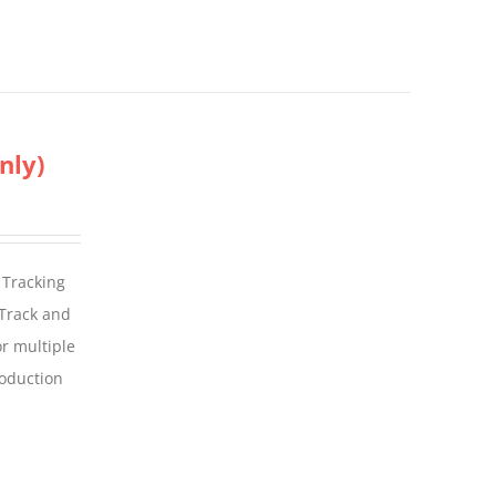
nly)
 Tracking
 Track and
For multiple
roduction