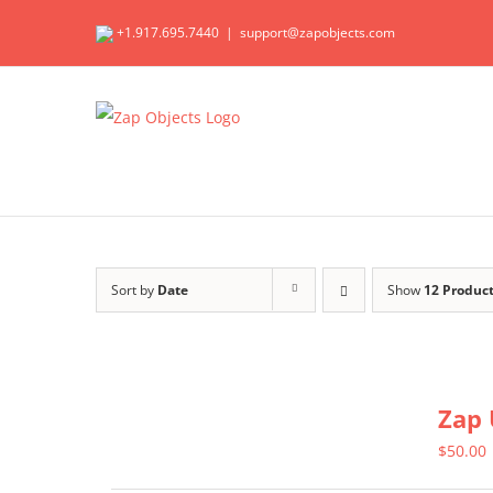
Skip
+1.917.695.7440
|
support@zapobjects.com
to
content
Sort by
Date
Show
12 Produc
Zap 
$
50.00