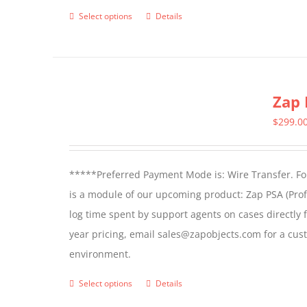
product
Select options
Details
This
page
product
has
multiple
Zap 
variants.
The
$
299.0
options
may
*****Preferred Payment Mode is: Wire Transfer. For
be
is a module of our upcoming product: Zap PSA (Prof
chosen
log time spent by support agents on cases directly 
on
year pricing, email sales@zapobjects.com for a cus
the
environment.
product
page
Select options
Details
This
product