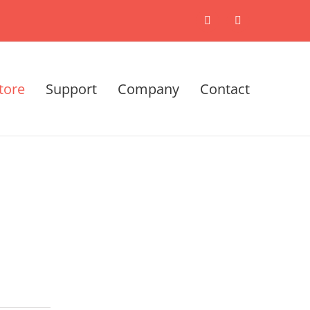
X
LinkedIn
tore
Support
Company
Contact