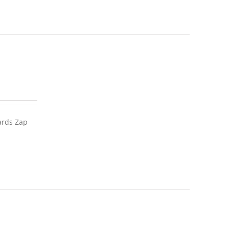
wards Zap