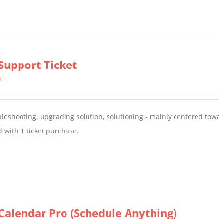
Support Ticket
0
oubleshooting, upgrading solution, solutioning - mainly centered to
 with 1 ticket purchase.
Calendar Pro (Schedule Anything)