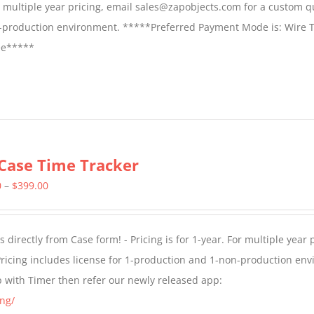
For multiple year pricing, email sales@zapobjects.com for a custom q
on-production environment. *****Preferred Payment Mode is: Wire T
fee*****
Case Time Tracker
Price
0
–
$
399.00
range:
$299.00
directly from Case form! - Pricing is for 1-year. For multiple year p
through
ricing includes license for 1-production and 1-non-production en
$399.00
p with Timer then refer our newly released app:
ng/