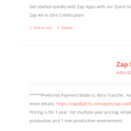
Get started quickly with Zap Apps with our Quick S
Zap All-in-One Combo plan!
Add to cart
Details
Zap 
$
499.0
*****Preferred Payment Mode is: Wire Transfer. For
more details:
https://zapobjects.com/apps/zap-notif
Pricing is for 1-year. For multiple year pricing, ema
production and 1-non-production environment.