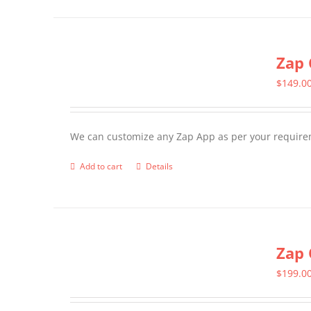
has
multiple
Zap 
variants.
The
$
149.0
options
may
We can customize any Zap App as per your require
be
chosen
Add to cart
Details
on
the
product
page
Zap 
$
199.0