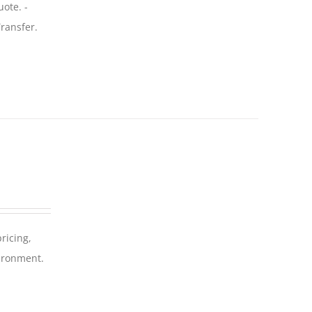
uote. -
ransfer.
ricing,
vironment.