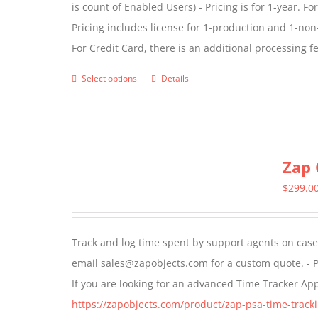
is count of Enabled Users) - Pricing is for 1-year. 
Pricing includes license for 1-production and 1-n
For Credit Card, there is an additional processing 
Select options
Details
This
product
has
multiple
Zap 
variants.
The
$
299.0
options
may
Track and log time spent by support agents on cases 
be
email sales@zapobjects.com for a custom quote. - P
chosen
If you are looking for an advanced Time Tracker Ap
on
https://zapobjects.com/product/zap-psa-time-tracki
the