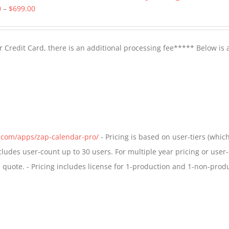
Price
0
–
$
699.00
range:
$399.00
 Credit Card, there is an additional processing fee***** Below is 
through
$699.00
s.com/apps/zap-calendar-pro/
- Pricing is based on user-tiers (which
ncludes user-count up to 30 users. For multiple year pricing or user
quote. - Pricing includes license for 1-production and 1-non-prod