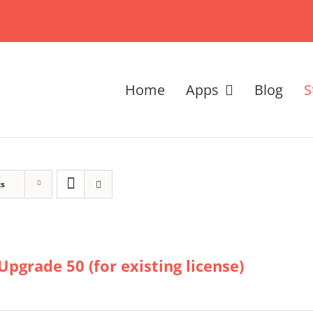
Home
Apps
Blog
S
ts
Upgrade 50 (for existing license)