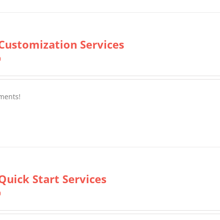
Customization Services
0
ments!
Quick Start Services
0