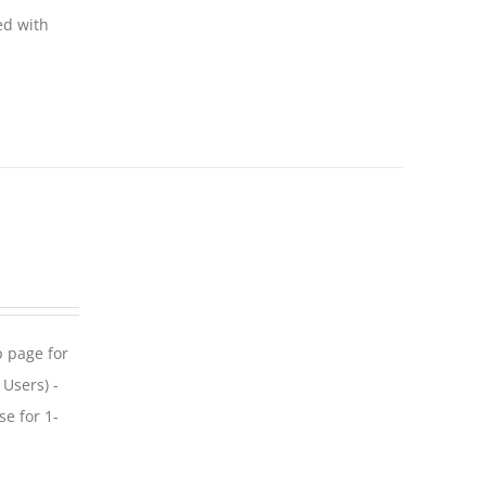
ed with
p page for
 Users) -
se for 1-