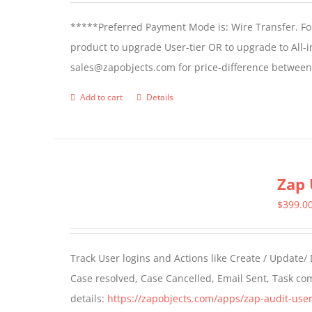
*****Preferred Payment Mode is: Wire Transfer. For
product to upgrade User-tier OR to upgrade to All-i
sales@zapobjects.com for price-difference between 
Add to cart
Details
Zap 
$
399.0
Track User logins and Actions like Create / Update/
Case resolved, Case Cancelled, Email Sent, Task c
details:
https://zapobjects.com/apps/zap-audit-user