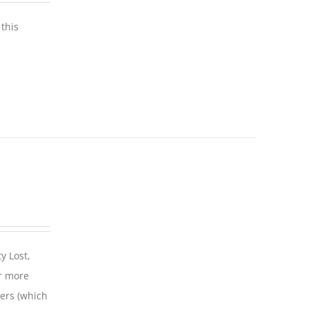
this
y Lost,
r more
iers (which