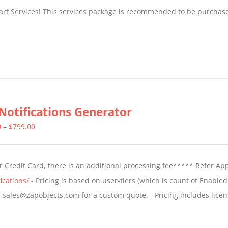
tart Services! This services package is recommended to be purchas
Notifications Generator
Price
0
–
$
799.00
range:
$499.00
 Credit Card, there is an additional processing fee***** Refer Ap
through
ications/
- Pricing is based on user-tiers (which is count of Enabled
$799.00
il sales@zapobjects.com for a custom quote. - Pricing includes licen