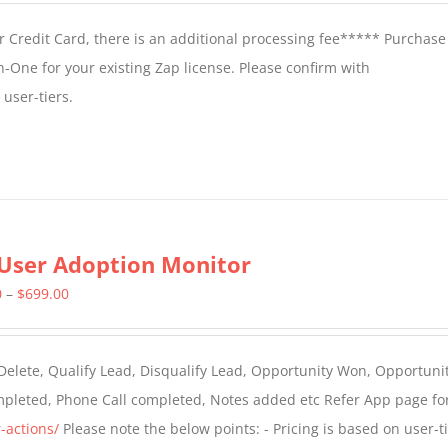
 Credit Card, there is an additional processing fee***** Purchase 
n-One for your existing Zap license. Please confirm with
user-tiers.
User Adoption Monitor
Price
0
–
$
699.00
range:
$399.00
 Delete, Qualify Lead, Disqualify Lead, Opportunity Won, Opportunit
through
ompleted, Phone Call completed, Notes added etc Refer App page fo
$699.00
-actions/
Please note the below points: - Pricing is based on user-t