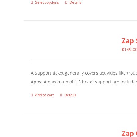
Select options
Details
This
product
has
multiple
Zap 
variants.
The
$
149.0
options
may
A Support ticket generally covers activities like tr
be
Apps. A maximum of 1.5 hrs of support are included
chosen
on
Add to cart
Details
the
product
page
Zap 