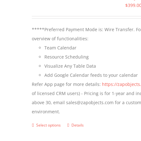
$
399.0
*****Preferred Payment Mode is: Wire Transfer. For
overview of functionalities:
Team Calendar
Resource Scheduling
Visualize Any Table Data
Add Google Calendar feeds to your calendar
Refer App page for more details:
https://zapobject
of licensed CRM users) - Pricing is for 1-year and i
above 30, email sales@zapobjects.com for a custom 
environment.
Select options
Details
This
product