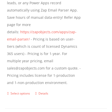
leads, or any Power Apps record
page
automatically using Zap Email Parser App.
Save hours of manual data-entry! Refer App
page for more
details:
https://zapobjects.com/apps/zap-
email-parser/
- Pricing is based on user-
tiers (which is count of licensed Dynamics
365 users) - Pricing is for 1-year. For
multiple year pricing, email
sales@zapobjects.com for a custom quote. -
Pricing includes license for 1-production
and 1-non-production environment.
Select options
Details
This
product
has