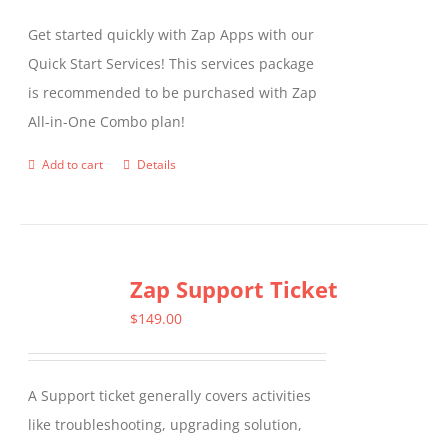
Get started quickly with Zap Apps with our
Quick Start Services! This services package
is recommended to be purchased with Zap
All-in-One Combo plan!
Add to cart
Details
Zap Support Ticket
$
149.00
A Support ticket generally covers activities
like troubleshooting, upgrading solution,