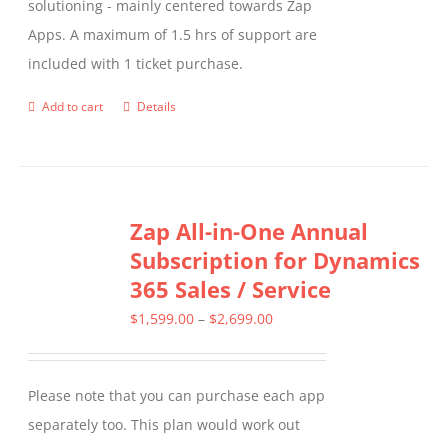
solutioning - mainly centered towards Zap
Apps. A maximum of 1.5 hrs of support are
included with 1 ticket purchase.
Add to cart
Details
Zap All-in-One Annual
Subscription for Dynamics
365 Sales / Service
Price
$
1,599.00
–
$
2,699.00
range:
$1,599.00
Please note that you can purchase each app
through
separately too. This plan would work out
$2,699.00