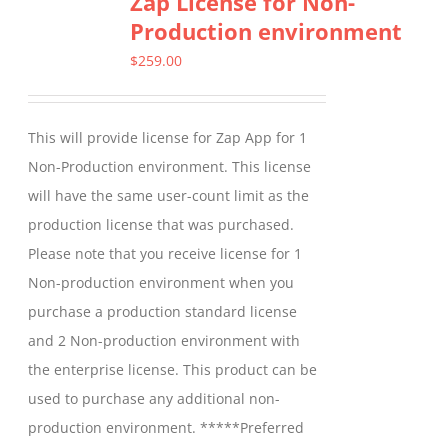
Zap License for Non-
Production environment
The
options
$
259.00
may
be
This will provide license for Zap App for 1
chosen
Non-Production environment. This license
on
will have the same user-count limit as the
the
production license that was purchased.
product
Please note that you receive license for 1
page
Non-production environment when you
purchase a production standard license
and 2 Non-production environment with
the enterprise license. This product can be
used to purchase any additional non-
production environment. *****Preferred