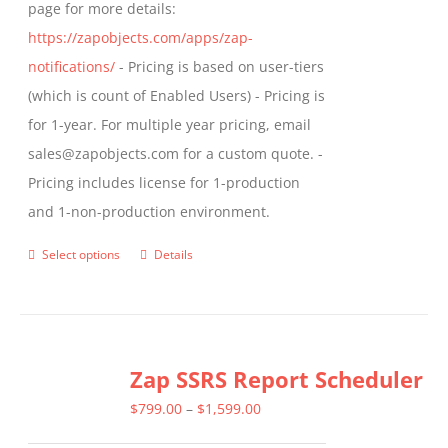
page for more details:
https://zapobjects.com/apps/zap-
notifications/
- Pricing is based on user-tiers
(which is count of Enabled Users) - Pricing is
for 1-year. For multiple year pricing, email
sales@zapobjects.com for a custom quote. -
Pricing includes license for 1-production
and 1-non-production environment.
Select options
Details
This
product
has
multiple
Zap SSRS Report Scheduler
variants.
The
Price
$
799.00
–
$
1,599.00
options
range: