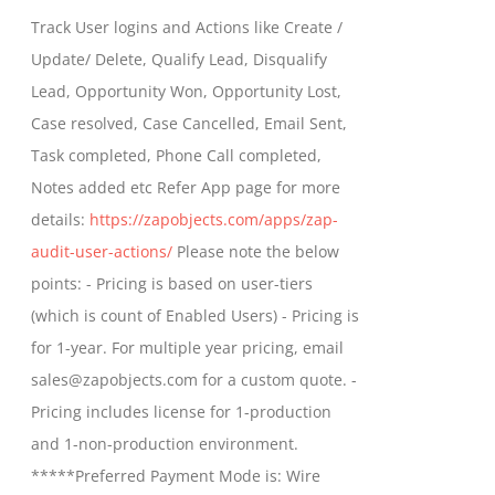
$399.00
Track User logins and Actions like Create /
through
Update/ Delete, Qualify Lead, Disqualify
$699.00
Lead, Opportunity Won, Opportunity Lost,
Case resolved, Case Cancelled, Email Sent,
Task completed, Phone Call completed,
Notes added etc Refer App page for more
details:
https://zapobjects.com/apps/zap-
audit-user-actions/
Please note the below
points: - Pricing is based on user-tiers
(which is count of Enabled Users) - Pricing is
for 1-year. For multiple year pricing, email
sales@zapobjects.com for a custom quote. -
Pricing includes license for 1-production
and 1-non-production environment.
*****Preferred Payment Mode is: Wire