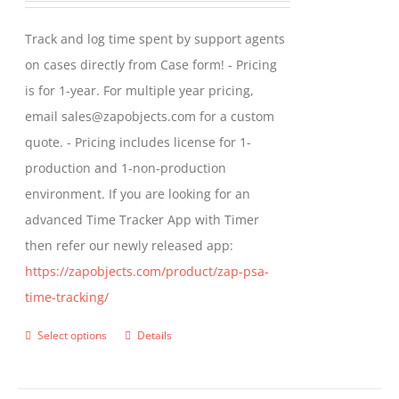
may
$299.00
Track and log time spent by support agents
be
through
on cases directly from Case form! - Pricing
chosen
$399.00
is for 1-year. For multiple year pricing,
on
email sales@zapobjects.com for a custom
the
quote. - Pricing includes license for 1-
product
production and 1-non-production
page
environment. If you are looking for an
advanced Time Tracker App with Timer
then refer our newly released app:
https://zapobjects.com/product/zap-psa-
time-tracking/
Select options
Details
This
product
has