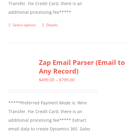
Transfer. For Credit Card, there is an
additional processing fee*****
Select options
Details
This
product
has
multiple
Zap Email Parser (Email to
variants.
Any Record)
The
options
Price
$
499.00
–
$
799.00
may
range:
be
$499.00
*****Preferred Payment Mode is: Wire
chosen
through
Transfer. For Credit Card, there is an
on
$799.00
additional processing fee***** Extract
the
email data to create Dynamics 365 Sales
product