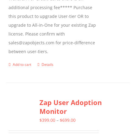
additional processing fee***** Purchase
this product to upgrade User-tier OR to
upgrade to All-in-One for your existing Zap
license. Please confirm with
sales@zapobjects.com for price-difference
between user-tiers.
Add to cart
Details
Zap User Adoption
Monitor
Price
$
399.00
–
$
699.00
range: