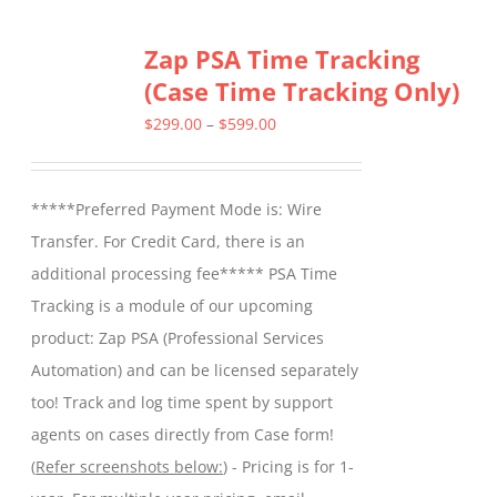
multiple
Zap PSA Time Tracking
variants.
(Case Time Tracking Only)
The
options
Price
$
299.00
–
$
599.00
may
range:
be
$299.00
*****Preferred Payment Mode is: Wire
chosen
through
Transfer. For Credit Card, there is an
on
$599.00
additional processing fee***** PSA Time
the
Tracking is a module of our upcoming
product
product: Zap PSA (Professional Services
page
Automation) and can be licensed separately
too! Track and log time spent by support
agents on cases directly from Case form!
(
Refer screenshots below:
) - Pricing is for 1-