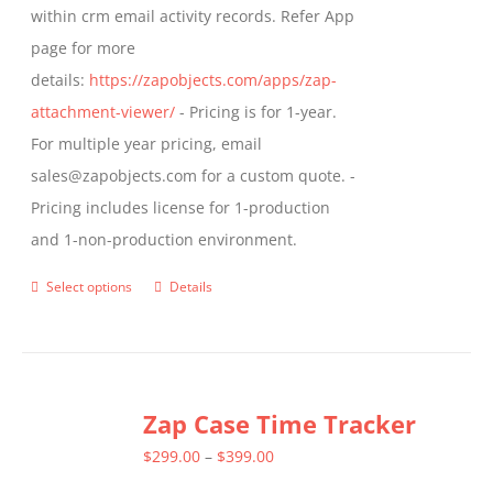
within crm email activity records. Refer App
page
page for more
details:
https://zapobjects.com/apps/zap-
attachment-viewer/
- Pricing is for 1-year.
For multiple year pricing, email
sales@zapobjects.com for a custom quote. -
Pricing includes license for 1-production
and 1-non-production environment.
Select options
Details
This
product
has
multiple
Zap Case Time Tracker
variants.
The
Price
$
299.00
–
$
399.00
options
range: