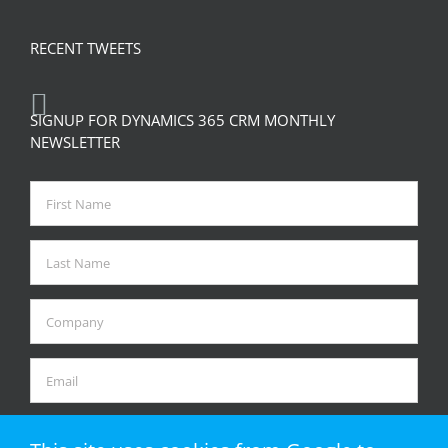
RECENT TWEETS
SIGNUP FOR DYNAMICS 365 CRM MONTHLY
NEWSLETTER