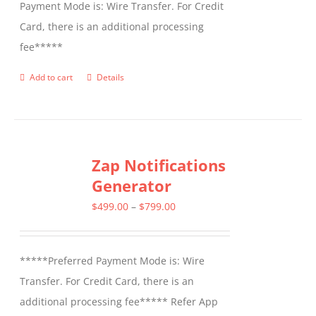
Payment Mode is: Wire Transfer. For Credit
Card, there is an additional processing
fee*****
Add to cart
Details
Zap Notifications
Generator
Price
$
499.00
–
$
799.00
range:
$499.00
*****Preferred Payment Mode is: Wire
through
Transfer. For Credit Card, there is an
$799.00
additional processing fee***** Refer App