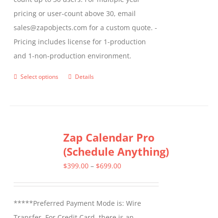
pricing or user-count above 30, email
sales@zapobjects.com for a custom quote. -
Pricing includes license for 1-production
and 1-non-production environment.
Select options
Details
This
product
has
multiple
Zap Calendar Pro
variants.
(Schedule Anything)
The
options
Price
$
399.00
–
$
699.00
may
range:
be
$399.00
*****Preferred Payment Mode is: Wire
chosen
through
Transfer. For Credit Card, there is an