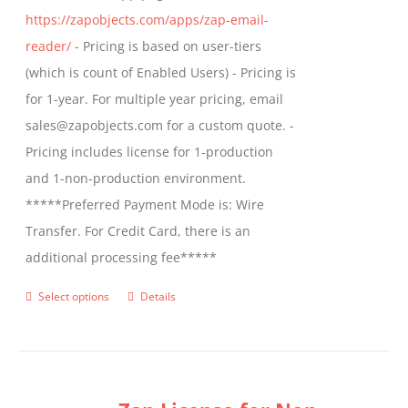
https://zapobjects.com/apps/zap-email-
product
reader/
- Pricing is based on user-tiers
page
(which is count of Enabled Users) - Pricing is
for 1-year. For multiple year pricing, email
sales@zapobjects.com for a custom quote. -
Pricing includes license for 1-production
and 1-non-production environment.
*****Preferred Payment Mode is: Wire
Transfer. For Credit Card, there is an
additional processing fee*****
Select options
Details
This
product
has
multiple
variants.