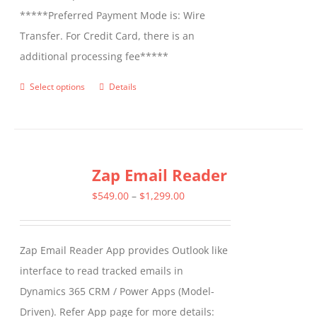
*****Preferred Payment Mode is: Wire
Transfer. For Credit Card, there is an
additional processing fee*****
Select options
Details
This
product
has
multiple
Zap Email Reader
variants.
The
Price
$
549.00
–
$
1,299.00
options
range:
may
$549.00
Zap Email Reader App provides Outlook like
be
through
interface to read tracked emails in
chosen
$1,299.00
Dynamics 365 CRM / Power Apps (Model-
on
Driven). Refer App page for more details:
the