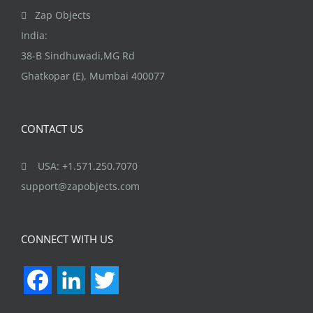
the
Zap Objects
product
India:
page
38-B Sindhuwadi,MG Rd
Ghatkopar (E), Mumbai 400077
CONTACT US
USA: +1.571.250.7070
support@zapobjects.com
CONNECT WITH US
Facebook
LinkedIn
Twitter