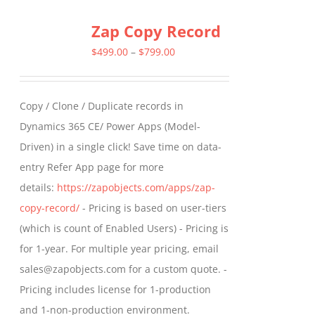
multiple
Zap Copy Record
variants.
The
Price
$
499.00
–
$
799.00
options
range:
may
$499.00
Copy / Clone / Duplicate records in
be
through
Dynamics 365 CE/ Power Apps (Model-
chosen
$799.00
Driven) in a single click! Save time on data-
on
entry Refer App page for more
the
details:
https://zapobjects.com/apps/zap-
product
copy-record/
- Pricing is based on user-tiers
page
(which is count of Enabled Users) - Pricing is
for 1-year. For multiple year pricing, email
sales@zapobjects.com for a custom quote. -
Pricing includes license for 1-production
and 1-non-production environment.