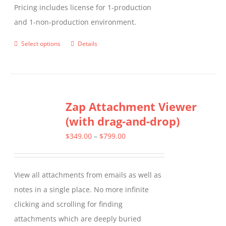
Pricing includes license for 1-production
and 1-non-production environment.
Select options
Details
This
product
has
multiple
Zap Attachment Viewer
variants.
(with drag-and-drop)
The
options
Price
$
349.00
–
$
799.00
may
range:
be
$349.00
View all attachments from emails as well as
chosen
through
notes in a single place. No more infinite
on
$799.00
clicking and scrolling for finding
the
attachments which are deeply buried
product