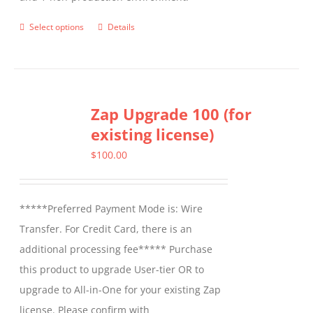
Select options
Details
This
product
has
multiple
Zap Upgrade 100 (for
variants.
existing license)
The
options
$
100.00
may
be
*****Preferred Payment Mode is: Wire
chosen
Transfer. For Credit Card, there is an
on
additional processing fee***** Purchase
the
this product to upgrade User-tier OR to
product
upgrade to All-in-One for your existing Zap
page
license. Please confirm with