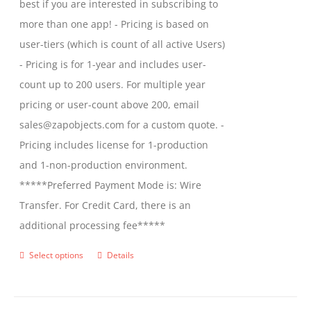
best if you are interested in subscribing to
more than one app! - Pricing is based on
user-tiers (which is count of all active Users)
- Pricing is for 1-year and includes user-
count up to 200 users. For multiple year
pricing or user-count above 200, email
sales@zapobjects.com for a custom quote. -
Pricing includes license for 1-production
and 1-non-production environment.
*****Preferred Payment Mode is: Wire
Transfer. For Credit Card, there is an
additional processing fee*****
Select options
Details
This
product
has