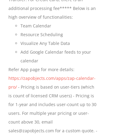
on
$699.00
additional processing fee***** Below is an
the
high overview of functionalities:
product
Team Calendar
page
Resource Scheduling
Visualize Any Table Data
Add Google Calendar feeds to your
calendar
Refer App page for more details:
https://zapobjects.com/apps/zap-calendar-
pro/
- Pricing is based on user-tiers (which
is count of licensed CRM users) - Pricing is
for 1-year and includes user-count up to 30
users. For multiple year pricing or user-
count above 30, email
sales@zapobjects.com for a custom quote. -