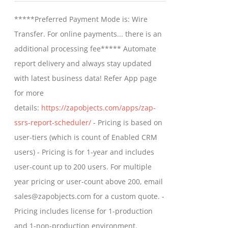
may
$799.00
*****Preferred Payment Mode is: Wire
be
through
Transfer. For online payments... there is an
chosen
$1,599.00
additional processing fee***** Automate
on
report delivery and always stay updated
the
with latest business data! Refer App page
product
for more
page
details:
https://zapobjects.com/apps/zap-
ssrs-report-scheduler/
- Pricing is based on
user-tiers (which is count of Enabled CRM
users) - Pricing is for 1-year and includes
user-count up to 200 users. For multiple
year pricing or user-count above 200, email
sales@zapobjects.com for a custom quote. -
Pricing includes license for 1-production
and 1-non-production environment.