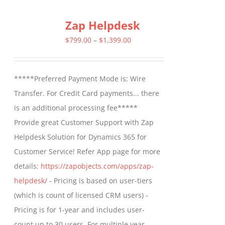
multiple
Zap Helpdesk
variants.
The
Price
$
799.00
–
$
1,399.00
options
range:
may
$799.00
*****Preferred Payment Mode is: Wire
be
through
Transfer. For Credit Card payments... there
chosen
$1,399.00
is an additional processing fee*****
on
Provide great Customer Support with Zap
the
Helpdesk Solution for Dynamics 365 for
product
Customer Service! Refer App page for more
page
details:
https://zapobjects.com/apps/zap-
helpdesk/
- Pricing is based on user-tiers
(which is count of licensed CRM users) -
Pricing is for 1-year and includes user-
count up to 30 users. For multiple year