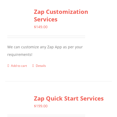
Zap Customization
Services
$
149.00
We can customize any Zap App as per your
requirements!
Add to cart
Details
Zap Quick Start Services
$
199.00