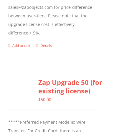
sales@zapobjects.com for price-difference
between user-tiers. Please note that the
upgrade license cost is effectively:
difference + 5%.
Add to cart
Details
Zap Upgrade 50 (for
existing license)
$
50.00
*****Preferred Payment Mode is: Wire
Transfer. For Credit Card, there is an