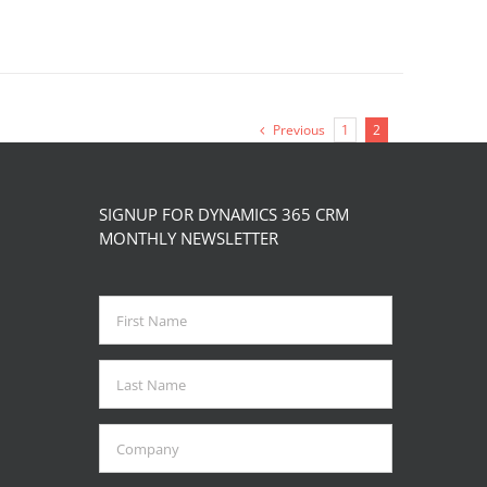
Previous
1
2
SIGNUP FOR DYNAMICS 365 CRM
MONTHLY NEWSLETTER