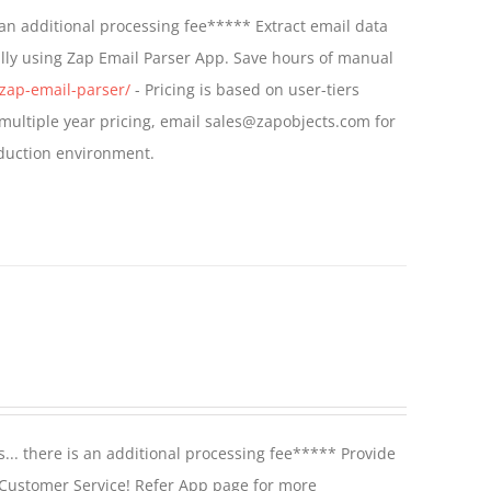
an additional processing fee***** Extract email data
lly using Zap Email Parser App. Save hours of manual
zap-email-parser/
- Pricing is based on user-tiers
r multiple year pricing, email sales@zapobjects.com for
oduction environment.
.. there is an additional processing fee***** Provide
 Customer Service! Refer App page for more