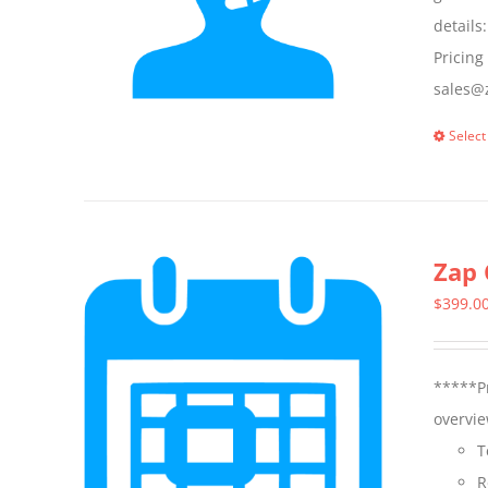
details
Pricing
sales@z
Select
Zap 
$
399.0
*****Pr
overvie
T
R