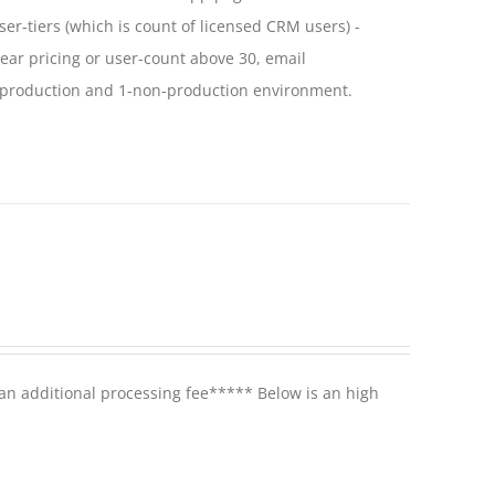
ser-tiers (which is count of licensed CRM users) -
year pricing or user-count above 30, email
 1-production and 1-non-production environment.
 an additional processing fee***** Below is an high