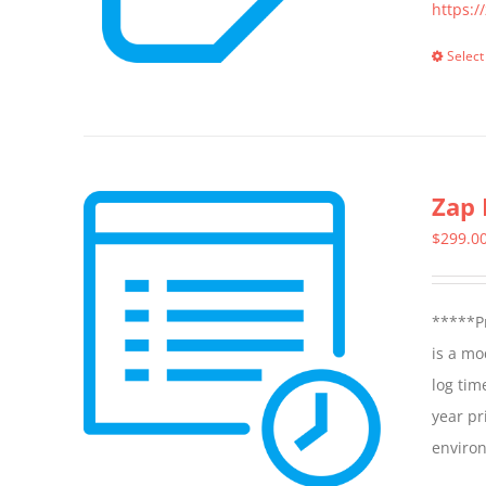
https:/
Select
Zap 
$
299.0
*****Pr
is a mo
log tim
year pr
enviro