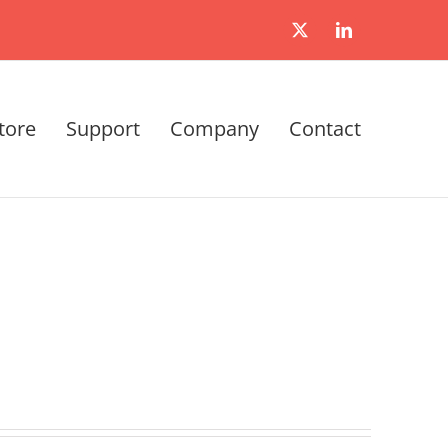
X
LinkedIn
tore
Support
Company
Contact