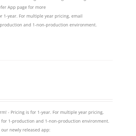
efer App page for more
or 1-year. For multiple year pricing, email
 1-production and 1-non-production environment.
! - Pricing is for 1-year. For multiple year pricing,
se for 1-production and 1-non-production environment.
r our newly released app: