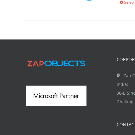
Select
CORPORA
Zap O
India:
38-B Si
Ghatkopa
CONTAC