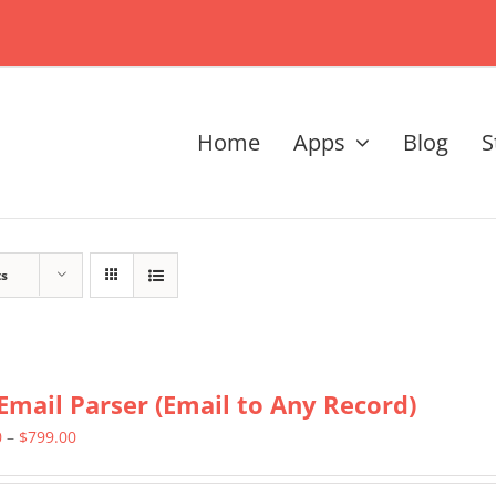
Home
Apps
Blog
S
ts
Email Parser (Email to Any Record)
Price
0
–
$
799.00
range: