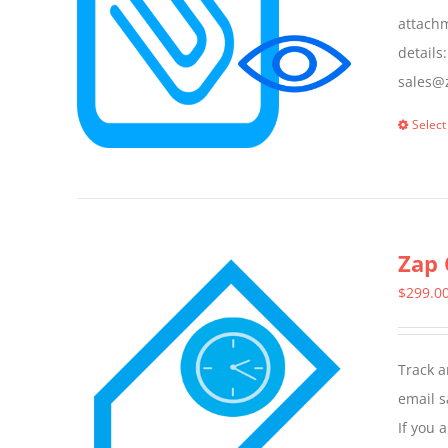
attachm
details
sales@z
Select
Zap 
$
299.0
Track a
email s
If you 