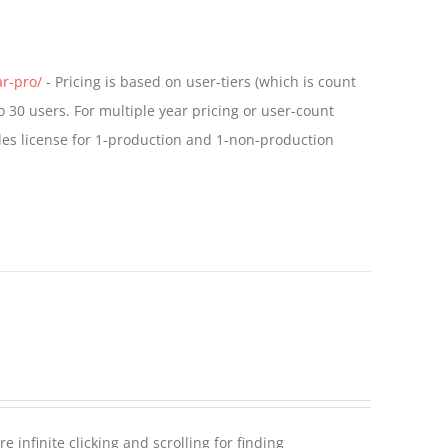
ar-pro/
- Pricing is based on user-tiers (which is count
o 30 users. For multiple year pricing or user-count
des license for 1-production and 1-non-production
 infinite clicking and scrolling for finding