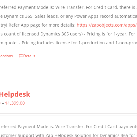
$499.00
eferred Payment Mode is: Wire Transfer. For Credit Card, there is 
through
te Dynamics 365 Sales leads, or any Power Apps record automatica
$799.00
try! Refer App page for more details:
https://zapobjects.com/apps/
is count of licensed Dynamics 365 users) - Pricing is for 1-year. Fo
m quote. - Pricing includes license for 1-production and 1-non-pr
 options
Details
This
product
has
multiple
Helpdesk
variants.
The
Price
0
–
$
1,399.00
options
range:
may
$799.00
eferred Payment Mode is: Wire Transfer. For Credit Card payments.
be
through
ustomer Support with Zap Helpdesk Solution for Dynamics 365 for