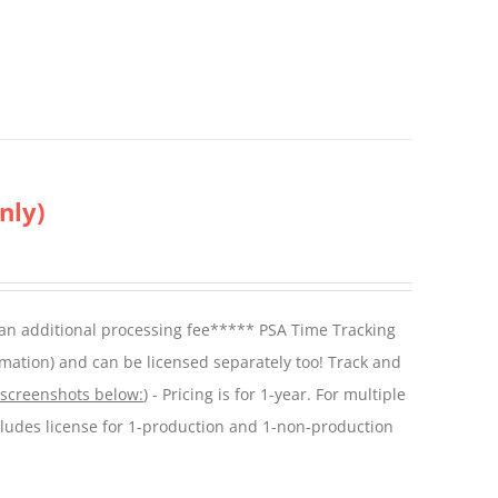
nly)
 an additional processing fee***** PSA Time Tracking
mation) and can be licensed separately too! Track and
 screenshots below:
) - Pricing is for 1-year. For multiple
cludes license for 1-production and 1-non-production