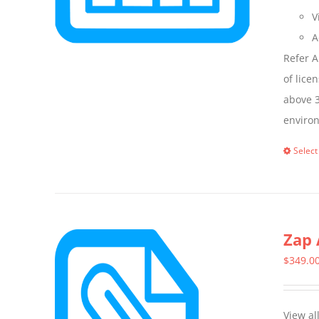
V
A
Refer A
of lice
above 3
enviro
Select
Zap 
$
349.0
View al