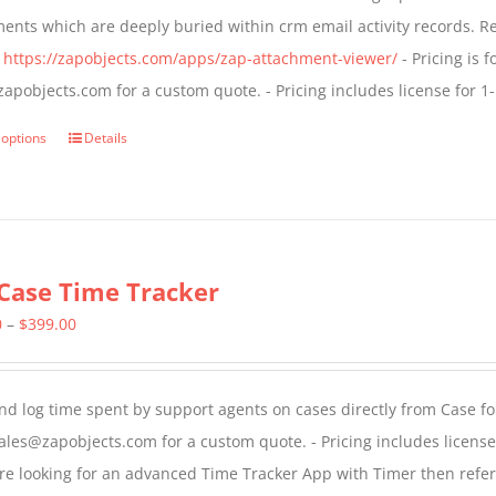
be
through
ents which are deeply buried within crm email activity records. R
chosen
$799.00
:
https://zapobjects.com/apps/zap-attachment-viewer/
- Pricing is f
on
apobjects.com for a custom quote. - Pricing includes license for
the
product
 options
Details
This
page
product
has
multiple
variants.
Case Time Tracker
The
Price
0
–
$
399.00
options
range:
may
$299.00
be
nd log time spent by support agents on cases directly from Case form
through
chosen
ales@zapobjects.com for a custom quote. - Pricing includes licen
$399.00
on
are looking for an advanced Time Tracker App with Timer then refe