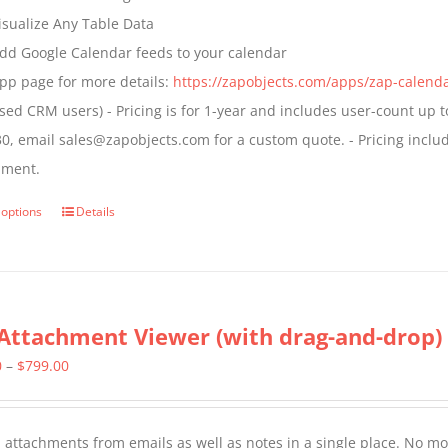
the
isualize Any Table Data
product
dd Google Calendar feeds to your calendar
page
pp page for more details:
https://zapobjects.com/apps/zap-calend
nsed CRM users) - Pricing is for 1-year and includes user-count up t
0, email sales@zapobjects.com for a custom quote. - Pricing inclu
nment.
 options
Details
This
product
has
multiple
Attachment Viewer (with drag-and-drop)
variants.
The
Price
0
–
$
799.00
options
range:
may
$349.00
l attachments from emails as well as notes in a single place. No more