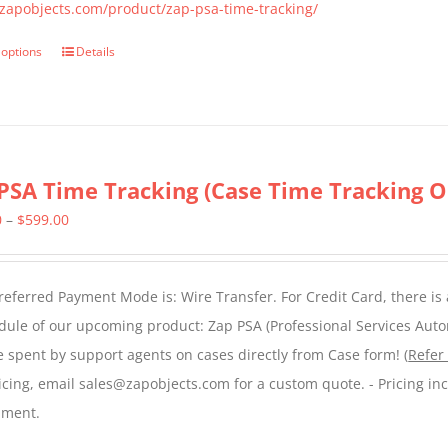
the
/zapobjects.com/product/zap-psa-time-tracking/
product
 options
Details
This
page
product
has
multiple
variants.
PSA Time Tracking (Case Time Tracking O
The
Price
0
–
$
599.00
options
range:
may
$299.00
be
eferred Payment Mode is: Wire Transfer. For Credit Card, there is
through
chosen
dule of our upcoming product: Zap PSA (Professional Services Auto
$599.00
on
e spent by support agents on cases directly from Case form! (
Refer
the
icing, email sales@zapobjects.com for a custom quote. - Pricing in
product
nment.
page