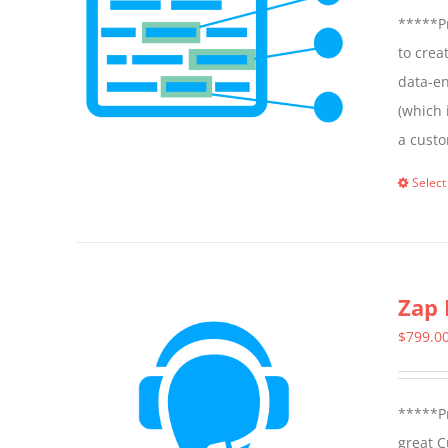
*****Pr
to crea
data-en
(which 
a custo
Select
Zap 
$
799.0
*****Pr
great C