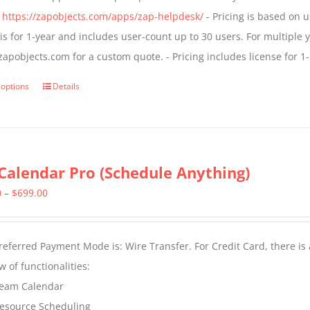
chosen
$1,399.00
:
https://zapobjects.com/apps/zap-helpdesk/
- Pricing is based on u
on
 is for 1-year and includes user-count up to 30 users. For multiple 
the
apobjects.com for a custom quote. - Pricing includes license for
product
page
 options
Details
This
product
has
multiple
Calendar Pro (Schedule Anything)
variants.
The
Price
0
–
$
699.00
options
range:
may
$399.00
eferred Payment Mode is: Wire Transfer. For Credit Card, there is
be
through
w of functionalities:
chosen
$699.00
eam Calendar
on
esource Scheduling