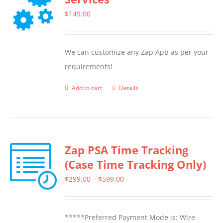
$
149.00
We can customize any Zap App as per your
requirements!
Add to cart
Details
Zap PSA Time Tracking
(Case Time Tracking Only)
Price
$
299.00
–
$
599.00
range:
$299.00
*****Preferred Payment Mode is: Wire
through