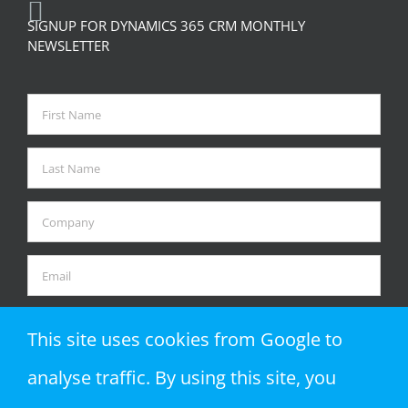
SIGNUP FOR DYNAMICS 365 CRM MONTHLY
NEWSLETTER
This site uses cookies from Google to
analyse traffic. By using this site, you