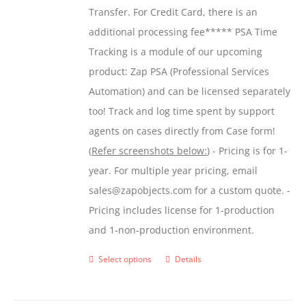
Transfer. For Credit Card, there is an
$599.00
additional processing fee***** PSA Time
Tracking is a module of our upcoming
product: Zap PSA (Professional Services
Automation) and can be licensed separately
too! Track and log time spent by support
agents on cases directly from Case form!
(
Refer screenshots below:
) - Pricing is for 1-
year. For multiple year pricing, email
sales@zapobjects.com for a custom quote. -
Pricing includes license for 1-production
and 1-non-production environment.
Select options
Details
This
product
has