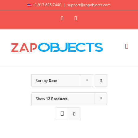
Skip
+1.917.695.7440
|
support@zapobjects.com
to
X
LinkedIn
content
Sort by
Date
Show
12 Products