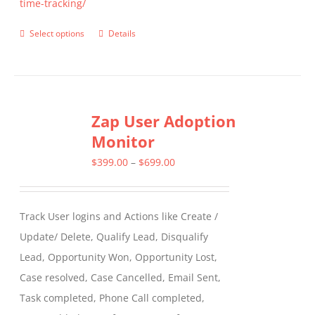
time-tracking/
Select options
Details
This
product
has
multiple
Zap User Adoption
variants.
Monitor
The
options
Price
$
399.00
–
$
699.00
may
range:
be
$399.00
Track User logins and Actions like Create /
chosen
through
Update/ Delete, Qualify Lead, Disqualify
on
$699.00
Lead, Opportunity Won, Opportunity Lost,
the
Case resolved, Case Cancelled, Email Sent,
product
Task completed, Phone Call completed,
page