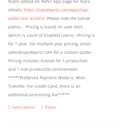
Notes added etc Refer App page for more
details:
https://zapobjects.com/apps/zap-
audit-user-actions/
Please note the below
points: - Pricing is based on user-tiers
(which is count of Enabled Users) - Pricing is
for 1-year. For multiple year pricing, email
sales@zapobjects.com for a custom quote. -
Pricing includes license for 1-production
and 1-non-production environment.
*****Preferred Payment Mode is: Wire
Transfer. For Credit Card, there is an
additional processing fee*****
Select options
Details
This
product
has