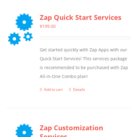
Zap Quick Start Services
$
199.00
Get started quickly with Zap Apps with our
Quick Start Services! This services package
is recommended to be purchased with Zap
All-in-One Combo plan!
Add to cart
Details
Zap Customization
Services