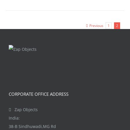
Previous
1
2
CORPORATE OFFICE ADDRESS
Zap Objects
India:
38-B Sindhuwadi,MG Rd