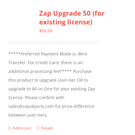
multiple
Zap Upgrade 50 (for
variants.
existing license)
The
options
$
50.00
may
be
*****Preferred Payment Mode is: Wire
chosen
Transfer. For Credit Card, there is an
on
additional processing fee***** Purchase
the
this product to upgrade User-tier OR to
product
upgrade to All-in-One for your existing Zap
page
license. Please confirm with
sales@zapobjects.com for price-difference
between user-tiers.
Add to cart
Details