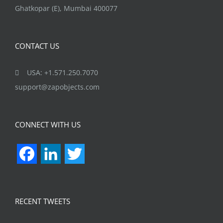
Ghatkopar (E), Mumbai 400077
CONTACT US
USA: +1.571.250.7070
support@zapobjects.com
CONNECT WITH US
Facebook
LinkedIn
Twitter
RECENT TWEETS