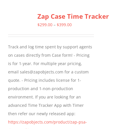
multiple
Zap Case Time Tracker
variants.
The
Price
$
299.00
–
$
399.00
options
range:
may
$299.00
Track and log time spent by support agents
be
through
on cases directly from Case form! - Pricing
chosen
$399.00
is for 1-year. For multiple year pricing,
on
email sales@zapobjects.com for a custom
the
quote. - Pricing includes license for 1-
product
production and 1-non-production
page
environment. If you are looking for an
advanced Time Tracker App with Timer
then refer our newly released app:
https://zapobjects.com/product/zap-psa-