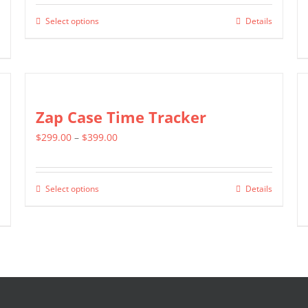
$799.00
Select options
Details
This
through
product
$1,399.00
has
multiple
variants.
Zap Case Time Tracker
The
Price
$
299.00
–
$
399.00
options
range:
may
$299.00
be
Select options
Details
This
through
chosen
product
$399.00
on
has
the
multiple
product
variants.
page
The