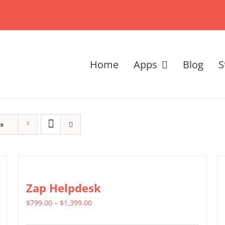
Home
Apps
Blog
S
ts
Zap Helpdesk
Price
$
799.00
–
$
1,399.00
range: