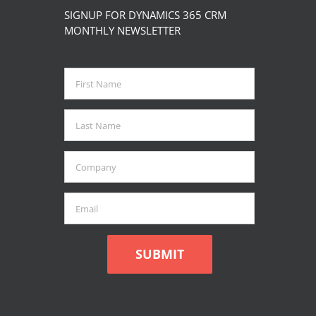
The
SIGNUP FOR DYNAMICS 365 CRM
options
MONTHLY NEWSLETTER
may
be
chosen
on
the
product
page