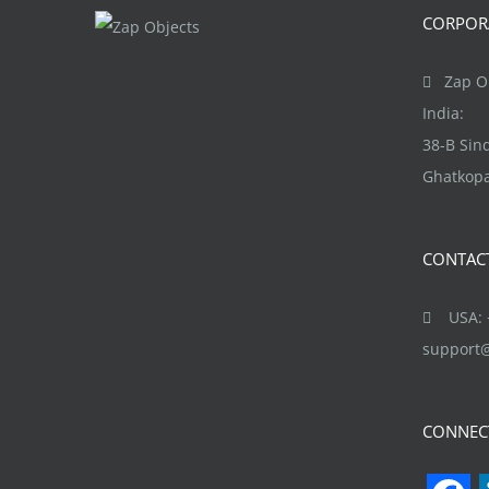
The
CORPORA
options
may
Zap Ob
be
India:
chosen
38-B Si
on
Ghatkopa
the
product
CONTAC
page
USA: +
support
CONNEC