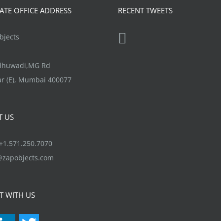
options
TE OFFICE ADDRESS
RECENT TWEETS
may
be
jects
chosen
on
ndhuwadi,MG Rd
the
r (E), Mumbai 400077
product
page
T US
1.571.250.7070
@zapobjects.com
T WITH US