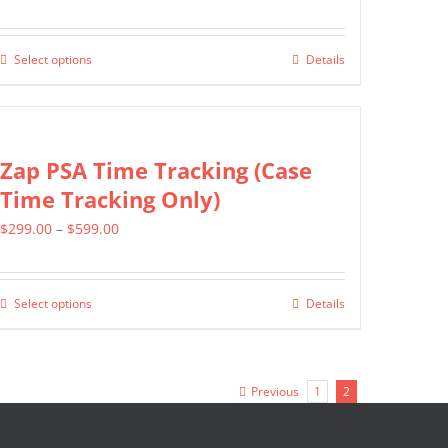
range:
$399.00
Select options
Details
This
through
product
$699.00
has
multiple
Zap PSA Time Tracking (Case
variants.
Time Tracking Only)
The
Price
$
299.00
–
$
599.00
options
range:
may
$299.00
be
Select options
Details
This
through
chosen
product
$599.00
on
has
the
Previous
1
2
multiple
product
variants.
page