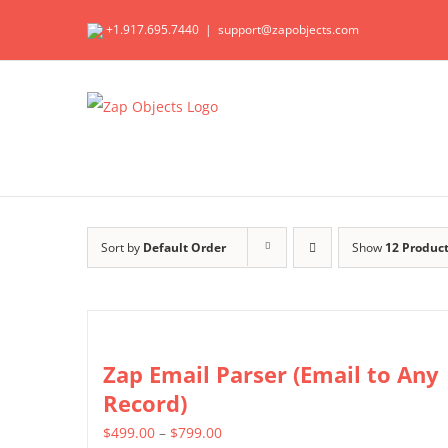
Skip
+1.917.695.7440
|
support@zapobjects.com
to
content
Sort by
Default Order
Show
12 Produc
Zap Email Parser (Email to Any
Record)
Price
$
499.00
–
$
799.00