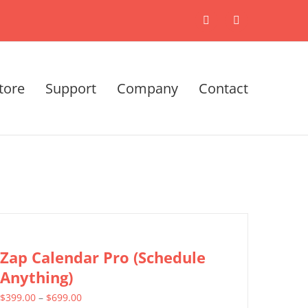
X
LinkedIn
tore
Support
Company
Contact
Zap Calendar Pro (Schedule
Anything)
Price
$
399.00
–
$
699.00