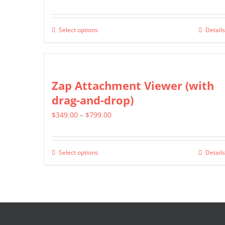
range:
$499.00
Select options
Details
This
through
product
$799.00
has
multiple
Zap Attachment Viewer (with
variants.
drag-and-drop)
The
Price
$
349.00
–
$
799.00
options
range:
may
$349.00
be
Select options
Details
This
through
chosen
product
$799.00
on
has
the
multiple
product
variants.
page