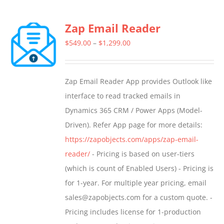
Zap Email Reader
Price
$
549.00
–
$
1,299.00
range:
$549.00
Zap Email Reader App provides Outlook like
through
interface to read tracked emails in
$1,299.00
Dynamics 365 CRM / Power Apps (Model-
Driven). Refer App page for more details:
https://zapobjects.com/apps/zap-email-
reader/
- Pricing is based on user-tiers
(which is count of Enabled Users) - Pricing is
for 1-year. For multiple year pricing, email
sales@zapobjects.com for a custom quote. -
Pricing includes license for 1-production