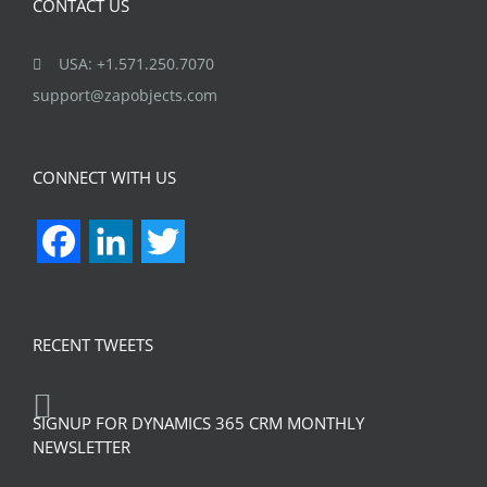
CONTACT US
USA: +1.571.250.7070
support@zapobjects.com
CONNECT WITH US
Facebook
LinkedIn
Twitter
RECENT TWEETS
SIGNUP FOR DYNAMICS 365 CRM MONTHLY
NEWSLETTER