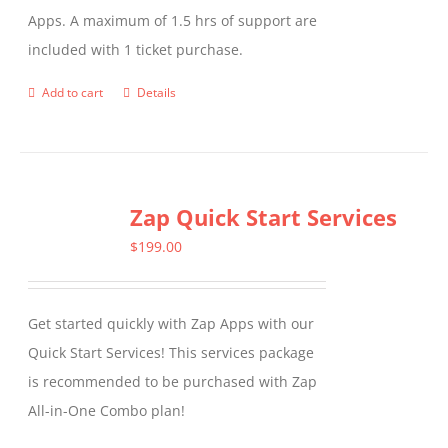
Apps. A maximum of 1.5 hrs of support are
the
included with 1 ticket purchase.
product
page
Add to cart
Details
Zap Quick Start Services
$
199.00
Get started quickly with Zap Apps with our
Quick Start Services! This services package
is recommended to be purchased with Zap
All-in-One Combo plan!