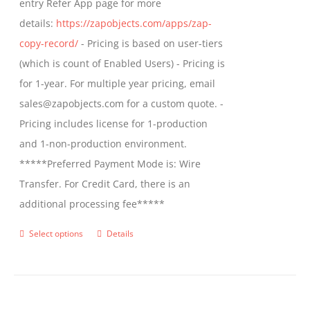
entry Refer App page for more
the
details:
https://zapobjects.com/apps/zap-
product
copy-record/
- Pricing is based on user-tiers
page
(which is count of Enabled Users) - Pricing is
for 1-year. For multiple year pricing, email
sales@zapobjects.com for a custom quote. -
Pricing includes license for 1-production
and 1-non-production environment.
*****Preferred Payment Mode is: Wire
Transfer. For Credit Card, there is an
additional processing fee*****
Select options
Details
This
product
has
multiple