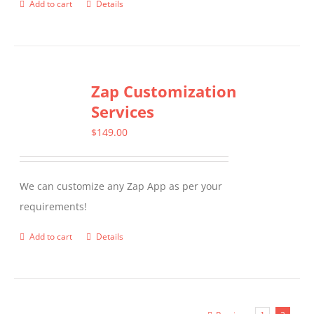
Add to cart
Details
Zap Customization
Services
$
149.00
We can customize any Zap App as per your
requirements!
Add to cart
Details