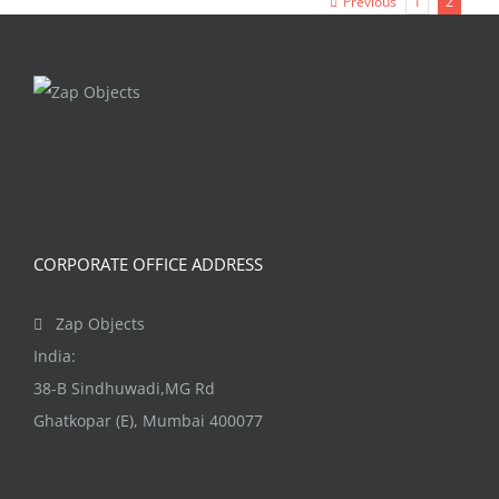
Previous
1
2
CORPORATE OFFICE ADDRESS
Zap Objects
India:
38-B Sindhuwadi,MG Rd
Ghatkopar (E), Mumbai 400077