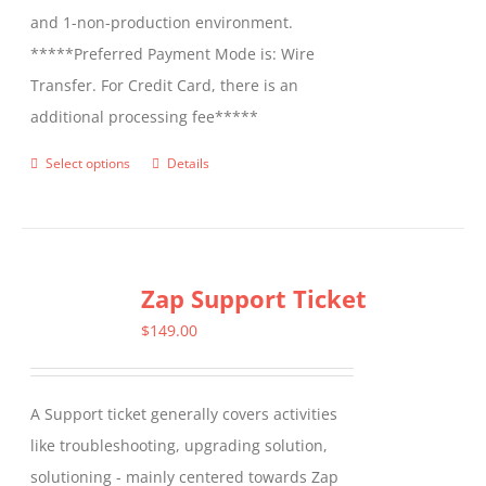
and 1-non-production environment.
*****Preferred Payment Mode is: Wire
Transfer. For Credit Card, there is an
additional processing fee*****
Select options
Details
This
product
has
multiple
Zap Support Ticket
variants.
The
$
149.00
options
may
A Support ticket generally covers activities
be
like troubleshooting, upgrading solution,
chosen
solutioning - mainly centered towards Zap
on