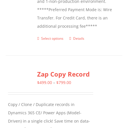
and 1-non-production environment.
*****Preferred Payment Mode is: Wire
Transfer. For Credit Card, there is an
additional processing fee*****
Select options
Details
This
product
has
multiple
Zap Copy Record
variants.
The
Price
$
499.00
–
$
799.00
options
range:
may
$499.00
Copy / Clone / Duplicate records in
be
through
Dynamics 365 CE/ Power Apps (Model-
chosen
$799.00
Driven) in a single click! Save time on data-
on