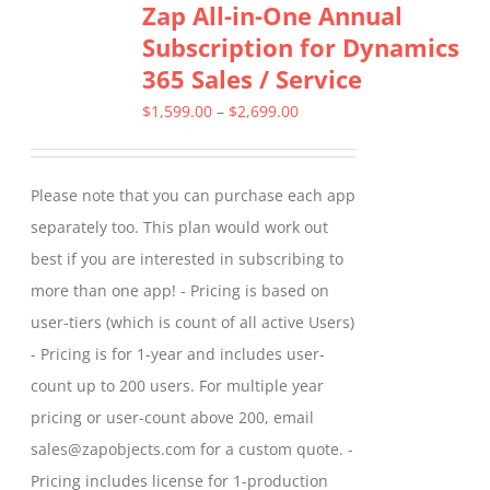
Zap All-in-One Annual
variants.
Subscription for Dynamics
The
365 Sales / Service
options
may
Price
$
1,599.00
–
$
2,699.00
be
range:
chosen
$1,599.00
Please note that you can purchase each app
on
through
separately too. This plan would work out
the
$2,699.00
best if you are interested in subscribing to
product
more than one app! - Pricing is based on
page
user-tiers (which is count of all active Users)
- Pricing is for 1-year and includes user-
count up to 200 users. For multiple year
pricing or user-count above 200, email
sales@zapobjects.com for a custom quote. -
Pricing includes license for 1-production