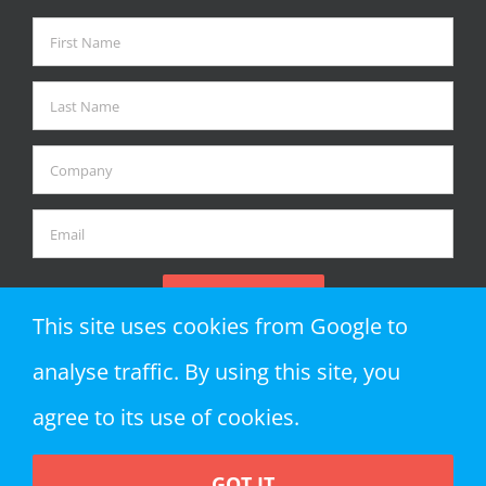
This site uses cookies from Google to
analyse traffic. By using this site, you
agree to its use of cookies.
GOT IT
Copyright 2018 Zap Objects LLP | All Rights Reserved