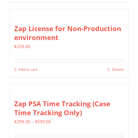
be
product
$1,299.00
chosen
has
on
multiple
Zap License for Non-Production
the
variants.
environment
product
The
page
$
259.00
options
may
be
Add to cart
Details
chosen
on
the
Zap PSA Time Tracking (Case
product
Time Tracking Only)
page
Price
$
299.00
–
$
599.00
range: