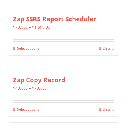
Zap SSRS Report Scheduler
Price
$
799.00
–
$
1,599.00
range:
$799.00
Select options
Details
This
through
product
$1,599.00
has
multiple
Zap Copy Record
variants.
Price
$
499.00
–
$
799.00
The
range:
options
$499.00
may
Select options
Details
This
through
be
product
$799.00
chosen