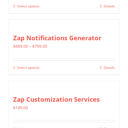
$299.00
Select options
Details
This
through
product
$599.00
has
multiple
Zap Notifications Generator
variants.
Price
$
499.00
–
$
799.00
The
range:
options
$499.00
may
Select options
Details
This
through
be
product
$799.00
chosen
has
on
multiple
Zap Customization Services
the
variants.
product
$
149.00
The
page
options
may