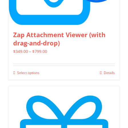
product
page
Zap Attachment Viewer (with
drag-and-drop)
Price
$
349.00
–
$
799.00
range:
$349.00
Select options
Details
This
through
product
$799.00
has
multiple
variants.
The
options