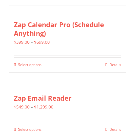
chosen
on
Zap Calendar Pro (Schedule
the
Anything)
product
page
Price
$
399.00
–
$
699.00
range:
$399.00
Select options
Details
This
through
product
$699.00
has
multiple
Zap Email Reader
variants.
Price
$
549.00
–
$
1,299.00
The
range:
options
$549.00
may
Select options
Details
This
through