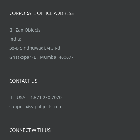
CORPORATE OFFICE ADDRESS
Zap Objects
India:
38-B Sindhuwadi,MG Rd
Ghatkopar (E), Mumbai 400077
CONTACT US
USA: +1.571.250.7070
support@zapobjects.com
CONNECT WITH US