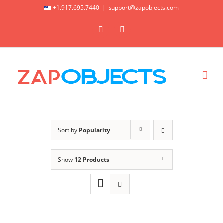
Skip
+1.917.695.7440
|
support@zapobjects.com
to
X
LinkedIn
content
Sort by
Popularity
Show
12 Products