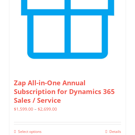
may
be
chosen
on
the
product
page
Zap All-in-One Annual
Subscription for Dynamics 365
Sales / Service
Price
$
1,599.00
–
$
2,699.00
range:
$1,599.00
Select options
Details
This
through