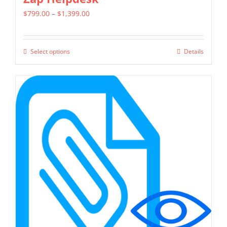
Price
$
799.00
–
$
1,399.00
range:
$799.00
Select options
Details
This
through
product
$1,399.00
has
multiple
variants.
The
options
may
be
chosen
on
the