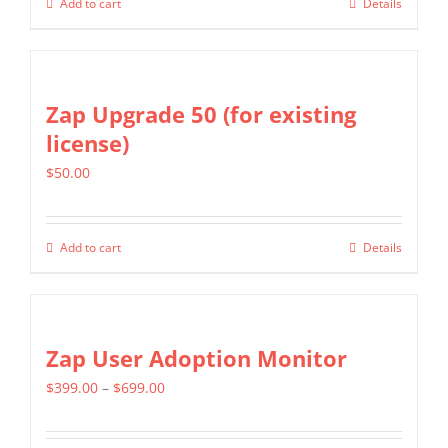
Add to cart
Details
be
chosen
on
Zap Upgrade 50 (for existing
the
license)
product
page
$
50.00
Add to cart
Details
Zap User Adoption Monitor
Price
$
399.00
–
$
699.00
range:
$399.00