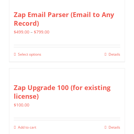
has
on
multiple
Zap Email Parser (Email to Any
the
variants.
Record)
product
The
page
Price
$
499.00
–
$
799.00
options
range:
may
$499.00
be
Select options
Details
This
through
chosen
product
$799.00
on
has
the
multiple
Zap Upgrade 100 (for existing
product
variants.
license)
page
The
$
100.00
options
may
be
Add to cart
Details
chosen