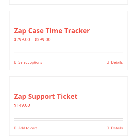
product
$2,699.00
has
multiple
Zap Case Time Tracker
variants.
Price
$
299.00
–
$
399.00
The
range:
options
$299.00
may
Select options
Details
This
through
be
product
$399.00
chosen
has
on
multiple
Zap Support Ticket
the
variants.
product
$
149.00
The
page
options
may
Add to cart
Details
be