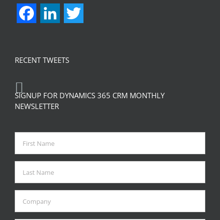
Facebook
LinkedIn
Twitter
RECENT TWEETS
SIGNUP FOR DYNAMICS 365 CRM MONTHLY
NEWSLETTER