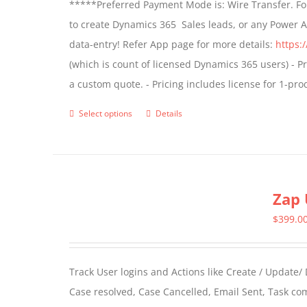
*****Preferred Payment Mode is: Wire Transfer. For
be
to create Dynamics 365 Sales leads, or any Power 
chosen
data-entry! Refer App page for more details:
https:
on
(which is count of licensed Dynamics 365 users) - Pr
the
a custom quote. - Pricing includes license for 1-p
product
page
Select options
Details
This
product
has
multiple
Zap 
variants.
The
$
399.0
options
may
Track User logins and Actions like Create / Update/
be
Case resolved, Case Cancelled, Email Sent, Task c
chosen