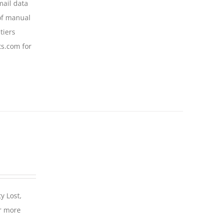
mail data
of manual
tiers
ts.com for
y Lost,
r more