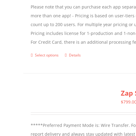
Please note that you can purchase each app separate
more than one app! - Pricing is based on user-tiers (
count up to 200 users. For multiple year pricing or
Pricing includes license for 1-production and 1-n
For Credit Card, there is an additional processing 
Select options
Details
This
product
has
multiple
Zap 
variants.
The
$
799.0
options
may
*****Preferred Payment Mode is: Wire Transfer. For
be
report delivery and always stay updated with lates
chosen