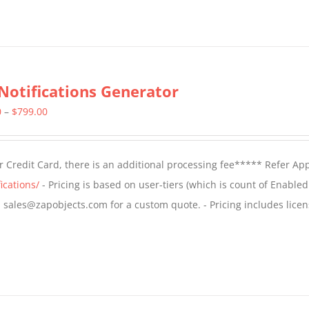
Notifications Generator
Price
0
–
$
799.00
range:
$499.00
 Credit Card, there is an additional processing fee***** Refer Ap
through
ications/
- Pricing is based on user-tiers (which is count of Enabled
$799.00
il sales@zapobjects.com for a custom quote. - Pricing includes licen