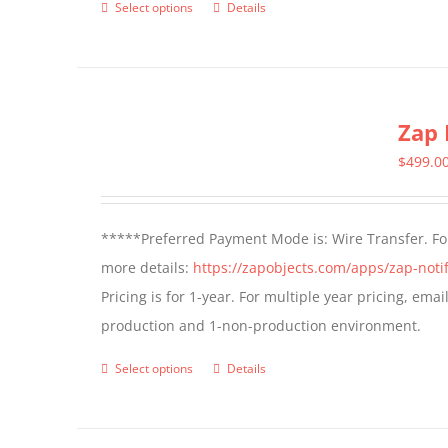
Select options
Details
This
product
has
multiple
Zap 
variants.
The
$
499.0
options
may
*****Preferred Payment Mode is: Wire Transfer. For
be
more details:
https://zapobjects.com/apps/zap-notif
chosen
Pricing is for 1-year. For multiple year pricing, ema
on
production and 1-non-production environment.
the
product
Select options
Details
This
page
product
has