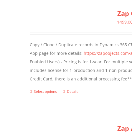
multiple
Zap 
variants.
The
$
499.0
options
may
Copy / Clone / Duplicate records in Dynamics 365 CE
be
App page for more details:
https://zapobjects.com/
chosen
Enabled Users) - Pricing is for 1-year. For multiple
on
includes license for 1-production and 1-non-produ
the
Credit Card, there is an additional processing fee*
product
page
Select options
Details
This
product
has
multiple
Zap 
variants.