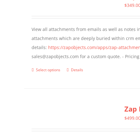
The
$
349.0
options
may
View all attachments from emails as well as notes in 
be
attachments which are deeply buried within crm ema
chosen
details:
https://zapobjects.com/apps/zap-attachmen
on
sales@zapobjects.com for a custom quote. - Pricing
the
product
Select options
Details
This
page
product
has
multiple
Zap 
variants.
The
$
499.0
options
may