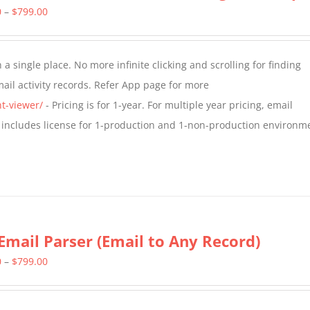
Price
0
–
$
799.00
range:
$349.00
a single place. No more infinite clicking and scrolling for finding
through
il activity records. Refer App page for more
$799.00
t-viewer/
- Pricing is for 1-year. For multiple year pricing, email
 includes license for 1-production and 1-non-production environm
Email Parser (Email to Any Record)
Price
0
–
$
799.00
range:
$499.00