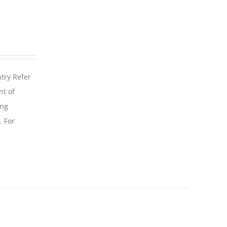
ntry Refer
nt of
ing
. For