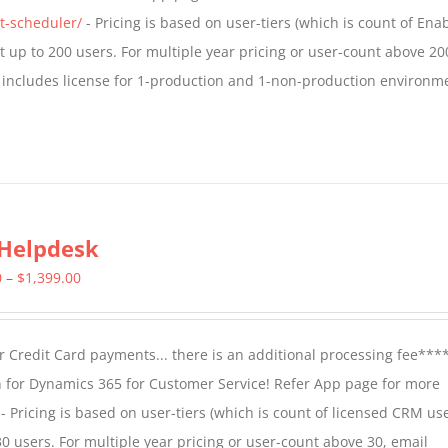
$1,599.00
t-scheduler/
- Pricing is based on user-tiers (which is count of En
nt up to 200 users. For multiple year pricing or user-count above 20
 includes license for 1-production and 1-non-production environm
Helpdesk
Price
0
–
$
1,399.00
range:
$799.00
 Credit Card payments... there is an additional processing fee***
through
 for Dynamics 365 for Customer Service! Refer App page for more
$1,399.00
- Pricing is based on user-tiers (which is count of licensed CRM use
30 users. For multiple year pricing or user-count above 30, email