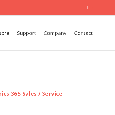
X
LinkedIn
tore
Support
Company
Contact
cs 365 Sales / Service