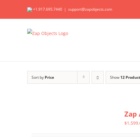
Skip
+1.917.695.7440
|
support@zapobjects.com
to
content
Sort by
Price
Show
12 Produc
Zap 
$
1,599