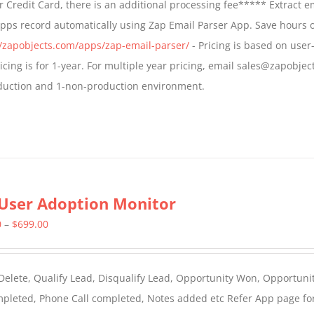
 Credit Card, there is an additional processing fee***** Extract e
through
Apps record automatically using Zap Email Parser App. Save hours 
$799.00
//zapobjects.com/apps/zap-email-parser/
- Pricing is based on user-
icing is for 1-year. For multiple year pricing, email sales@zapobjec
roduction and 1-non-production environment.
User Adoption Monitor
Price
0
–
$
699.00
range:
$399.00
 Delete, Qualify Lead, Disqualify Lead, Opportunity Won, Opportunit
through
ompleted, Phone Call completed, Notes added etc Refer App page fo
$699.00