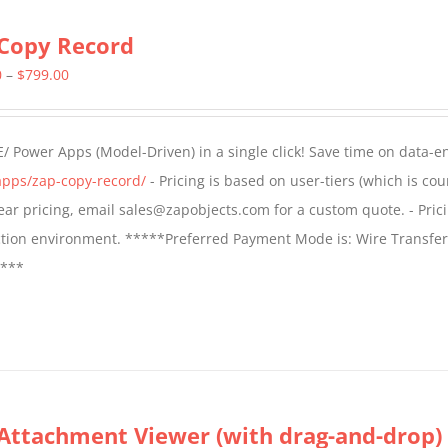
Copy Record
Price
0
–
$
799.00
range:
$499.00
/ Power Apps (Model-Driven) in a single click! Save time on data-e
through
apps/zap-copy-record/
- Pricing is based on user-tiers (which is cou
$799.00
 year pricing, email sales@zapobjects.com for a custom quote. - Pric
ction environment. *****Preferred Payment Mode is: Wire Transfer
****
Attachment Viewer (with drag-and-drop)