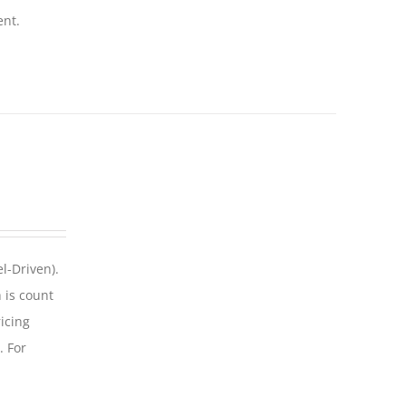
ent.
l-Driven).
 is count
icing
. For