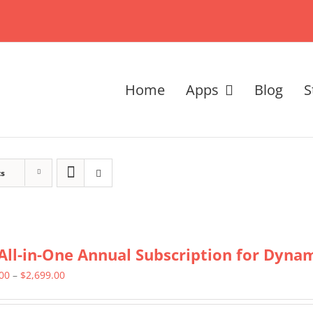
Home
Apps
Blog
S
ts
All-in-One Annual Subscription for Dynami
Price
.00
–
$
2,699.00
range: