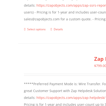
details:
https://zapobjects.com/apps/zap-ssrs-repor
on
users) - Pricing is for 1-year and includes user-cou
the
sales@zapobjects.com for a custom quote. - Pricing
product
page
Select options
Details
This
product
has
multiple
Zap 
variants.
The
$
799.0
options
may
*****Preferred Payment Mode is: Wire Transfer. For
be
great Customer Support with Zap Helpdesk Solution
chosen
details:
https://zapobjects.com/apps/zap-helpdesk/
on
Pricing is for 1-year and includes user-count up to 
the