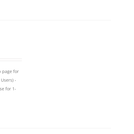
p page for
 Users) -
se for 1-