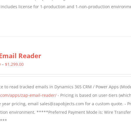
 includes license for 1-production and 1-non-production environm
Email Reader
Price
0
–
$
1,299.00
range:
$549.00
ce to read tracked emails in Dynamics 365 CRM / Power Apps (Mode
through
s.com/apps/zap-email-reader/
- Pricing is based on user-tiers (which
$1,299.00
ple year pricing, email sales@zapobjects.com for a custom quote. - Pr
ction environment. *****Preferred Payment Mode is: Wire Transfer
****