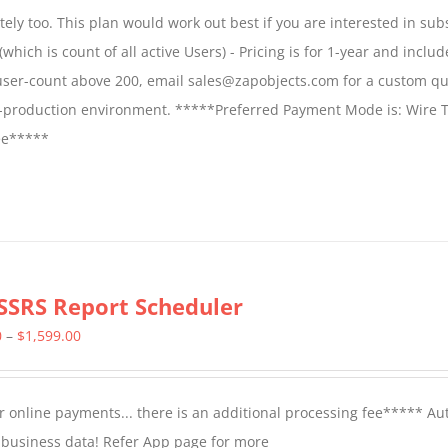
$1,599.00
ly too. This plan would work out best if you are interested in sub
through
which is count of all active Users) - Pricing is for 1-year and includ
$2,699.00
 user-count above 200, email sales@zapobjects.com for a custom qu
on-production environment. *****Preferred Payment Mode is: Wire T
fee*****
SSRS Report Scheduler
Price
0
–
$
1,599.00
range:
$799.00
 online payments... there is an additional processing fee***** A
through
t business data! Refer App page for more