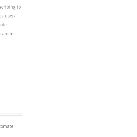
scribing to
es user-
ote. -
ransfer.
utomate