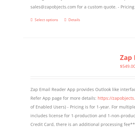
sales@zapobjects.com for a custom quote. - Pricing
product
page
Select options
Details
This
product
has
multiple
Zap 
variants.
The
$
549.0
options
may
Zap Email Reader App provides Outlook like interfa
be
Refer App page for more details:
https://zapobject
chosen
of Enabled Users) - Pricing is for 1-year. For multi
on
includes license for 1-production and 1-non-produ
the
Credit Card, there is an additional processing fee*
product
page