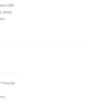
abled CRM
0, email
ent.
** Provide
rs) -