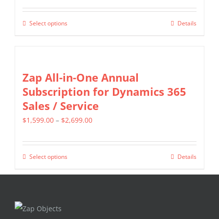
range:
options
$799.00
may
Select options
Details
This
through
be
product
$1,599.00
chosen
has
on
multiple
Zap All-in-One Annual
the
variants.
Subscription for Dynamics 365
product
The
Sales / Service
page
options
Price
$
1,599.00
–
$
2,699.00
may
range:
be
$1,599.00
chosen
Select options
Details
This
through
on
product
$2,699.00
the
has
product
multiple
page
variants.