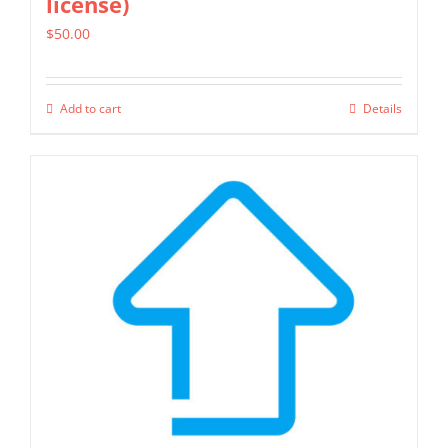
license)
$
50.00
Add to cart
Details