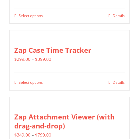
range:
$299.00
Select options
Details
This
through
product
$599.00
has
multiple
Zap Case Time Tracker
variants.
Price
$
299.00
–
$
399.00
The
range:
options
$299.00
may
Select options
Details
This
through
be
product
$399.00
chosen
has
on
multiple
Zap Attachment Viewer (with
the
variants.
drag-and-drop)
product
The
page
Price
$
349.00
–
$
799.00
options