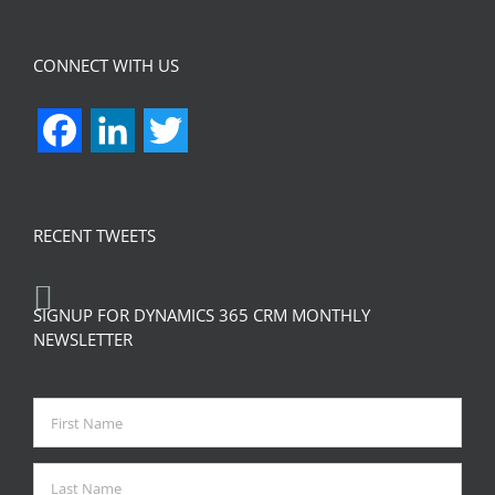
CONNECT WITH US
Facebook
LinkedIn
Twitter
RECENT TWEETS
SIGNUP FOR DYNAMICS 365 CRM MONTHLY
NEWSLETTER