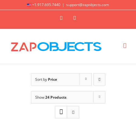
Skip
+1.917.695.7440
|
support@zapobjects.com
to
X
LinkedIn
content
Sort by
Price
Show
24 Products