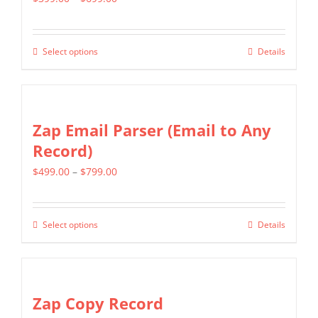
The
range:
options
$399.00
may
Select options
Details
This
through
be
product
$699.00
chosen
has
on
multiple
Zap Email Parser (Email to Any
the
variants.
Record)
product
The
page
Price
$
499.00
–
$
799.00
options
range:
may
$499.00
be
Select options
Details
This
through
chosen
product
$799.00
on
has
the
multiple
Zap Copy Record
product
variants.