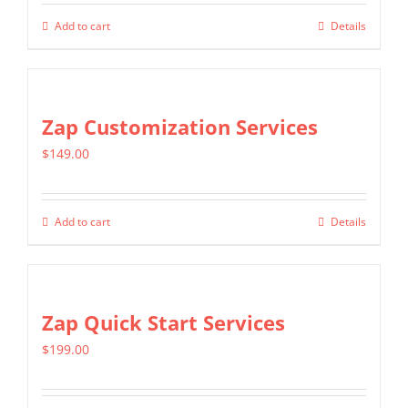
Add to cart
Details
Zap Customization Services
$
149.00
Add to cart
Details
Zap Quick Start Services
$
199.00