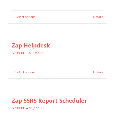
The
page
range:
options
$549.00
may
Select options
Details
This
through
be
product
$1,299.00
chosen
has
on
multiple
Zap Helpdesk
the
variants.
product
Price
$
799.00
–
$
1,399.00
The
page
range:
options
$799.00
may
Select options
Details
This
through
be
product
$1,399.00
chosen
has
on
multiple
Zap SSRS Report Scheduler
the
variants.
product
Price
$
799.00
–
$
1,599.00
The
page