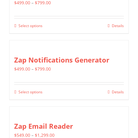
page
Price
$
499.00
–
$
799.00
The
range:
options
$499.00
may
Select options
Details
This
through
be
product
$799.00
chosen
has
on
multiple
Zap Notifications Generator
the
variants.
product
Price
$
499.00
–
$
799.00
The
page
range:
options
$499.00
may
Select options
Details
This
through
be
product
$799.00
chosen
has
on
multiple
Zap Email Reader
the
variants.
product
Price
$
549.00
–
$
1,299.00