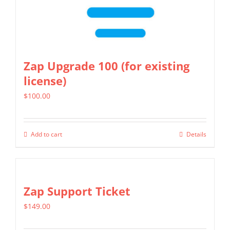
Zap Upgrade 100 (for existing
license)
$
100.00
Add to cart
Details
Zap Support Ticket
$
149.00