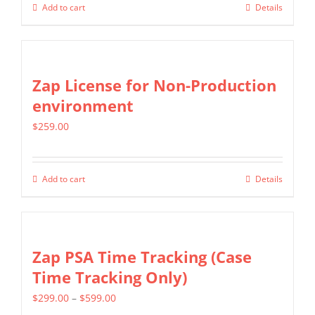
Add to cart
Details
Zap License for Non-Production
environment
$
259.00
Add to cart
Details
Zap PSA Time Tracking (Case
Time Tracking Only)
Price
$
299.00
–
$
599.00