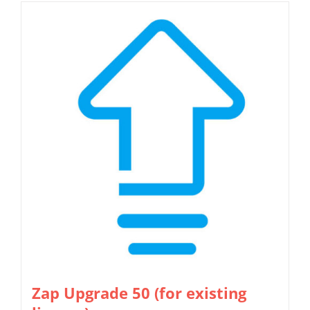
Zap Upgrade 50 (for existing