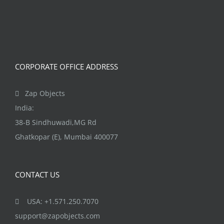
The
options
may
be
CORPORATE OFFICE ADDRESS
chosen
on
Zap Objects
the
India:
product
38-B Sindhuwadi,MG Rd
page
Ghatkopar (E), Mumbai 400077
CONTACT US
USA: +1.571.250.7070
support@zapobjects.com