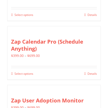
range:
may
$349.00
be
Select options
Details
This
through
chosen
product
$799.00
on
has
the
multiple
Zap Calendar Pro (Schedule
product
variants.
Anything)
page
The
Price
$
399.00
–
$
699.00
options
range:
may
$399.00
be
Select options
Details
This
through
chosen
product
$699.00
on
has
the
multiple
Zap User Adoption Monitor
product
variants.
page
Price
$
399.00
–
$
699.00