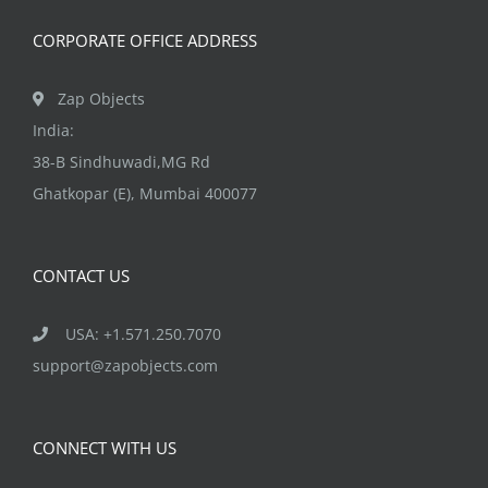
the
CORPORATE OFFICE ADDRESS
product
page
Zap Objects
India:
38-B Sindhuwadi,MG Rd
Ghatkopar (E), Mumbai 400077
CONTACT US
USA: +1.571.250.7070
support@zapobjects.com
CONNECT WITH US