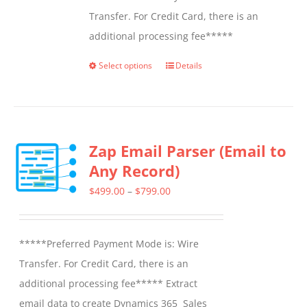
Transfer. For Credit Card, there is an
additional processing fee*****
Select options
Details
This
product
has
multiple
Zap Email Parser (Email to
variants.
Any Record)
The
options
Price
$
499.00
–
$
799.00
may
range:
be
$499.00
*****Preferred Payment Mode is: Wire
chosen
through
Transfer. For Credit Card, there is an
on
$799.00
additional processing fee***** Extract
the
email data to create Dynamics 365 Sales