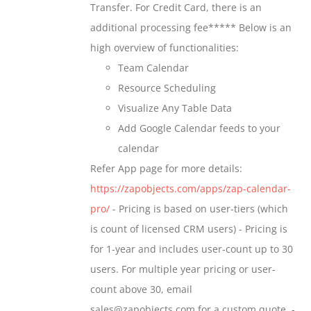
Transfer. For Credit Card, there is an
on
$699.00
additional processing fee***** Below is an
the
high overview of functionalities:
product
Team Calendar
page
Resource Scheduling
Visualize Any Table Data
Add Google Calendar feeds to your
calendar
Refer App page for more details:
https://zapobjects.com/apps/zap-calendar-
pro/
- Pricing is based on user-tiers (which
is count of licensed CRM users) - Pricing is
for 1-year and includes user-count up to 30
users. For multiple year pricing or user-
count above 30, email
sales@zapobjects.com for a custom quote. -