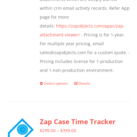
product
within crm email activity records. Refer App
page
page for more
details:
https://zapobjects.com/apps/zap-
attachment-viewer/
- Pricing is for 1-year.
For multiple year pricing, email
sales@zapobjects.com for a custom quote. -
Pricing includes license for 1-production
and 1-non-production environment.
Select options
Details
This
product
has
multiple
Zap Case Time Tracker
variants.
The
Price
$
299.00
–
$
399.00