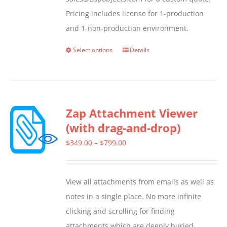
Pricing includes license for 1-production
and 1-non-production environment.
Select options
Details
This
product
has
multiple
Zap Attachment Viewer
variants.
(with drag-and-drop)
The
options
Price
$
349.00
–
$
799.00
may
range:
be
$349.00
View all attachments from emails as well as
chosen
through
notes in a single place. No more infinite
on
$799.00
clicking and scrolling for finding
the
attachments which are deeply buried