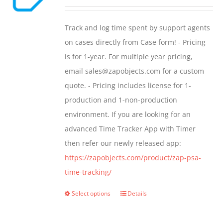
options
range:
may
$299.00
Track and log time spent by support agents
be
through
on cases directly from Case form! - Pricing
chosen
$399.00
is for 1-year. For multiple year pricing,
on
email sales@zapobjects.com for a custom
the
quote. - Pricing includes license for 1-
product
production and 1-non-production
page
environment. If you are looking for an
advanced Time Tracker App with Timer
then refer our newly released app:
https://zapobjects.com/product/zap-psa-
time-tracking/
Select options
Details
This
product