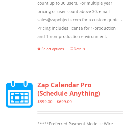
count up to 30 users. For multiple year
pricing or user-count above 30, email
sales@zapobjects.com for a custom quote. -
Pricing includes license for 1-production
and 1-non-production environment.
Select options
Details
This
product
has
multiple
Zap Calendar Pro
variants.
(Schedule Anything)
The
options
Price
$
399.00
–
$
699.00
may
range:
be
$399.00
*****Preferred Payment Mode is: Wire
chosen
through