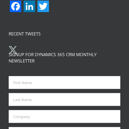
Facebook
LinkedIn
Twitter
RECENT TWEETS
SIGNUP FOR DYNAMICS 365 CRM MONTHLY
NEWSLETTER