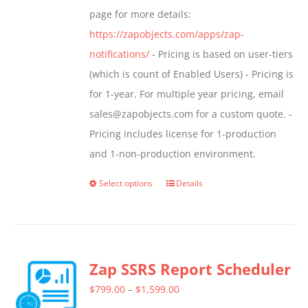
page for more details:
https://zapobjects.com/apps/zap-
notifications/
- Pricing is based on user-tiers
(which is count of Enabled Users) - Pricing is
for 1-year. For multiple year pricing, email
sales@zapobjects.com for a custom quote. -
Pricing includes license for 1-production
and 1-non-production environment.
Select options
Details
This
product
has
multiple
Zap SSRS Report Scheduler
variants.
The
Price
$
799.00
–
$
1,599.00
options