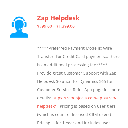
has
multiple
Zap Helpdesk
variants.
The
Price
$
799.00
–
$
1,399.00
options
range:
may
$799.00
*****Preferred Payment Mode is: Wire
be
through
Transfer. For Credit Card payments... there
chosen
$1,399.00
is an additional processing fee*****
on
Provide great Customer Support with Zap
the
Helpdesk Solution for Dynamics 365 for
product
Customer Service! Refer App page for more
page
details:
https://zapobjects.com/apps/zap-
helpdesk/
- Pricing is based on user-tiers
(which is count of licensed CRM users) -
Pricing is for 1-year and includes user-