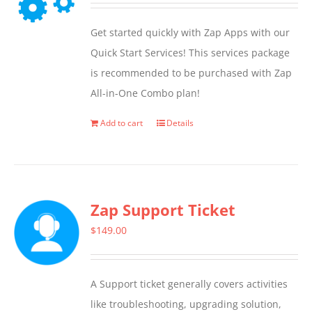
Get started quickly with Zap Apps with our
Quick Start Services! This services package
is recommended to be purchased with Zap
All-in-One Combo plan!
Add to cart
Details
Zap Support Ticket
$
149.00
A Support ticket generally covers activities
like troubleshooting, upgrading solution,