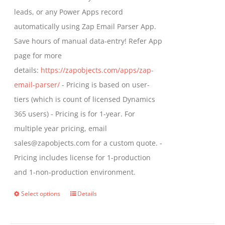
product
leads, or any Power Apps record
page
automatically using Zap Email Parser App.
Save hours of manual data-entry! Refer App
page for more
details:
https://zapobjects.com/apps/zap-
email-parser/
- Pricing is based on user-
tiers (which is count of licensed Dynamics
365 users) - Pricing is for 1-year. For
multiple year pricing, email
sales@zapobjects.com for a custom quote. -
Pricing includes license for 1-production
and 1-non-production environment.
Select options
Details
This
product