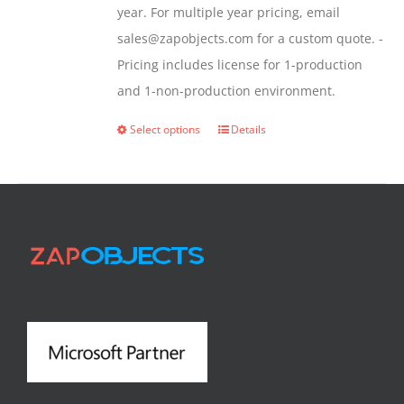
year. For multiple year pricing, email
sales@zapobjects.com for a custom quote. -
Pricing includes license for 1-production
and 1-non-production environment.
Select options
Details
This
product
has
multiple
variants.
The
options
may
be
chosen
on