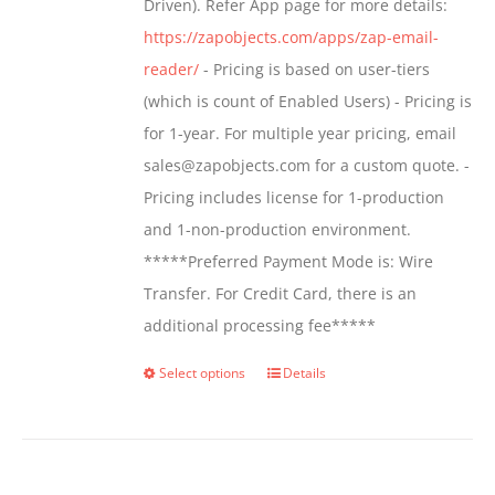
Driven). Refer App page for more details:
the
https://zapobjects.com/apps/zap-email-
product
reader/
- Pricing is based on user-tiers
page
(which is count of Enabled Users) - Pricing is
for 1-year. For multiple year pricing, email
sales@zapobjects.com for a custom quote. -
Pricing includes license for 1-production
and 1-non-production environment.
*****Preferred Payment Mode is: Wire
Transfer. For Credit Card, there is an
additional processing fee*****
Select options
Details
This
product
has
multiple