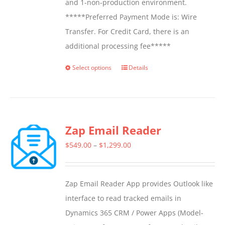
and 1-non-production environment.
*****Preferred Payment Mode is: Wire
Transfer. For Credit Card, there is an
additional processing fee*****
Select options
Details
This
product
has
multiple
Zap Email Reader
variants.
The
Price
$
549.00
–
$
1,299.00
options
range:
may
$549.00
Zap Email Reader App provides Outlook like
be
through
interface to read tracked emails in
chosen
$1,299.00
Dynamics 365 CRM / Power Apps (Model-
on