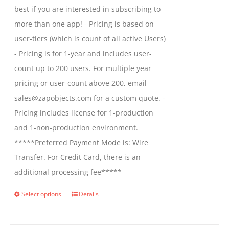
best if you are interested in subscribing to
more than one app! - Pricing is based on
user-tiers (which is count of all active Users)
- Pricing is for 1-year and includes user-
count up to 200 users. For multiple year
pricing or user-count above 200, email
sales@zapobjects.com for a custom quote. -
Pricing includes license for 1-production
and 1-non-production environment.
*****Preferred Payment Mode is: Wire
Transfer. For Credit Card, there is an
additional processing fee*****
Select options
Details
This
product
has