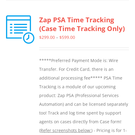
has
multiple
Zap PSA Time Tracking
variants.
(Case Time Tracking Only)
The
options
Price
$
299.00
–
$
599.00
may
range:
be
$299.00
*****Preferred Payment Mode is: Wire
chosen
through
Transfer. For Credit Card, there is an
on
$599.00
additional processing fee***** PSA Time
the
Tracking is a module of our upcoming
product
product: Zap PSA (Professional Services
page
Automation) and can be licensed separately
too! Track and log time spent by support
agents on cases directly from Case form!
(
Refer screenshots below:
) - Pricing is for 1-