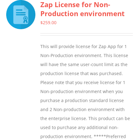
Zap License for Non-
variants.
Production environment
The
options
$
259.00
may
be
This will provide license for Zap App for 1
chosen
Non-Production environment. This license
on
will have the same user-count limit as the
the
production license that was purchased.
product
Please note that you receive license for 1
page
Non-production environment when you
purchase a production standard license
and 2 Non-production environment with
the enterprise license. This product can be
used to purchase any additional non-
production environment. *****Preferred