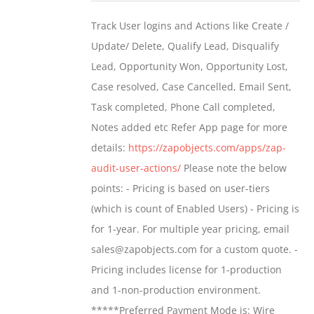
$399.00
Track User logins and Actions like Create /
through
Update/ Delete, Qualify Lead, Disqualify
$699.00
Lead, Opportunity Won, Opportunity Lost,
Case resolved, Case Cancelled, Email Sent,
Task completed, Phone Call completed,
Notes added etc Refer App page for more
details:
https://zapobjects.com/apps/zap-
audit-user-actions/
Please note the below
points: - Pricing is based on user-tiers
(which is count of Enabled Users) - Pricing is
for 1-year. For multiple year pricing, email
sales@zapobjects.com for a custom quote. -
Pricing includes license for 1-production
and 1-non-production environment.
*****Preferred Payment Mode is: Wire