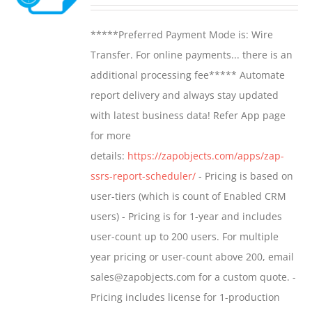
range:
may
$799.00
*****Preferred Payment Mode is: Wire
be
through
Transfer. For online payments... there is an
chosen
$1,599.00
additional processing fee***** Automate
on
report delivery and always stay updated
the
with latest business data! Refer App page
product
for more
page
details:
https://zapobjects.com/apps/zap-
ssrs-report-scheduler/
- Pricing is based on
user-tiers (which is count of Enabled CRM
users) - Pricing is for 1-year and includes
user-count up to 200 users. For multiple
year pricing or user-count above 200, email
sales@zapobjects.com for a custom quote. -
Pricing includes license for 1-production