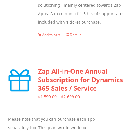
solutioning - mainly centered towards Zap
Apps. A maximum of 1.5 hrs of support are
included with 1 ticket purchase.
Add to cart
Details
Zap All-in-One Annual
Subscription for Dynamics
365 Sales / Service
Price
$
1,599.00
–
$
2,699.00
range:
$1,599.00
Please note that you can purchase each app
through
separately too. This plan would work out
$2,699.00