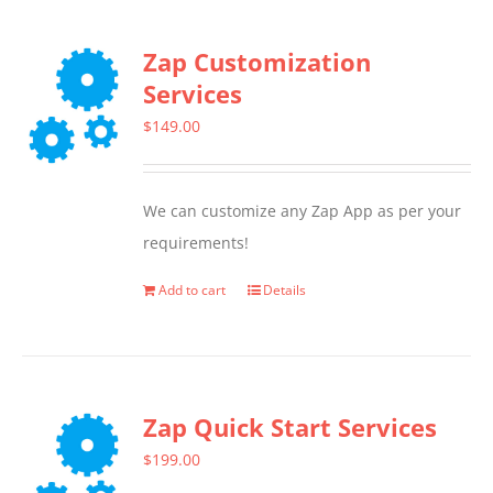
Zap Customization
Services
$
149.00
We can customize any Zap App as per your
requirements!
Add to cart
Details
Zap Quick Start Services
$
199.00