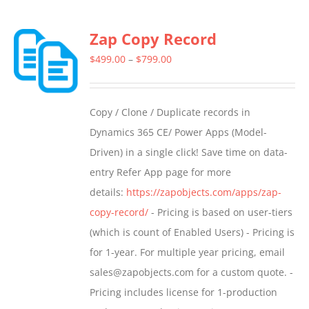
multiple
Zap Copy Record
variants.
The
Price
$
499.00
–
$
799.00
options
range:
may
$499.00
Copy / Clone / Duplicate records in
be
through
Dynamics 365 CE/ Power Apps (Model-
chosen
$799.00
Driven) in a single click! Save time on data-
on
entry Refer App page for more
the
details:
https://zapobjects.com/apps/zap-
product
copy-record/
- Pricing is based on user-tiers
page
(which is count of Enabled Users) - Pricing is
for 1-year. For multiple year pricing, email
sales@zapobjects.com for a custom quote. -
Pricing includes license for 1-production