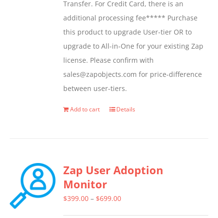
Transfer. For Credit Card, there is an
additional processing fee***** Purchase
this product to upgrade User-tier OR to
upgrade to All-in-One for your existing Zap
license. Please confirm with
sales@zapobjects.com for price-difference
between user-tiers.
Add to cart
Details
Zap User Adoption
Monitor
Price
$
399.00
–
$
699.00
range: