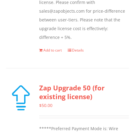
license. Please confirm with
sales@zapobjects.com for price-difference
between user-tiers. Please note that the
upgrade license cost is effectively:
difference + 5%.
Add to cart
Details
Zap Upgrade 50 (for
existing license)
$
50.00
*****Preferred Payment Mode is: Wire