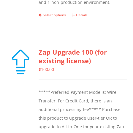
and 1-non-production environment.
Select options
Details
This
product
has
multiple
Zap Upgrade 100 (for
variants.
existing license)
The
options
$
100.00
may
be
*****Preferred Payment Mode is: Wire
chosen
Transfer. For Credit Card, there is an
on
additional processing fee***** Purchase
the
this product to upgrade User-tier OR to
product
upgrade to All-in-One for your existing Zap
page