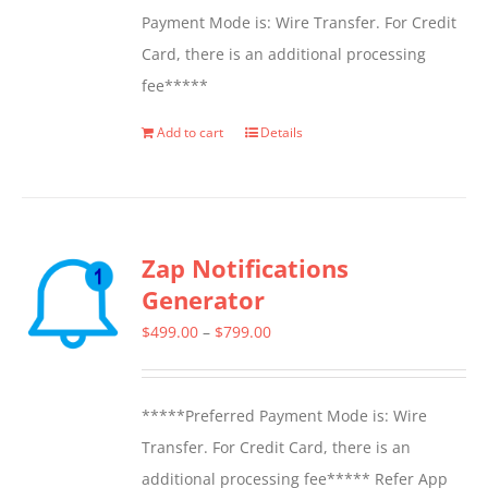
Payment Mode is: Wire Transfer. For Credit
Card, there is an additional processing
fee*****
Add to cart
Details
Zap Notifications
Generator
Price
$
499.00
–
$
799.00
range:
$499.00
*****Preferred Payment Mode is: Wire
through
Transfer. For Credit Card, there is an
$799.00
additional processing fee***** Refer App