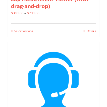
drag-and-drop)
Price
$
349.00
–
$
799.00
range:
$349.00
Select options
Details
This
through
product
$799.00
has
multiple
variants.
The
options
may
be
chosen
on