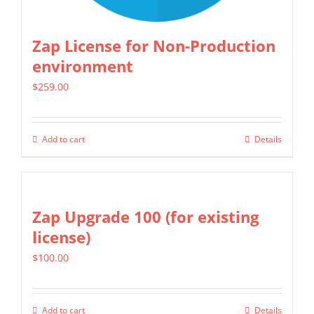
the
product
Zap License for Non-Production
page
environment
$
259.00
Add to cart
Details
Zap Upgrade 100 (for existing
license)
$
100.00
Add to cart
Details