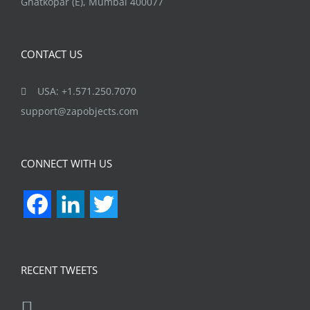
Ghatkopar (E), Mumbai 400077
CONTACT US
USA: +1.571.250.7070
support@zapobjects.com
CONNECT WITH US
Facebook
LinkedIn
Twitter
RECENT TWEETS