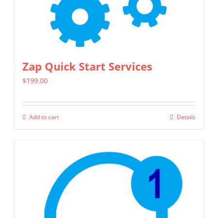
Zap Quick Start Services
$
199.00
Add to cart
Details