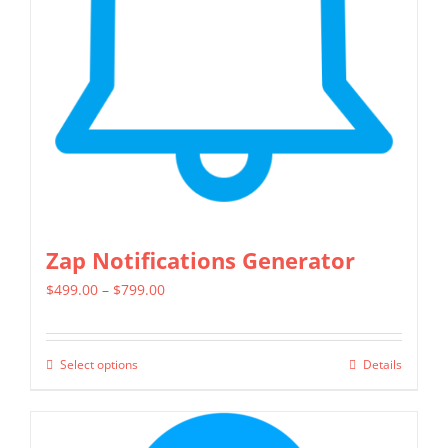
Zap Notifications Generator
Price
$
499.00
–
$
799.00
range:
$499.00
Select options
Details
This
through
product
$799.00
has