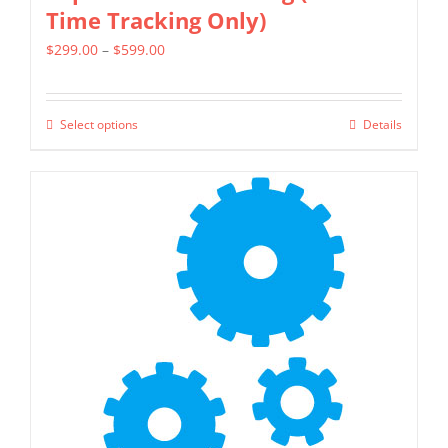
Time Tracking Only)
Price
$
299.00
–
$
599.00
range:
$299.00
Select options
Details
This
through
product
$599.00
has
multiple
variants.
The
options
may
be
chosen
on