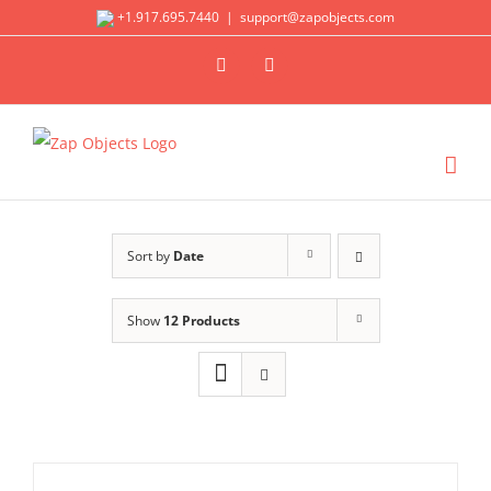
Skip
+1.917.695.7440
|
support@zapobjects.com
to
X
LinkedIn
content
Sort by
Date
Show
12 Products