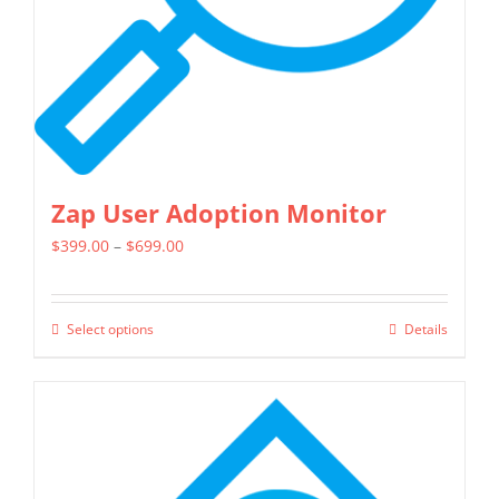
Zap User Adoption Monitor
Price
$
399.00
–
$
699.00
range:
$399.00
Select options
Details
This
through
product
$699.00
has
multiple
variants.
The