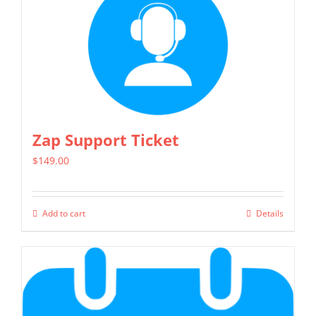
multiple
variants.
The
options
may
be
chosen
Zap Support Ticket
on
$
149.00
the
product
page
Add to cart
Details