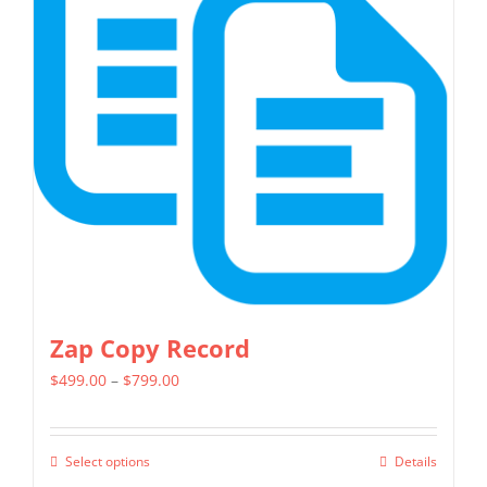
The
options
may
be
chosen
on
the
product
page
Zap Copy Record
Price
$
499.00
–
$
799.00
range:
$499.00
Select options
Details
This
through