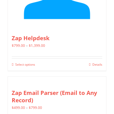
the
product
page
Zap Helpdesk
Price
$
799.00
–
$
1,399.00
range:
$799.00
Select options
Details
This
through
product
$1,399.00
has
multiple
Zap Email Parser (Email to Any
variants.
Record)
The
Price
$
499.00
–
$
799.00
options