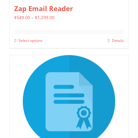
Zap Email Reader
Price
$
549.00
–
$
1,299.00
range:
$549.00
Select options
Details
This
through
product
$1,299.00
has
multiple
variants.
The
options
may
be
chosen
on