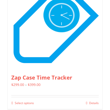
options
may
be
chosen
on
the
product
page
Zap Case Time Tracker
Price
$
299.00
–
$
399.00
range:
$299.00
Select options
Details
This
through