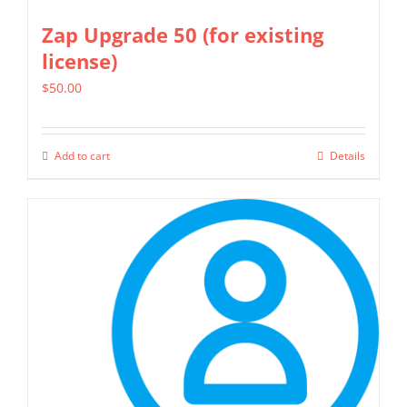
Zap Upgrade 50 (for existing
license)
$
50.00
Add to cart
Details