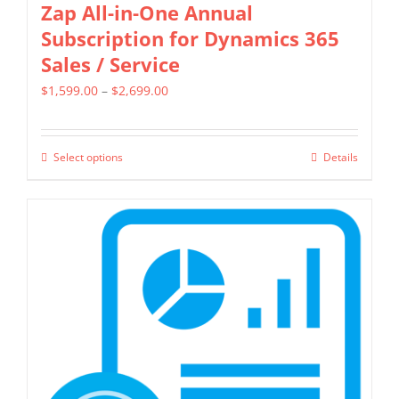
Zap All-in-One Annual
Subscription for Dynamics 365
Sales / Service
Price
$
1,599.00
–
$
2,699.00
range:
$1,599.00
Select options
Details
This
through
product
$2,699.00
has
multiple
variants.
The
options
may
be
chosen