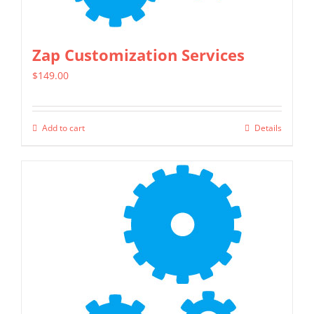
the
product
page
Zap Customization Services
$
149.00
Add to cart
Details