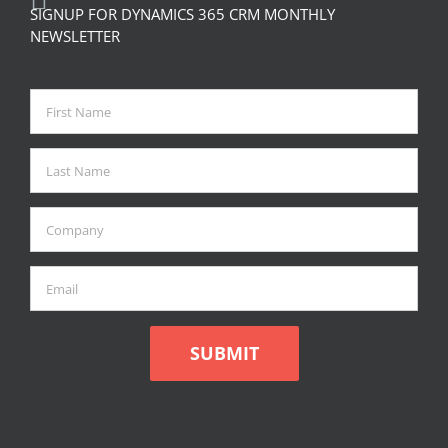
SIGNUP FOR DYNAMICS 365 CRM MONTHLY
NEWSLETTER