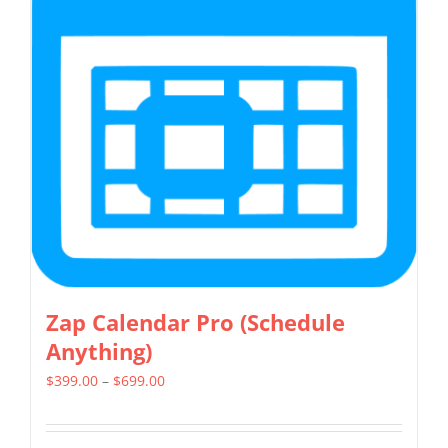
Zap Calendar Pro (Schedule
Anything)
Price
$
399.00
–
$
699.00
range:
$399.00