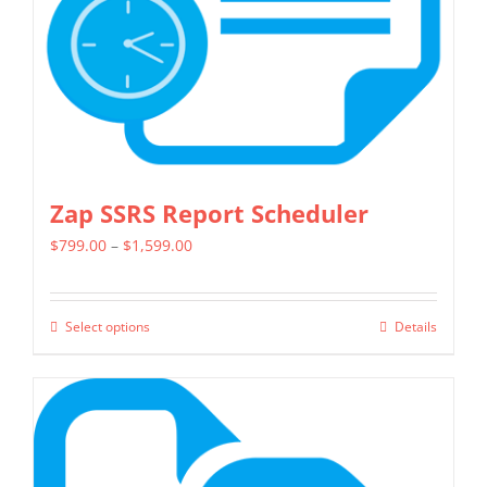
on
the
product
page
Zap SSRS Report Scheduler
Price
$
799.00
–
$
1,599.00
range:
$799.00
Select options
Details
This
through
product
$1,599.00
has
multiple
variants.