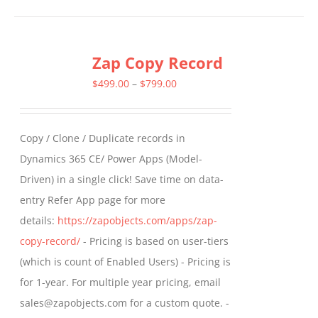
has
multiple
Zap Copy Record
variants.
The
Price
$
499.00
–
$
799.00
options
range:
may
$499.00
Copy / Clone / Duplicate records in
be
through
Dynamics 365 CE/ Power Apps (Model-
chosen
$799.00
Driven) in a single click! Save time on data-
on
entry Refer App page for more
the
details:
https://zapobjects.com/apps/zap-
product
copy-record/
- Pricing is based on user-tiers
page
(which is count of Enabled Users) - Pricing is
for 1-year. For multiple year pricing, email
sales@zapobjects.com for a custom quote. -