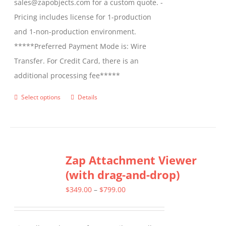
sales@zapobjects.com for a custom quote. -
Pricing includes license for 1-production
and 1-non-production environment.
*****Preferred Payment Mode is: Wire
Transfer. For Credit Card, there is an
additional processing fee*****
Select options
Details
This
product
has
multiple
Zap Attachment Viewer
variants.
(with drag-and-drop)
The
options
Price
$
349.00
–
$
799.00
may
range:
be
$349.00