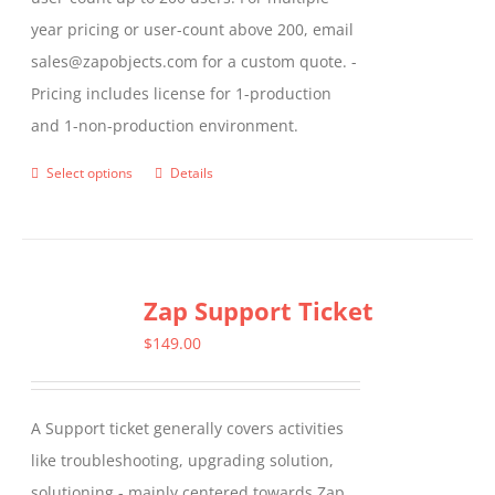
year pricing or user-count above 200, email
sales@zapobjects.com for a custom quote. -
Pricing includes license for 1-production
and 1-non-production environment.
Select options
Details
This
product
has
multiple
Zap Support Ticket
variants.
The
$
149.00
options
may
A Support ticket generally covers activities
be
like troubleshooting, upgrading solution,
chosen
solutioning - mainly centered towards Zap