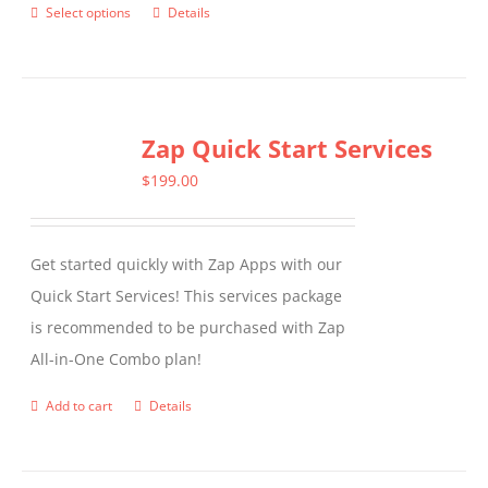
Select options
Details
This
product
has
multiple
Zap Quick Start Services
variants.
The
$
199.00
options
may
Get started quickly with Zap Apps with our
be
Quick Start Services! This services package
chosen
is recommended to be purchased with Zap
on
All-in-One Combo plan!
the
product
Add to cart
Details
page