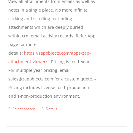
View all attachments from emails as well as
chosen
through
notes in a single place. No more infinite
on
$799.00
clicking and scrolling for finding
the
attachments which are deeply buried
product
within crm email activity records. Refer App
page
page for more
details:
https://zapobjects.com/apps/zap-
attachment-viewer/
- Pricing is for 1-year.
For multiple year pricing, email
sales@zapobjects.com for a custom quote. -
Pricing includes license for 1-production
and 1-non-production environment.
Select options
Details
This
product
has