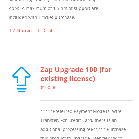
on
Apps. A maximum of 1.5 hrs of support are
the
included with 1 ticket purchase.
product
page
Add to cart
Details
Zap Upgrade 100 (for
existing license)
$
100.00
*****Preferred Payment Mode is: Wire
Transfer. For Credit Card, there is an
additional processing fee***** Purchase
this product to upgrade User-tier OR to