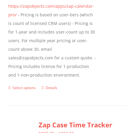
https://zapobjects.com/apps/zap-calendar-
pro/
- Pricing is based on user-tiers (which
is count of licensed CRM users) - Pricing is
for 1-year and includes user-count up to 30
users. For multiple year pricing or user-
count above 30, email
sales@zapobjects.com for a custom quote. -
Pricing includes license for 1-production
and 1-non-production environment.
Select options
Details
This
product
has
multiple
Zap Case Time Tracker
variants.
The