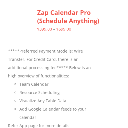
multiple
Zap Calendar Pro
variants.
(Schedule Anything)
The
options
Price
$
399.00
–
$
699.00
may
range:
be
$399.00
*****Preferred Payment Mode is: Wire
chosen
through
Transfer. For Credit Card, there is an
on
$699.00
additional processing fee***** Below is an
the
high overview of functionalities:
product
Team Calendar
page
Resource Scheduling
Visualize Any Table Data
Add Google Calendar feeds to your
calendar
Refer App page for more details: