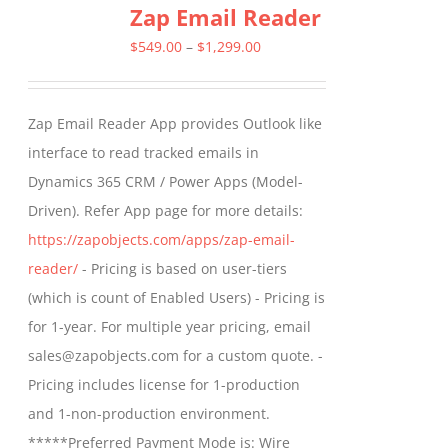
Zap Email Reader
variants.
The
Price
$
549.00
–
$
1,299.00
options
range:
may
$549.00
Zap Email Reader App provides Outlook like
be
through
interface to read tracked emails in
chosen
$1,299.00
Dynamics 365 CRM / Power Apps (Model-
on
Driven). Refer App page for more details:
the
https://zapobjects.com/apps/zap-email-
product
reader/
- Pricing is based on user-tiers
page
(which is count of Enabled Users) - Pricing is
for 1-year. For multiple year pricing, email
sales@zapobjects.com for a custom quote. -
Pricing includes license for 1-production
and 1-non-production environment.
*****Preferred Payment Mode is: Wire