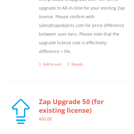
upgrade to All-in-One for your existing Zap
license. Please confirm with
sales@zapobjects.com for price-difference
between user-tiers. Please note that the
upgrade license cost is effectively:
difference + 5%.
Add to cart
Details
Zap Upgrade 50 (for
existing license)
$
50.00