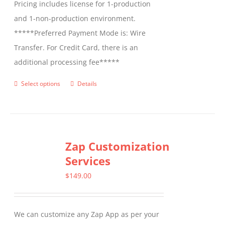
Pricing includes license for 1-production
and 1-non-production environment.
*****Preferred Payment Mode is: Wire
Transfer. For Credit Card, there is an
additional processing fee*****
Select options
Details
This
product
has
multiple
Zap Customization
variants.
Services
The
options
$
149.00
may
be
We can customize any Zap App as per your
chosen