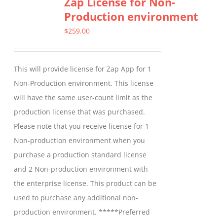
Zap License for Non-
variants.
Production environment
The
options
$
259.00
may
be
This will provide license for Zap App for 1
chosen
Non-Production environment. This license
on
will have the same user-count limit as the
the
production license that was purchased.
product
Please note that you receive license for 1
page
Non-production environment when you
purchase a production standard license
and 2 Non-production environment with
the enterprise license. This product can be
used to purchase any additional non-
production environment. *****Preferred