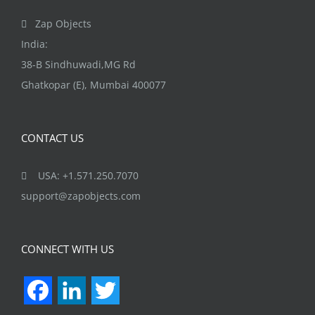
the
Zap Objects
product
India:
page
38-B Sindhuwadi,MG Rd
Ghatkopar (E), Mumbai 400077
CONTACT US
USA: +1.571.250.7070
support@zapobjects.com
CONNECT WITH US
Facebook
LinkedIn
Twitter