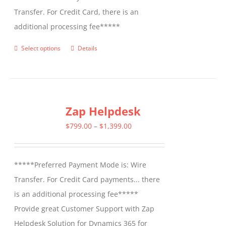
Transfer. For Credit Card, there is an
additional processing fee*****
Select options
Details
This
product
has
multiple
Zap Helpdesk
variants.
The
Price
$
799.00
–
$
1,399.00
options
range:
may
$799.00
*****Preferred Payment Mode is: Wire
be
through
Transfer. For Credit Card payments... there
chosen
$1,399.00
is an additional processing fee*****
on
Provide great Customer Support with Zap
the
Helpdesk Solution for Dynamics 365 for