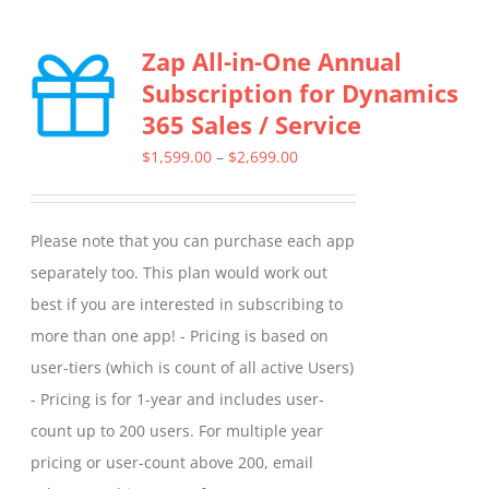
Zap All-in-One Annual
Subscription for Dynamics
365 Sales / Service
Price
$
1,599.00
–
$
2,699.00
range:
$1,599.00
Please note that you can purchase each app
through
separately too. This plan would work out
$2,699.00
best if you are interested in subscribing to
more than one app! - Pricing is based on
user-tiers (which is count of all active Users)
- Pricing is for 1-year and includes user-
count up to 200 users. For multiple year
pricing or user-count above 200, email