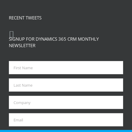
RECENT TWEETS
SIGNUP FOR DYNAMICS 365 CRM MONTHLY
NEWSLETTER