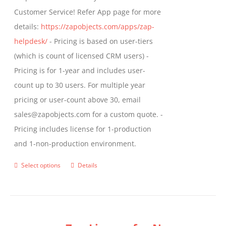
product
Customer Service! Refer App page for more
page
details:
https://zapobjects.com/apps/zap-
helpdesk/
- Pricing is based on user-tiers
(which is count of licensed CRM users) -
Pricing is for 1-year and includes user-
count up to 30 users. For multiple year
pricing or user-count above 30, email
sales@zapobjects.com for a custom quote. -
Pricing includes license for 1-production
and 1-non-production environment.
Select options
Details
This
product
has
multiple