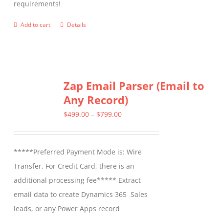
requirements!
on
the
Add to cart
Details
product
page
Zap Email Parser (Email to
Any Record)
Price
$
499.00
–
$
799.00
range:
$499.00
*****Preferred Payment Mode is: Wire
through
Transfer. For Credit Card, there is an
$799.00
additional processing fee***** Extract
email data to create Dynamics 365 Sales
leads, or any Power Apps record