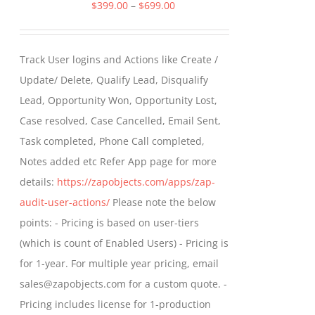
Price
$
399.00
–
$
699.00
range:
$399.00
Track User logins and Actions like Create /
through
Update/ Delete, Qualify Lead, Disqualify
$699.00
Lead, Opportunity Won, Opportunity Lost,
Case resolved, Case Cancelled, Email Sent,
Task completed, Phone Call completed,
Notes added etc Refer App page for more
details:
https://zapobjects.com/apps/zap-
audit-user-actions/
Please note the below
points: - Pricing is based on user-tiers
(which is count of Enabled Users) - Pricing is
for 1-year. For multiple year pricing, email
sales@zapobjects.com for a custom quote. -
Pricing includes license for 1-production