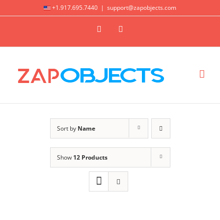
Skip
+1.917.695.7440
|
support@zapobjects.com
to
X
LinkedIn
content
Sort by
Name
Show
12 Products