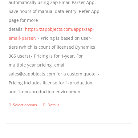
automatically using Zap Email Parser App.
Save hours of manual data-entry! Refer App
page for more
details:
https://zapobjects.com/apps/zap-
email-parser/
- Pricing is based on user-
tiers (which is count of licensed Dynamics
365 users) - Pricing is for 1-year. For
multiple year pricing, email
sales@zapobjects.com for a custom quote. -
Pricing includes license for 1-production
and 1-non-production environment.
Select options
Details
This
product
has
multiple