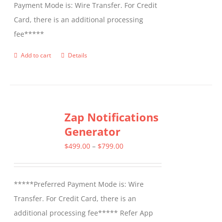
Payment Mode is: Wire Transfer. For Credit
Card, there is an additional processing
fee*****
Add to cart
Details
Zap Notifications
Generator
Price
$
499.00
–
$
799.00
range:
$499.00
*****Preferred Payment Mode is: Wire
through
Transfer. For Credit Card, there is an
$799.00
additional processing fee***** Refer App