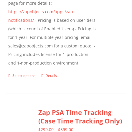
page for more details:
https://zapobjects.com/apps/zap-
notifications/
- Pricing is based on user-tiers
(which is count of Enabled Users) - Pricing is
for 1-year. For multiple year pricing, email
sales@zapobjects.com for a custom quote. -
Pricing includes license for 1-production
and 1-non-production environment.
Select options
Details
This
product
has
multiple
Zap PSA Time Tracking
variants.
(Case Time Tracking Only)
The
options
Price
$
299.00
–
$
599.00