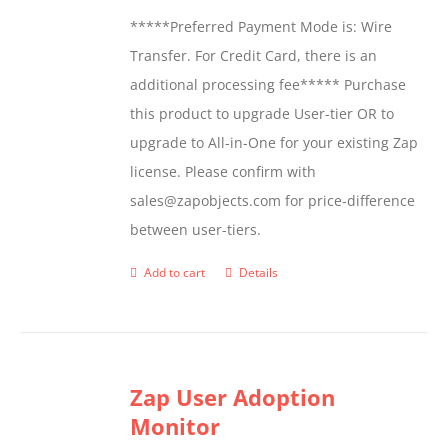
*****Preferred Payment Mode is: Wire
Transfer. For Credit Card, there is an
additional processing fee***** Purchase
this product to upgrade User-tier OR to
upgrade to All-in-One for your existing Zap
license. Please confirm with
sales@zapobjects.com for price-difference
between user-tiers.
Add to cart
Details
Zap User Adoption
Monitor