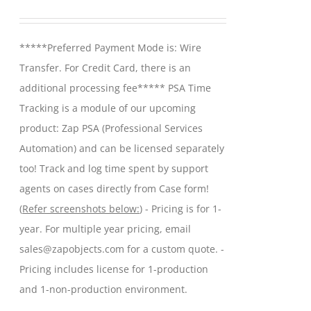
may
range:
be
$299.00
*****Preferred Payment Mode is: Wire
chosen
through
Transfer. For Credit Card, there is an
on
$599.00
additional processing fee***** PSA Time
the
Tracking is a module of our upcoming
product
product: Zap PSA (Professional Services
page
Automation) and can be licensed separately
too! Track and log time spent by support
agents on cases directly from Case form!
(
Refer screenshots below:
) - Pricing is for 1-
year. For multiple year pricing, email
sales@zapobjects.com for a custom quote. -
Pricing includes license for 1-production
and 1-non-production environment.