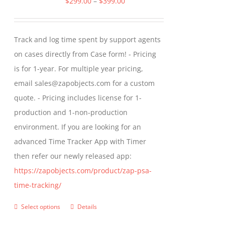
Price
$
299.00
–
$
399.00
options
range:
may
$299.00
Track and log time spent by support agents
be
through
on cases directly from Case form! - Pricing
chosen
$399.00
is for 1-year. For multiple year pricing,
on
email sales@zapobjects.com for a custom
the
quote. - Pricing includes license for 1-
product
production and 1-non-production
page
environment. If you are looking for an
advanced Time Tracker App with Timer
then refer our newly released app:
https://zapobjects.com/product/zap-psa-
time-tracking/
Select options
Details
This
product