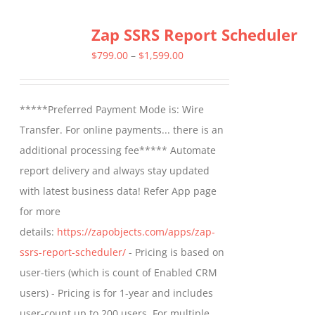
Zap SSRS Report Scheduler
Price
$
799.00
–
$
1,599.00
range:
$799.00
*****Preferred Payment Mode is: Wire
through
Transfer. For online payments... there is an
$1,599.00
additional processing fee***** Automate
report delivery and always stay updated
with latest business data! Refer App page
for more
details:
https://zapobjects.com/apps/zap-
ssrs-report-scheduler/
- Pricing is based on
user-tiers (which is count of Enabled CRM
users) - Pricing is for 1-year and includes
user-count up to 200 users. For multiple