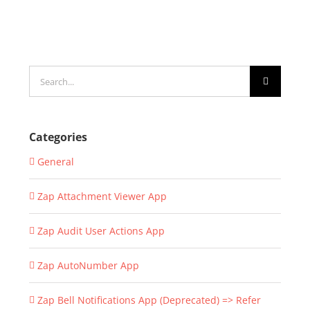
Search
for:
Categories
General
Zap Attachment Viewer App
Zap Audit User Actions App
Zap AutoNumber App
Zap Bell Notifications App (Deprecated) => Refer