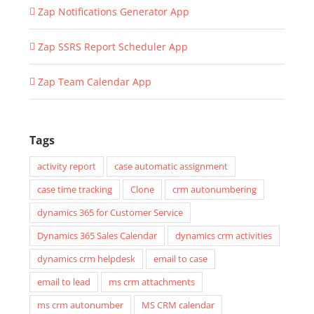
Zap Notifications Generator App
Zap SSRS Report Scheduler App
Zap Team Calendar App
Tags
activity report
case automatic assignment
case time tracking
Clone
crm autonumbering
dynamics 365 for Customer Service
Dynamics 365 Sales Calendar
dynamics crm activities
dynamics crm helpdesk
email to case
email to lead
ms crm attachments
ms crm autonumber
MS CRM calendar