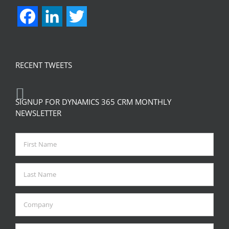
Facebook
LinkedIn
Twitter
RECENT TWEETS
SIGNUP FOR DYNAMICS 365 CRM MONTHLY
NEWSLETTER