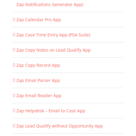
Zap Notifications Generator App)
Zap Calendar Pro App
Zap Case Time Entry App (PSA Suite)
Zap Copy Notes on Lead Qualify App
Zap Copy Record App
Zap Email Parser App
Zap Email Reader App
Zap Helpdesk – Email to Case App
Zap Lead Qualify without Opportunity App