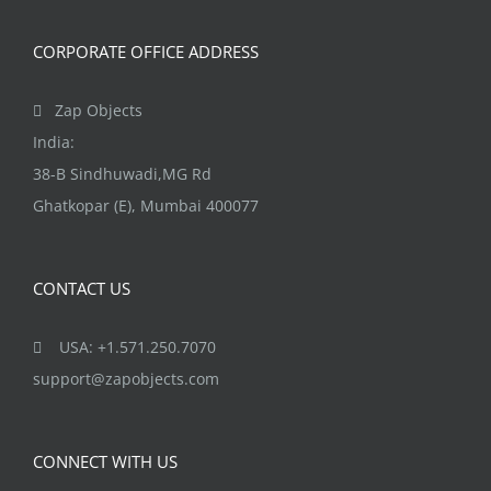
CORPORATE OFFICE ADDRESS
Zap Objects
India:
38-B Sindhuwadi,MG Rd
Ghatkopar (E), Mumbai 400077
CONTACT US
USA: +1.571.250.7070
support@zapobjects.com
CONNECT WITH US