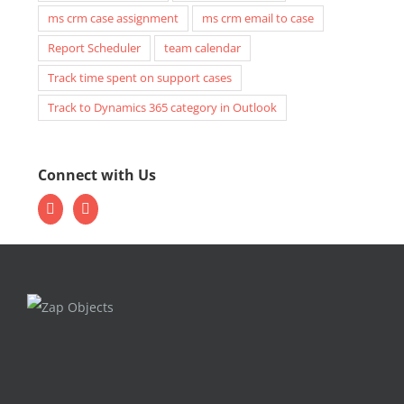
ms crm case assignment
ms crm email to case
Report Scheduler
team calendar
Track time spent on support cases
Track to Dynamics 365 category in Outlook
Connect with Us