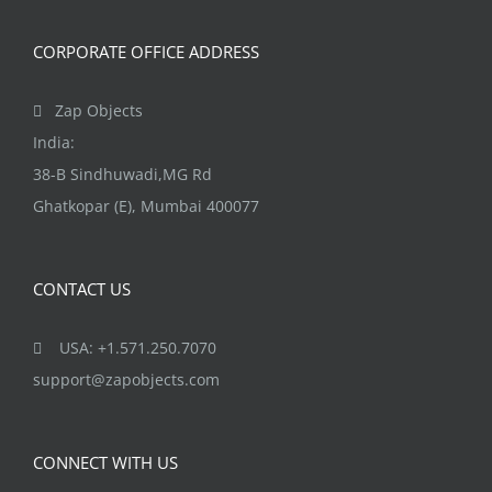
CORPORATE OFFICE ADDRESS
Zap Objects
India:
38-B Sindhuwadi,MG Rd
Ghatkopar (E), Mumbai 400077
CONTACT US
USA: +1.571.250.7070
support@zapobjects.com
CONNECT WITH US