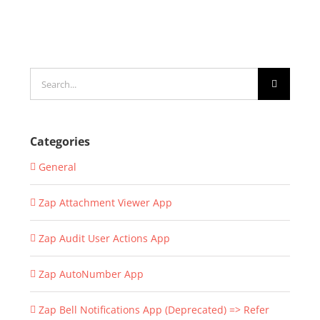
Search
for:
Categories
General
Zap Attachment Viewer App
Zap Audit User Actions App
Zap AutoNumber App
Zap Bell Notifications App (Deprecated) => Refer