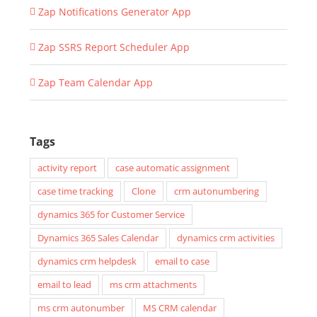
Zap Notifications Generator App
Zap SSRS Report Scheduler App
Zap Team Calendar App
Tags
activity report
case automatic assignment
case time tracking
Clone
crm autonumbering
dynamics 365 for Customer Service
Dynamics 365 Sales Calendar
dynamics crm activities
dynamics crm helpdesk
email to case
email to lead
ms crm attachments
ms crm autonumber
MS CRM calendar