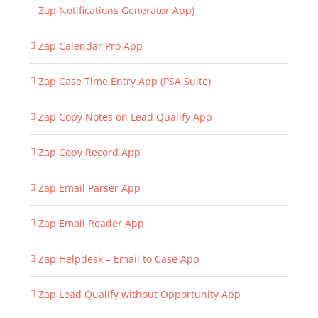
Zap Notifications Generator App)
Zap Calendar Pro App
Zap Case Time Entry App (PSA Suite)
Zap Copy Notes on Lead Qualify App
Zap Copy Record App
Zap Email Parser App
Zap Email Reader App
Zap Helpdesk – Email to Case App
Zap Lead Qualify without Opportunity App