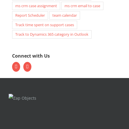
ms crm case assignment
ms crm email to case
Report Scheduler
team calendar
Track time spent on support cases
Track to Dynamics 365 category in Outlook
Connect with Us