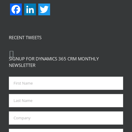
Facebook
LinkedIn
Twitter
RECENT TWEETS
SIGNUP FOR DYNAMICS 365 CRM MONTHLY
NEWSLETTER