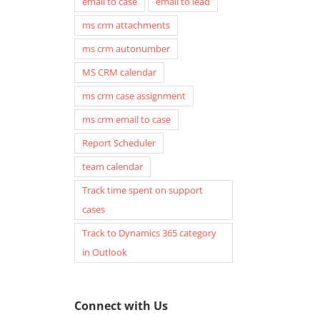
email to case
email to lead
ms crm attachments
ms crm autonumber
MS CRM calendar
ms crm case assignment
ms crm email to case
Report Scheduler
team calendar
Track time spent on support
cases
Track to Dynamics 365 category
in Outlook
Connect with Us