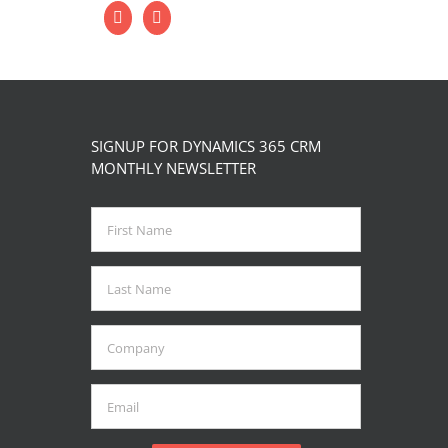
SIGNUP FOR DYNAMICS 365 CRM
MONTHLY NEWSLETTER