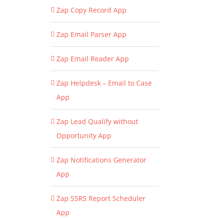
Zap Copy Record App
Zap Email Parser App
Zap Email Reader App
Zap Helpdesk – Email to Case
App
Zap Lead Qualify without
Opportunity App
Zap Notifications Generator
App
Zap SSRS Report Scheduler
App