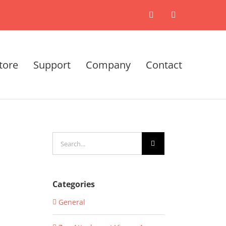
X
LinkedIn
tore
Support
Company
Contact
Search
for:
Categories
General