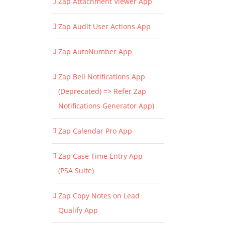
Zap Attachment Viewer App
Zap Audit User Actions App
Zap AutoNumber App
Zap Bell Notifications App
(Deprecated) => Refer Zap
Notifications Generator App)
Zap Calendar Pro App
Zap Case Time Entry App
(PSA Suite)
Zap Copy Notes on Lead
Qualify App