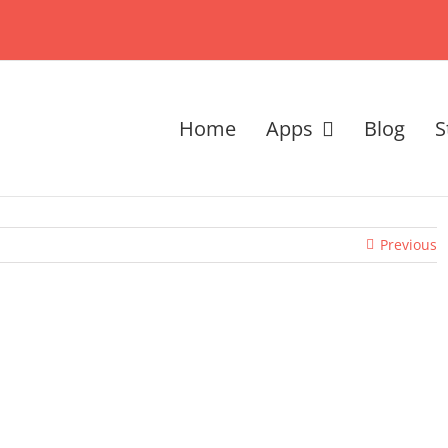
Home
Apps
Blog
S
Previous