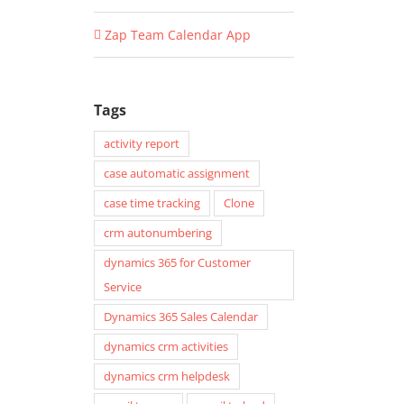
Zap Team Calendar App
Tags
activity report
case automatic assignment
case time tracking
Clone
crm autonumbering
dynamics 365 for Customer
Service
Dynamics 365 Sales Calendar
dynamics crm activities
dynamics crm helpdesk