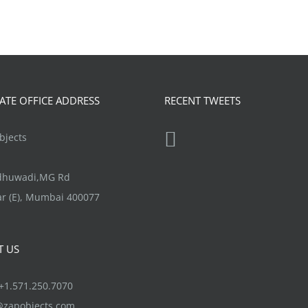
TE OFFICE ADDRESS
RECENT TWEETS
jects
ndhuwadi,MG Rd
r (E), Mumbai 400077
T US
1.571.250.7070
@zapobjects.com