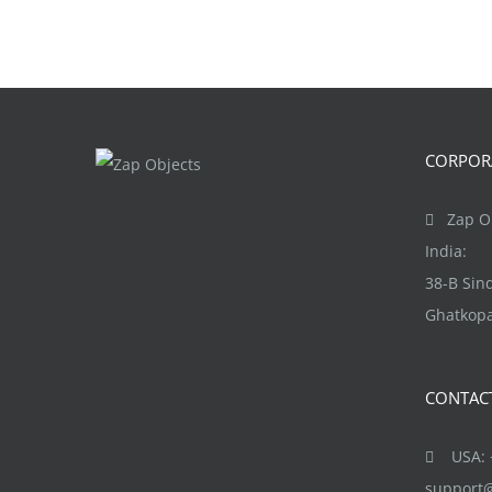
CORPORA
Zap Ob
India:
38-B Si
Ghatkopa
CONTAC
USA: +
support